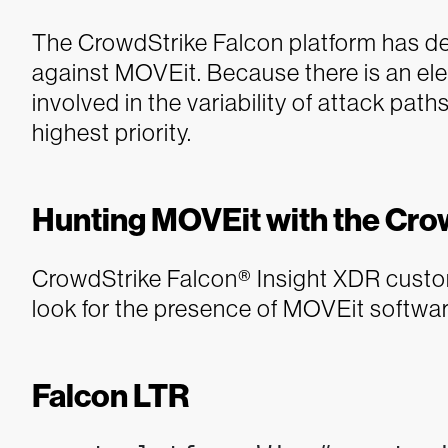
The CrowdStrike Falcon platform has det
against MOVEit. Because there is an e
involved in the variability of attack pat
highest priority.
Hunting MOVEit with the Cro
CrowdStrike Falcon® Insight XDR custom
look for the presence of MOVEit softwar
Falcon LTR