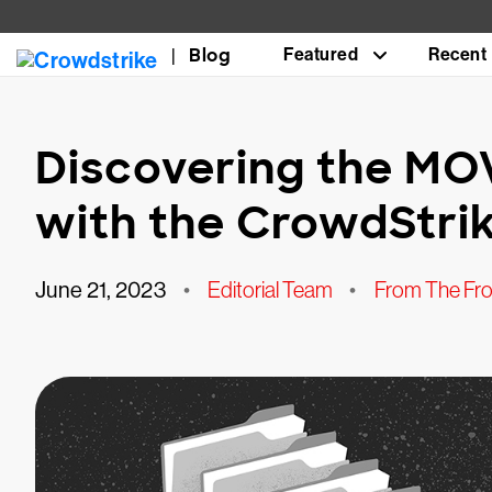
Blog
Featured
Recent
Discovering the MOV
with the CrowdStrik
June 21, 2023
•
Editorial Team
•
From The Fro