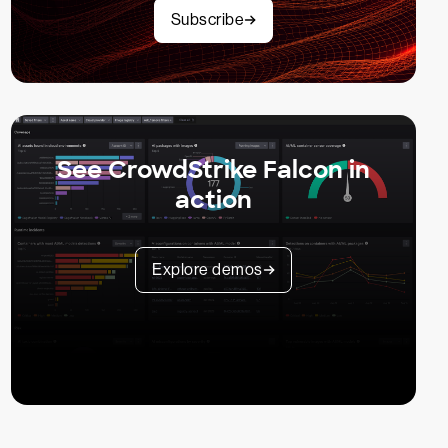
Subscribe
See CrowdStrike Falcon in
action
Explore demos