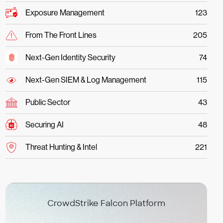
Exposure Management
123
From The Front Lines
205
Next-Gen Identity Security
74
Next-Gen SIEM & Log Management
115
Public Sector
43
Securing AI
48
Threat Hunting & Intel
221
CrowdStrike Falcon Platform