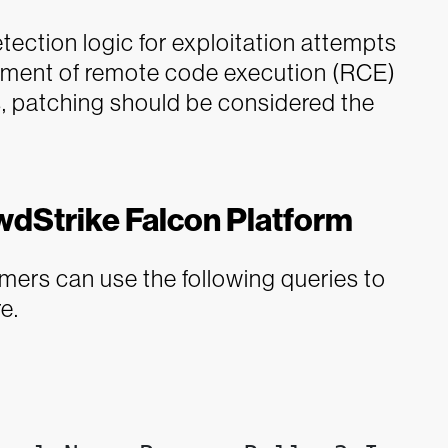
ection logic for exploitation attempts
lement of remote code execution (RCE)
hs, patching should be considered the
wdStrike Falcon Platform
ers can use the following queries to
e.