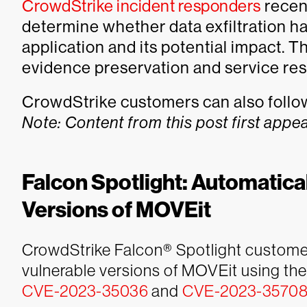
CrowdStrike incident responders
recen
determine whether data exfiltration h
application and its potential impact. T
evidence preservation and service resto
CrowdStrike customers can also follow 
Note: Content from this post first appe
Falcon Spotlight: Automatical
Versions of MOVEit
CrowdStrike Falcon® Spotlight customers
vulnerable versions of MOVEit using t
CVE-2023-35036
and
CVE-2023-3570