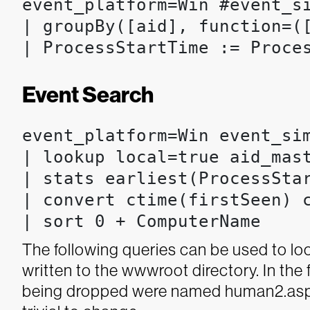
event_platform=Win #event_si
| groupBy([aid], function=(
| ProcessStartTime := Proce
Event Search
event_platform=Win event_sim
| lookup local=true aid_mast
| stats earliest(ProcessSta
| convert ctime(firstSeen) c
| sort 0 + ComputerName
The following queries can be used to loo
written to the wwwroot directory. In the 
being dropped were named human2.asp