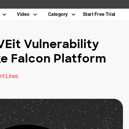
Video
Category
Start Free Trial
Eit Vulnerability
e Falcon Platform
nt Lines