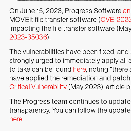
On June 15, 2023, Progress Software
an
MOVEit file transfer software (
CVE-202
impacting the file transfer software (M
2023-35036
).
The vulnerabilities have been fixed, an
strongly urged to immediately apply all 
to take can be found
here
, noting “there
have applied the remediation and patch
Critical Vulnerability
(May 2023) article pr
The Progress team continues to update
transparency. You can follow the updat
here
.