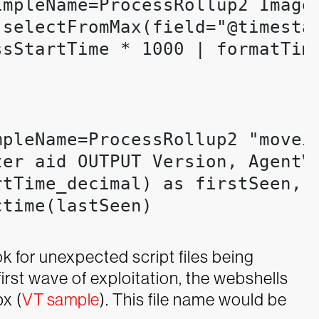
mpleName=ProcessRollup2 ImageF
[selectFromMax(field="@timestam
ssStartTime * 1000 | formatTim
pleName=ProcessRollup2 "moveit
er aid OUTPUT Version, AgentVe
rtTime_decimal) as firstSeen, 
time(lastSeen)

k for unexpected script files being
first wave of exploitation, the webshells
x (
VT sample
). This file name would be