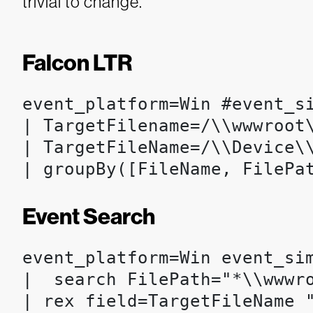
trivial to change.
Falcon LTR
event_platform=Win #event_s
| TargetFilename=/\\wwwroot\
| TargetFileName=/\\Device\\
| groupBy([FileName, FilePa
Event Search
event_platform=Win event_si
|  search FilePath="*\\wwwro
| rex field=TargetFileName "