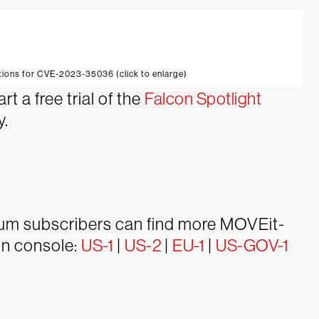
ctions for CVE-2023-35036 (click to enlarge)
t a free trial of the
Falcon Spotlight
y.
ium subscribers can find more MOVEit-
con console:
US-1
|
US-2
|
EU-1
|
US-GOV-1