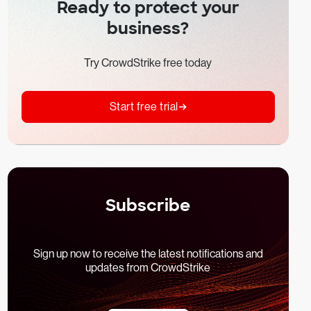
Ready to protect your
business?
Try CrowdStrike free today
Start free trial
Subscribe
Sign up now to receive the latest notifications and
updates from CrowdStrike