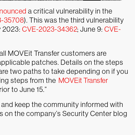
nounced
a critical vulnerability in the
3-35708
). This was the third vulnerability
ay 2023:
CVE-2023-34362
; June 9:
CVE-
d all MOVEit Transfer customers are
applicable patches. Details on the steps
 are two paths to take depending on if you
ing steps from the
MOVEit Transfer
ior to June 15.”
 and keep the community informed with
es on the company’s Security Center blog