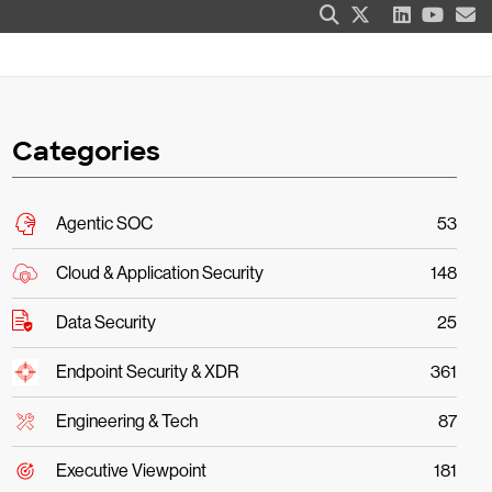
Categories
Agentic SOC
53
Cloud & Application Security
148
Data Security
25
Endpoint Security & XDR
361
Engineering & Tech
87
Executive Viewpoint
181