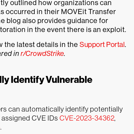
tly outlined how organizations can
as occurred in their MOVEit Transfer
he blog also provides guidance for
ration in the event there is an exploit.
the latest details in the
Support Portal
.
ared in
r/CrowdStrike
.
ly Identify Vulnerable
 can automatically identify potentially
he assigned CVE IDs
CVE-2023-34362
,
8
.