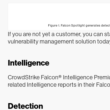
Figure 1. Falcon Spotlight generates dete
If you are not yet a customer, you can star
vulnerability management solution toda
Intelligence
CrowdStrike Falcon® Intelligence Prem
related Intelligence reports in their Fal
Detection