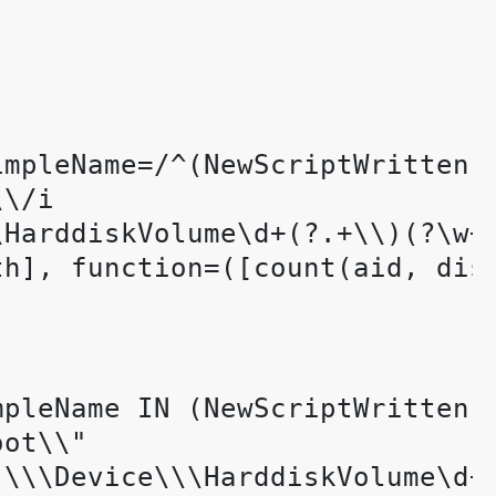
impleName=/^(NewScriptWritten|W
\/i 

HarddiskVolume\d+(?.+\\)(?\w+\
th], function=([count(aid, dis
mpleName IN (NewScriptWritten, 
ot\\"

\\\Device\\\HarddiskVolume\d+(