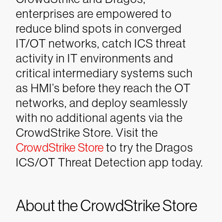
enterprises are empowered to
reduce blind spots in converged
IT/OT networks, catch ICS threat
activity in IT environments and
critical intermediary systems such
as HMI’s before they reach the OT
networks, and deploy seamlessly
with no additional agents via the
CrowdStrike Store.
Visit the
CrowdStrike Store
to try the Dragos
ICS/OT Threat Detection app today.
About the CrowdStrike Store