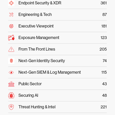
Endpoint Security & XDR
361
Engineering & Tech
87
Executive Viewpoint
181
Exposure Management
123
From The Front Lines
205
Next-Gen Identity Security
74
Next-Gen SIEM & Log Management
115
Public Sector
43
Securing AI
48
Threat Hunting & Intel
221