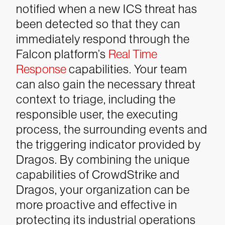
notified when a new ICS threat has
been detected so that they can
immediately respond through the
Falcon platform’s
Real Time
Response
capabilities. Your team
can also gain the necessary threat
context to triage, including the
responsible user, the executing
process, the surrounding events and
the triggering indicator provided by
Dragos. By combining the unique
capabilities of CrowdStrike and
Dragos, your organization can be
more proactive and effective in
protecting its industrial operations