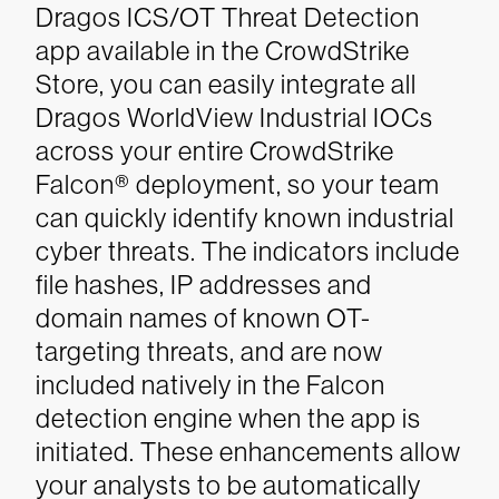
Dragos ICS/OT Threat Detection
app available in the CrowdStrike
Store, you can easily integrate all
Dragos WorldView Industrial IOCs
across your entire CrowdStrike
Falcon® deployment, so your team
can quickly identify known industrial
cyber threats. The indicators include
file hashes, IP addresses and
domain names of known OT-
targeting threats, and are now
included natively in the Falcon
detection engine when the app is
initiated. These enhancements allow
your analysts to be automatically