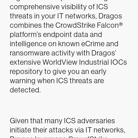
comprehensive visibility of ICS
threats in your IT networks, Dragos
combines the CrowdStrike Falcon®
platform’s endpoint data and
intelligence on known eCrime and
ransomware activity with Dragos’
extensive WorldView Industrial IOCs
repository to give you an early
warning when ICS threats are
detected.
Given that many ICS adversaries
initiate their attacks via IT networks,