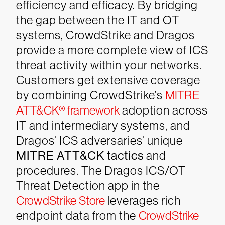
efficiency and efficacy. By bridging
the gap between the IT and OT
systems, CrowdStrike and Dragos
provide a more complete view of ICS
threat activity within your networks.
Customers get extensive coverage
by combining CrowdStrike’s
MITRE
ATT&CK® framework
adoption across
IT and intermediary systems, and
Dragos’ ICS adversaries’ unique
MITRE ATT&CK tactics
and
procedures. The Dragos ICS/OT
Threat Detection app in the
CrowdStrike Store
leverages rich
endpoint data from the
CrowdStrike