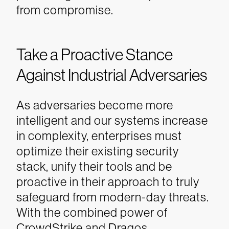
from compromise.
Take a Proactive Stance
Against Industrial Adversaries
As adversaries become more
intelligent and our systems increase
in complexity, enterprises must
optimize their existing security
stack, unify their tools and be
proactive in their approach to truly
safeguard from modern-day threats.
With the combined power of
CrowdStrike and Dragos,