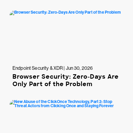
Endpoint Security & XDR | Jun 30, 2026
Browser Security: Zero-Days Are
Only Part of the Problem