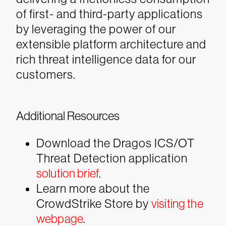
of first- and third-party applications
by leveraging the power of our
extensible platform architecture and
rich threat intelligence data for our
customers.
Additional Resources
Download the Dragos ICS/OT
Threat Detection application
solution brief
.
Learn more about the
CrowdStrike Store by
visiting the
webpage
.