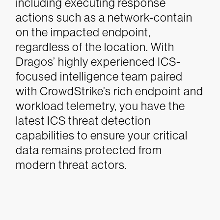
including executing response
actions such as a network-contain
on the impacted endpoint,
regardless of the location. With
Dragos’ highly experienced ICS-
focused intelligence team paired
with CrowdStrike’s rich endpoint and
workload telemetry, you have the
latest ICS threat detection
capabilities to ensure your critical
data remains protected from
modern threat actors.