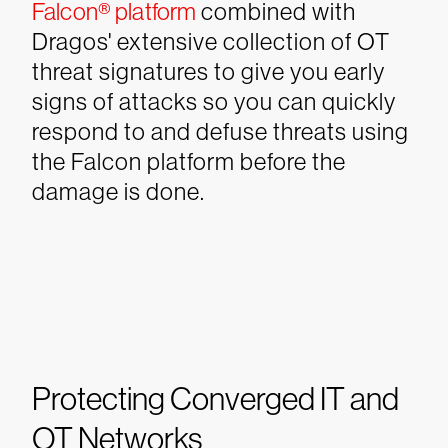
Falcon®️ platform
combined with
Dragos' extensive collection of OT
threat signatures to give you early
signs of attacks so you can quickly
respond to and defuse threats using
the Falcon platform before the
damage is done.
Protecting Converged IT and
OT Networks