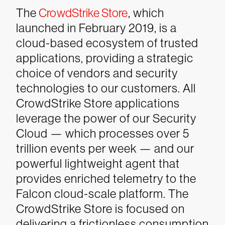
The
CrowdStrike Store
, which
launched in February 2019, is a
cloud-based ecosystem of trusted
applications, providing a strategic
choice of vendors and security
technologies to our customers. All
CrowdStrike Store applications
leverage the power of our Security
Cloud — which processes over 5
trillion events per week — and our
powerful lightweight agent that
provides enriched telemetry to the
Falcon cloud-scale platform. The
CrowdStrike Store is focused on
delivering a frictionless consumption