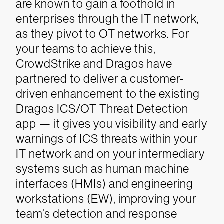
are known to gain a foothold in
enterprises through the IT network,
as they pivot to OT networks. For
your teams to achieve this,
CrowdStrike and Dragos have
partnered to deliver a customer-
driven enhancement to the existing
Dragos ICS/OT Threat Detection
app — it gives you visibility and early
warnings of ICS threats within your
IT network and on your intermediary
systems such as human machine
interfaces (HMIs) and engineering
workstations (EW), improving your
team’s detection and response