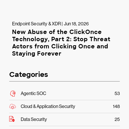
Endpoint Security & XDR | Jun 18, 2026
New Abuse of the ClickOnce
Technology, Part 2: Stop Threat
Actors from Clicking Once and
Staying Forever
Categories
Agentic SOC
53
Cloud & Application Security
148
Data Security
25