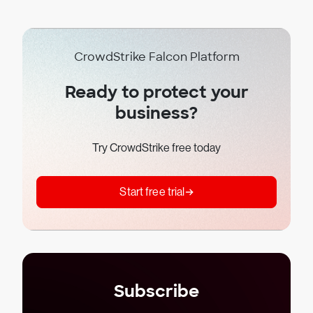
CrowdStrike Falcon Platform
Ready to protect your
business?
Try CrowdStrike free today
Start free trial
Subscribe