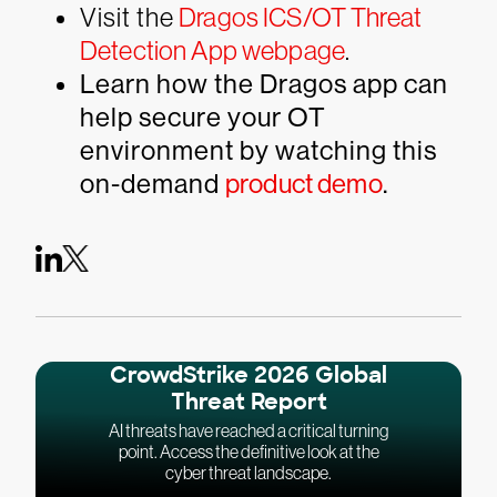
Visit the
Dragos ICS/OT Threat
Detection App webpage
.
Learn how the Dragos app can
help secure your OT
environment by watching this
on-demand
product demo
.
CrowdStrike 2026 Global
Threat Report
AI threats have reached a critical turning
point. Access the definitive look at the
cyber threat landscape.