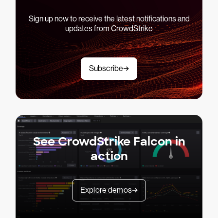
Sign up now to receive the latest notifications and
updates from CrowdStrike
Subscribe
See CrowdStrike Falcon in
action
Explore demos