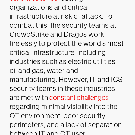
organizations and critical
infrastructure at risk of attack. To
combat this, the security teams at
CrowdStrike and Dragos work
tirelessly to protect the world’s most
critical infrastructure, including
industries such as electric utilities,
oil and gas, water and
manufacturing. However, IT and ICS
security teams in these industries
are met with
constant challenges
regarding minimal visibility into the
OT environment, poor security
perimeters, and a lack of separation
between IT and OT user