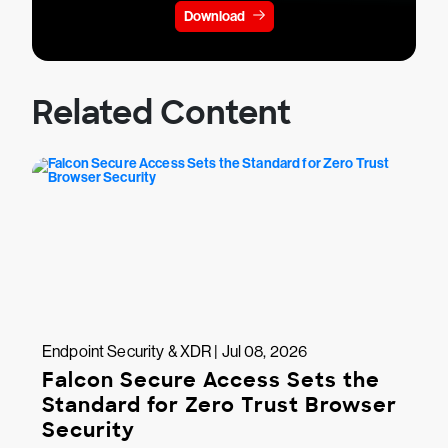
Download
Related Content
Endpoint Security & XDR | Jul 08, 2026
Falcon Secure Access Sets the
Standard for Zero Trust Browser
Security