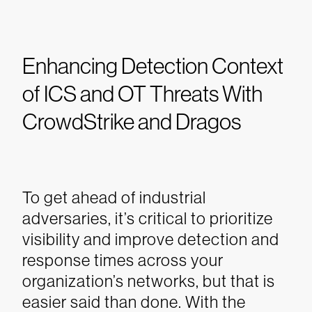
Enhancing Detection Context
of ICS and OT Threats With
CrowdStrike and Dragos
To get ahead of industrial
adversaries, it’s critical to prioritize
visibility and improve detection and
response times across your
organization’s networks, but that is
easier said than done. With the