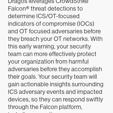
Dragos leverages CrowdStrike
Falcon® threat detections to
determine ICS/OT-focused
indicators of compromise (IOCs)
and OT focused adversaries before
they breach your OT networks. With
this early warning, your security
team can more effectively protect
your organization from harmful
adversaries before they accomplish
their goals. Your security team will
gain actionable insights surrounding
ICS adversary events and impacted
devices, so they can respond swiftly
through the Falcon platform,