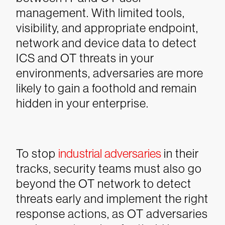
management. With limited tools,
visibility, and appropriate endpoint,
network and device data to detect
ICS and OT threats in your
environments, adversaries are more
likely to gain a foothold and remain
hidden in your enterprise.
To stop
industrial adversaries
in their
tracks, security teams must also go
beyond the OT network to detect
threats early and implement the right
response actions, as OT adversaries