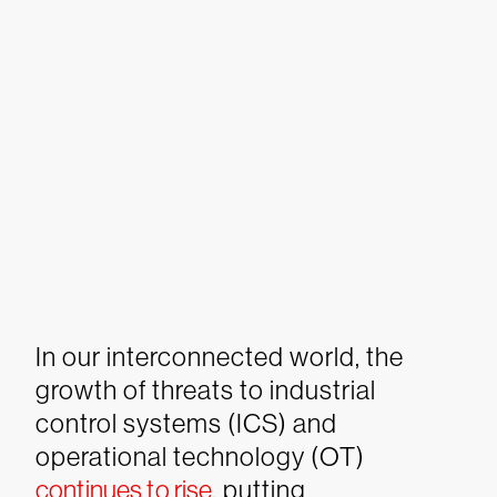
In our interconnected world, the
growth of threats to industrial
control systems (ICS) and
operational technology (OT)
continues to rise
, putting