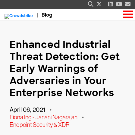
Blog
Enhanced Industrial
Threat Detection: Get
Early Warnings of
Adversaries in Your
Enterprise Networks
April 06, 2021
•
Fiona Ing - Janani Nagarajan
•
Endpoint Security & XDR