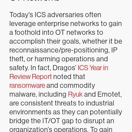
Today's ICS adversaries often
leverage enterprise networks to gain
a foothold into OT networks to
accomplish their goals, whether it be
reconnaissance/pre-positioning, IP
theft, or harming operations and
safety. In fact, Dragos’
ICS Year in
Review Report
noted that
ransomware
and commodity
malware, including
Ryuk
and Emotet,
are consistent threats to industrial
environments as they can potentially
bridge the IT/OT gap to disrupt an
organization’s operations. To gain