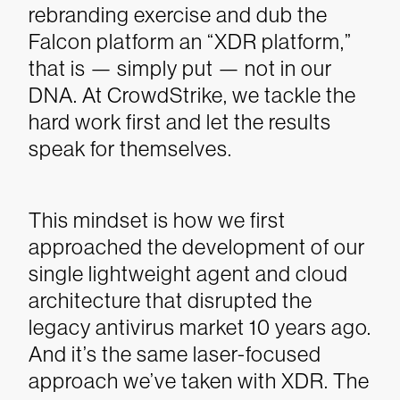
rebranding exercise and dub the
Falcon platform an “XDR platform,”
that is — simply put — not in our
DNA. At CrowdStrike, we tackle the
hard work first and let the results
speak for themselves.
This mindset is how we first
approached the development of our
single lightweight agent and cloud
architecture that disrupted the
legacy antivirus market 10 years ago.
And it’s the same laser-focused
approach we’ve taken with XDR. The