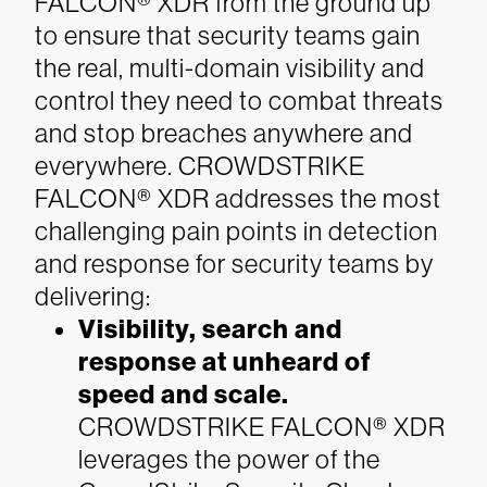
FALCON® XDR from the ground up
to ensure that security teams gain
the real, multi-domain visibility and
control they need to combat threats
and stop breaches anywhere and
everywhere. CROWDSTRIKE
FALCON® XDR addresses the most
challenging pain points in detection
and response for security teams by
delivering:
Visibility, search and
response at unheard of
speed and scale.
CROWDSTRIKE FALCON® XDR
leverages the power of the