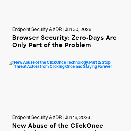
Endpoint Security & XDR | Jun 30, 2026
Browser Security: Zero-Days Are
Only Part of the Problem
Endpoint Security & XDR | Jun 18, 2026
New Abuse of the ClickOnce