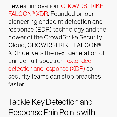
newest innovation:
CROWDSTRIKE
FALCON® XDR
.
Founded on our
pioneering endpoint detection and
response (EDR) technology and the
power of the CrowdStrike Security
Cloud, CROWDSTRIKE FALCON®
XDR delivers the next generation of
unified, full-spectrum
extended
detection and response (XDR)
so
security teams can stop breaches
faster.
Tackle Key Detection and
Response Pain Points with