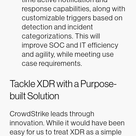
response capabilities, along with
customizable triggers based on
detection and incident
categorizations. This will
improve SOC and IT efficiency
and agility, while meeting use
case requirements.
Tackle XDR with a Purpose-
built Solution
CrowdStrike leads through
innovation. While it would have been
easy for us to treat XDR as a simple