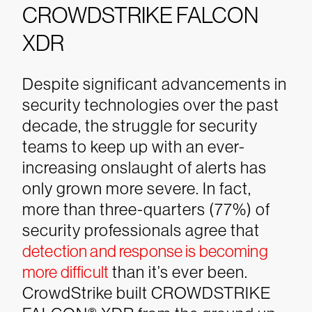
CROWDSTRIKE FALCON
XDR
Despite significant advancements in
security technologies over the past
decade, the struggle for security
teams to keep up with an ever-
increasing onslaught of alerts has
only grown more severe. In fact,
more than three-quarters (77%) of
security professionals agree that
detection and response is becoming
more difficult
than it’s ever been.
CrowdStrike built CROWDSTRIKE