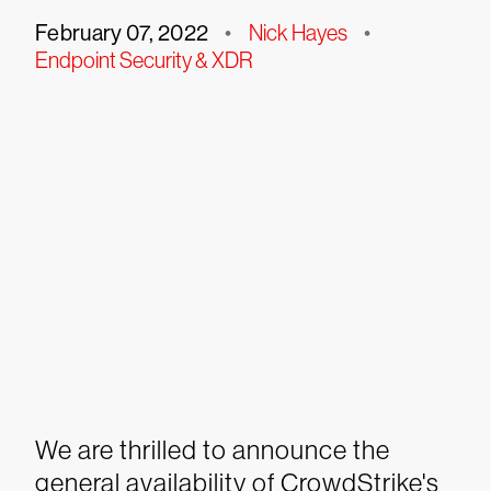
February 07, 2022
•
Nick Hayes
•
Endpoint Security & XDR
We are thrilled to announce the
general availability of CrowdStrike's