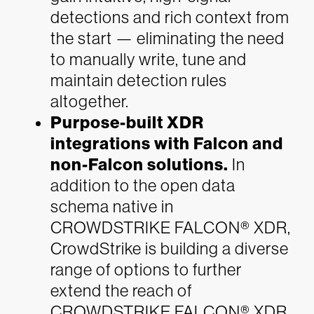
detections and rich context from
the start — eliminating the need
to manually write, tune and
maintain detection rules
altogether.
Purpose-built XDR
integrations with Falcon and
non-Falcon solutions.
In
addition to the open data
schema native in
CROWDSTRIKE FALCON® XDR,
CrowdStrike is building a diverse
range of options to further
extend the reach of
CROWDSTRIKE FALCON® XDR.