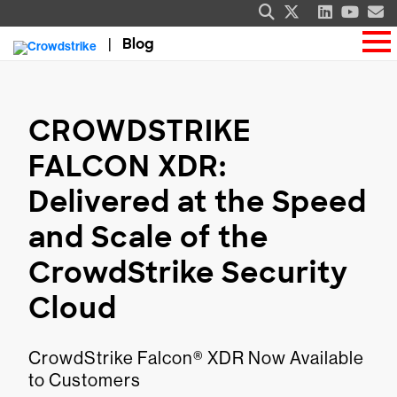
Blog
CROWDSTRIKE
FALCON XDR:
Delivered at the Speed
and Scale of the
CrowdStrike Security
Cloud
CrowdStrike Falcon® XDR Now Available
to Customers