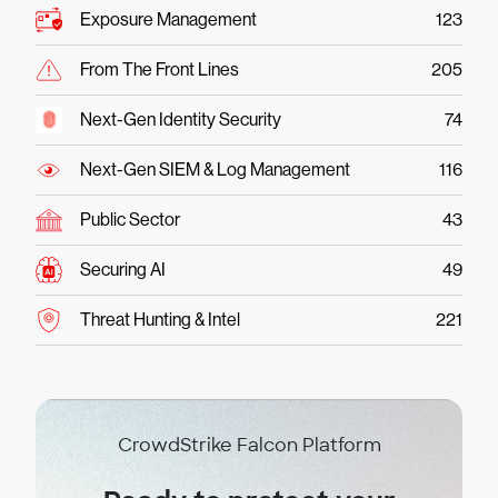
Exposure Management
123
From The Front Lines
205
Next-Gen Identity Security
74
Next-Gen SIEM & Log Management
116
Public Sector
43
Securing AI
49
Threat Hunting & Intel
221
CrowdStrike Falcon Platform