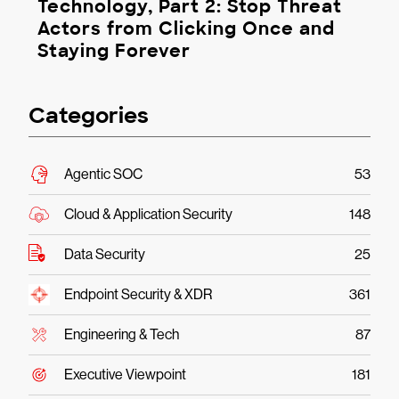
Technology, Part 2: Stop Threat
Actors from Clicking Once and
Staying Forever
Categories
Agentic SOC
53
Cloud & Application Security
148
Data Security
25
Endpoint Security & XDR
361
Engineering & Tech
87
Executive Viewpoint
181