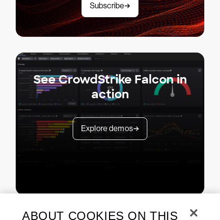
Subscribe
See CrowdStrike Falcon in
action
Explore demos
ABOUT COOKIES ON THIS