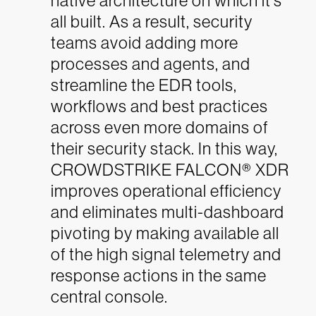
native architecture on which it’s
all built. As a result, security
teams avoid adding more
processes and agents, and
streamline the EDR tools,
workflows and best practices
across even more domains of
their security stack. In this way,
CROWDSTRIKE FALCON® XDR
improves operational efficiency
and eliminates multi-dashboard
pivoting by making available all
of the high signal telemetry and
response actions in the same
central console.