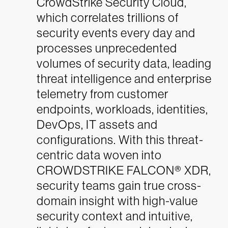
CrowdStrike Security Cloud,
which correlates trillions of
security events every day and
processes unprecedented
volumes of security data, leading
threat intelligence and enterprise
telemetry from customer
endpoints, workloads, identities,
DevOps, IT assets and
configurations. With this threat-
centric data woven into
CROWDSTRIKE FALCON® XDR,
security teams gain true cross-
domain insight with high-value
security context and intuitive,