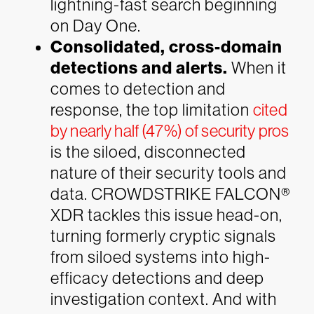
lightning-fast search beginning
on Day One.
Consolidated, cross-domain
detections and alerts.
When it
comes to detection and
response, the top limitation
cited
by nearly half (47%) of security pros
is the siloed, disconnected
nature of their security tools and
data. CROWDSTRIKE FALCON®
XDR tackles this issue head-on,
turning formerly cryptic signals
from siloed systems into high-
efficacy detections and deep
investigation context. And with