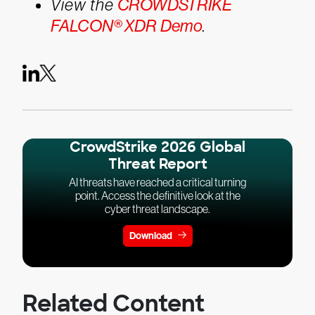
View the
CROWDSTRIKE
FALCON® XDR Demo
.
CrowdStrike 2026 Global
Threat Report
AI threats have reached a critical turning
point. Access the definitive look at the
cyber threat landscape.
Download
Related Content