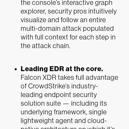
the console’s interactive graph
explorer, security pros intuitively
visualize and follow an entire
multi-domain attack populated
with full context for each step in
the attack chain.
Leading EDR at the core.
Falcon
XDR takes full advantage
of CrowdStrike’s industry-
leading endpoint security
solution suite — including its
underlying framework, single
lightweight agent and cloud-