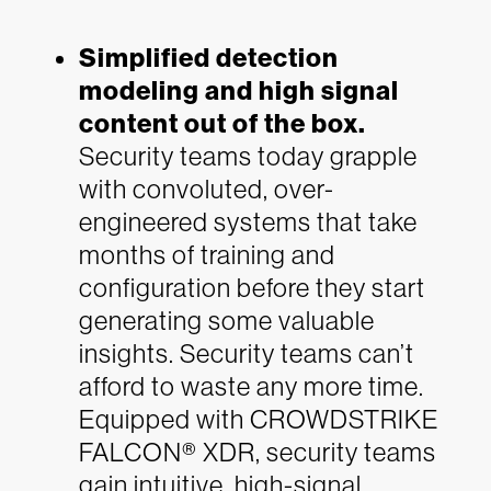
Simplified detection
modeling and high signal
content out of the box.
Security teams today grapple
with convoluted, over-
engineered systems that take
months of training and
configuration before they start
generating some valuable
insights. Security teams can’t
afford to waste any more time.
Equipped with CROWDSTRIKE
FALCON® XDR, security teams
gain intuitive, high-signal