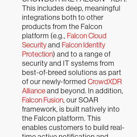
This includes deep, meaningful
integrations both to other
products from the Falcon
platform (e.g.,
Falcon Cloud
Security
and
Falcon Identity
Protection
) and to a range of
security and IT systems from
best-of-breed solutions as part
of our newly-formed
CrowdXDR
Alliance
and beyond. In addition,
Falcon Fusion
, our SOAR
framework, is built natively into
the Falcon platform. This
enables customers to build real-
time active notification and