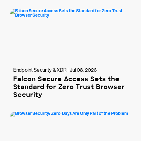
Endpoint Security & XDR | Jul 08, 2026
Falcon Secure Access Sets the
Standard for Zero Trust Browser
Security