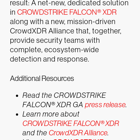
result: A net-new, dedicated solution
in
CROWDSTRIKE FALCON® XDR
along with a new, mission-driven
CrowdXDR Alliance that, together,
provide security teams with
complete, ecosystem-wide
detection and response.
Additional Resources
Read the CROWDSTRIKE
FALCON® XDR GA
press release
.
Learn more about
CROWDSTRIKE FALCON® XDR
and the
CrowdXDR Alliance
.