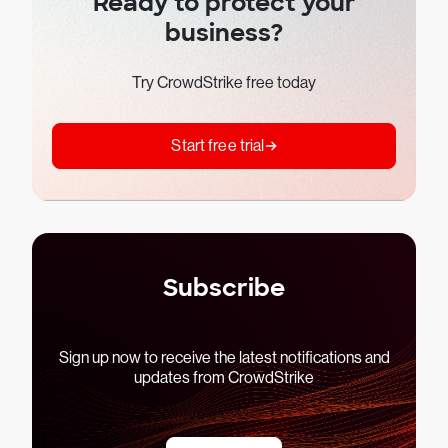
Ready to protect your
business?
Try CrowdStrike free today
Start free trial
Subscribe
Sign up now to receive the latest notifications and
updates from CrowdStrike