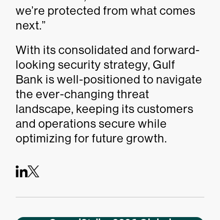
we’re protected from what comes
next.”
With its consolidated and forward-
looking security strategy, Gulf
Bank is well-positioned to navigate
the ever-changing threat
landscape, keeping its customers
and operations secure while
optimizing for future growth.