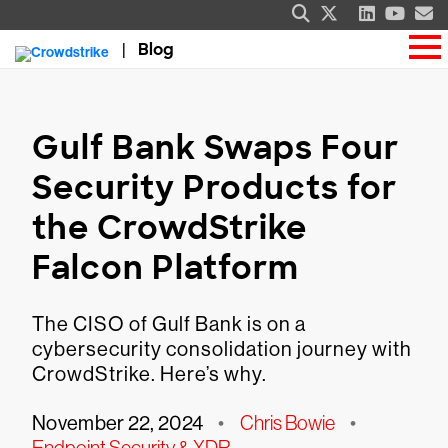
Blog
Gulf Bank Swaps Four
Security Products for
the CrowdStrike
Falcon Platform
The CISO of Gulf Bank is on a
cybersecurity consolidation journey with
CrowdStrike. Here’s why.
November 22, 2024
•
Chris Bowie
•