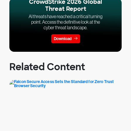
CrowdStrike 2026 Global
Threat Report
AI threats have reached a critical turning
point. Access the definitive look at the
cyber threat landscape.
Download
Related Content