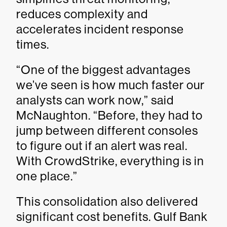
reduces complexity and
accelerates incident response
times.
“One of the biggest advantages
we’ve seen is how much faster our
analysts can work now,” said
McNaughton. “Before, they had to
jump between different consoles
to figure out if an alert was real.
With CrowdStrike, everything is in
one place.”
This consolidation also delivered
significant cost benefits. Gulf Bank