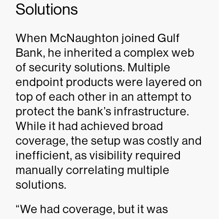
Solutions
When McNaughton joined Gulf
Bank, he inherited a complex web
of security solutions. Multiple
endpoint products were layered on
top of each other in an attempt to
protect the bank’s infrastructure.
While it had achieved broad
coverage, the setup was costly and
inefficient, as visibility required
manually correlating multiple
solutions.
“We had coverage, but it was