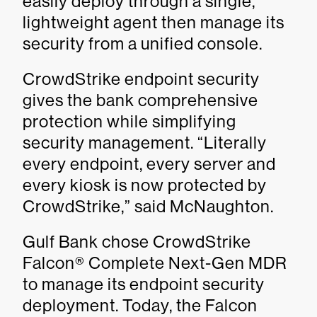
easily deploy through a single,
lightweight agent then manage its
security from a unified console.
CrowdStrike endpoint security
gives the bank comprehensive
protection while simplifying
security management. “Literally
every endpoint, every server and
every kiosk is now protected by
CrowdStrike,” said McNaughton.
Gulf Bank chose CrowdStrike
Falcon® Complete Next-Gen MDR
to manage its endpoint security
deployment. Today, the Falcon