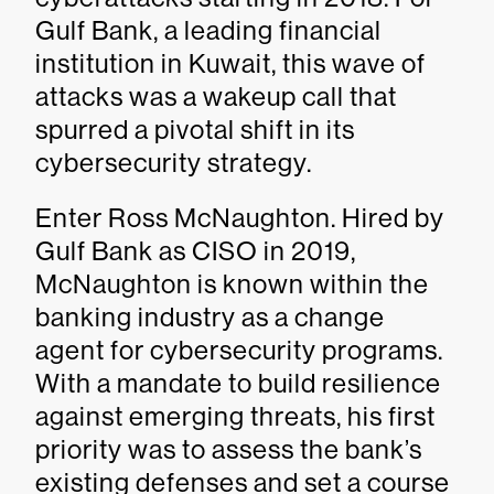
Gulf Bank, a leading financial
institution in Kuwait, this wave of
attacks was a wakeup call that
spurred a pivotal shift in its
cybersecurity strategy.
Enter Ross McNaughton. Hired by
Gulf Bank as CISO in 2019,
McNaughton is known within the
banking industry as a change
agent for cybersecurity programs.
With a mandate to build resilience
against emerging threats, his first
priority was to assess the bank’s
existing defenses and set a course