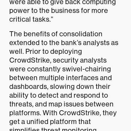
were able to give back computing
power to the business for more
critical tasks.”
The benefits of consolidation
extended to the bank’s analysts as
well. Prior to deploying
CrowdStrike, security analysts
were constantly swivel-chairing
between multiple interfaces and
dashboards, slowing down their
ability to detect and respond to
threats, and map issues between
platforms. With CrowdStrike, they
get a unified platform that
simplifies threat monitoring,