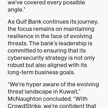
we’ve covered every possible
angle.”
As Gulf Bank continues its journey,
the focus remains on maintaining
resilience in the face of evolving
threats. The bank’s leadership is
committed to ensuring that its
cybersecurity strategy is not only
robust but also aligned with its
long-term business goals.
“We’re hyper aware of the evolving
threat landscape in Kuwait,”
McNaughton concluded. “With
CrowdStrike, we’re confident that