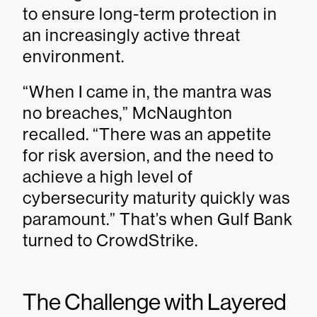
to ensure long-term protection in
an increasingly active threat
environment.
“When I came in, the mantra was
no breaches,” McNaughton
recalled. “There was an appetite
for risk aversion, and the need to
achieve a high level of
cybersecurity maturity quickly was
paramount.” That’s when Gulf Bank
turned to CrowdStrike.
The Challenge with Layered