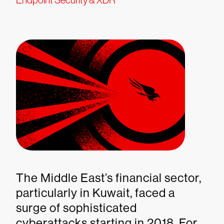
Endpoint Security & XDR
The Middle East’s financial sector,
particularly in Kuwait, faced a
surge of sophisticated
cyberattacks starting in 2018. For