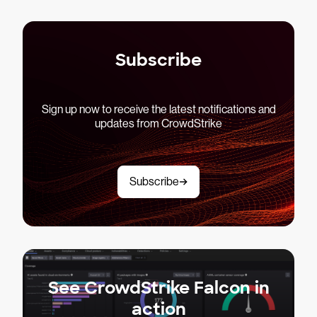
Subscribe
Sign up now to receive the latest notifications and
updates from CrowdStrike
Subscribe
See CrowdStrike Falcon in
action