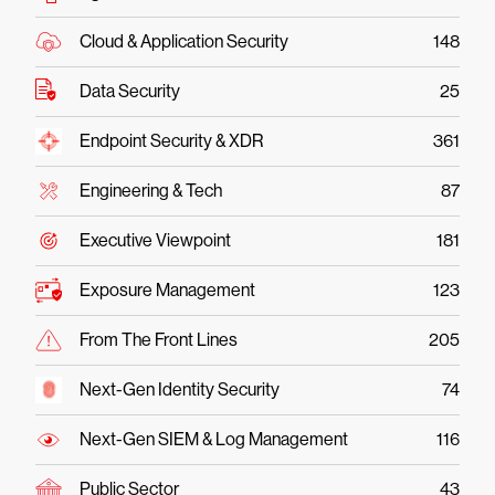
Cloud & Application Security
148
Data Security
25
Endpoint Security & XDR
361
Engineering & Tech
87
Executive Viewpoint
181
Exposure Management
123
From The Front Lines
205
Next-Gen Identity Security
74
Next-Gen SIEM & Log Management
116
Public Sector
43