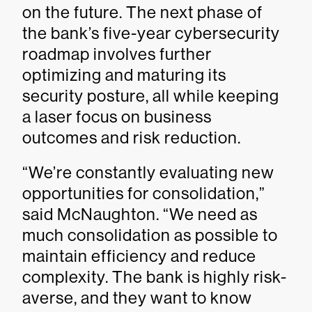
on the future. The next phase of
the bank’s five-year cybersecurity
roadmap involves further
optimizing and maturing its
security posture, all while keeping
a laser focus on business
outcomes and risk reduction.
“We’re constantly evaluating new
opportunities for consolidation,”
said McNaughton. “We need as
much consolidation as possible to
maintain efficiency and reduce
complexity. The bank is highly risk-
averse, and they want to know