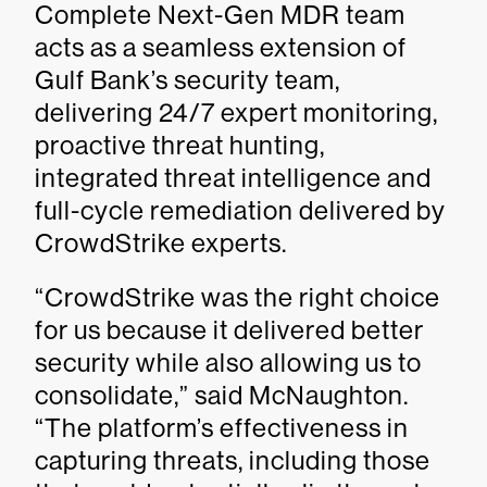
Complete Next-Gen MDR team
acts as a seamless extension of
Gulf Bank’s security team,
delivering 24/7 expert monitoring,
proactive threat hunting,
integrated threat intelligence and
full-cycle remediation delivered by
CrowdStrike experts.
“CrowdStrike was the right choice
for us because it delivered better
security while also allowing us to
consolidate,” said McNaughton.
“The platform’s effectiveness in
capturing threats, including those