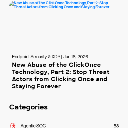
Endpoint Security & XDR | Jun 18, 2026
New Abuse of the ClickOnce
Technology, Part 2: Stop Threat
Actors from Clicking Once and
Staying Forever
Categories
Agentic SOC
53