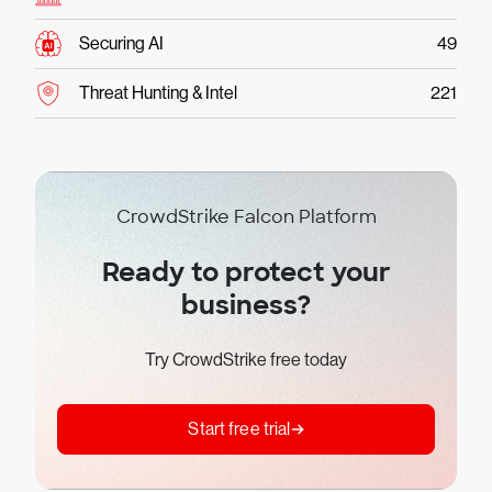
Securing AI
49
Threat Hunting & Intel
221
CrowdStrike Falcon Platform
Ready to protect your
business?
Try CrowdStrike free today
Start free trial