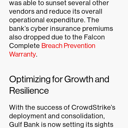
was able to sunset several other
vendors and reduce its overall
operational expenditure. The
bank’s cyber insurance premiums
also dropped due to the Falcon
Complete
Breach Prevention
Warranty
.
Optimizing for Growth and
Resilience
With the success of CrowdStrike’s
deployment and consolidation,
Gulf Bank is now setting its sights