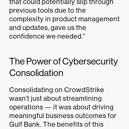
that could potentially slip through
previous tools due to the
complexity in product management
and updates, gave us the
confidence we needed.”
The Power of Cybersecurity
Consolidation
Consolidating on CrowdStrike
wasn’t just about streamlining
operations — it was about driving
meaningful business outcomes for
Gulf Bank. The benefits of this