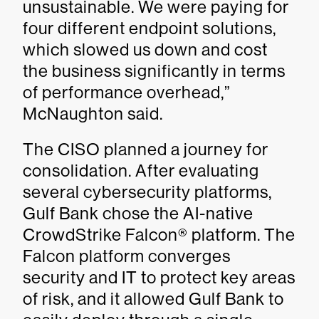
unsustainable. We were paying for
four different endpoint solutions,
which slowed us down and cost
the business significantly in terms
of performance overhead,”
McNaughton said.
The CISO planned a journey for
consolidation. After evaluating
several cybersecurity platforms,
Gulf Bank chose the AI-native
CrowdStrike Falcon® platform. The
Falcon platform converges
security and IT to protect key areas
of risk, and it allowed Gulf Bank to