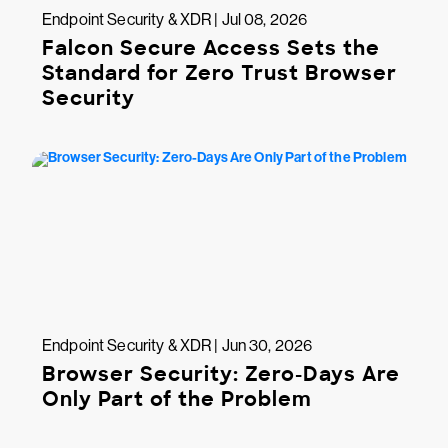
Endpoint Security & XDR | Jul 08, 2026
Falcon Secure Access Sets the
Standard for Zero Trust Browser
Security
Endpoint Security & XDR | Jun 30, 2026
Browser Security: Zero-Days Are
Only Part of the Problem