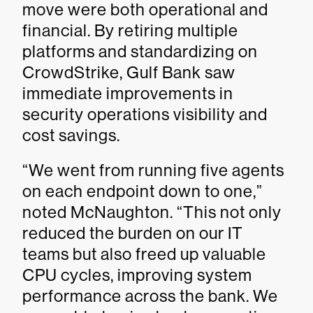
move were both operational and
financial. By retiring multiple
platforms and standardizing on
CrowdStrike, Gulf Bank saw
immediate improvements in
security operations visibility and
cost savings.
“We went from running five agents
on each endpoint down to one,”
noted McNaughton. “This not only
reduced the burden on our IT
teams but also freed up valuable
CPU cycles, improving system
performance across the bank. We