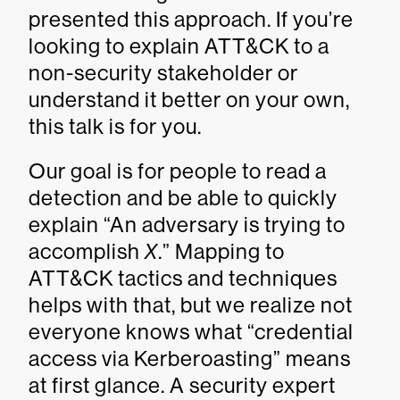
presented this approach. If you’re
looking to explain ATT&CK to a
non-security stakeholder or
understand it better on your own,
this talk is for you.
Our goal is for people to read a
detection and be able to quickly
explain “An adversary is trying to
accomplish
X
.” Mapping to
ATT&CK tactics and techniques
helps with that, but we realize not
everyone knows what “credential
access via Kerberoasting” means
at first glance. A security expert