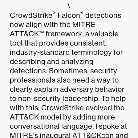
\
®
®
CrowdStrike
Falcon
detections
now align with the MITRE
ATT&CK™ framework, a valuable
tool that provides consistent,
industry-standard terminology for
describing and analyzing
detections. Sometimes, security
professionals also need a way to
clearly explain adversary behavior
to non-security leadership. To help
with this, CrowdStrike evolved the
ATT&CK model by adding more
conversational language. I spoke at
MITRE’s inaugural ATT&CKcon and