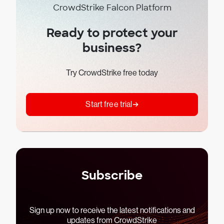
CrowdStrike Falcon Platform
Ready to protect your
business?
Try CrowdStrike free today
Start free trial
Subscribe
Sign up now to receive the latest notifications and
updates from CrowdStrike