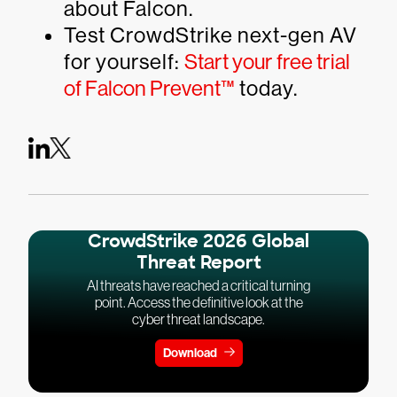
about Falcon.
Test CrowdStrike next-gen AV
for yourself:
Start your free trial
of Falcon Prevent™
today.
CrowdStrike 2026 Global
Threat Report
AI threats have reached a critical turning
point. Access the definitive look at the
cyber threat landscape.
Download