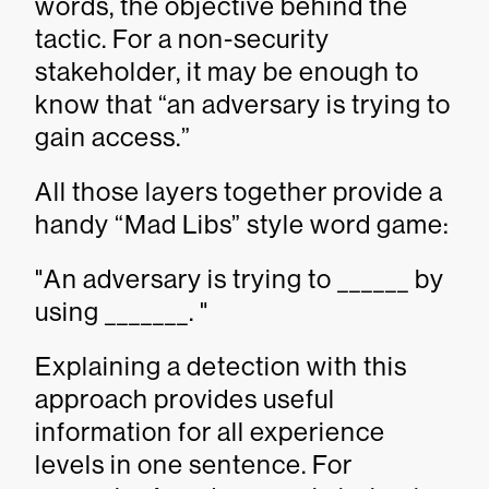
words, the objective behind the
tactic. For a non-security
stakeholder, it may be enough to
know that “an adversary is trying to
gain access.”
All those layers together provide a
handy “Mad Libs” style word game:
"An adversary is trying to ______ by
using _______. "
Explaining a detection with this
approach provides useful
information for all experience
levels in one sentence. For