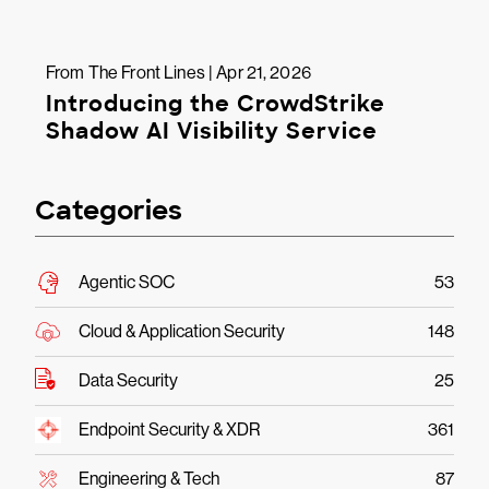
From The Front Lines | Apr 21, 2026
Introducing the CrowdStrike
Shadow AI Visibility Service
Categories
Agentic SOC
53
Cloud & Application Security
148
Data Security
25
Endpoint Security & XDR
361
Engineering & Tech
87