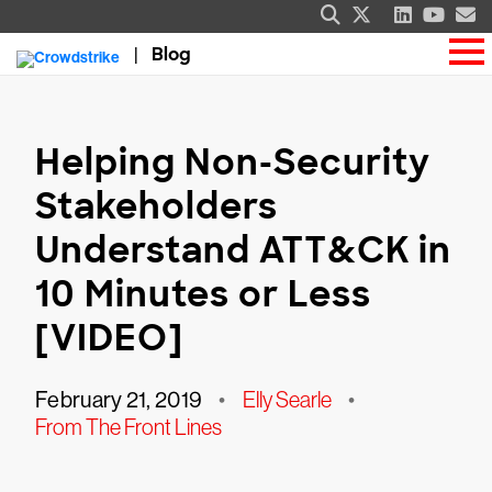
Blog
Helping Non-Security
Stakeholders
Understand ATT&CK in
10 Minutes or Less
[VIDEO]
February 21, 2019
•
Elly Searle
•
From The Front Lines