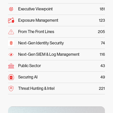
Executive Viewpoint
181
Exposure Management
123
From The Front Lines
205
Next-Gen Identity Security
74
Next-Gen SIEM & Log Management
116
Public Sector
43
Securing AI
49
Threat Hunting & Intel
221