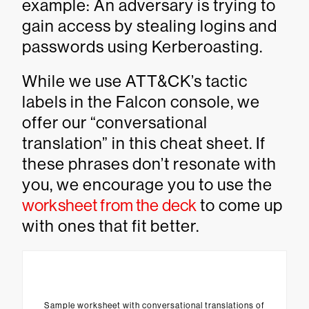
example: An adversary is trying to
gain access by stealing logins and
passwords using Kerberoasting.
While we use ATT&CK’s tactic
labels in the Falcon console, we
offer our “conversational
translation” in this cheat sheet. If
these phrases don’t resonate with
you, we encourage you to use the
worksheet from the deck
to come up
with ones that fit better.
Sample worksheet with conversational translations of