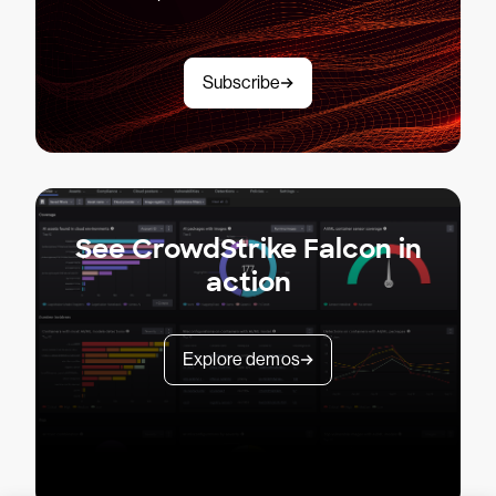
Subscribe
See CrowdStrike Falcon in
action
Explore demos