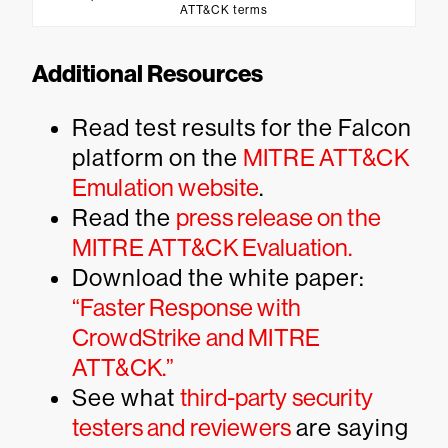
ATT&CK terms
Additional Resources
Read test results for the Falcon
platform on the
MITRE ATT&CK
Emulation website
.
Read the
press release on the
MITRE ATT&CK Evaluation.
Download the white paper:
“Faster Response with
CrowdStrike and MITRE
ATT&CK.”
See what
third-party security
testers and reviewers
are saying