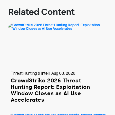
Related Content
Threat Hunting & Intel | Aug 03, 2026
CrowdStrike 2026 Threat
Hunting Report: Exploitation
Window Closes as AI Use
Accelerates