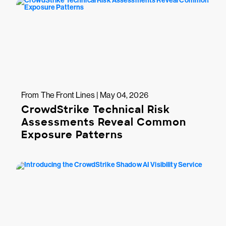
From The Front Lines | May 04, 2026
CrowdStrike Technical Risk
Assessments Reveal Common
Exposure Patterns