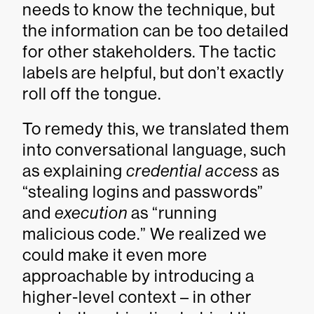
needs to know the technique, but
the information can be too detailed
for other stakeholders. The tactic
labels are helpful, but don’t exactly
roll off the tongue.
To remedy this, we translated them
into conversational language, such
as explaining
credential access
as
“stealing logins and passwords”
and
execution
as “running
malicious code.” We realized we
could make it even more
approachable by introducing a
higher-level context – in other