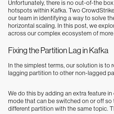
Unfortunately, there is no out-of-the bo
hotspots within Kafka. Two CrowdStrike 
our team in identifying a way to solve th
horizontal scaling. In this post, we expl
across our complex ecosystem of more 
Fixing the Partition Lag in Kafka
In the simplest terms, our solution is t
lagging partition to other non-lagged par
We do this by adding an extra feature in
mode that can be switched on or off so t
different partition with the same topic. 