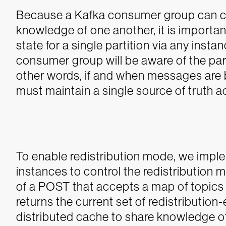
Because a Kafka consumer group can co
knowledge of one another, it is important
state for a single partition via any insta
consumer group will be aware of the part
other words, if and when messages are b
must maintain a single source of truth ac
To enable redistribution mode, we imp
instances to control the redistribution 
of a POST that accepts a map of topics 
returns the current set of redistribution
distributed cache to share knowledge of 