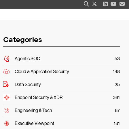
Categories
Agentic SOC
53
Cloud & Application Security
148
Data Security
25
Endpoint Security & XDR
361
Engineering & Tech
87
Executive Viewpoint
181