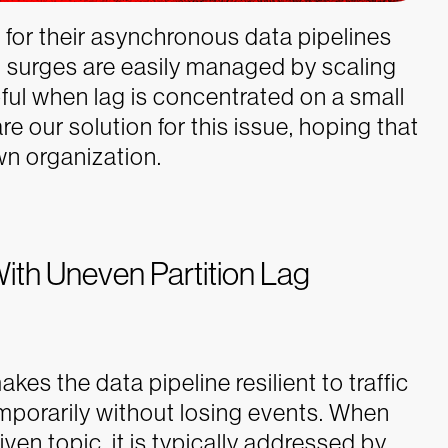
r their asynchronous data pipelines
and surges are easily managed by scaling
ful when lag is concentrated on a small
re our solution for this issue, hoping that
wn organization.
With Uneven Partition Lag
akes the data pipeline resilient to traffic
mporarily without losing events. When
given topic, it is typically addressed by