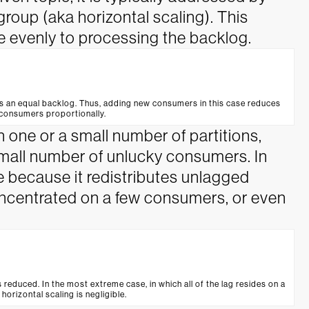
oup (aka horizontal scaling). This
 evenly to processing the backlog.
s an equal backlog. Thus, adding new consumers in this case reduces
 consumers proportionally.
 one or a small number of partitions,
 small number of unlucky consumers. In
ive because it redistributes unlagged
oncentrated on a few consumers, or even
s reduced. In the most extreme case, in which all of the lag resides on a
 horizontal scaling is negligible.