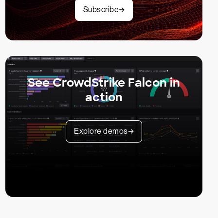
Subscribe
See CrowdStrike Falcon in
action
Explore demos