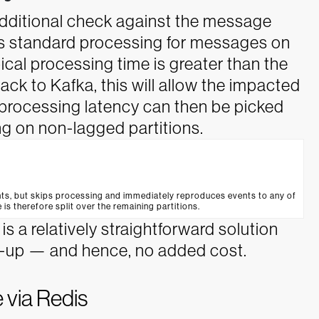
dditional check against the message
ss standard processing for messages on
ical processing time is greater than the
ck to Kafka, this will allow the impacted
e processing latency can then be picked
g on non-lagged partitions.
ts, but skips processing and immediately reproduces events to any of
 is therefore split over the remaining partitions.
s a relatively straightforward solution
le-up — and hence, no added cost.
 via Redis