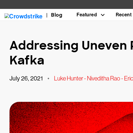
Blog
Featured
Recent
Addressing Uneven P
Kafka
July 26, 2021
•
Luke Hunter - Niveditha Rao - Er