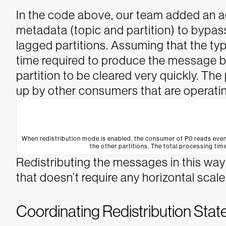
In the code above, our team added an a
metadata (topic and partition) to bypa
lagged partitions. Assuming that the typ
time required to produce the message ba
partition to be cleared very quickly. Th
up by other consumers that are operatin
When redistribution mode is enabled, the consumer of P0 reads even
the other partitions. The total processing time
Redistributing the messages in this way i
that doesn’t require any horizontal sca
Coordinating Redistribution State