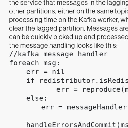
the service that messages in the lagging
other partitions, either on the same topic
processing time on the Kafka worker, whi
clear the lagged partition. Messages are
can be quickly picked up and processed
the message handling looks like this:
//kafka message handler

foreach msg:

    err = nil

    if redistributor.isRedis
           err = reproduce(m
    else: 

	err = messageHandler(msg) //standard, and presumably slower, processing 
