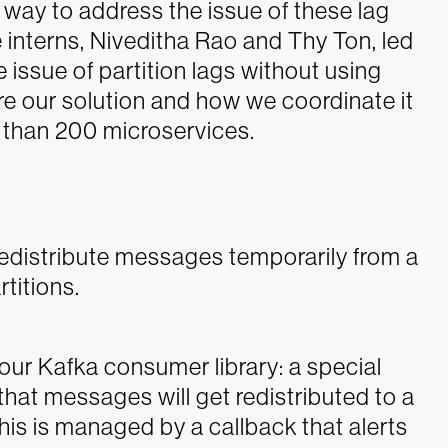
x way to address the issue of these lag
interns, Niveditha Rao and Thy Ton, led
e issue of partition lags without using
ore our solution and how we coordinate it
than 200 microservices.
o redistribute messages temporarily from a
titions.
 our Kafka consumer library: a special
hat messages will get redistributed to a
This is managed by a callback that alerts