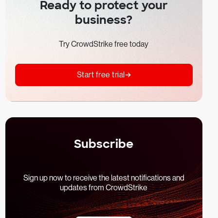
Ready to protect your
business?
Try CrowdStrike free today
Start free trial
Subscribe
Sign up now to receive the latest notifications and
updates from CrowdStrike