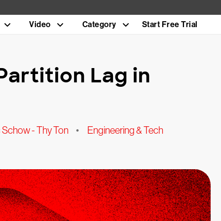
Video
Category
Start Free Trial
artition Lag in
ic Schow - Thy Ton
•
Engineering & Tech