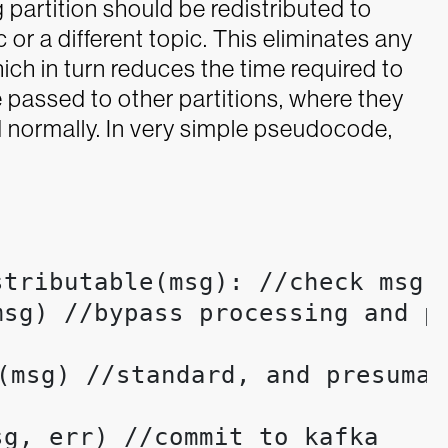
 partition should be redistributed to
 or a different topic. This eliminates any
ch in turn reduces the time required to
 passed to other partitions, where they
 normally.
In very simple pseudocode,
tributable(msg): //check msg t
sg) //bypass processing and pr