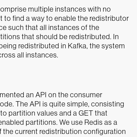
mprise multiple instances with no
 to find a way to enable the redistributor
nce such that all instances of the
itions that should be redistributed. In
eing redistributed in Kafka, the system
ross all instances.
lemented an API on the consumer
mode. The API is quite simple, consisting
to partition values and a GET that
-enabled partitions. We use Redis as a
the current redistribution configuration