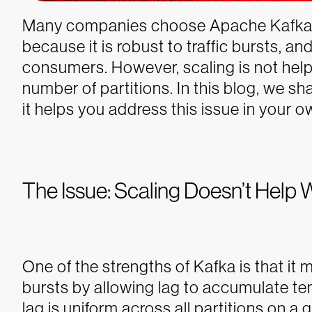
Many companies choose Apache Kafka fo
because it is robust to traffic bursts, 
consumers. However, scaling is not help
number of partitions. In this blog, we sha
it helps you address this issue in your o
The Issue: Scaling Doesn’t Help 
One of the strengths of Kafka is that it m
bursts by allowing lag to accumulate te
lag is uniform across all partitions on a 