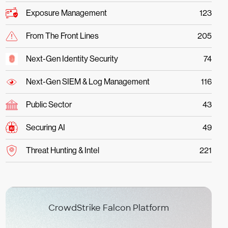
Exposure Management
123
From The Front Lines
205
Next-Gen Identity Security
74
Next-Gen SIEM & Log Management
116
Public Sector
43
Securing AI
49
Threat Hunting & Intel
221
CrowdStrike Falcon Platform