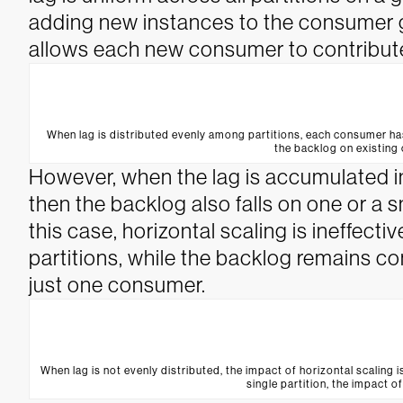
adding new instances to the consumer gr
allows each new consumer to contribute
When lag is distributed evenly among partitions, each consumer ha
the backlog on existing
However, when the lag is accumulated in
then the backlog also falls on one or a
this case, horizontal scaling is ineffect
partitions, while the backlog remains c
just one consumer.
When lag is not evenly distributed, the impact of horizontal scaling i
single partition, the impact of