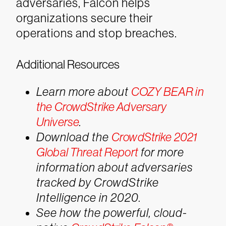
adversaries, Falcon helps
organizations secure their
operations and stop breaches.
Additional Resources
Learn more about
COZY BEAR in
the CrowdStrike Adversary
Universe
.
Download the
CrowdStrike 2021
Global Threat Report
for more
information about adversaries
tracked by CrowdStrike
Intelligence in 2020.
See how the powerful, cloud-