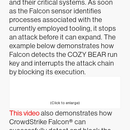
and their critical systems.
As soon
as the Falcon sensor identifies
processes associated with the
currently employed tooling, it stops
an attack before it can expand. The
example below demonstrates how
Falcon detects the COZY BEAR run
key and interrupts the attack chain
by blocking its execution.
(Click to enlarge)
This video
also demonstrates how
CrowdStrike Falcon® can