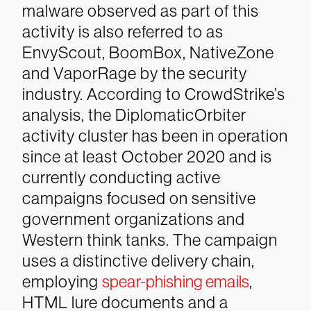
malware observed as part of this
activity is also referred to as
EnvyScout, BoomBox, NativeZone
and VaporRage by the security
industry.
According to CrowdStrike’s
analysis, the DiplomaticOrbiter
activity cluster has been in operation
since at least October 2020 and is
currently conducting active
campaigns focused on sensitive
government organizations and
Western think tanks. The campaign
uses a distinctive delivery chain,
employing
spear-phishing emails
,
HTML lure documents and a