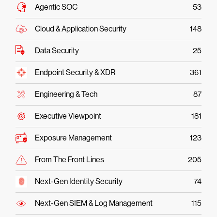
Agentic SOC
53
Cloud & Application Security
148
Data Security
25
Endpoint Security & XDR
361
Engineering & Tech
87
Executive Viewpoint
181
Exposure Management
123
From The Front Lines
205
Next-Gen Identity Security
74
Next-Gen SIEM & Log Management
115