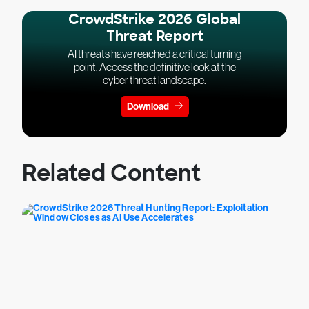
CrowdStrike 2026 Global
Threat Report
AI threats have reached a critical turning
point. Access the definitive look at the
cyber threat landscape.
Download
Related Content