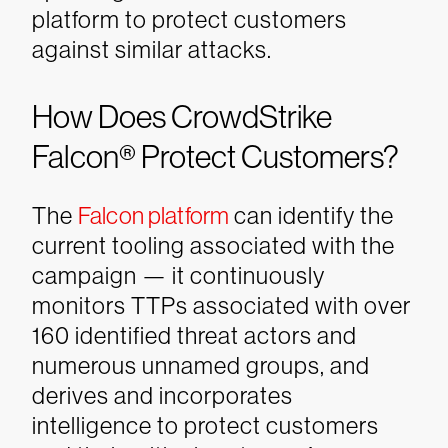
platform to protect customers
against similar attacks.
How Does CrowdStrike
Falcon® Protect Customers?
The
Falcon platform
can identify the
current tooling associated with the
campaign — it continuously
monitors TTPs associated with over
160 identified threat actors and
numerous unnamed groups, and
derives and incorporates
intelligence to protect customers