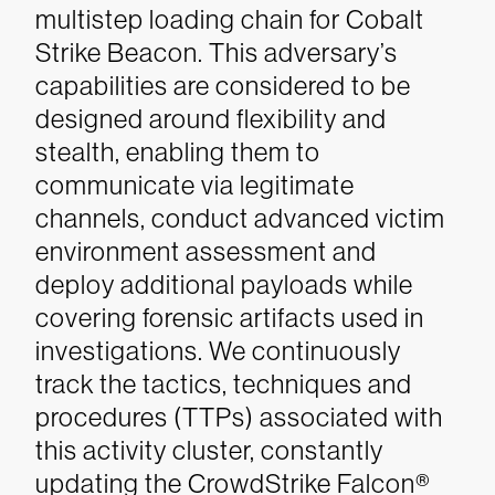
multistep loading chain for Cobalt
Strike Beacon.
This adversary’s
capabilities are considered to be
designed around flexibility and
stealth, enabling them to
communicate via legitimate
channels, conduct advanced victim
environment assessment and
deploy additional payloads while
covering forensic artifacts used in
investigations. We continuously
track the tactics, techniques and
procedures (TTPs) associated with
this activity cluster, constantly
updating the CrowdStrike Falcon®