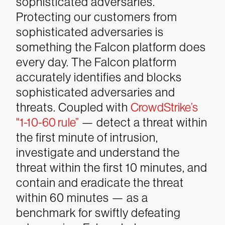
sophisticated adversaries.
Protecting our customers from
sophisticated adversaries is
something the Falcon platform does
every day. The Falcon platform
accurately identifies and blocks
sophisticated adversaries and
threats. Coupled with
CrowdStrike’s
"1-10-60 rule”
— detect a threat within
the first minute of intrusion,
investigate and understand the
threat within the first 10 minutes, and
contain and eradicate the threat
within 60 minutes — as a
benchmark for swiftly defeating