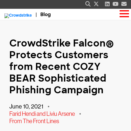
Blog
CrowdStrike Falcon®
Protects Customers
from Recent COZY
BEAR Sophisticated
Phishing Campaign
June 10, 2021
•
Farid Hendi and Liviu Arsene
•
From The Front Lines