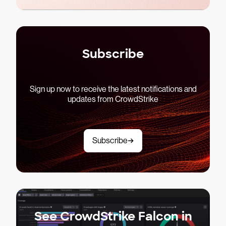
Subscribe
Sign up now to receive the latest notifications and
updates from CrowdStrike
Subscribe
See CrowdStrike Falcon in