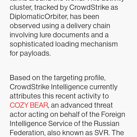
cluster, tracked by CrowdStrike as
DiplomaticOrbiter, has been
observed using a delivery chain
involving lure documents and a
sophisticated loading mechanism
for payloads.
Based on the targeting profile,
CrowdStrike Intelligence currently
attributes this recent activity to
COZY BEAR
, an advanced threat
actor acting on behalf of the Foreign
Intelligence Service of the Russian
Federation, also known as SVR. The