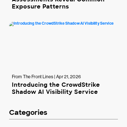
Exposure Patterns
From The Front Lines | Apr 21, 2026
Introducing the CrowdStrike
Shadow AI Visibility Service
Categories