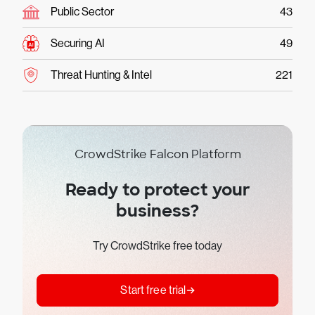
Public Sector
43
Securing AI
49
Threat Hunting & Intel
221
CrowdStrike Falcon Platform
Ready to protect your
business?
Try CrowdStrike free today
Start free trial