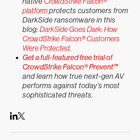
native
CrowdStrike Falcon®
platform
protects customers from
DarkSide ransomware in this
blog:
DarkSide Goes Dark: How
CrowdStrike Falcon® Customers
Were Protected
.
Get a full-featured free trial of
CrowdStrike Falcon® Prevent™
and learn how true next-gen AV
performs against today’s most
sophisticated threats.