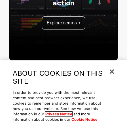
action
Explore demos
ABOUT COOKIES ON THIS
SITE
In order to provide you with the most relevant
content and best browser experience, we use
cookies to remember and store information about
Copyright © 2026 CrowdStrike
Privacy
Request Info
Blog
how you use our website. See how we use this
Contact Us
1.888.512.8906
Accessibility
information in our
Privacy Notice
and more
information about cookies in our
Cookie Notice
.