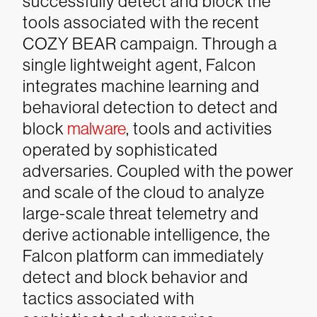
successfully detect and block the
tools associated with the recent
COZY BEAR campaign.
Through a
single lightweight agent, Falcon
integrates machine learning and
behavioral detection to detect and
block
malware
, tools and activities
operated by sophisticated
adversaries. Coupled with the power
and scale of the cloud to analyze
large-scale threat telemetry and
derive actionable intelligence, the
Falcon platform can immediately
detect and block behavior and
tactics associated with