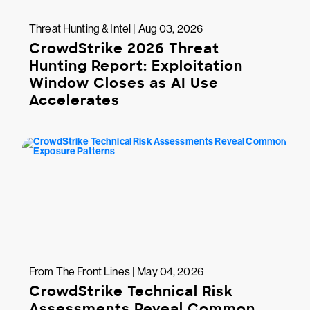
Threat Hunting & Intel | Aug 03, 2026
CrowdStrike 2026 Threat
Hunting Report: Exploitation
Window Closes as AI Use
Accelerates
From The Front Lines | May 04, 2026
CrowdStrike Technical Risk
Assessments Reveal Common