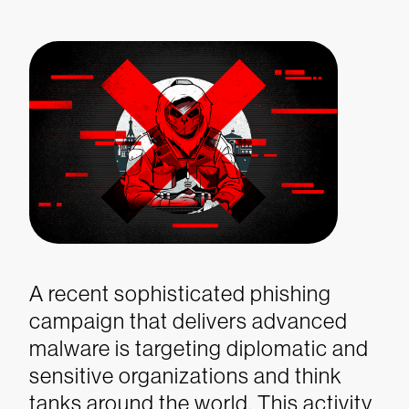
A recent sophisticated phishing
campaign that delivers advanced
malware is targeting diplomatic and
sensitive organizations and think
tanks around the world. This activity