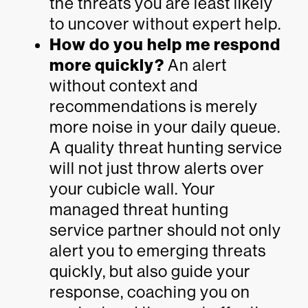
the threats you are least likely
to uncover without expert help.
How do you help me respond
more quickly?
An alert
without context and
recommendations is merely
more noise in your daily queue.
A quality threat hunting service
will not just throw alerts over
your cubicle wall. Your
managed threat hunting
service partner should not only
alert you to emerging threats
quickly, but also guide your
response, coaching you on