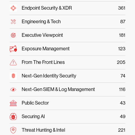
Endpoint Security & XDR
361
Engineering & Tech
87
Executive Viewpoint
181
Exposure Management
123
From The Front Lines
205
Next-Gen Identity Security
74
Next-Gen SIEM & Log Management
116
Public Sector
43
Securing AI
49
Threat Hunting & Intel
221