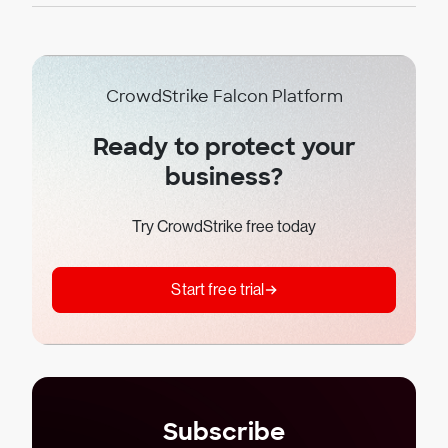
CrowdStrike Falcon Platform
Ready to protect your
business?
Try CrowdStrike free today
Start free trial
Subscribe