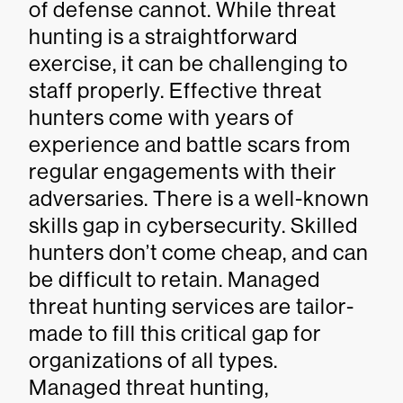
of defense cannot. While threat
hunting is a straightforward
exercise, it can be challenging to
staff properly. Effective threat
hunters come with years of
experience and battle scars from
regular engagements with their
adversaries. There is a well-known
skills gap in cybersecurity. Skilled
hunters don’t come cheap, and can
be difficult to retain. Managed
threat hunting services are tailor-
made to fill this critical gap for
organizations of all types.
Managed threat hunting,