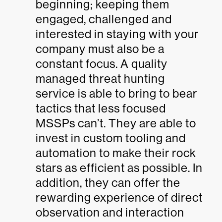
beginning; keeping them
engaged, challenged and
interested in staying with your
company must also be a
constant focus. A quality
managed threat hunting
service is able to bring to bear
tactics that less focused
MSSPs can’t. They are able to
invest in custom tooling and
automation to make their rock
stars as efficient as possible. In
addition, they can offer the
rewarding experience of direct
observation and interaction