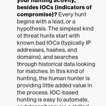
your hunting activity,
besides IOCs (indicators of
compromise)?
Every hunt
begins with a lead, or a
hypothesis. The simplest kind
of threat hunts start with
known bad IOCs (typically IP
addresses, hashes, and
domains), and searches
through historical data looking
for matches. In this kind of
hunting, the human hunter is
providing little added value in
the process. IOC-based
hunting is easy to automate,