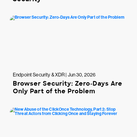
Endpoint Security & XDR | Jun 30, 2026
Browser Security: Zero-Days Are
Only Part of the Problem