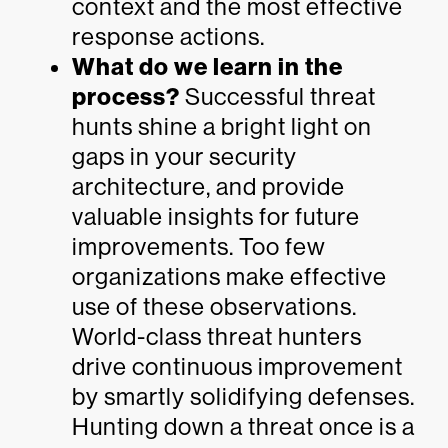
context and the most effective
response actions.
What do we learn in the
process?
Successful threat
hunts shine a bright light on
gaps in your security
architecture, and provide
valuable insights for future
improvements. Too few
organizations make effective
use of these observations.
World-class threat hunters
drive continuous improvement
by smartly solidifying defenses.
Hunting down a threat once is a