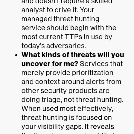
and doesn’t require a skilled
analyst to drive it. Your
managed threat hunting
service should begin with the
most current TTPs in use by
today’s adversaries.
What kinds of threats will you
uncover for me?
Services that
merely provide prioritization
and context around alerts from
other security products are
doing triage, not threat hunting.
When used most effectively,
threat hunting is focused on
your visibility gaps. It reveals