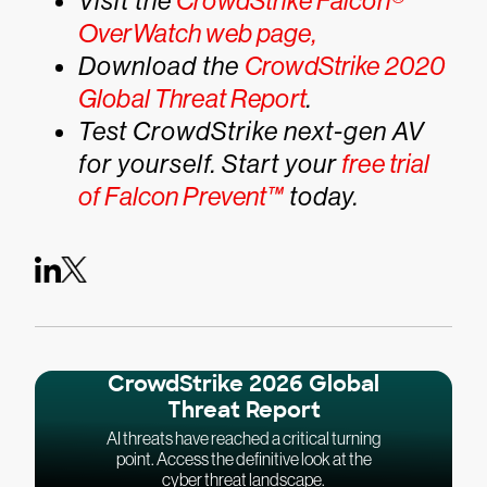
Visit the
CrowdStrike Falcon®
OverWatch web page,
Download the
CrowdStrike 2020
Global Threat Report
.
Test CrowdStrike next-gen AV
for yourself. Start your
free trial
of Falcon Prevent™
today.
CrowdStrike 2026 Global
Threat Report
AI threats have reached a critical turning
point. Access the definitive look at the
cyber threat landscape.