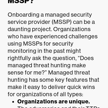
MSSP?
Onboarding a managed security
service provider (MSSP) can be a
daunting project. Organizations
who have experienced challenges
using MSSPs for security
monitoring in the past might
rightfully ask the question, “Does
managed threat hunting make
sense for me?” Managed threat
hunting has some key features that
make it easy to deliver quick wins
for organizations of all types:
Organizations are unique.