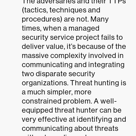
The adversaries and their TTPs
(tactics, techniques and
procedures) are not. Many
times, when a managed
security service project fails to
deliver value, it’s because of the
massive complexity involved in
communicating and integrating
two disparate security
organizations. Threat hunting is
a much simpler, more
constrained problem. A well-
equipped threat hunter can be
very effective at identifying and
communicating about threats