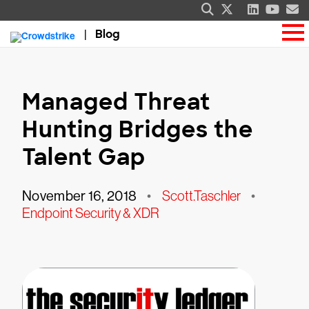
Blog
Managed Threat
Hunting Bridges the
Talent Gap
November 16, 2018
•
Scott.Taschler
•
Endpoint Security & XDR