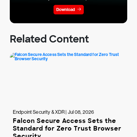
Download
Related Content
Endpoint Security & XDR | Jul 08, 2026
Falcon Secure Access Sets the
Standard for Zero Trust Browser
Security