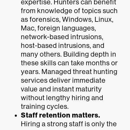
expertise. Hunters can benefit
from knowledge of topics such
as forensics, Windows, Linux,
Mac, foreign languages,
network-based intrusions,
host-based intrusions, and
many others. Building depth in
these skills can take months or
years. Managed threat hunting
services deliver immediate
value and instant maturity
without lengthy hiring and
training cycles.
Staff retention matters.
Hiring a strong staff is only the