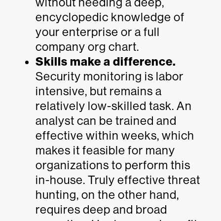
without needing a deep,
encyclopedic knowledge of
your enterprise or a full
company org chart.
Skills make a difference.
Security monitoring is labor
intensive, but remains a
relatively low-skilled task. An
analyst can be trained and
effective within weeks, which
makes it feasible for many
organizations to perform this
in-house. Truly effective threat
hunting, on the other hand,
requires deep and broad