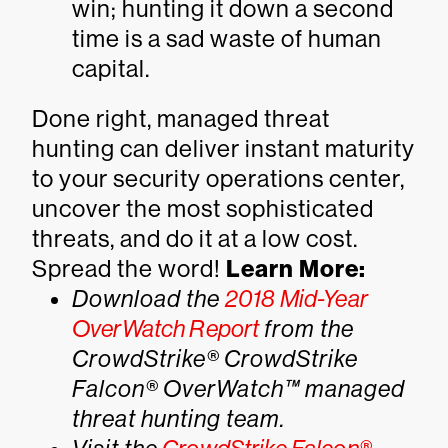
win; hunting it down a second
time is a sad waste of human
capital.
Done right, managed threat
hunting can deliver instant maturity
to your security operations center,
uncover the most sophisticated
threats, and do it at a low cost.
Spread the word!
Learn More:
Download the
2018 Mid-Year
OverWatch Report
from the
CrowdStrike® CrowdStrike
Falcon® OverWatch™ managed
threat hunting team.