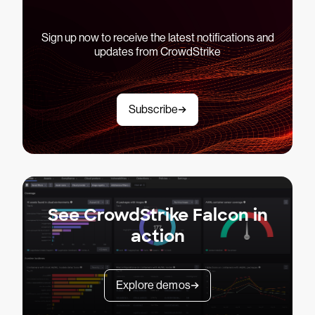
Sign up now to receive the latest notifications and
updates from CrowdStrike
Subscribe
See CrowdStrike Falcon in
action
Explore demos