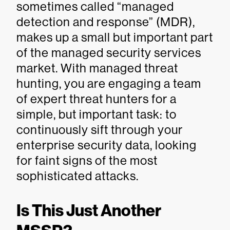
sometimes called “managed
detection and response” (MDR),
makes up a small but important part
of the managed security services
market. With managed threat
hunting, you are engaging a team
of expert threat hunters for a
simple, but important task: to
continuously sift through your
enterprise security data, looking
for faint signs of the most
sophisticated attacks.
Is This Just Another