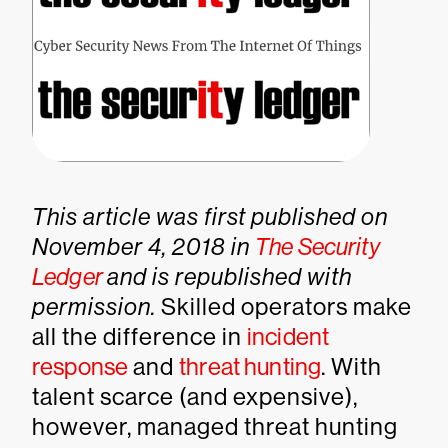
This article was first published on
November 4, 2018 in
The Security
Ledger
and is republished with
permission.
Skilled operators make
all the difference in
incident
response
and
threat hunting
. With
talent scarce (and expensive),
however, managed threat hunting