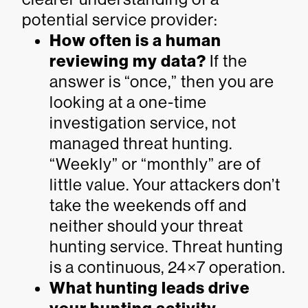
potential service provider:
How often is a human
reviewing my data?
If the
answer is “once,” then you are
looking at a one-time
investigation service, not
managed threat hunting.
“Weekly” or “monthly” are of
little value. Your attackers don’t
take the weekends off and
neither should your threat
hunting service. Threat hunting
is a continuous, 24×7 operation.
What hunting leads drive