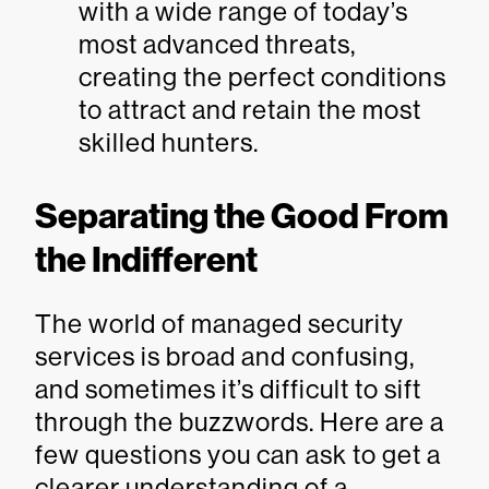
with a wide range of today’s
most advanced threats,
creating the perfect conditions
to attract and retain the most
skilled hunters.
Separating the Good From
the Indifferent
The world of managed security
services is broad and confusing,
and sometimes it’s difficult to sift
through the buzzwords. Here are a
few questions you can ask to get a
clearer understanding of a