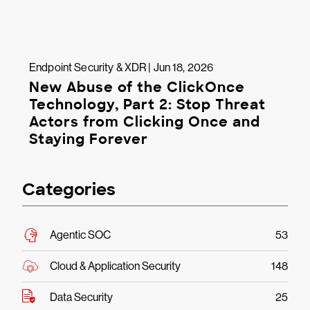
Endpoint Security & XDR | Jun 18, 2026
New Abuse of the ClickOnce
Technology, Part 2: Stop Threat
Actors from Clicking Once and
Staying Forever
Categories
Agentic SOC
53
Cloud & Application Security
148
Data Security
25