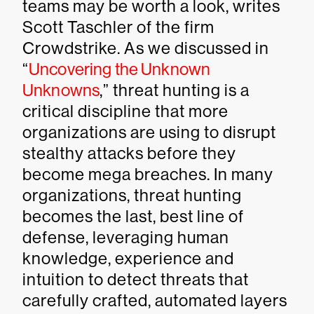
teams may be worth a look, writes
Scott Taschler of the firm
Crowdstrike. As we discussed in
“
Uncovering the Unknown
Unknowns
,” threat hunting is a
critical discipline that more
organizations are using to disrupt
stealthy attacks before they
become mega breaches. In many
organizations, threat hunting
becomes the last, best line of
defense, leveraging human
knowledge, experience and
intuition to detect threats that
carefully crafted, automated layers