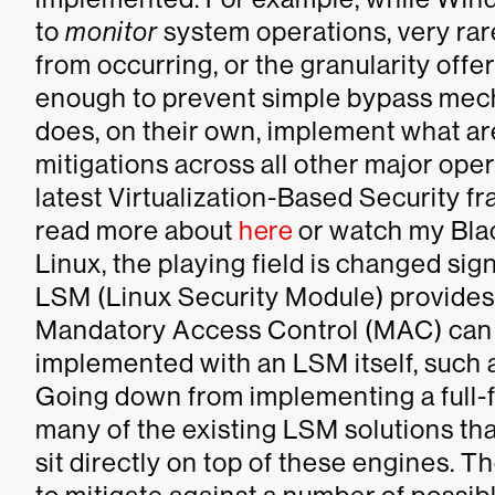
to
monitor
system operations, very rar
from occurring, or the granularity off
enough to prevent simple bypass mech
does, on their own, implement what are
mitigations across all other major ope
latest Virtualization-Based Security 
read more about
here
or watch my Bla
Linux, the playing field is changed sign
LSM (Linux Security Module) provides
Mandatory Access Control (MAC) can of
implemented with an LSM itself, such 
Going down from implementing a full-
many of the existing LSM solutions that
sit directly on top of these engines. T