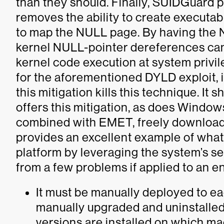
than they should. Finally, SUIDGuard p
removes the ability to create executab
to map the NULL page. By having the N
kernel NULL-pointer dereferences can 
kernel code execution at system privi
for the aforementioned DYLD exploit, it
this mitigation kills this technique. I
offers this mitigation, as does Window
combined with EMET, freely download
provides an excellent example of wha
platform by leveraging the system’s se
from a few problems if applied to an e
It must be manually deployed to e
manually upgraded and uninstalled
versions are installed on which mac