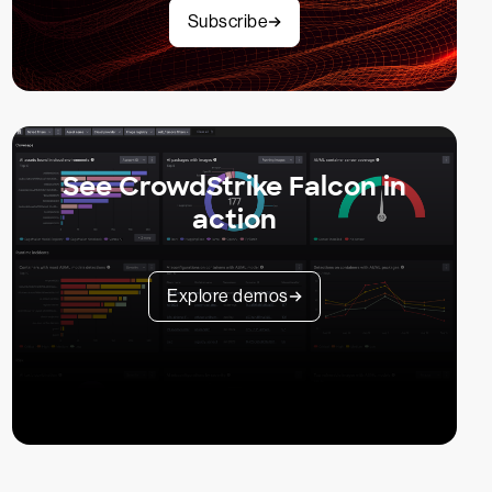
Subscribe
See CrowdStrike Falcon in
action
Explore demos