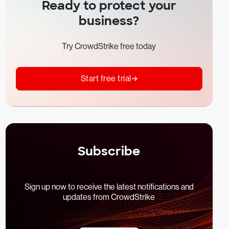
Ready to protect your
business?
Try CrowdStrike free today
Start free trial
Subscribe
Sign up now to receive the latest notifications and
updates from CrowdStrike