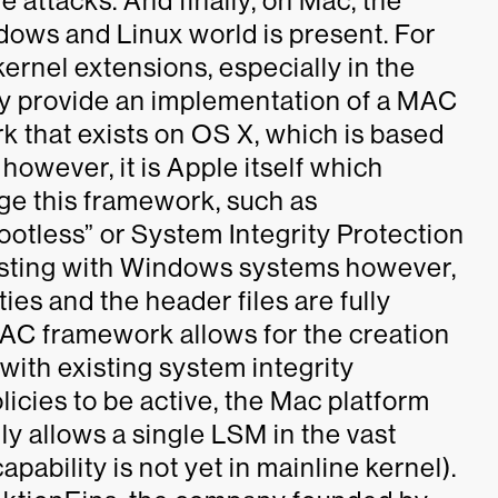
e attacks. And finally, on Mac, the
ndows and Linux world is present. For
kernel extensions, especially in the
ey provide an implementation of a MAC
 that exists on OS X, which is based
 however, it is Apple itself which
age this framework, such as
otless” or System Integrity Protection
asting with Windows systems however,
ies and the header files are fully
AC framework allows for the creation
with existing system integrity
licies to be active, the Mac platform
nly allows a single LSM in the vast
pability is not yet in mainline kernel).