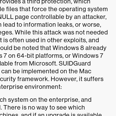
rovides a third protection, which
le files that force the operating system
ULL page controllable by an attacker,
lead to information leaks, or worse,
leges. While this attack was not needed
 is often used in other exploits, and
t should be noted that Windows 8 already
s 7 on 64-bit platforms, or Windows 7
able from Microsoft. SUIDGuard
t can be implemented on the Mac
curity framework. However, it suffers
nterprise environment:
ach system on the enterprise, and
. There is no way to see which
hines, and if an upgrade is available.