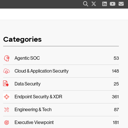
Categories
Agentic SOC
53
Cloud & Application Security
148
Data Security
25
Endpoint Security & XDR
361
Engineering & Tech
87
Executive Viewpoint
181