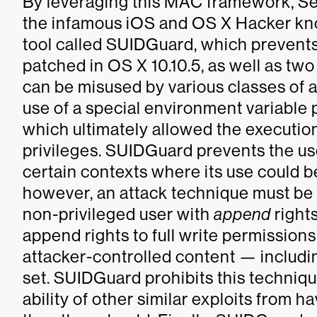
By leveraging this MAC framework, S
the infamous iOS and OS X Hacker k
tool called SUIDGuard, which prevents 
patched in OS X 10.10.5, as well as tw
can be misused by various classes of a
use of a special environment variable
which ultimately allowed the execution
privileges. SUIDGuard prevents the use
certain contexts where its use could b
however, an attack technique must be u
non-privileged user with
append
rights
append rights to full write permissions
attacker-controlled content — includin
set. SUIDGuard prohibits this techniq
ability of other similar exploits from h