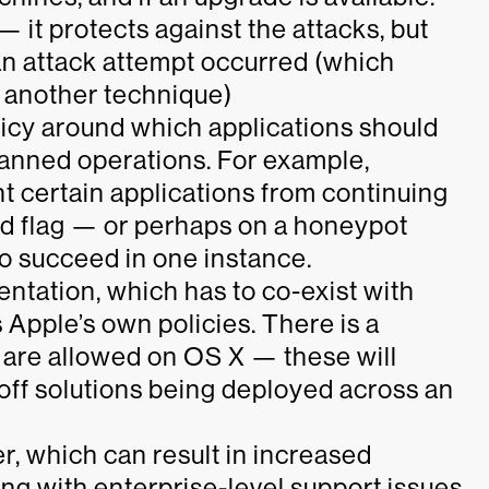
 it protects against the attacks, but
an attack attempt occurred (which
y another technique)
olicy around which applications
should
banned operations. For example,
t certain applications from continuing
d flag — or perhaps on a honeypot
o succeed in one instance.
entation, which has to co-exist with
 Apple’s own policies. There is a
t are allowed on OS X — these will
off solutions being deployed across an
er, which can result in increased
ing with enterprise-level support issues