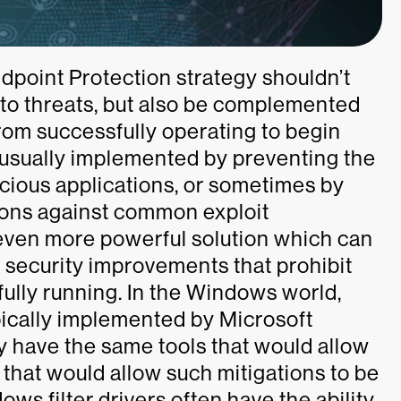
oint Protection strategy shouldn’t
 to threats, but also be complemented
from successfully operating to begin
 usually implemented by preventing the
icious applications, or sometimes by
ions against common exploit
, even more powerful solution which can
 security improvements that prohibit
fully running. In the Windows world,
pically implemented by Microsoft
ly have the same tools that would allow
l that would allow such mitigations to be
s filter drivers often have the ability