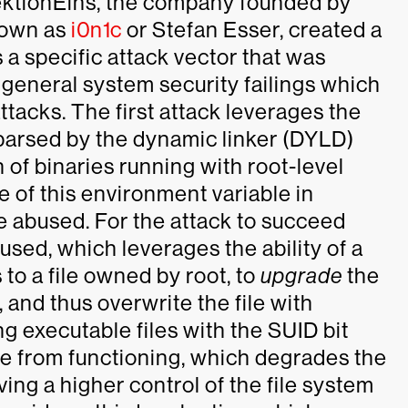
ektionEins, the company founded by
nown as
i0n1c
or Stefan Esser, created a
a specific attack vector that was
o general system security failings which
ttacks. The first attack leverages the
 parsed by the dynamic linker (DYLD)
 of binaries running with root-level
 of this environment variable in
e abused. For the attack to succeed
sed, which leverages the ability of a
 to a file owned by root, to
upgrade
the
, and thus overwrite the file with
g executable files with the SUID bit
ue from functioning, which degrades the
aving a higher control of the file system