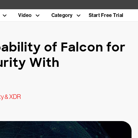
Video
Category
Start Free Trial
bility of Falcon for
rity With
ty & XDR