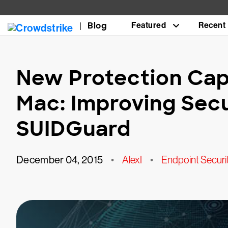
Blog
Featured
Recent
New Protection Capa
Mac: Improving Secu
SUIDGuard
December 04, 2015
•
AlexI
•
Endpoint Securi