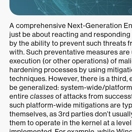
A comprehensive Next-Generation Endp
just be about reacting and responding
by the ability to prevent such threats 
with. Such preventative measures are
execution (or other operations) of mal
hardening processes by using mitigat
techniques. However, there is a third
be generalized: system-wide/platform
entire
classes
of attacks from success
such platform-wide mitigations are ty
themselves, as 3rd parties don’t usual
them to operate in the kernel at a leve
implemented. For example, while Window