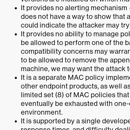
It provides no alerting mechanism —
does not have a way to show that 
could indicate the attacker may tr
It provides no ability to manage p
be allowed to perform one of the 
compatibility concerns may warran
to be allowed to remove the appen
machine, we may want the attack t
It is a separate MAC policy implem
other endpoint products, as well as
limited set (8) of MAC policies tha
eventually be exhausted with one-
environment.
It is supported by a single develop
response times, and difficulty deal