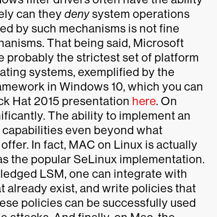
ely can they
deny
system operations
ered by such mechanisms is not fine
anisms. That being said, Microsoft
 probably the strictest set of platform
rating systems, exemplified by the
framework in Windows 10, which you can
ck Hat 2015 presentation
here
. On
ificantly. The ability to implement an
 capabilities even beyond what
fer. In fact, MAC on Linux is actually
as the popular SeLinux implementation.
fledged LSM, one can integrate with
 already exist, and write policies that
hese policies can be successfully used