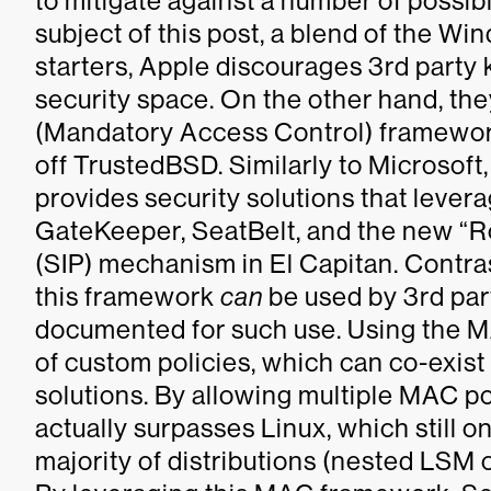
to mitigate against a number of possibl
subject of this post, a blend of the Wi
starters, Apple discourages 3rd party 
security space. On the other hand, th
(Mandatory Access Control) framework
off TrustedBSD. Similarly to Microsoft,
provides security solutions that lever
GateKeeper, SeatBelt, and the new “Ro
(SIP) mechanism in El Capitan. Contr
this framework
can
be used by 3rd part
documented for such use. Using the M
of custom policies, which can co-exist 
solutions. By allowing multiple MAC po
actually surpasses Linux, which still o
majority of distributions (nested LSM ca