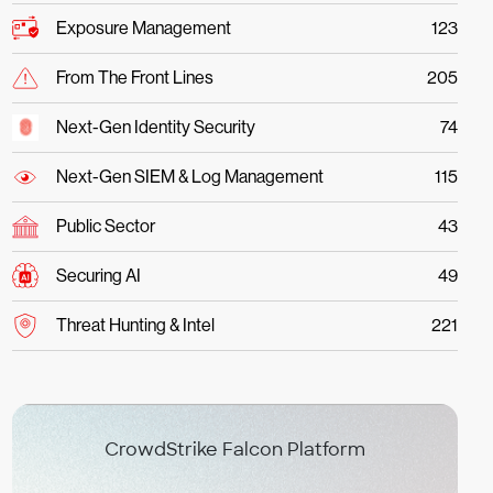
Exposure Management
123
From The Front Lines
205
Next-Gen Identity Security
74
Next-Gen SIEM & Log Management
115
Public Sector
43
Securing AI
49
Threat Hunting & Intel
221
CrowdStrike Falcon Platform