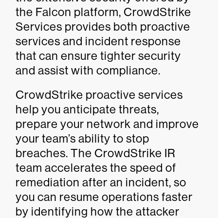
the Falcon platform, CrowdStrike
Services provides both proactive
services and incident response
that can ensure tighter security
and assist with compliance.
CrowdStrike proactive services
help you anticipate threats,
prepare your network and improve
your team’s ability to stop
breaches. The CrowdStrike IR
team accelerates the speed of
remediation after an incident, so
you can resume operations faster
by identifying how the attacker