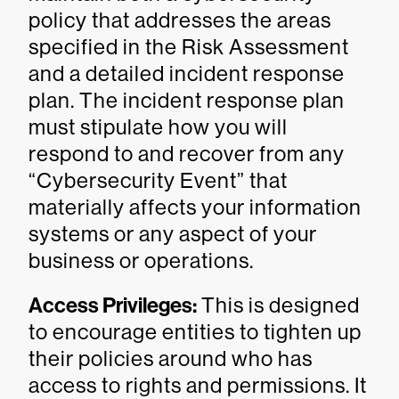
policy that addresses the areas
specified in the Risk Assessment
and a detailed incident response
plan. The incident response plan
must stipulate how you will
respond to and recover from any
“Cybersecurity Event” that
materially affects your information
systems or any aspect of your
business or operations.
Access Privileges:
This is designed
to encourage entities to tighten up
their policies around who has
access to rights and permissions. It