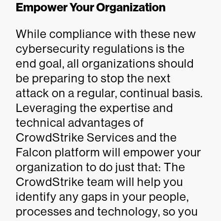
Empower Your Organization
While compliance with these new
cybersecurity regulations is the
end goal, all organizations should
be preparing to stop the next
attack on a regular, continual basis.
Leveraging the expertise and
technical advantages of
CrowdStrike Services and the
Falcon platform will empower your
organization to do just that: The
CrowdStrike team will help you
identify any gaps in your people,
processes and technology, so you