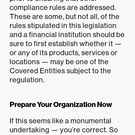
compliance rules are addressed.
These are some, but not all, of the
rules stipulated in this legislation
and a financial institution should be
sure to first establish whether it —
or any of its products, services or
locations — may be one of the
Covered Entities subject to the
regulation.
Prepare Your Organization Now
If this seems like a monumental
undertaking — you’re correct. So