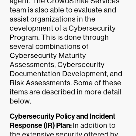
agent. The CrowdStrike Services
team is also able to evaluate and
assist organizations in the
development of a Cybersecurity
Program. This is done through
several combinations of
Cybersecurity Maturity
Assessments, Cybersecurity
Documentation Development, and
Risk Assessments. Some of these
items are described in more detail
below.
Cybersecurity Policy and Incident
Response (IR) Plan:
In addition to
the extensive security offered by