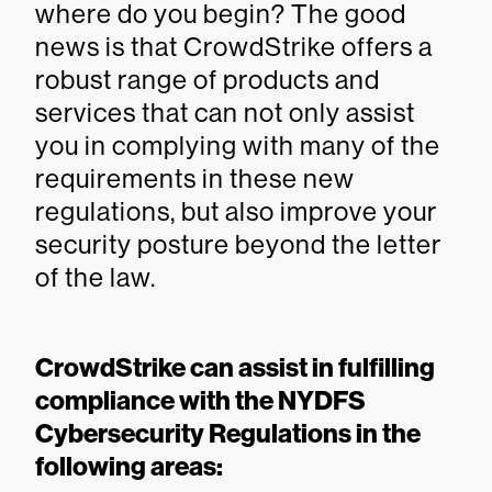
where do you begin? The good
news is that CrowdStrike offers a
robust range of products and
services that can not only assist
you in complying with many of the
requirements in these new
regulations, but also improve your
security posture beyond the letter
of the law.
CrowdStrike can assist in fulfilling
compliance with the NYDFS
Cybersecurity Regulations in the
following areas: