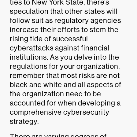
ties to New York State, there’s
speculation that other states will
follow suit as regulatory agencies
increase their efforts to stem the
rising tide of successful
cyberattacks against financial
institutions. As you delve into the
regulations for your organization,
remember that most risks are not
black and white and all aspects of
the organization need to be
accounted for when developing a
comprehensive cybersecurity
strategy.
There are varying degrees of