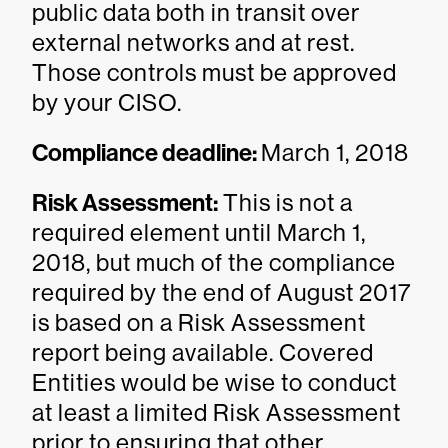
public data both in transit over
external networks and at rest.
Those controls must be approved
by your CISO.
Compliance deadline:
March 1, 2018
Risk Assessment:
This is not a
required element until March 1,
2018, but much of the compliance
required by the end of August 2017
is based on a Risk Assessment
report being available. Covered
Entities would be wise to conduct
at least a limited Risk Assessment
prior to ensuring that other