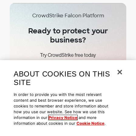
CrowdStrike Falcon Platform
Ready to protect your
business?
Try CrowdStrike free today
ABOUT COOKIES ON THIS
Start free trial
SITE
In order to provide you with the most relevant
content and best browser experience, we use
cookies to remember and store information about
how you use our website. See how we use this
Subscribe
information in our
Privacy Notice
and more
information about cookies in our
Cookie Notice
.