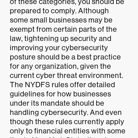
of these categories, you should be
prepared to comply. Although
some small businesses may be
exempt from certain parts of the
law, tightening up security and
improving your cybersecurity
posture should be a best practice
for any organization, given the
current cyber threat environment.
The NYDFS rules offer detailed
guidelines for how businesses
under its mandate should be
handling cybersecurity. And even
though these rules currently apply
only to financial entities with some