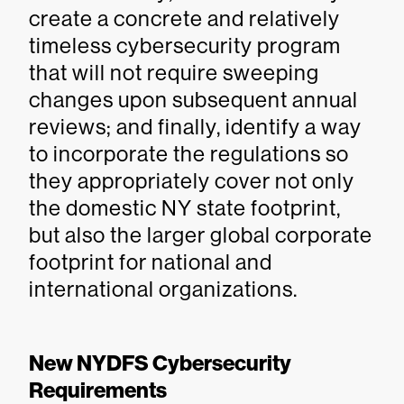
create a concrete and relatively
timeless cybersecurity program
that will not require sweeping
changes upon subsequent annual
reviews; and finally, identify a way
to incorporate the regulations so
they appropriately cover not only
the domestic NY state footprint,
but also the larger global corporate
footprint for national and
international organizations.
New NYDFS Cybersecurity
Requirements