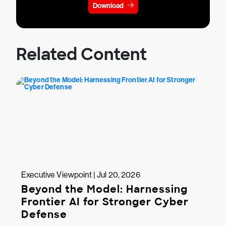
Download
Related Content
Executive Viewpoint | Jul 20, 2026
Beyond the Model: Harnessing
Frontier AI for Stronger Cyber
Defense