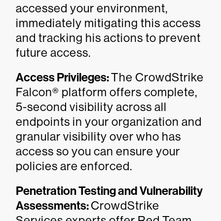
accessed your environment,
immediately mitigating this access
and tracking his actions to prevent
future access.
Access Privileges:
The CrowdStrike
Falcon® platform offers complete,
5-second visibility across all
endpoints in your organization and
granular visibility over who has
access so you can ensure your
policies are enforced.
Penetration Testing and Vulnerability
Assessments:
CrowdStrike
Services experts offer Red Team