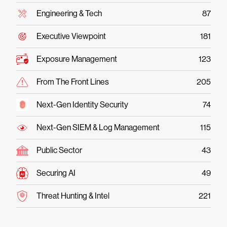
Engineering & Tech
87
Executive Viewpoint
181
Exposure Management
123
From The Front Lines
205
Next-Gen Identity Security
74
Next-Gen SIEM & Log Management
115
Public Sector
43
Securing AI
49
Threat Hunting & Intel
221