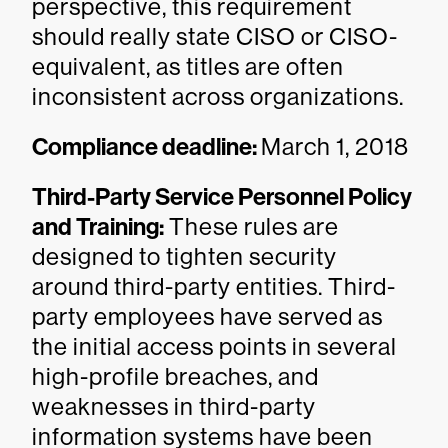
perspective, this requirement
should really state CISO or CISO-
equivalent, as titles are often
inconsistent across organizations.
Compliance deadline:
March 1, 2018
Third-Party Service Personnel Policy
and Training:
These rules are
designed to tighten security
around third-party entities. Third-
party employees have served as
the initial access points in several
high-profile breaches, and
weaknesses in third-party
information systems have been