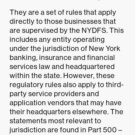
They are a set of rules that apply
directly to those businesses that
are supervised by the NYDFS. This
includes any entity operating
under the jurisdiction of New York
banking, insurance and financial
services law and headquartered
within the state. However, these
regulatory rules also apply to third-
party service providers and
application vendors that may have
their headquarters elsewhere. The
statements most relevant to
jurisdiction are found in Part 500 –