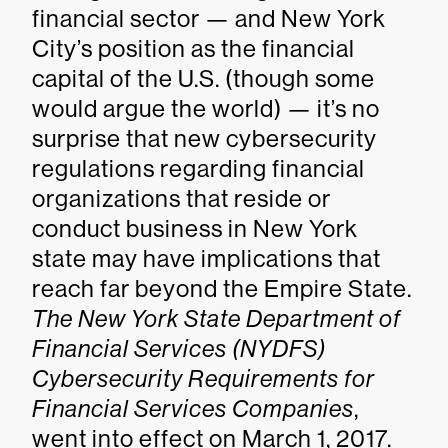
financial sector — and New York
City’s position as the financial
capital of the U.S. (though some
would argue the world) — it’s no
surprise that new cybersecurity
regulations regarding financial
organizations that reside or
conduct business in New York
state may have implications that
reach far beyond the Empire State.
The New York State Department of
Financial Services (NYDFS)
Cybersecurity Requirements for
Financial Services Companies
,
went into effect on March 1, 2017.