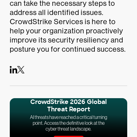
can take the necessary steps to
address all identified issues.
CrowdStrike Services is here to
help your organization proactively
improve its security resiliency and
posture you for continued success.
CrowdStrike 2026 Global
Threat Report
AI threats have reached a critical turning
point. Access the definitive look at the
cyber threat landscape.