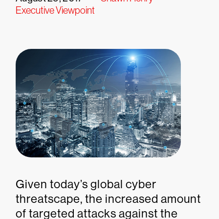
Executive Viewpoint
Given today’s global cyber
threatscape, the increased amount
of targeted attacks against the