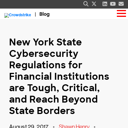
Blog
New York State
Cybersecurity
Regulations for
Financial Institutions
are Tough, Critical,
and Reach Beyond
State Borders
August 29, 2017
•
Shawn Henry
•