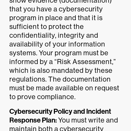
show evidence (documentation)
that you have a cybersecurity
program in place and that it is
sufficient to protect the
confidentiality, integrity and
availability of your information
systems. Your program must be
informed by a “Risk Assessment,”
which is also mandated by these
regulations. The documentation
must be made available on request
to prove compliance.
Cybersecurity Policy and Incident
Response Plan:
You must write and
maintain both a cybersecurity