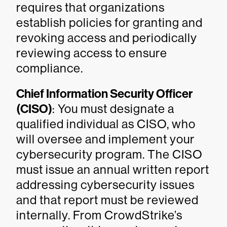
requires that organizations
establish policies for granting and
revoking access and periodically
reviewing access to ensure
compliance.
Chief Information Security Officer
(CISO)
: You must designate a
qualified individual as CISO, who
will oversee and implement your
cybersecurity program. The CISO
must issue an annual written report
addressing cybersecurity issues
and that report must be reviewed
internally. From CrowdStrike’s