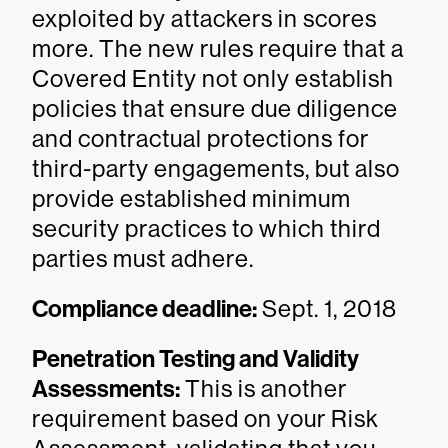
exploited by attackers in scores
more. The new rules require that a
Covered Entity not only establish
policies that ensure due diligence
and contractual protections for
third-party engagements, but also
provide established minimum
security practices to which third
parties must adhere.
Compliance deadline:
Sept. 1, 2018
Penetration Testing and Validity
Assessments:
This is another
requirement based on your Risk