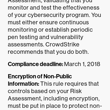
Assessment, validating that you
monitor and test the effectiveness
of your cybersecurity program. You
must either ensure continuous
monitoring or establish periodic
pen testing and vulnerability
assessments. CrowdStrike
recommends that you do both.
Compliance deadline:
March 1, 2018
Encryption of Non-Public
Information:
This rule requires that
controls based on your Risk
Assessment, including encryption,
must be put in place to protect non-