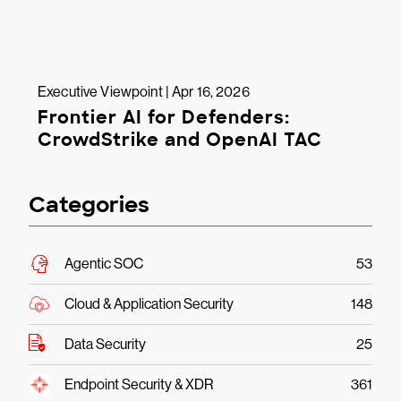
Executive Viewpoint | Apr 16, 2026
Frontier AI for Defenders:
CrowdStrike and OpenAI TAC
Categories
Agentic SOC
53
Cloud & Application Security
148
Data Security
25
Endpoint Security & XDR
361