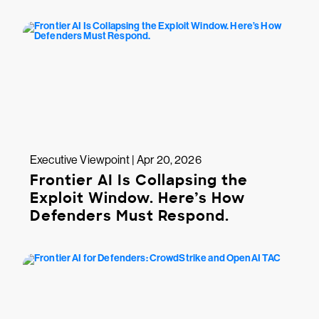
Executive Viewpoint | Apr 20, 2026
Frontier AI Is Collapsing the
Exploit Window. Here’s How
Defenders Must Respond.