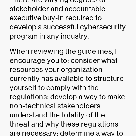
stakeholder and accountable
executive buy-in required to
develop a successful cybersecurity
program in any industry.
When reviewing the guidelines, I
encourage you to: consider what
resources your organization
currently has available to structure
yourself to comply with the
regulations; develop a way to make
non-technical stakeholders
understand the totality of the
threat and why these regulations
are necessary; determine a way to