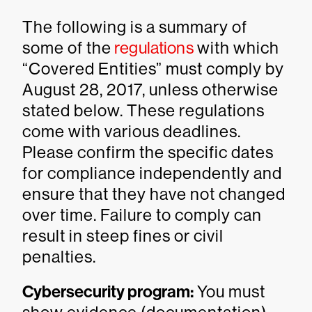
The following is a summary of
some of the
regulations
with which
“Covered Entities” must comply by
August 28, 2017, unless otherwise
stated below. These regulations
come with various deadlines.
Please confirm the specific dates
for compliance independently and
ensure that they have not changed
over time. Failure to comply can
result in steep fines or civil
penalties.
Cybersecurity program:
You must