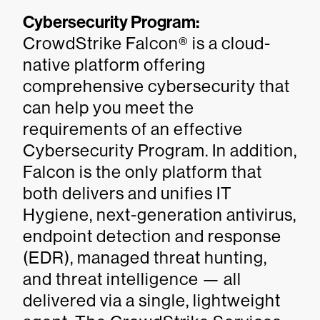
Cybersecurity Program:
CrowdStrike Falcon® is a cloud-
native platform offering
comprehensive cybersecurity that
can help you meet the
requirements of an effective
Cybersecurity Program. In addition,
Falcon is the only platform that
both delivers and unifies IT
Hygiene, next-generation antivirus,
endpoint detection and response
(EDR), managed threat hunting,
and threat intelligence — all
delivered via a single, lightweight