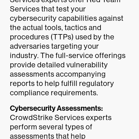
Services that test your
cybersecurity capabilities against
the actual tools, tactics and
procedures (TTPs) used by the
adversaries targeting your
industry. The full-service offerings
provide detailed vulnerability
assessments accompanying
reports to help fulfill regulatory
compliance requirements.
Cybersecurity Assessments:
CrowdStrike Services experts
perform several types of
assessments that help