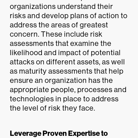
organizations understand their
risks and develop plans of action to
address the areas of greatest
concern. These include risk
assessments that examine the
likelihood and impact of potential
attacks on different assets, as well
as maturity assessments that help
ensure an organization has the
appropriate people, processes and
technologies in place to address
the level of risk they face.
Leverage Proven Expertise to