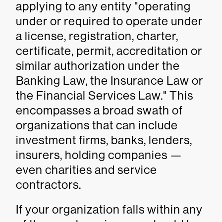
applying to any entity "operating
under or required to operate under
a license, registration, charter,
certificate, permit, accreditation or
similar authorization under the
Banking Law, the Insurance Law or
the Financial Services Law." This
encompasses a broad swath of
organizations that can include
investment firms, banks, lenders,
insurers, holding companies —
even charities and service
contractors.
If your organization falls within any