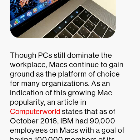
Though PCs still dominate the
workplace, Macs continue to gain
ground as the platform of choice
for many organizations. As an
indication of this growing Mac
popularity, an article in
Computerworld
states that as of
October 2016, IBM had 90,000
employees on Macs with a goal of
having 100,000 members of its