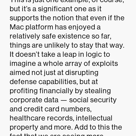
but it’s a significant one as it
supports the notion that even if the
Mac platform has enjoyed a
relatively safe existence so far,
things are unlikely to stay that way.
It doesn’t take a leap in logic to
imagine a whole array of exploits
aimed not just at disrupting
defense capabilities, but at
profiting financially by stealing
corporate data — social security
and credit card numbers,
healthcare records, intellectual
property and more. Add to this the