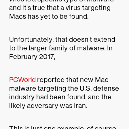
and it’s true that a virus targeting
Macs has yet to be found.
Unfortunately, that doesn’t extend
to the larger family of malware. In
February 2017,
PCWorld
reported that new Mac
malware targeting the U.S. defense
industry had been found, and the
likely adversary was Iran.
This is just one example, of course,