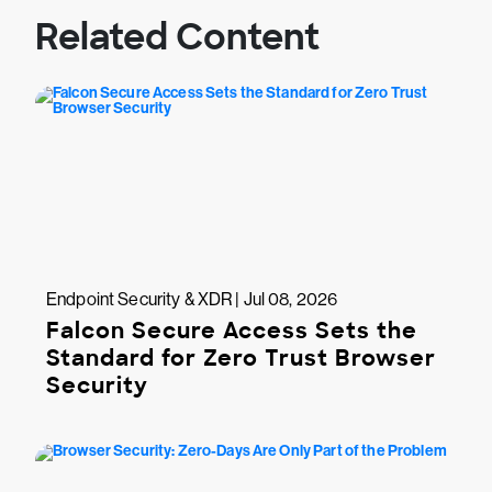
Related Content
Endpoint Security & XDR | Jul 08, 2026
Falcon Secure Access Sets the
Standard for Zero Trust Browser
Security