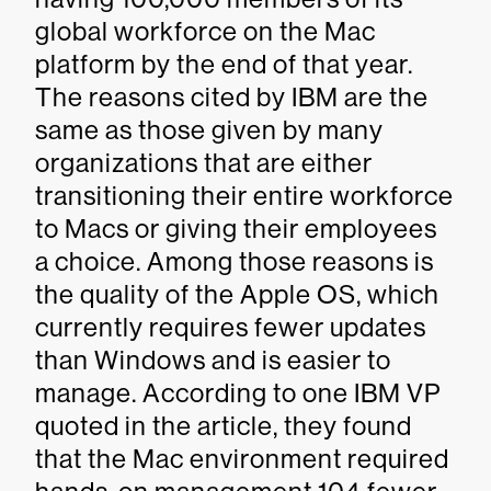
global workforce on the Mac
platform by the end of that year.
The reasons cited by IBM are the
same as those given by many
organizations that are either
transitioning their entire workforce
to Macs or giving their employees
a choice. Among those reasons is
the quality of the Apple OS, which
currently requires fewer updates
than Windows and is easier to
manage. According to one IBM VP
quoted in the article, they found
that the Mac environment required