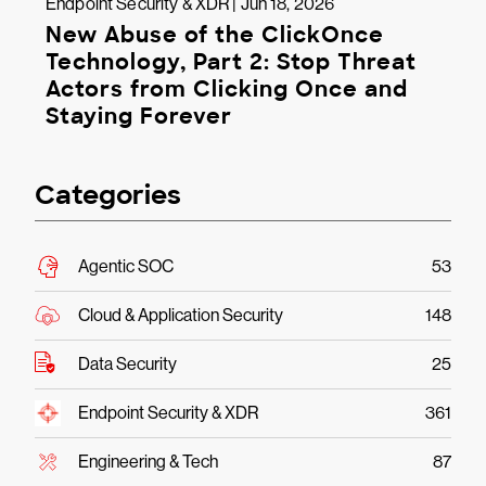
Endpoint Security & XDR | Jun 18, 2026
New Abuse of the ClickOnce
Technology, Part 2: Stop Threat
Actors from Clicking Once and
Staying Forever
Categories
Agentic SOC
53
Cloud & Application Security
148
Data Security
25
Endpoint Security & XDR
361
Engineering & Tech
87