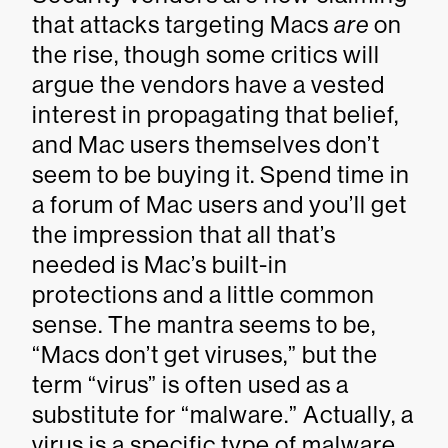
that attacks targeting Macs
are
on
the rise, though some critics will
argue the vendors have a vested
interest in propagating that belief,
and Mac users themselves don’t
seem to be buying it. Spend time in
a forum of Mac users and you’ll get
the impression that all that’s
needed is Mac’s built-in
protections and a little common
sense. The mantra seems to be,
“Macs don’t get viruses,” but the
term “virus” is often used as a
substitute for “malware.” Actually, a
virus is a specific type of malware