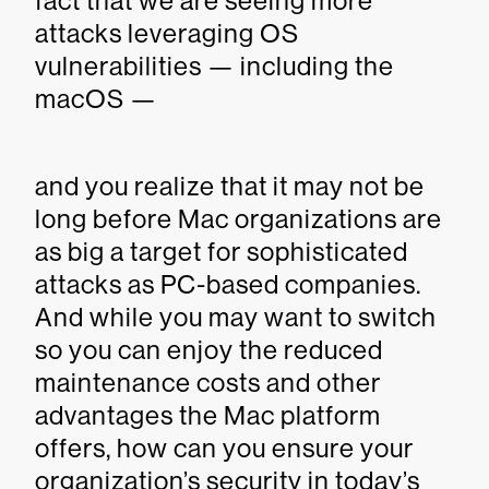
fact that we are seeing more
attacks leveraging OS
vulnerabilities — including the
macOS —
and you realize that it may not be
long before Mac organizations are
as big a target for sophisticated
attacks as PC-based companies.
And while you may want to switch
so you can enjoy the reduced
maintenance costs and other
advantages the Mac platform
offers, how can you ensure your
organization’s security in today’s