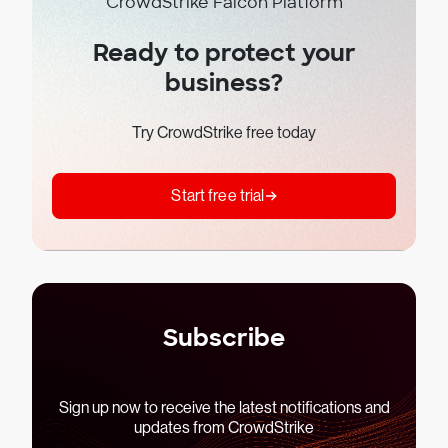
CrowdStrike Falcon Platform
Ready to protect your
business?
Try CrowdStrike free today
Start free trial
Subscribe
Sign up now to receive the latest notifications and
updates from CrowdStrike