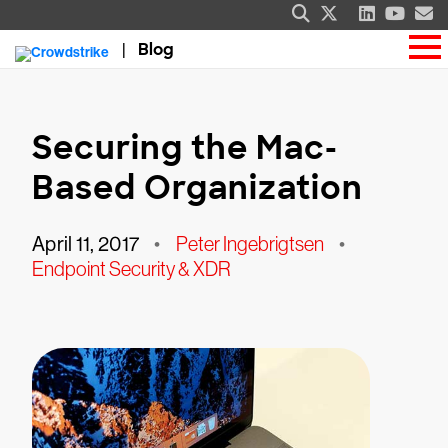
Blog
Securing the Mac-
Based Organization
April 11, 2017
•
Peter Ingebrigtsen
•
Endpoint Security & XDR