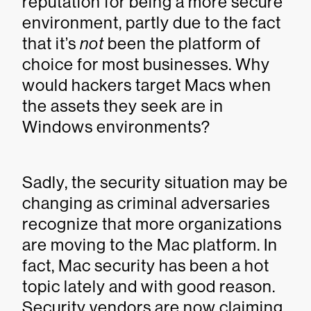
reputation for being a more secure
environment, partly due to the fact
that it’s
not
been the platform of
choice for most businesses. Why
would hackers target Macs when
the assets they seek are in
Windows environments?
Sadly, the security situation may be
changing as criminal adversaries
recognize that more organizations
are moving to the Mac platform. In
fact, Mac security has been a hot
topic lately and with good reason.
Security vendors are now claiming