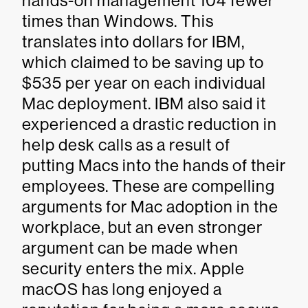
hands-on management 104 fewer
times than Windows. This
translates into dollars for IBM,
which claimed to be saving up to
$535 per year on each individual
Mac deployment. IBM also said it
experienced a drastic reduction in
help desk calls as a result of
putting Macs into the hands of their
employees. These are compelling
arguments for Mac adoption in the
workplace, but an even stronger
argument can be made when
security enters the mix. Apple
macOS has long enjoyed a