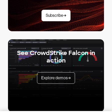
Subscribe
See CrowdStrike Falcon in
action
Explore demos