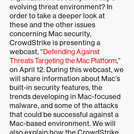
evolving threat environment? In
order to take a deeper look at
these and the other issues
concerning Mac security,
CrowdStrike is presenting a
webcast, “
Defending Against
Threats Targeting the Mac Platform
,”
on April 12. During this webcast, we
will share information about Mac’s
built-in security features, the
trends developing in Mac-focused
malware, and some of the attacks
that could be successful against a
Mac-based environment. We will
also explain how the CrowdStrike