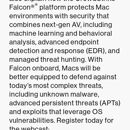
®
Falcon®
platform protects Mac
environments with security that
combines next-gen AV, including
machine learning and behavioral
analysis, advanced endpoint
detection and response (EDR), and
managed threat hunting. With
Falcon onboard, Macs will be
better equipped to defend against
today’s most complex threats,
including unknown malware,
advanced persistent threats (APTs)
and exploits that leverage OS
vulnerabilities. Register today for
the webcast: