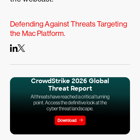
Defending Against Threats Targeting
the Mac Platform.
CrowdStrike 2026 Global
Threat Report
AI threats have reached a critical turning
point. Access the definitive look at the
cyber threat landscape.
Download