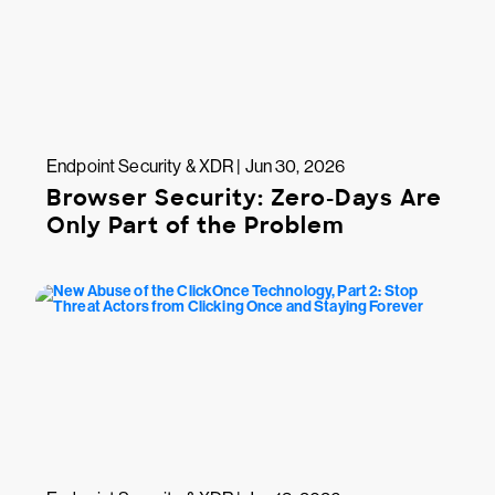
Endpoint Security & XDR | Jun 30, 2026
Browser Security: Zero-Days Are
Only Part of the Problem