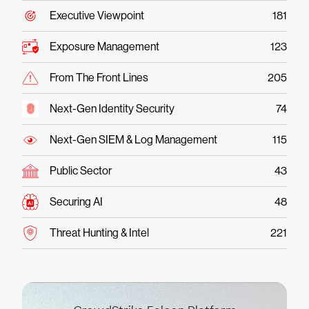
Executive Viewpoint
181
Exposure Management
123
From The Front Lines
205
Next-Gen Identity Security
74
Next-Gen SIEM & Log Management
115
Public Sector
43
Securing AI
48
Threat Hunting & Intel
221