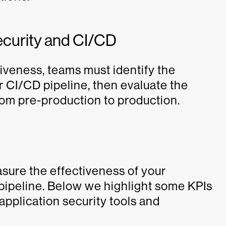
ecurity and CI/CD
iveness, teams must identify the
 CI/CD pipeline, then evaluate the
om pre-production to production.
asure the effectiveness of your
 pipeline. Below we highlight some KPIs
application security tools and