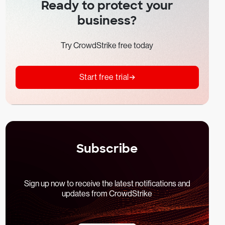
Ready to protect your
business?
Try CrowdStrike free today
Start free trial
Subscribe
Sign up now to receive the latest notifications and
updates from CrowdStrike