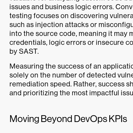
issues and business logic errors. Conv
testing focuses on discovering vulnerab
such as injection attacks or misconfigur
into the source code, meaning it may m
credentials, logic errors or insecure c
by SAST.
Measuring the success of an applicatio
solely on the number of detected vulner
remediation speed. Rather, success s
and prioritizing the most impactful iss
Moving Beyond DevOps KPIs