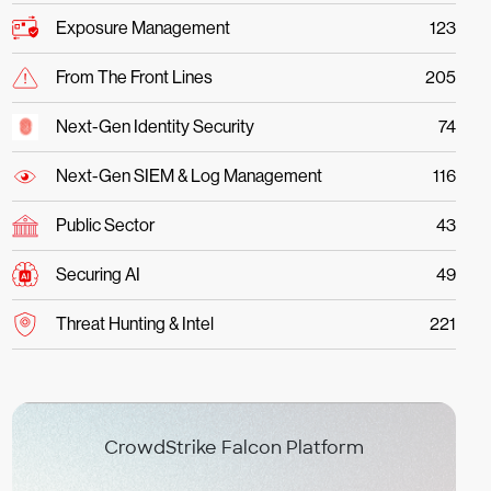
Exposure Management
123
From The Front Lines
205
Next-Gen Identity Security
74
Next-Gen SIEM & Log Management
116
Public Sector
43
Securing AI
49
Threat Hunting & Intel
221
CrowdStrike Falcon Platform