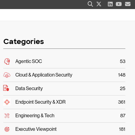
Categories
Agentic SOC
53
Cloud & Application Security
148
Data Security
25
Endpoint Security & XDR
361
Engineering & Tech
87
Executive Viewpoint
181