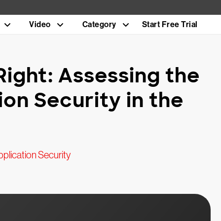
Video
Category
Start Free Trial
Right: Assessing the
ion Security in the
plication Security