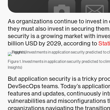
As organizations continue to invest in
they must also invest in securing them
security is a growing market with inv
billion USD by 2029, according to
Stat
Figure 1. Investments in application security predicted to cl
Insights)
But application security is a tricky p
DevSecOps teams. Today’s application
features and updates, continuously int
vulnerabilities and misconfigurations t
organizations navigating the transit