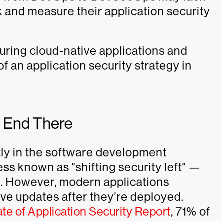
k and measure their application security
uring cloud-native applications and
f an application security strategy in
t End There
tly in the software development
ss known as "shifting security left" —
ce. However, modern applications
ve updates after they’re deployed.
e of Application Security Report
, 71% of