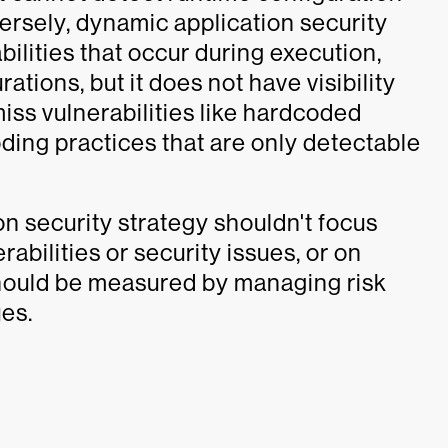
ersely, dynamic application security
ilities that occur during execution,
ations, but it does not have visibility
iss vulnerabilities like hardcoded
oding practices that are only detectable
n security strategy shouldn't focus
abilities or security issues, or on
hould be measured by managing risk
ues.