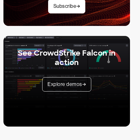
Subscribe
See CrowdStrike Falcon in
action
Explore demos