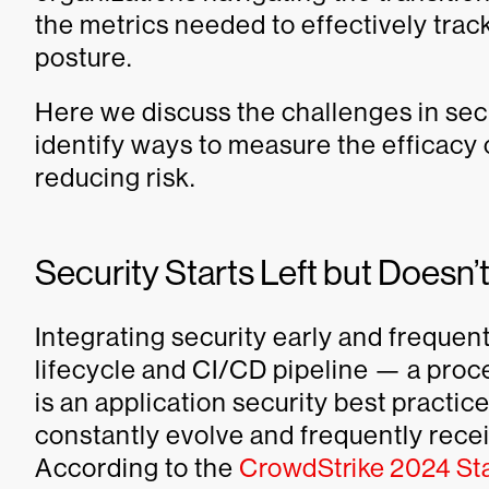
the metrics needed to effectively trac
posture.
Here we discuss the challenges in sec
identify ways to measure the efficacy o
reducing risk.
Security Starts Left but Doesn’
Integrating security early and frequen
lifecycle and CI/CD pipeline — a proce
is an application security best practi
constantly evolve and frequently recei
According to the
CrowdStrike 2024 Stat