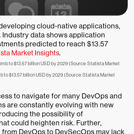
 developing cloud-native applications,
. Industry data shows application
estments predicted to reach $13.57
ista Market Insights
.
imb to $13.57 billion USD by 2029 (Source: Statista Market
rocess to navigate for many DevOps and
s are constantly evolving with new
roducing the possibility of
hat could heighten risk. Further,
ion from DevOps to DevSecOps may lack