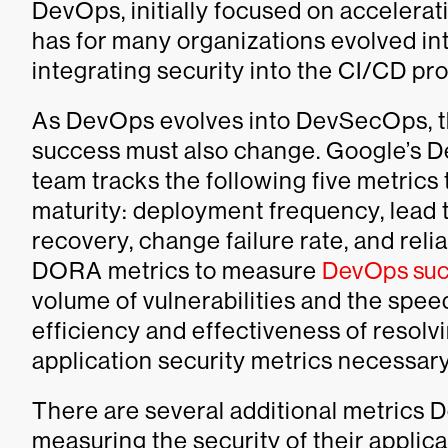
DevOps, initially focused on accelera
has for many organizations evolved in
integrating security into the CI/CD pr
As DevOps evolves into DevSecOps, t
success must also change. Google’s 
team tracks the following five metric
maturity: deployment frequency, lead 
recovery, change failure rate, and reli
DORA metrics to measure
DevOps suc
volume of vulnerabilities and the speed
efficiency and effectiveness of resolvi
application security metrics necessa
There are several additional metric
measuring the security of their applica