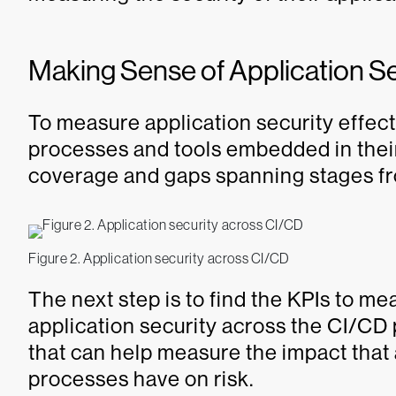
Making Sense of Application S
To measure application security effect
processes and tools embedded in their
coverage and gaps spanning stages fr
Figure 2. Application security across CI/CD
The next step is to find the KPIs to me
application security across the CI/CD
that can help measure the impact that 
processes have on risk.