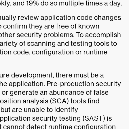
ly, and 19% do so multiple times a day.
nually review application code changes
 confirm they are free of known
 other security problems. To accomplish
variety of scanning and testing tools to
ation code, configuration or runtime
cure development, there must be a
the application. Pre-production security
r or generate an abundance of false
sition analysis (SCA) tools find
 but are unable to identify
application security testing (SAST) is
t cannot detect runtime configuration