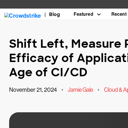
Blog
Featured
Recent
Shift Left, Measure 
Efficacy of Applicat
Age of CI/CD
November 21, 2024
•
Jamie Gale
•
Cloud & Ap