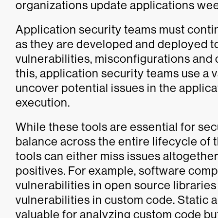
organizations update applications week
Application security teams must conti
as they are developed and deployed to
vulnerabilities, misconfigurations and
this, application security teams use a 
uncover potential issues in the applic
execution.
While these tools are essential for se
balance across the entire lifecycle of 
tools can either miss issues altogethe
positives. For example, software compo
vulnerabilities in open source libraries
vulnerabilities in custom code. Static 
valuable for analyzing custom code bu