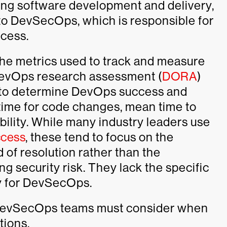
ting software development and delivery,
to DevSecOps, which is responsible for
ocess.
he metrics used to track and measure
DevOps research assessment (
DORA
)
s to determine DevOps success and
time for code changes, mean time to
ability. While many industry leaders use
cess
, these tend to focus on the
 of resolution rather than the
ng security risk. They lack the specific
ry for DevSecOps.
s DevSecOps teams must consider when
tions.