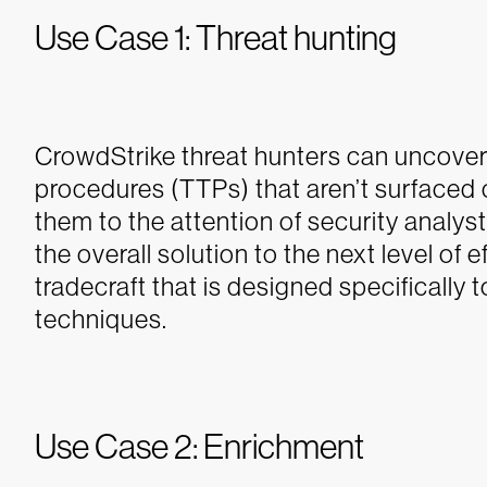
Use Case 1: Threat hunting
CrowdStrike threat hunters can uncover
procedures (TTPs) that aren’t surfaced c
them to the attention of security analys
the overall solution to the next level of 
tradecraft that is designed specificall
techniques.
Use Case 2: Enrichment