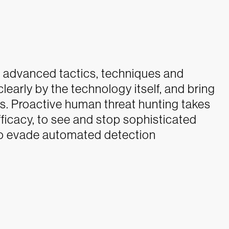
 advanced tactics, techniques and
learly by the technology itself, and bring
ts. Proactive human threat hunting takes
efficacy, to see and stop sophisticated
y to evade automated detection