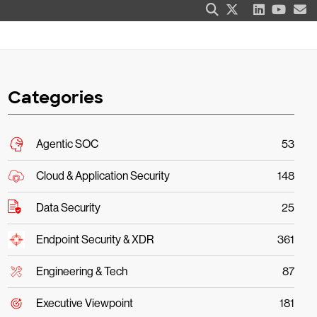
Categories
Agentic SOC
53
Cloud & Application Security
148
Data Security
25
Endpoint Security & XDR
361
Engineering & Tech
87
Executive Viewpoint
181