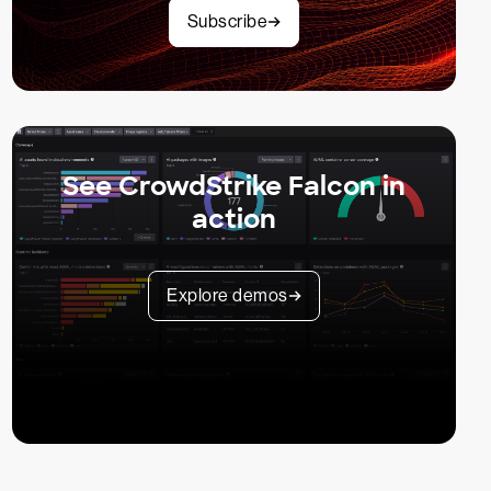
Subscribe
See CrowdStrike Falcon in
action
Explore demos