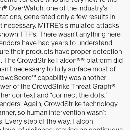
n® OverWatch, one of the industry’s
ations, generated only a few results in
t necessary.
MITRE’s simulated attacks
known TTPs. There wasn’t anything here
vendors have had years to understand
e their products have proper detection
ft. The CrowdStrike Falcon®
®
platform did
asn’t necessary to fully surface most of
rowdScore™ capability was another
ower of the CrowdStrike Threat Graph
®
ther context and “connect the dots,”
efenders. Again, CrowdStrike technology
 manner, so human intervention wasn’t
s.
Every step of the way, Falcon
level of vigilance, staying on continuous