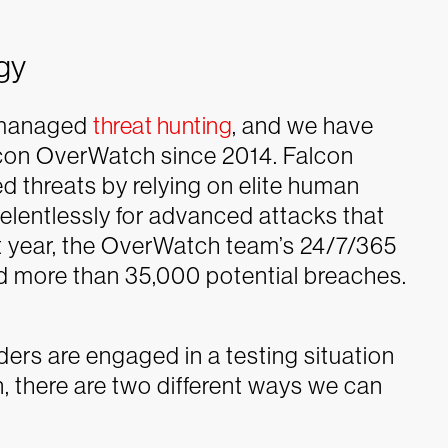
gy
f managed
threat hunting
, and we have
lcon OverWatch since 2014. Falcon
 threats by relying on elite human
relentlessly for advanced attacks that
st year, the OverWatch team’s 24/7/365
d more than 35,000 potential breaches.
ers are engaged in a testing situation
, there are two different ways we can