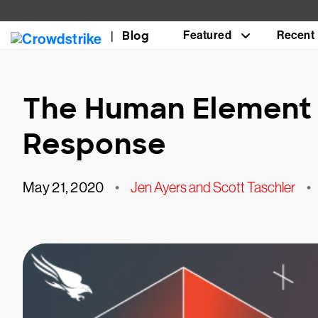
Blog
Featured
Recent
The Human Element 
Response
May 21, 2020
•
Jen Ayers and Scott Taschler
•