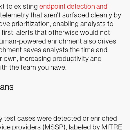
t to existing
endpoint detection and
elemetry that aren’t surfaced cleanly by
ove prioritization, enabling analysts to
first: alerts that otherwise would not
human-powered enrichment also drives
ichment saves analysts the time and
r own, increasing productivity and
ith the team you have.
mans
test cases were detected or enriched
vice providers (MSSP), labeled by MITRE