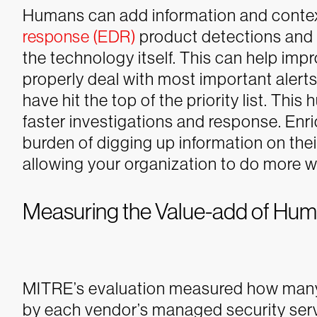
Humans can add information and contex
response (EDR)
product detections and t
the technology itself. This can help impr
properly deal with most important alerts 
have hit the top of the priority list.
This 
faster investigations and response. Enr
burden of digging up information on thei
allowing your organization to do more w
Measuring the Value-add of Hu
MITRE’s evaluation measured how many 
by each vendor’s managed security ser