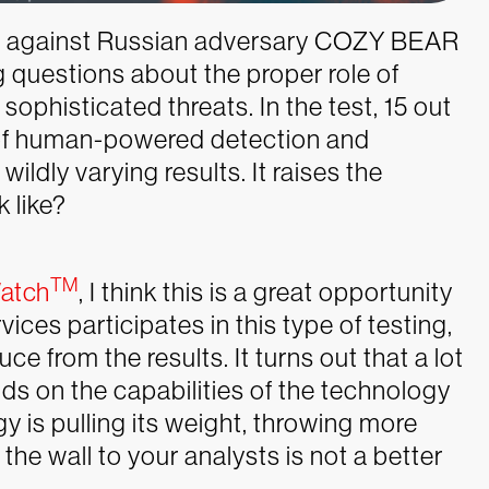
t
against Russian adversary COZY BEAR
g questions about the proper role of
phisticated threats. In the test, 15 out
 of human-powered detection and
wildly varying results. It raises the
k like?
TM
atch
, I think this is a great opportunity
es participates in this type of testing,
 from the results. It turns out that a lot
s on the capabilities of the technology
y is pulling its weight, throwing more
he wall to your analysts is not a better