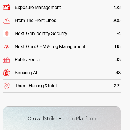
Exposure Management
123
From The Front Lines
205
Next-Gen Identity Security
74
Next-Gen SIEM & Log Management
115
Public Sector
43
Securing AI
48
Threat Hunting & Intel
221
CrowdStrike Falcon Platform