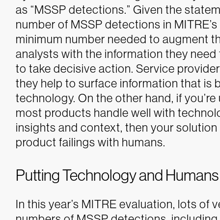
as “MSSP detections.” Given the state
number of MSSP detections in MITRE’s
minimum number needed to augment the
analysts with the information they need 
to take decisive action.
Service provide
they help to surface information that is
technology. On the other hand, if you’re
most products handle well with technolog
insights and context, then your solution
product failings with humans.
Putting Technology and Humans t
In this year’s MITRE evaluation, lots o
numbers of MSSP detections, including