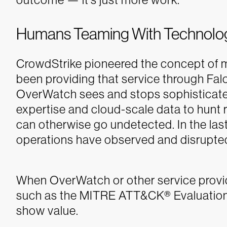
Humans Teaming With Technolo
CrowdStrike pioneered the concept o
been providing that service through Fa
OverWatch sees and stops sophisticated
expertise and cloud-scale data to hunt 
can otherwise go undetected. In the la
operations have observed and disrupte
When OverWatch or other service provid
such as the MITRE ATT&CK
®
Evaluation
show value.