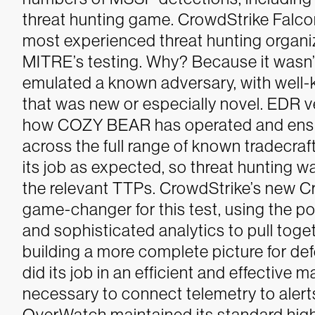
threat hunting game. CrowdStrike Falco
most experienced threat hunting organiz
MITRE’s testing. Why? Because it wasn’
emulated a known adversary, with well-
that was new or especially novel. EDR 
how COZY BEAR has operated and ensur
across the full range of known tradecra
its job as expected, so threat hunting w
the relevant TTPs.
CrowdStrike’s new C
game-changer for this test, using the p
and sophisticated analytics to pull toge
building a more complete picture for d
did its job in an efficient and effective
necessary to connect telemetry to alert
OverWatch maintained its standard high 