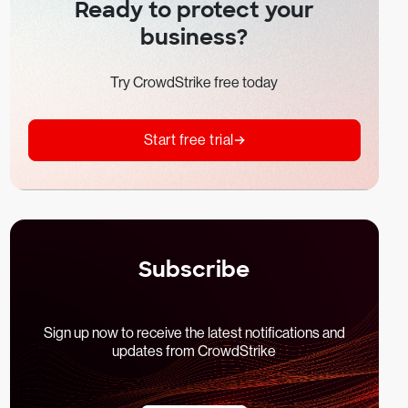
Ready to protect your
business?
Try CrowdStrike free today
Start free trial
Subscribe
Sign up now to receive the latest notifications and
updates from CrowdStrike