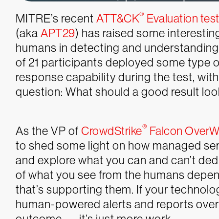
®
MITRE’s recent
ATT&CK
Evaluation tes
(aka
APT29
) has raised some interestin
humans in detecting and understanding so
of 21 participants deployed some type
response capability during the test, with 
question: What
should
a good result loo
®
As the VP of
CrowdStrike
Falcon OverW
to shed some light on how managed servic
and explore what you can and can’t deduce
of what you see from the humans depend
that’s supporting them. If your technolog
human-powered alerts and reports over t
outcome — it’s just more work.