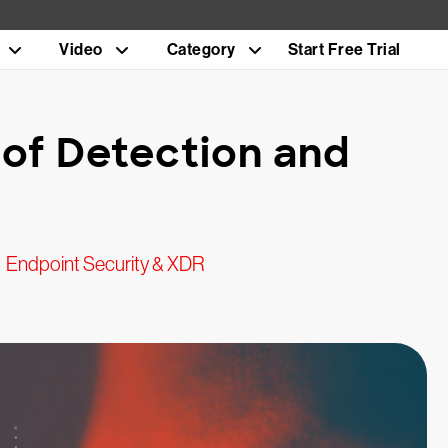
Video
Category
Start Free Trial
of Detection and
Endpoint Security & XDR