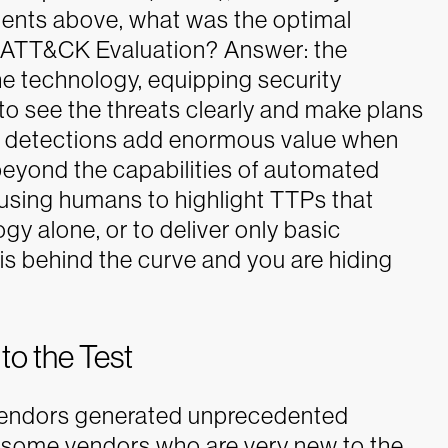
ments above, what was the optimal
 ATT&CK Evaluation? Answer: the
 technology, equipping security
to see the threats clearly and make plans
r detections add enormous value when
 beyond the capabilities of automated
 using humans to highlight TTPs that
y alone, or to deliver only basic
 is behind the curve and you are hiding
o the Test
f vendors generated unprecedented
 some vendors who are very new to the