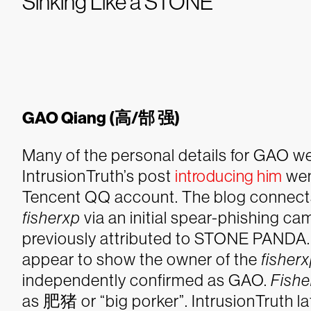
Sinking Like a STONE
GAO Qiang (高/郜 强)
Many of the personal details for GAO we
IntrusionTruth’s post
introducing him
went
Tencent QQ account. The blog connects
fisherxp
via an initial spear-phishing c
previously attributed to STONE PANDA. Mu
appear to show the owner of the
fisher
independently confirmed as GAO.
Fishe
as 肥猪 or “big porker”. IntrusionTruth la