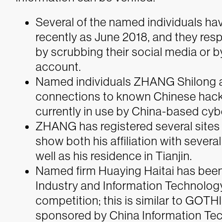
Several of the named individuals ha
recently as June 2018, and they res
by scrubbing their social media or by
account.
Named individuals ZHANG Shilong
connections to known Chinese hacki
currently in use by China-based cyb
ZHANG has registered several sites w
show both his affiliation with sever
well as his residence in Tianjin.
Named firm Huaying Haitai has been
Industry and Information Technolog
competition; this is similar to GOTH
sponsored by China Information Te