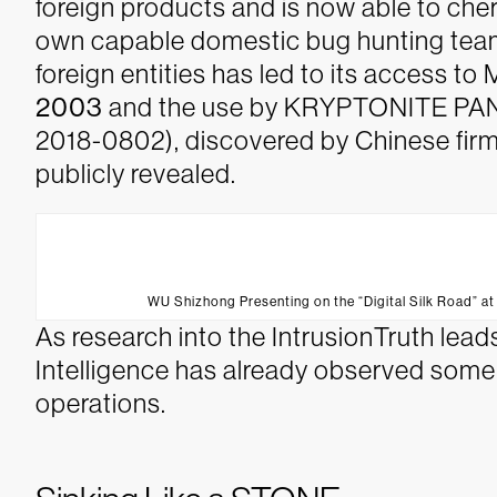
foreign products and is now able to cherr
own capable domestic bug hunting team
foreign entities has led to its access t
2003
and the use by KRYPTONITE PANDA
2018-0802), discovered by Chinese firm
publicly revealed.
WU Shizhong Presenting on the “Digital Silk Road” a
As research into the IntrusionTruth l
Intelligence has already observed som
operations.