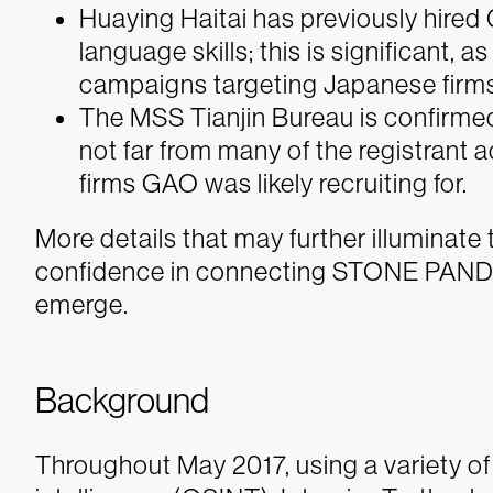
Huaying Haitai has previously hire
language skills; this is significan
campaigns targeting Japanese firms
The MSS Tianjin Bureau is confirmed
not far from many of the registrant
firms GAO was likely recruiting for.
More details that may further illuminate
confidence in connecting STONE PANDA t
emerge.
Background
Throughout May 2017, using a variety of