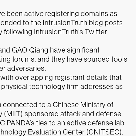
ve been active registering domains as
ponded to the IntrusionTruth blog posts
 following IntrusionTruth’s Twitter
and GAO Qiang have significant
ng forums, and they have sourced tools
er adversaries.
ith overlapping registrant details that
al physical technology firm addresses as
 connected to a Chinese Ministry of
y (MIIT) sponsored attack and defense
IC PANDA’s ties to an active defense lab
chnology Evaluation Center (CNITSEC).