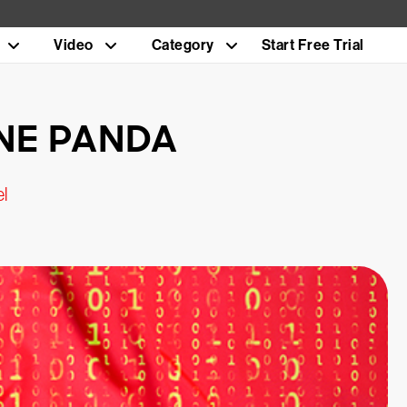
Video
Category
Start Free Trial
ONE PANDA
el