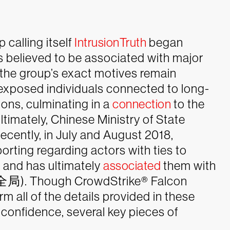
 calling itself
IntrusionTruth
began
ls believed to be associated with major
the group’s exact motives remain
on exposed individuals connected to long-
ns, culminating in a
connection
to the
mately, Chinese Ministry of State
ecently, in July and August 2018,
orting regarding actors with ties to
 and has ultimately
associated
them with
). Though CrowdStrike® Falcon
rm all of the details provided in these
 confidence, several key pieces of