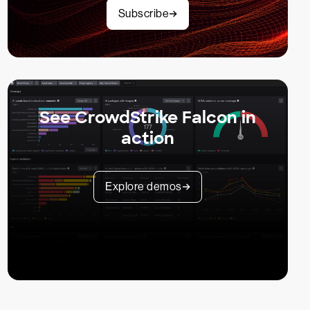
Subscribe
See CrowdStrike Falcon in
action
Explore demos