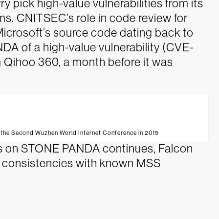
y pick high-value vulnerabilities from its
s. CNITSEC’s role in code review for
o Microsoft’s source code dating back to
 of a high-value vulnerability (CVE-
 Qihoo 360, a month before it was
t the Second Wuzhen World Internet Conference in 2015
eads on STONE PANDA continues, Falcon
e consistencies with known MSS