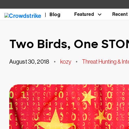
Blog
Featured
Recent
Two Birds, One ST
August 30, 2018
•
kozy
•
Threat Hunting & Int