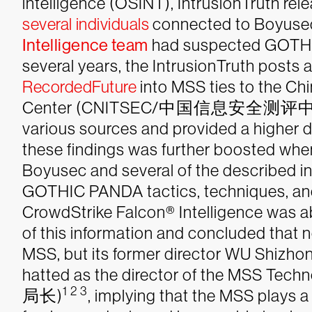
intelligence (OSINT), IntrusionTruth rel
several
individuals
connected to Boyusec
Intelligence team
had suspected GOTHI
several years, the IntrusionTruth posts
RecordedFuture
into MSS ties to the Ch
Center (CNITSEC/中国信息安全测评中心) cor
various sources and provided a higher 
these findings was further boosted whe
Boyusec and several of the described in
GOTHIC PANDA tactics, techniques, and 
CrowdStrike Falcon® Intelligence was ab
of this information and concluded that 
MSS, but its former director WU Shiz
hatted as the director of the MSS
1 2 3
局长)
,
implying that the MSS plays a 