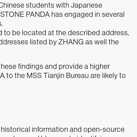
d Chinese students with Japanese
t, as STONE PANDA has engaged in several
.
 to be located at the described address,
 addresses listed by ZHANG as well the
 these findings and provide a higher
o the MSS Tianjin Bureau are likely to
 historical information and open-source