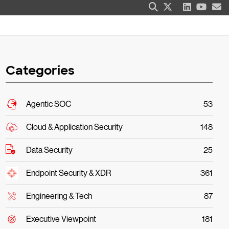
Categories
Agentic SOC
53
Cloud & Application Security
148
Data Security
25
Endpoint Security & XDR
361
Engineering & Tech
87
Executive Viewpoint
181