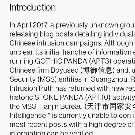
Introduction
In April 2017, a previously unknown group
releasing blog posts detailing individua
Chinese intrusion campaigns. Although 
unclear, its initial tranche of informati
running GOTHIC PANDA (APT3) operatio
Chinese firm Boyusec (博御信息) and, ulti
Security (MSS) entities in Guangzhou.
R
IntrusionTruth has returned with new rep
historic STONE PANDA (APT10) activity
the MSS Tianjin Bureau (天津市国家安全局
Intelligence™
is currently unable to confi
most recent posts with a high degree of
information can be verified.