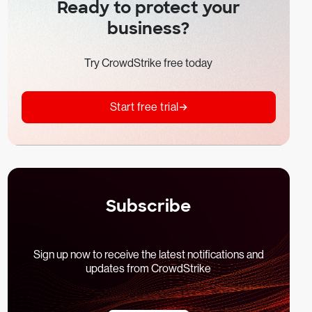
Ready to protect your
business?
Try CrowdStrike free today
Start free trial
Subscribe
Sign up now to receive the latest notifications and
updates from CrowdStrike