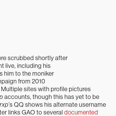
re scrubbed shortly after
 live, including his
 him to the moniker
ampaign from 2010
ltiple sites with profile pictures
xp
accounts, though this has yet to be
rxp
’s QQ shows his alternate username
ter links GAO to several
documented