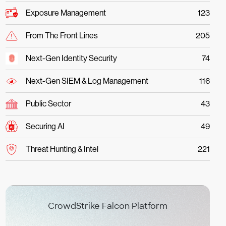
Exposure Management
123
From The Front Lines
205
Next-Gen Identity Security
74
Next-Gen SIEM & Log Management
116
Public Sector
43
Securing AI
49
Threat Hunting & Intel
221
CrowdStrike Falcon Platform