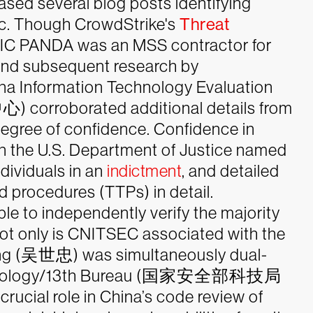
eased several blog posts identifying
. Though CrowdStrike's
Threat
C PANDA was an MSS contractor for
 and subsequent research by
ina Information Technology Evaluation
roborated additional details from
degree of confidence. Confidence in
n the U.S. Department of Justice named
dividuals in an
indictment
, and detailed
procedures (TTPs) in detail.
le to independently verify the majority
not only is CNITSEC associated with the
hong (吴世忠) was simultaneously dual-
 Technology/13th Bureau (国家安全部科技局
crucial role in China’s code review of