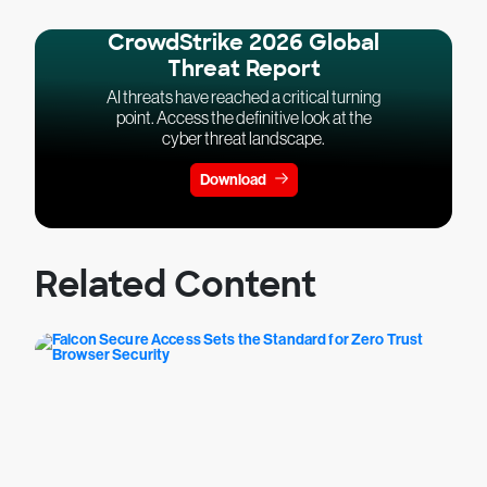
CrowdStrike 2026 Global
Threat Report
AI threats have reached a critical turning
point. Access the definitive look at the
cyber threat landscape.
Download
Related Content