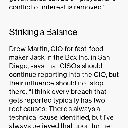
conflict of interest is removed.”
Striking a Balance
Drew Martin, CIO for fast-food
maker Jack in the Box Inc. in San
Diego, says that CISOs should
continue reporting into the CIO, but
their influence should not stop
there. “I think every breach that
gets reported typically has two
root causes: There’s always a
technical cause identified, but I’ve
always believed that upon further