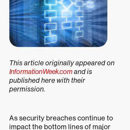
This article originally appeared on
InformationWeek.com
and is
published here with their
permission.
As security breaches continue to
impact the bottom lines of major