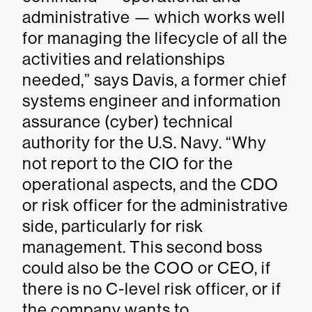
administrative — which works well
for managing the lifecycle of all the
activities and relationships
needed,” says Davis, a former chief
systems engineer and information
assurance (cyber) technical
authority for the U.S. Navy. “Why
not report to the CIO for the
operational aspects, and the CDO
or risk officer for the administrative
side, particularly for risk
management. This second boss
could also be the COO or CEO, if
there is no C-level risk officer, or if
the company wants to