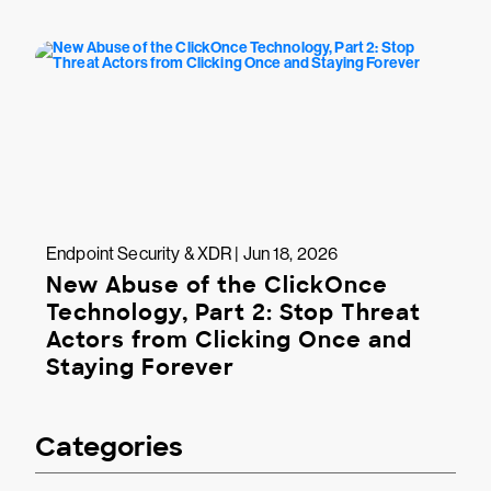
Endpoint Security & XDR | Jun 18, 2026
New Abuse of the ClickOnce
Technology, Part 2: Stop Threat
Actors from Clicking Once and
Staying Forever
Categories