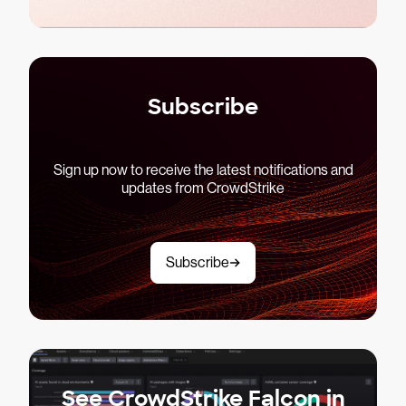
Subscribe
Sign up now to receive the latest notifications and
updates from CrowdStrike
Subscribe
See CrowdStrike Falcon in