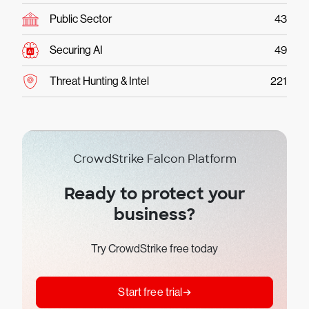
Public Sector
43
Securing AI
49
Threat Hunting & Intel
221
CrowdStrike Falcon Platform
Ready to protect your
business?
Try CrowdStrike free today
Start free trial