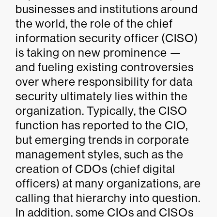
businesses and institutions around
the world, the role of the chief
information security officer (CISO)
is taking on new prominence —
and fueling existing controversies
over where responsibility for data
security ultimately lies within the
organization. Typically, the CISO
function has reported to the CIO,
but emerging trends in corporate
management styles, such as the
creation of CDOs (chief digital
officers) at many organizations, are
calling that hierarchy into question.
In addition, some CIOs and CISOs