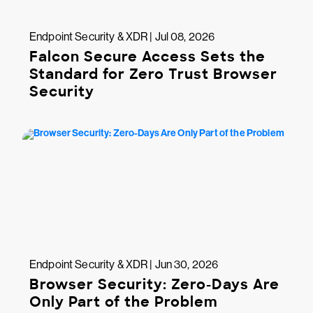
Endpoint Security & XDR | Jul 08, 2026
Falcon Secure Access Sets the
Standard for Zero Trust Browser
Security
Endpoint Security & XDR | Jun 30, 2026
Browser Security: Zero-Days Are
Only Part of the Problem