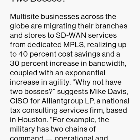
Multisite businesses across the
globe are migrating their branches
and stores to SD-WAN services
from dedicated MPLS, realizing up
to 40 percent cost savings and a
30 percent increase in bandwidth,
coupled with an exponential
increase in agility. “Why not have
two bosses?” suggests Mike Davis,
CISO for Alliantgroup LP, a national
tax consulting services firm, based
in Houston. “For example, the
military has two chains of
command — operational and