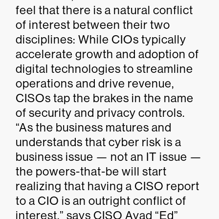
feel that there is a natural conflict
of interest between their two
disciplines: While CIOs typically
accelerate growth and adoption of
digital technologies to streamline
operations and drive revenue,
CISOs tap the brakes in the name
of security and privacy controls.
“As the business matures and
understands that cyber risk is a
business issue — not an IT issue —
the powers-that-be will start
realizing that having a CISO report
to a CIO is an outright conflict of
interest,” says CISO Ayad “Ed”