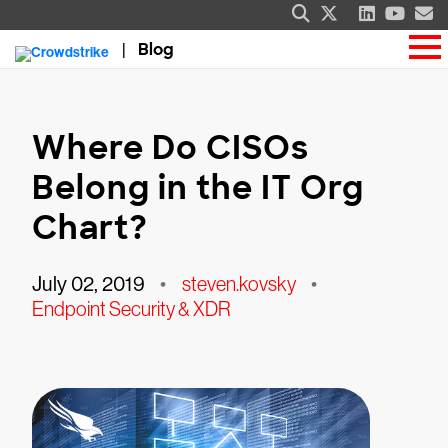
Blog
Where Do CISOs
Belong in the IT Org
Chart?
July 02, 2019
•
steven.kovsky
•
Endpoint Security & XDR