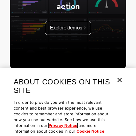
action
Explore demos
ABOUT COOKIES ON THIS
SITE
In order to provide you with the most relevant
content and best browser experience, we use
cookies to remember and store information about
Copyright © 2026 CrowdStrike
Privacy
Request Info
Blog
how you use our website. See how we use this
Contact Us
1.888.512.8906
Accessibility
information in our
Privacy Notice
and more
information about cookies in our
Cookie Notice
.