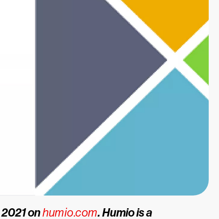
, 2021 on
humio.com
. Humio is a