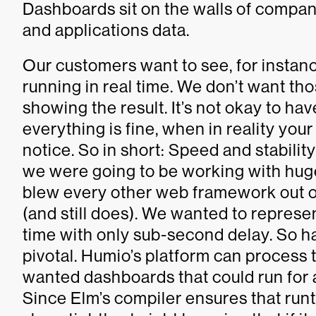
Dashboards sit on the walls of compani
and applications data.
Our customers want to see, for instan
running in real time. We don’t want th
showing the result. It’s not okay to h
everything is fine, when in reality you
notice. So in short: Speed and stabil
we were going to be working with huge
blew every other web framework out o
(and still does). We wanted to represe
time with only sub-second delay. So ha
pivotal. Humio’s platform can process t
wanted dashboards that could run for a
Since Elm’s compiler ensures that runti