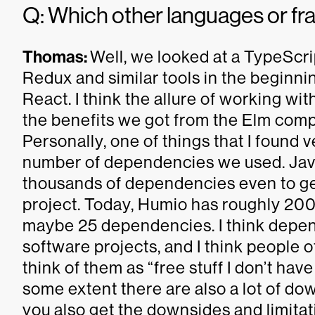
Q: Which other languages or f
Thomas:
Well, we looked at a TypeScr
Redux and similar tools in the beginn
React. I think the allure of working wit
the benefits we got from the Elm compi
Personally, one of things that I found 
number of dependencies we used. Java
thousands of dependencies even to get
project. Today, Humio has roughly 200
maybe 25 dependencies. I think depende
software projects, and I think people 
think of them as “free stuff I don’t have
some extent there are also a lot of d
you also get the downsides and limitat