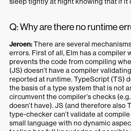
sleep tightly at night knowing that if it
Q: Why are there no runtime err
Jeroen:
There are several mechanisms 
errors. First of all, Elm has a compiler
prevents the code from compiling when 
(JS) doesn’t have a compiler validating i
reported at runtime. TypeScript (TS) d
the basis of a type system that is not as
circumvent the compiler’s checks (e.g.
doesn’t have). JS (and therefore also 
type-checker can’t validate at compile 
small language with no dynamic aspec