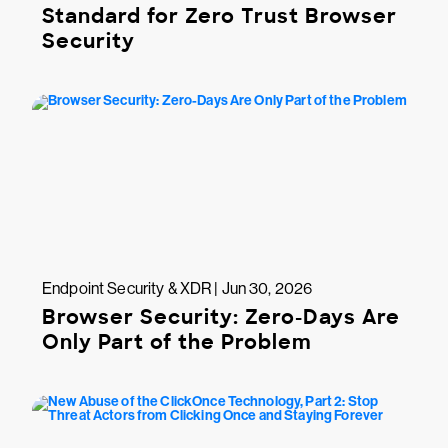
Standard for Zero Trust Browser
Security
Endpoint Security & XDR | Jun 30, 2026
Browser Security: Zero-Days Are
Only Part of the Problem