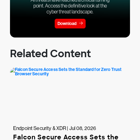
point. Access the definitive look at the
cyber threat landscape.
Download
Related Content
Endpoint Security & XDR | Jul 08, 2026
Falcon Secure Access Sets the