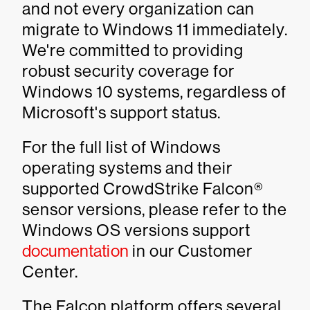
and not every organization can
migrate to Windows 11 immediately.
We're committed to providing
robust security coverage for
Windows 10 systems, regardless of
Microsoft's support status.
For the full list of Windows
operating systems and their
supported CrowdStrike Falcon®
sensor versions, please refer to the
Windows OS versions support
documentation
in our Customer
Center.
The Falcon platform offers several