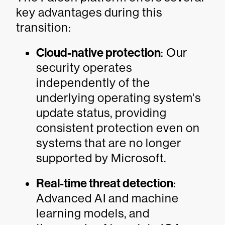
key advantages during this
transition:
Cloud-native protection
: Our
security operates
independently of the
underlying operating system's
update status, providing
consistent protection even on
systems that are no longer
supported by Microsoft.
Real-time threat detection
:
Advanced AI and machine
learning models, and