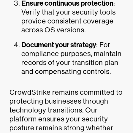
Ensure continuous protection
:
Verify that your security tools
provide consistent coverage
across OS versions.
Document your strategy
: For
compliance purposes, maintain
records of your transition plan
and compensating controls.
CrowdStrike remains committed to
protecting businesses through
technology transitions. Our
platform ensures your security
posture remains strong whether