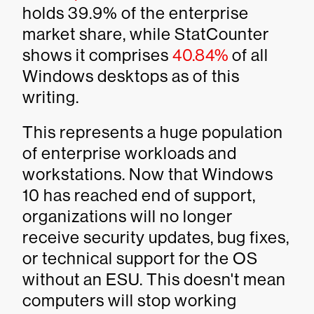
holds 39.9% of the enterprise
market share, while StatCounter
shows it comprises
40.84%
of all
Windows desktops as of this
writing.
This represents a huge population
of enterprise workloads and
workstations. Now that Windows
10 has reached end of support,
organizations will no longer
receive security updates, bug fixes,
or technical support for the OS
without an ESU. This doesn't mean
computers will stop working