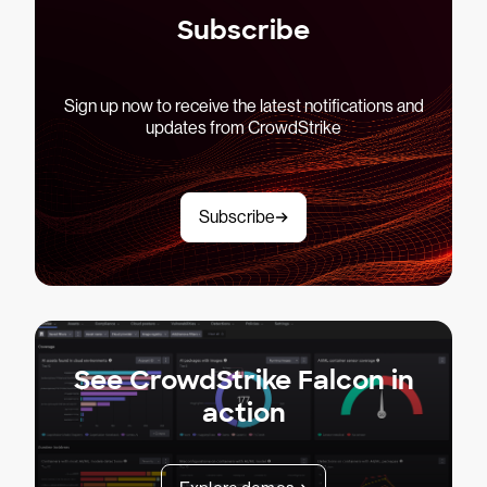
Subscribe
Sign up now to receive the latest notifications and
updates from CrowdStrike
Subscribe
See CrowdStrike Falcon in
action