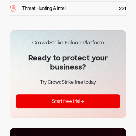
Threat Hunting & Intel
221
CrowdStrike Falcon Platform
Ready to protect your
business?
Try CrowdStrike free today
Start free trial