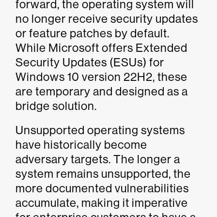
forward, the operating system will
no longer receive security updates
or feature patches by default.
While Microsoft offers Extended
Security Updates (ESUs) for
Windows 10 version 22H2, these
are temporary and designed as a
bridge solution.
Unsupported operating systems
have historically become
adversary targets. The longer a
system remains unsupported, the
more documented vulnerabilities
accumulate, making it imperative