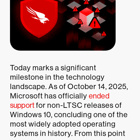
Today marks a significant
milestone in the technology
landscape. As of October 14, 2025,
Microsoft has officially
ended
support
for non-LTSC releases of
Windows 10, concluding one of the
most widely adopted operating
systems in history. From this point