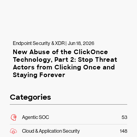
Endpoint Security & XDR | Jun 18, 2026
New Abuse of the ClickOnce
Technology, Part 2: Stop Threat
Actors from Clicking Once and
Staying Forever
Categories
Agentic SOC
53
Cloud & Application Security
148