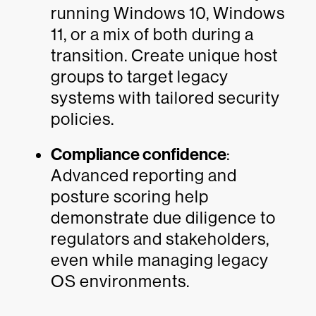
running Windows 10, Windows
11, or a mix of both during a
transition. Create unique host
groups to target legacy
systems with tailored security
policies.
Compliance confidence
:
Advanced reporting and
posture scoring help
demonstrate due diligence to
regulators and stakeholders,
even while managing legacy
OS environments.