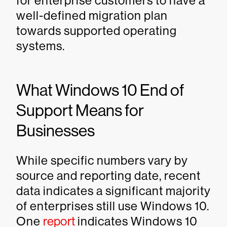
for enterprise customers to have a
well-defined migration plan
towards supported operating
systems.
What Windows 10 End of
Support Means for
Businesses
While specific numbers vary by
source and reporting date, recent
data indicates a significant majority
of enterprises still use Windows 10.
One
report
indicates Windows 10