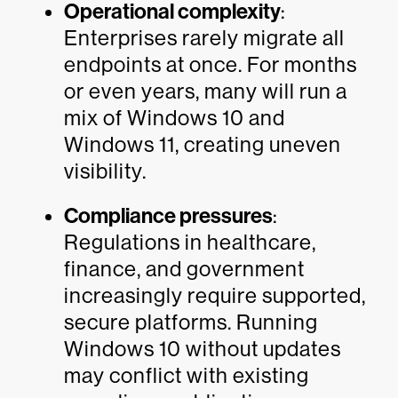
Operational complexity
:
Enterprises rarely migrate all
endpoints at once. For months
or even years, many will run a
mix of Windows 10 and
Windows 11, creating uneven
visibility.
Compliance pressures
:
Regulations in healthcare,
finance, and government
increasingly require supported,
secure platforms. Running
Windows 10 without updates
may conflict with existing