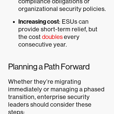
compliance obligations or
organizational security policies.
Increasing cost
: ESUs can
provide short-term relief, but
the cost
doubles
every
consecutive year.
Planning a Path Forward
Whether they’re migrating
immediately or managing a phased
transition, enterprise security
leaders should consider these
steps: