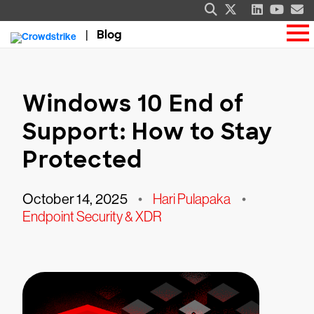
Blog
Windows 10 End of
Support: How to Stay
Protected
October 14, 2025
•
Hari Pulapaka
•
Endpoint Security & XDR