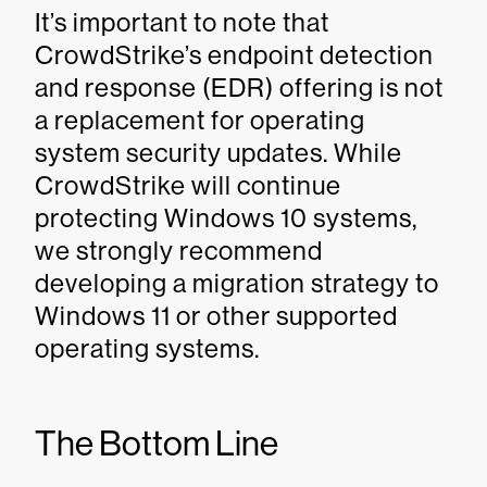
It’s important to note that
CrowdStrike’s endpoint detection
and response (EDR) offering is not
a replacement for operating
system security updates. While
CrowdStrike will continue
protecting Windows 10 systems,
we strongly recommend
developing a migration strategy to
Windows 11 or other supported
operating systems.
The Bottom Line