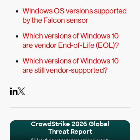
Windows OS versions supported
by the Falcon sensor
Which versions of Windows 10
are vendor End-of-Life (EOL)?
Which versions of Windows 10
are still vendor-supported?
CrowdStrike 2026 Global
Threat Report
AI threats have reached a critical turning