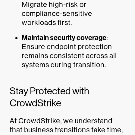
Migrate high-risk or
compliance-sensitive
workloads first.
Maintain security coverage
:
Ensure endpoint protection
remains consistent across all
systems during transition.
Stay Protected with
CrowdStrike
At CrowdStrike, we understand
that business transitions take time,