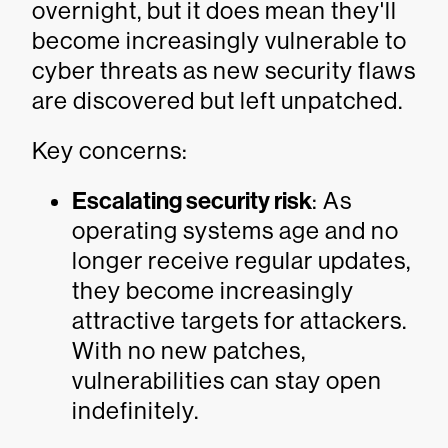
overnight, but it does mean they'll
become increasingly vulnerable to
cyber threats as new security flaws
are discovered but left unpatched.
Key concerns:
Escalating security risk
: As
operating systems age and no
longer receive regular updates,
they become increasingly
attractive targets for attackers.
With no new patches,
vulnerabilities can stay open
indefinitely.