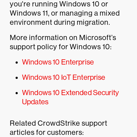
you're running Windows 10 or
Windows 11, or managing a mixed
environment during migration.
More information on Microsoft’s
support policy for Windows 10:
Windows 10 Enterprise
Windows 10 IoT Enterprise
Windows 10 Extended Security
Updates
Related CrowdStrike support
articles for customers: