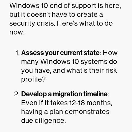
Windows 10 end of support is here,
but it doesn't have to create a
security crisis. Here's what to do
now:
Assess your current state
: How
many Windows 10 systems do
you have, and what's their risk
profile?
Develop a migration timeline
:
Even if it takes 12-18 months,
having a plan demonstrates
due diligence.