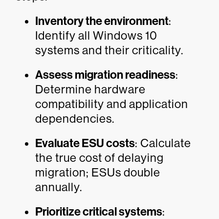
Inventory the environment
:
Identify all Windows 10
systems and their criticality.
Assess migration readiness
:
Determine hardware
compatibility and application
dependencies.
Evaluate ESU costs
: Calculate
the true cost of delaying
migration; ESUs double
annually.
Prioritize critical systems
: