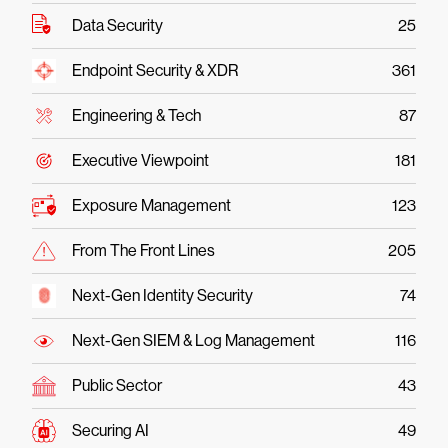
Data Security
25
Endpoint Security & XDR
361
Engineering & Tech
87
Executive Viewpoint
181
Exposure Management
123
From The Front Lines
205
Next-Gen Identity Security
74
Next-Gen SIEM & Log Management
116
Public Sector
43
Securing AI
49