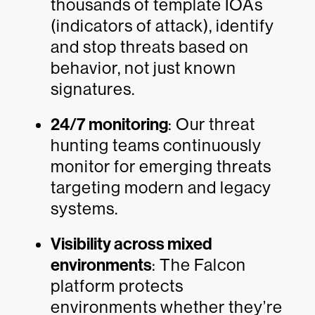
thousands of template IOAs
(indicators of attack), identify
and stop threats based on
behavior, not just known
signatures.
24/7 monitoring
: Our threat
hunting teams continuously
monitor for emerging threats
targeting modern and legacy
systems.
Visibility across mixed
environments
: The Falcon
platform protects
environments whether they’re