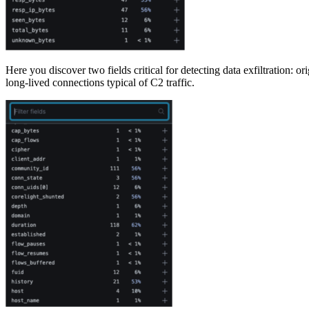
Here you discover two fields critical for detecting data exfiltration: 
long-lived connections typical of C2 traffic.