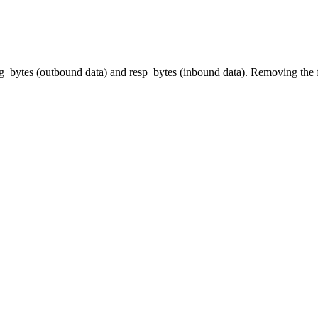
orig_bytes (outbound data) and resp_bytes (inbound data). Removing the fi