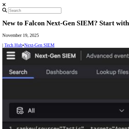
New to Falcon Next-Gen SIEM? Start with
November 19, 2025
|
Tech Hub
•
Next-Gen SIEM