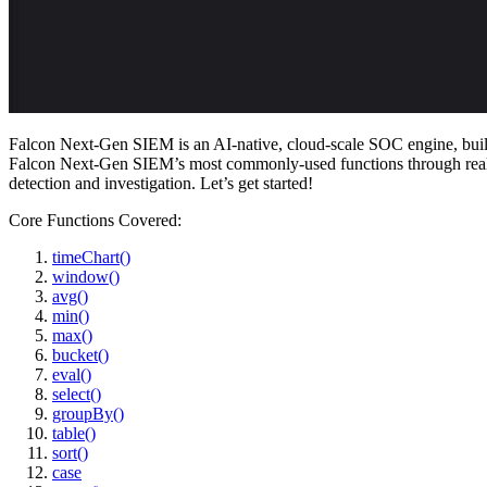
Falcon Next-Gen SIEM is an AI-native, cloud-scale SOC engine, built to 
Falcon Next-Gen SIEM’s most commonly-used functions through realistic
detection and investigation. Let’s get started!
Core Functions Covered:
timeChart()
window()
avg()
min()
max()
bucket()
eval()
select()
groupBy()
table()
sort()
case