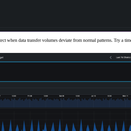
ct when data transfer volumes deviate from normal patterns. Try a time