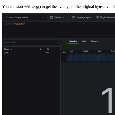
You can start with avg() to get the average of the original bytes over th