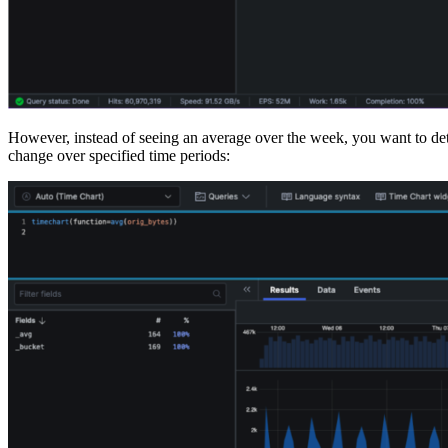
However, instead of seeing an average over the week, you want to dete
change over specified time periods: