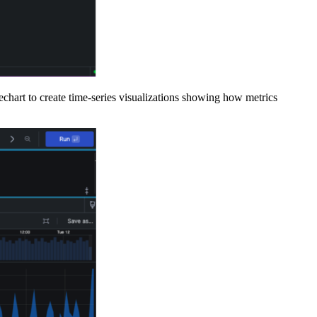
chart to create time-series visualizations showing how metrics