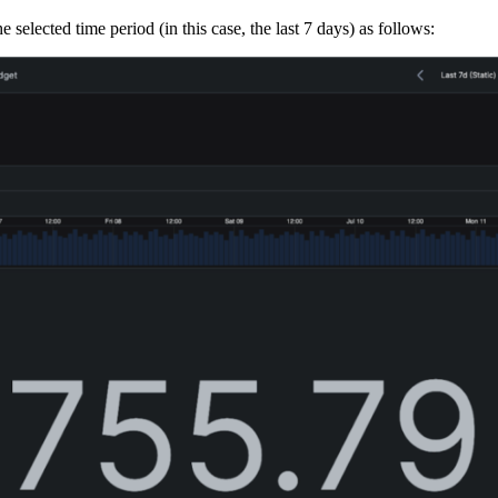
e selected time period (in this case, the last 7 days) as follows: