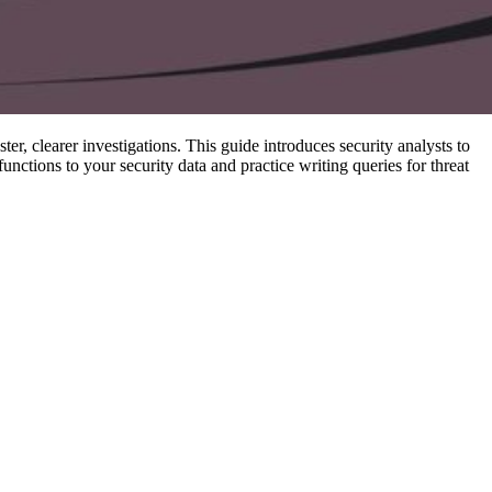
er, clearer investigations. This guide introduces security analysts to
ctions to your security data and practice writing queries for threat