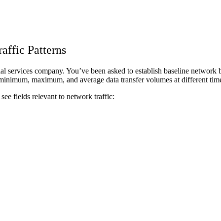
affic Patterns
al services company. You’ve been asked to establish baseline network beh
nimum, maximum, and average data transfer volumes at different times 
 see fields relevant to network traffic: