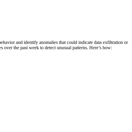
avior and identify anomalies that could indicate data exfiltration or
over the past week to detect unusual patterns. Here’s how: