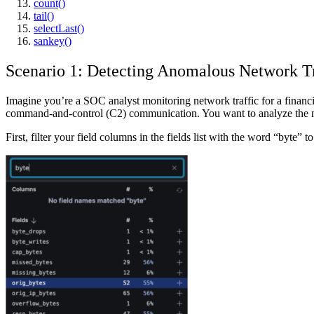
count()
tail()
selectLast()
sankey()
Scenario 1: Detecting Anomalous Network Tr
Imagine you’re a SOC analyst monitoring network traffic for a financi
command-and-control (C2) communication. You want to analyze the mi
First, filter your field columns in the fields list with the word “byte” to