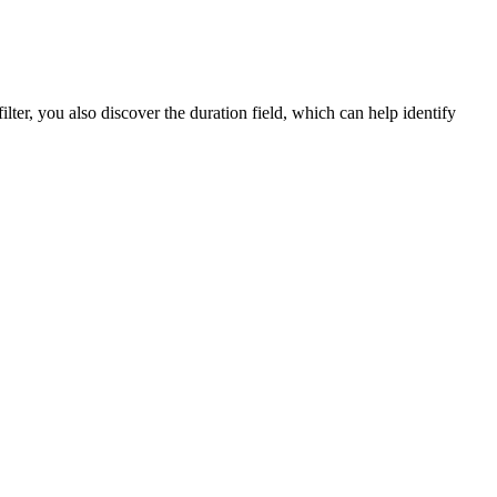
lter, you also discover the duration field, which can help identify