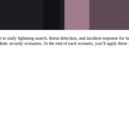
unify lightning search, threat detection, and incident response for fast
 security scenarios. At the end of each scenario, you’ll apply these fun