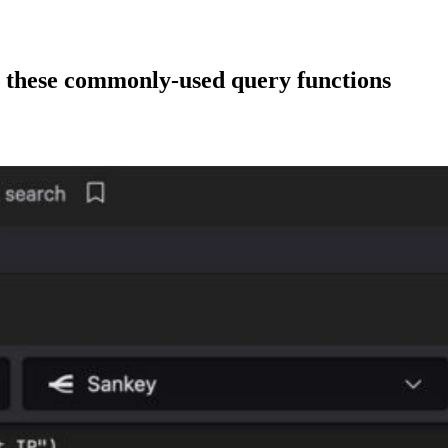
 these commonly-used query functions