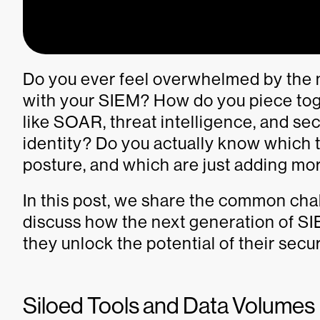
Do you ever feel overwhelmed by the
with your SIEM? How do you piece toge
like SOAR, threat intelligence, and secu
identity? Do you actually know which 
posture, and which are just adding m
In this post, we share the common ch
discuss how the next generation of S
they unlock the potential of their secu
Siloed Tools and Data Volume