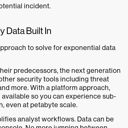
otential incident.
 Data Built In
pproach to solve for exponential data
ke their predecessors, the next generation
ther security tools including threat
, and more. With a platform approach,
d available so you can experience sub-
h, even at petabyte scale.
lifies analyst workflows. Data can be
console. No more jumping between