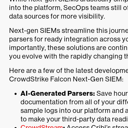
into the platform, SecOps teams still 
data sources for more visibility.
Next-gen SIEMs streamline this journe
parsers for ready integration across 
importantly, these solutions are conti
you evolve with the rapidly changing 
Here are a few of the latest developm
CrowdStrike Falcon Next-Gen SIEM:
AI-Generated Parsers:
Save hour
documentation from all of your dif
sample logs into our platform and 
to make your third-party data readil
CrowdStream
:
Access Cribl’s stream