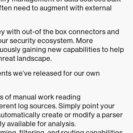
often need to augment with external
y with out-of the box connectors and
your security ecosystem. More
nuously gaining new capabilities to help
threat landscape.
ents we’ve released for our own
s of manual work reading
ferent log sources. Simply point your
automatically create or modify a parser
y available for analysis.
ing, filtering, and routing capabilities