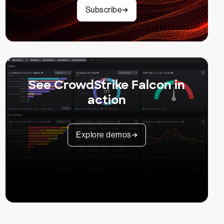
Subscribe
See CrowdStrike Falcon in
action
Explore demos