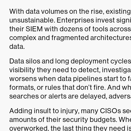
With data volumes on the rise, existi
unsustainable. Enterprises invest sign
their SIEM with dozens of tools across
complex and fragmented architectures i
data.
Data silos and long deployment cycles
visibility they need to detect, investiga
worsens when data pipelines start to f
formats, or rules that don’t fire. And
searches or alerts are delayed, adver
Adding insult to injury, many CISOs se
amounts of their security budgets. W
overworked, the last thing they need i