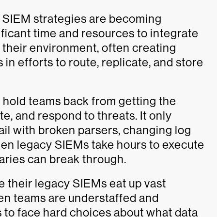
ng SIEM strategies are becoming
ificant time and resources to integrate
 their environment, often creating
n efforts to route, replicate, and store
 hold teams back from getting the
te, and respond to threats. It only
ail with broken parsers, changing log
 when legacy SIEMs take hours to execute
saries can break through.
e their legacy SIEMs eat up vast
hen teams are understaffed and
s to face hard choices about what data