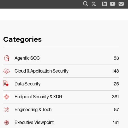
Categories
Agentic SOC
53
Cloud & Application Security
148
Data Security
25
Endpoint Security & XDR
361
Engineering & Tech
87
Executive Viewpoint
181