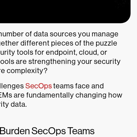
 number of data sources you manage
ther different pieces of the puzzle
rity tools for endpoint, cloud, or
tools are strengthening your security
ore complexity?
allenges
SecOps
teams face and
IEMs are fundamentally changing how
rity data.
s Burden SecOps Teams