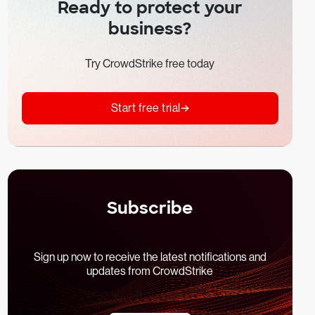
Ready to protect your
business?
Try CrowdStrike free today
Start free trial
Subscribe
Sign up now to receive the latest notifications and
updates from CrowdStrike