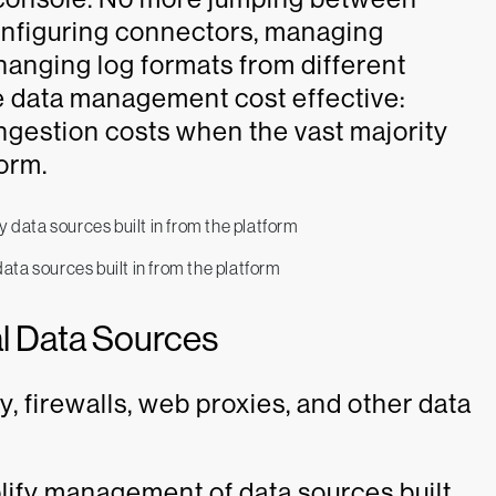
onfiguring connectors, managing
hanging log formats from different
 data management cost effective:
ngestion costs when the vast majority
form.
ta sources built in from the platform
nal Data Sources
, firewalls, web proxies, and other data
lify management of data sources built