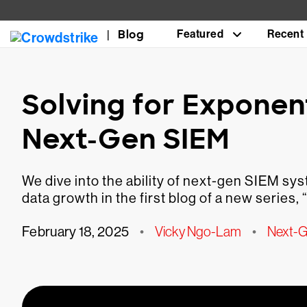
Blog
Featured
Recent
Solving for Exponen
Next-Gen SIEM
We dive into the ability of next-gen SIEM s
data growth in the first blog of a new seri
February 18, 2025
•
Vicky Ngo-Lam
•
Next-G