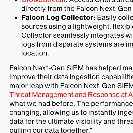
directly from the Falcon Next-Gen
Falcon Log Collector:
Easily coll
sources using a lightweight, flexi
Collector seamlessly integrates w
logs from disparate systems are in
location.
Falcon Next-Gen SIEM has helped maj
improve their data ingestion capabiliti
major leap with Falcon Next-Gen SIEM
Threat Management and Response at A
what we had before. The performanc
changing, allowing us to instantly inge
data for the ultimate visibility and thr
pulling our data together."