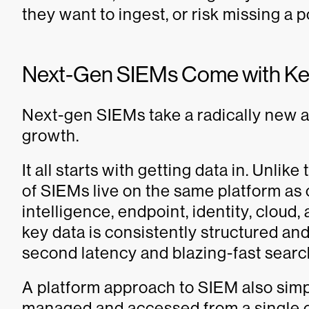
they want to ingest, or risk missing a p
Next-Gen SIEMs Come with Key
Next-gen SIEMs take a radically new a
growth.
It all starts with getting data in. Unli
of SIEMs live on the same platform as o
intelligence, endpoint, identity, cloud
key data is consistently structured an
second latency and blazing-fast searc
A platform approach to SIEM also simp
managed and accessed from a single 