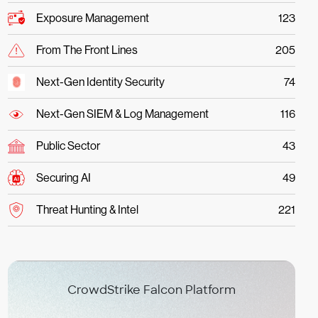
Exposure Management
123
From The Front Lines
205
Next-Gen Identity Security
74
Next-Gen SIEM & Log Management
116
Public Sector
43
Securing AI
49
Threat Hunting & Intel
221
CrowdStrike Falcon Platform