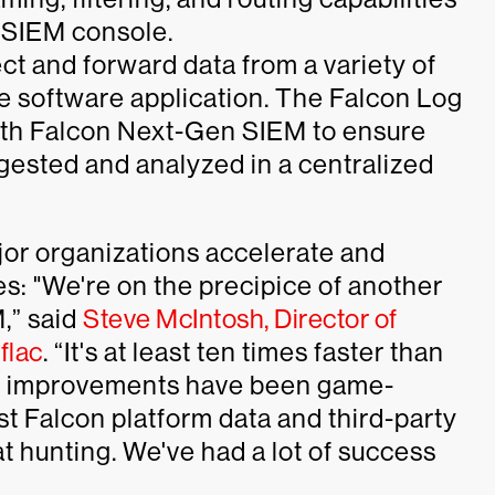
 SIEM console.
ect and forward data from a variety of
ble software application. The Falcon Log
ith Falcon Next-Gen SIEM to ensure
gested and analyzed in a centralized
or organizations accelerate and
es: "We're on the precipice of another
,” said
Steve McIntosh, Director of
flac
. “It's at least ten times faster than
e improvements have been game-
st Falcon platform data and third-party
eat hunting. We've had a lot of success