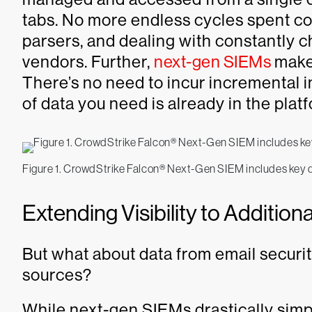
tabs. No more endless cycles spent c
parsers, and dealing with constantly c
vendors. Further,
next-gen SIEMs
make
There’s no need to incur incremental i
of data you need is already in the plat
Figure 1. CrowdStrike Falcon® Next-Gen SIEM includes key da
Extending Visibility to Additio
But what about data from email security
sources?
While next-gen SIEMs drastically simp