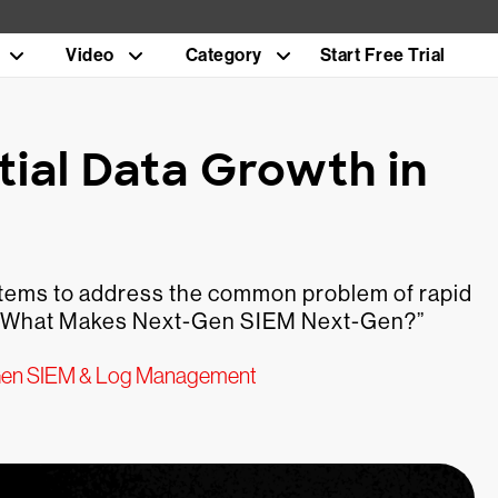
Video
Category
Start Free Trial
tial Data Growth in
ystems to address the common problem of rapid
es, “What Makes Next-Gen SIEM Next-Gen?”
en SIEM & Log Management