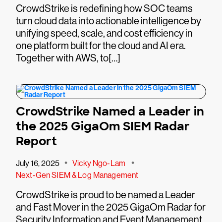
CrowdStrike is redefining how SOC teams
turn cloud data into actionable intelligence by
unifying speed, scale, and cost efficiency in
one platform built for the cloud and AI era.
Together with AWS, to[…]
CrowdStrike Named a Leader in
the 2025 GigaOm SIEM Radar
Report
•
•
July 16, 2025
Vicky Ngo-Lam
Next-Gen SIEM & Log Management
CrowdStrike is proud to be named a Leader
and Fast Mover in the 2025 GigaOm Radar for
Security Information and Event Management