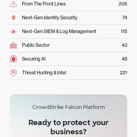
From The Front Lines
205
Next-Gen Identity Security
74
Next-Gen SIEM & Log Management
115
Public Sector
43
Securing AI
48
Threat Hunting & Intel
221
CrowdStrike Falcon Platform
Ready to protect your
business?