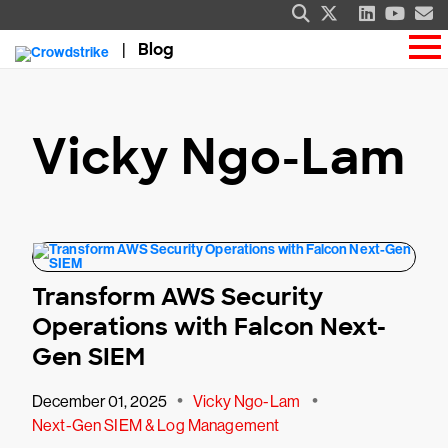
Blog
Vicky Ngo-Lam
Transform AWS Security
Operations with Falcon Next-
Gen SIEM
•
•
December 01, 2025
Vicky Ngo-Lam
Next-Gen SIEM & Log Management