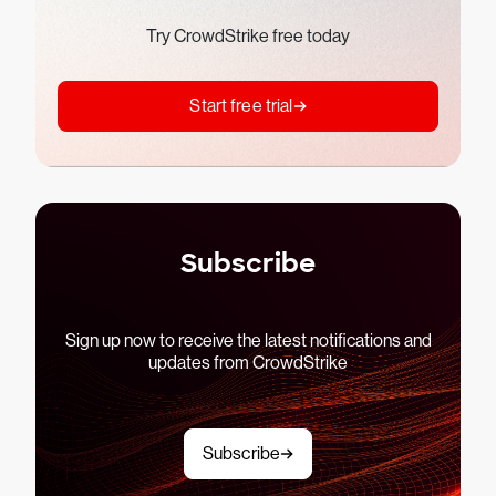
Try CrowdStrike free today
Start free trial
Subscribe
Sign up now to receive the latest notifications and
updates from CrowdStrike
Subscribe