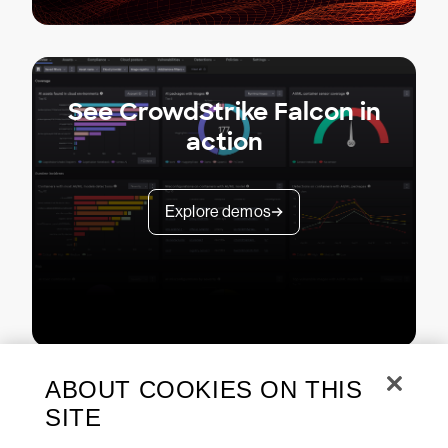
See CrowdStrike Falcon in
action
Explore demos
ABOUT COOKIES ON THIS
SITE