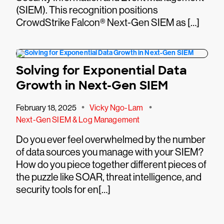
(SIEM). This recognition positions
CrowdStrike Falcon® Next-Gen SIEM as […]
Solving for Exponential Data
Growth in Next-Gen SIEM
•
•
February 18, 2025
Vicky Ngo-Lam
Next-Gen SIEM & Log Management
Do you ever feel overwhelmed by the number
of data sources you manage with your SIEM?
How do you piece together different pieces of
the puzzle like SOAR, threat intelligence, and
security tools for en[…]