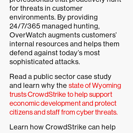
for threats in customer
environments. By providing
24/7/365 managed hunting,
OverWatch augments customers’
internal resources and helps them
defend against today’s most
sophisticated attacks.
Read a public sector case study
and learn why the
state of Wyoming
trusts CrowdStrike to help support
economic development and protect
citizens and staff from cyber threats.
Learn how CrowdStrike can help