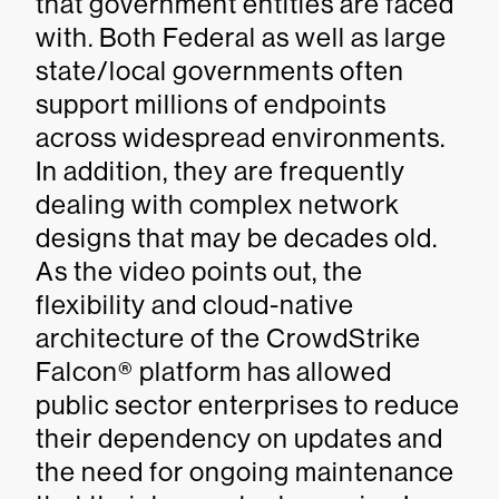
that government entities are faced
with. Both Federal as well as large
state/local governments often
support millions of endpoints
across widespread environments.
In addition, they are frequently
dealing with complex network
designs that may be decades old.
As the video points out, the
flexibility and cloud-native
architecture of the CrowdStrike
Falcon® platform has allowed
public sector enterprises to reduce
their dependency on updates and
the need for ongoing maintenance