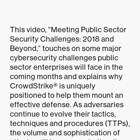
This video, “Meeting Public Sector
Security Challenges: 2018 and
Beyond,” touches on some major
cybersecurity challenges public
sector enterprises will face in the
coming months and explains why
CrowdStrike® is uniquely
positioned to help them mount an
effective defense. As adversaries
continue to evolve their tactics,
techniques and procedures (TTPs),
the volume and sophistication of