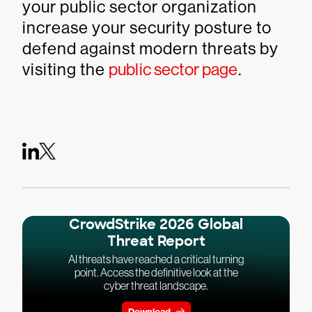
your public sector organization
increase your security posture to
defend against modern threats by
visiting the
public sector page
.
CrowdStrike 2026 Global
Threat Report
AI threats have reached a critical turning
point. Access the definitive look at the
cyber threat landscape.