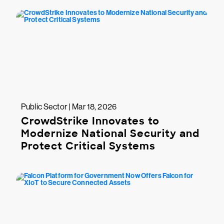
Public Sector | Mar 18, 2026
CrowdStrike Innovates to
Modernize National Security and
Protect Critical Systems