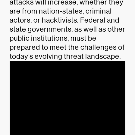
attacks will increase, whether they
are from nation-states, criminal
actors, or hacktivists. Federal and
state governments, as well as other
public institutions, must be
prepared to meet the challenges of
today’s evolving threat landscape.