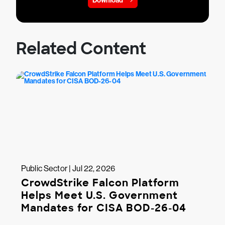
Download
Related Content
Public Sector | Jul 22, 2026
CrowdStrike Falcon Platform
Helps Meet U.S. Government
Mandates for CISA BOD-26-04