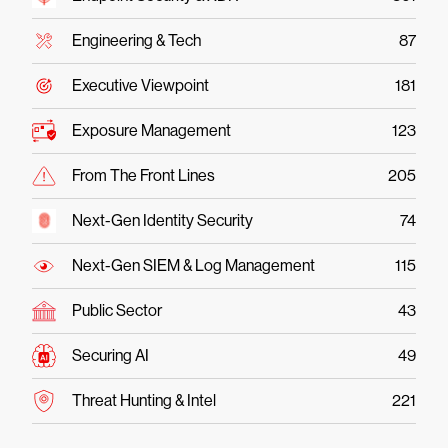
Engineering & Tech
87
Executive Viewpoint
181
Exposure Management
123
From The Front Lines
205
Next-Gen Identity Security
74
Next-Gen SIEM & Log Management
115
Public Sector
43
Securing AI
49
Threat Hunting & Intel
221