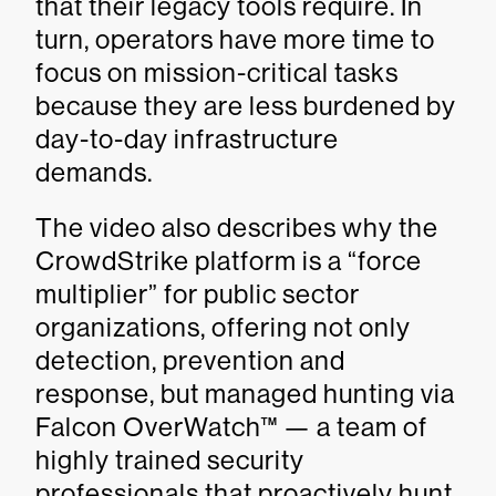
that their legacy tools require. In
turn, operators have more time to
focus on mission-critical tasks
because they are less burdened by
day-to-day infrastructure
demands.
The video also describes why the
CrowdStrike platform is a “force
multiplier” for public sector
organizations, offering not only
detection, prevention and
response, but managed hunting via
Falcon OverWatch™ — a team of
highly trained security
professionals that proactively hunt