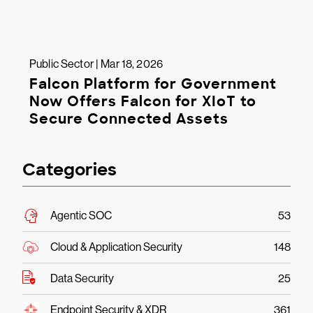
Public Sector | Mar 18, 2026
Falcon Platform for Government
Now Offers Falcon for XIoT to
Secure Connected Assets
Categories
Agentic SOC
53
Cloud & Application Security
148
Data Security
25
Endpoint Security & XDR
361