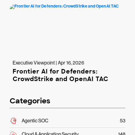
Executive Viewpoint | Apr 16, 2026
Frontier AI for Defenders:
CrowdStrike and OpenAI TAC
Categories
Agentic SOC
53
Cloud & Application Security
148