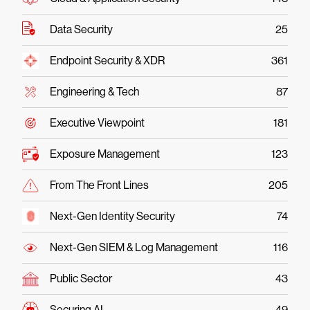
Data Security
25
Endpoint Security & XDR
361
Engineering & Tech
87
Executive Viewpoint
181
Exposure Management
123
From The Front Lines
205
Next-Gen Identity Security
74
Next-Gen SIEM & Log Management
116
Public Sector
43
Securing AI
49