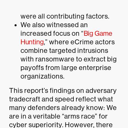
were all contributing factors.
We also witnessed an
increased focus on “
Big Game
Hunting
,” where eCrime actors
combine targeted intrusions
with ransomware to extract big
payoffs from large enterprise
organizations.
This report’s findings on adversary
tradecraft and speed reflect what
many defenders already know: We
are in a veritable “arms race” for
cyber superiority. However, there