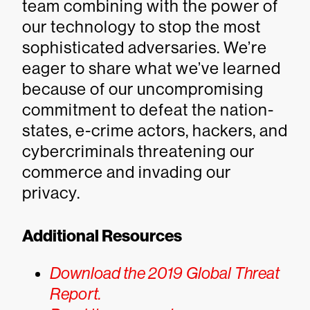
team combining with the power of
our technology to stop the most
sophisticated adversaries. We’re
eager to share what we’ve learned
because of our uncompromising
commitment to defeat the nation-
states, e-crime actors, hackers, and
cybercriminals threatening our
commerce and invading our
privacy.
Additional Resources
Download the 2019 Global Threat
Report.