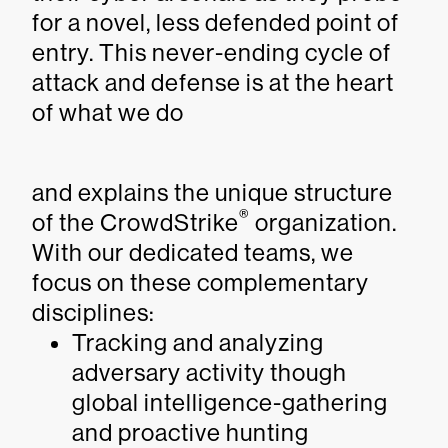
for a novel, less defended point of
entry. This never-ending cycle of
attack and defense is at the heart
of what we do
and explains the unique structure
®
of the CrowdStrike
organization.
With our dedicated teams, we
focus on these complementary
disciplines:
Tracking and analyzing
adversary activity though
global intelligence-gathering
and proactive hunting