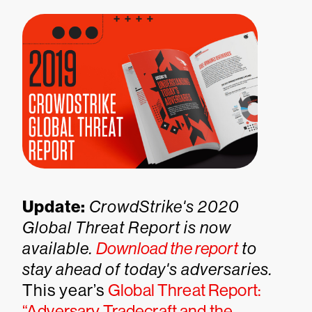
Update:
CrowdStrike's 2020
Global Threat Report is now
available.
Download the report
to
stay ahead of today's adversaries.
This year’s
Global Threat Report:
“Adversary Tradecraft and the