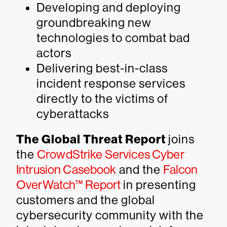
Developing and deploying
groundbreaking new
technologies to combat bad
actors
Delivering best-in-class
incident response services
directly to the victims of
cyberattacks
The Global Threat Report
joins
the
CrowdStrike Services Cyber
Intrusion Casebook
and the
Falcon
OverWatch™ Report
in presenting
customers and the global
cybersecurity community with the