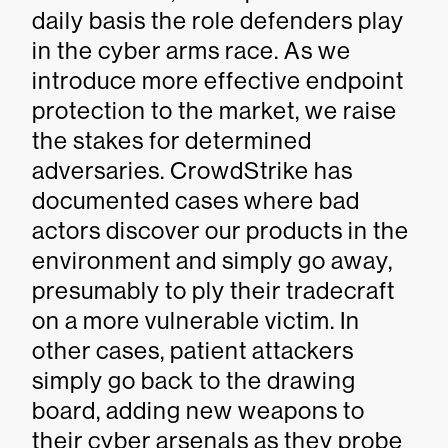
daily basis the role defenders play
in the cyber arms race. As we
introduce more effective endpoint
protection to the market, we raise
the stakes for determined
adversaries. CrowdStrike has
documented cases where bad
actors discover our products in the
environment and simply go away,
presumably to ply their tradecraft
on a more vulnerable victim. In
other cases, patient attackers
simply go back to the drawing
board, adding new weapons to
their cyber arsenals as they probe