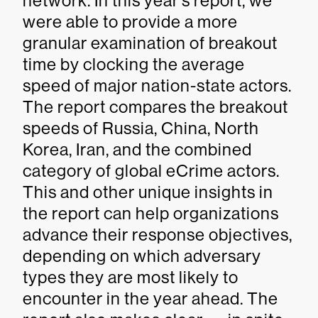
network. In this year’s report, we
were able to provide a more
granular examination of breakout
time by clocking the average
speed of major nation-state actors.
The report compares the breakout
speeds of Russia, China, North
Korea, Iran, and the combined
category of global eCrime actors.
This and other unique insights in
the report can help organizations
advance their response objectives,
depending on which adversary
types they are most likely to
encounter in the year ahead. The