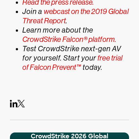
Read the press release.
Join a
webcast on the 2019 Global
Threat Report
.
Learn more about the
CrowdStrike Falcon® platform.
Test CrowdStrike next-gen AV
for yourself. Start your
free trial
of Falcon Prevent™
today.
CrowdStrike 2026 Global