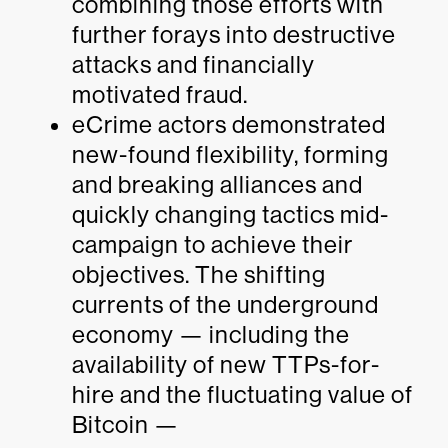
combining those efforts with
further forays into destructive
attacks and financially
motivated fraud.
eCrime actors demonstrated
new-found flexibility, forming
and breaking alliances and
quickly changing tactics mid-
campaign to achieve their
objectives. The shifting
currents of the underground
economy — including the
availability of new TTPs-for-
hire and the fluctuating value of
Bitcoin —