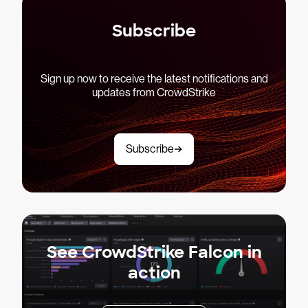
Subscribe
Sign up now to receive the latest notifications and
updates from CrowdStrike
Subscribe
See CrowdStrike Falcon in
action