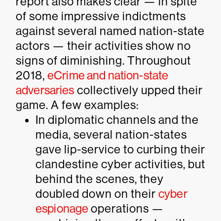
report also makes clear — in spite
of some impressive indictments
against several named nation-state
actors — their activities show no
signs of diminishing. Throughout
2018,
eCrime and nation-state
adversaries
collectively upped their
game. A few examples:
In diplomatic channels and the
media, several nation-states
gave lip-service to curbing their
clandestine cyber activities, but
behind the scenes, they
doubled down on their
cyber
espionage
operations —