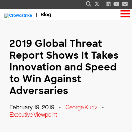
Blog
2019 Global Threat
Report Shows It Takes
Innovation and Speed
to Win Against
Adversaries
February 19, 2019
•
George Kurtz
•
Executive Viewpoint