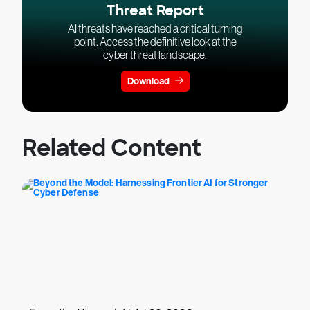
Threat Report
AI threats have reached a critical turning
point. Access the definitive look at the
cyber threat landscape.
Download
Related Content