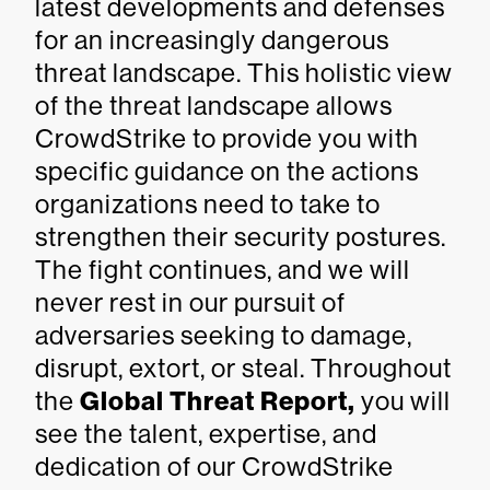
latest developments and defenses
for an increasingly dangerous
threat landscape. This holistic view
of the threat landscape allows
CrowdStrike to provide you with
specific guidance on the actions
organizations need to take to
strengthen their security postures.
The fight continues, and we will
never rest in our pursuit of
adversaries seeking to damage,
disrupt, extort, or steal. Throughout
the
Global Threat Report,
you will
see the talent, expertise, and
dedication of our CrowdStrike