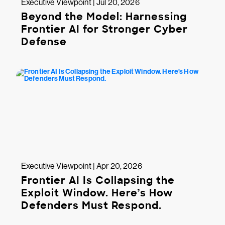
Executive Viewpoint | Jul 20, 2026
Beyond the Model: Harnessing
Frontier AI for Stronger Cyber
Defense
Executive Viewpoint | Apr 20, 2026
Frontier AI Is Collapsing the
Exploit Window. Here’s How
Defenders Must Respond.