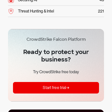
Threat Hunting & Intel
221
CrowdStrike Falcon Platform
Ready to protect your
business?
Try CrowdStrike free today
Start free trial