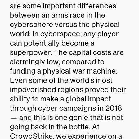
are some important differences
between an arms race in the
cybersphere versus the physical
world: In cyberspace, any player
can potentially become a
superpower. The capital costs are
alarmingly low, compared to
funding a physical war machine.
Even some of the world’s most
impoverished regions proved their
ability to make a global impact
through cyber campaigns in 2018
— and this is one genie that is not
going back in the bottle. At
CrowdStrike, we experience on a