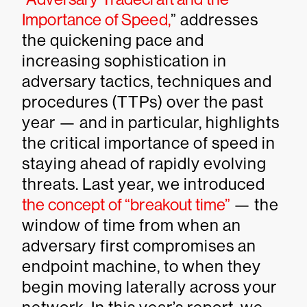
Importance of Speed,
” addresses
the quickening pace and
increasing sophistication in
adversary tactics, techniques and
procedures (TTPs) over the past
year — and in particular, highlights
the critical importance of speed in
staying ahead of rapidly evolving
threats. Last year, we introduced
the concept of “breakout time”
— the
window of time from when an
adversary first compromises an
endpoint machine, to when they
begin moving laterally across your