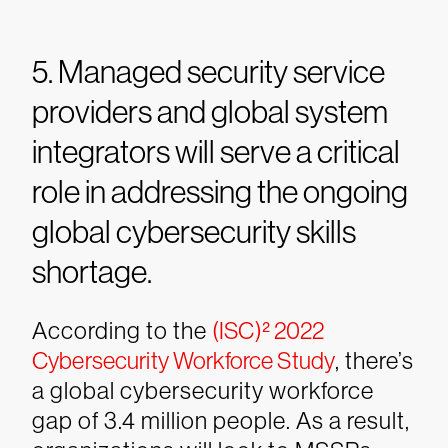
5. Managed security service
providers and global system
integrators will serve a critical
role in addressing the ongoing
global cybersecurity skills
shortage.
According to the
(ISC)² 2022
Cybersecurity Workforce Study
, there’s
a global cybersecurity workforce
gap of 3.4 million people. As a result,