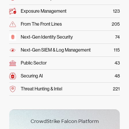
Exposure Management
123
From The Front Lines
205
Next-Gen Identity Security
74
Next-Gen SIEM & Log Management
115
Public Sector
43
Securing AI
48
Threat Hunting & Intel
221
CrowdStrike Falcon Platform