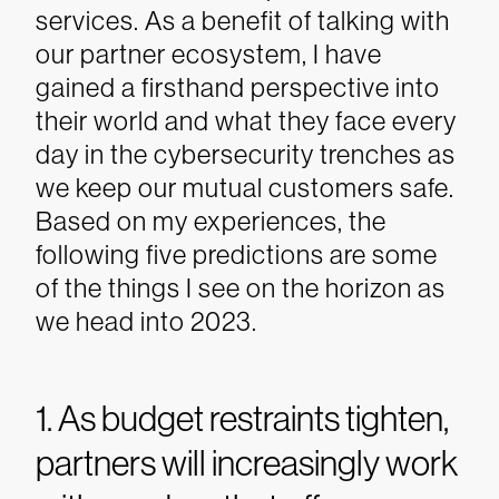
services. As a benefit of talking with
our partner ecosystem, I have
gained a firsthand perspective into
their world and what they face every
day in the cybersecurity trenches as
we keep our mutual customers safe.
Based on my experiences, the
following five predictions are some
of the things I see on the horizon as
we head into 2023.
1. As budget restraints tighten,
partners will increasingly work