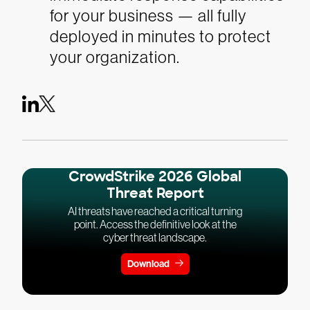
for your business — all fully
deployed in minutes to protect
your organization.
CrowdStrike 2026 Global
Threat Report
AI threats have reached a critical turning
point. Access the definitive look at the
cyber threat landscape.
Download