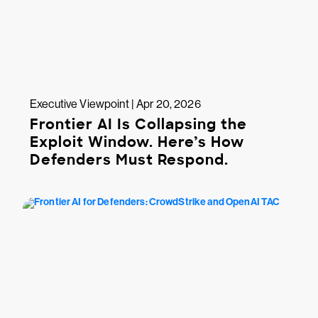
Executive Viewpoint | Apr 20, 2026
Frontier AI Is Collapsing the
Exploit Window. Here’s How
Defenders Must Respond.