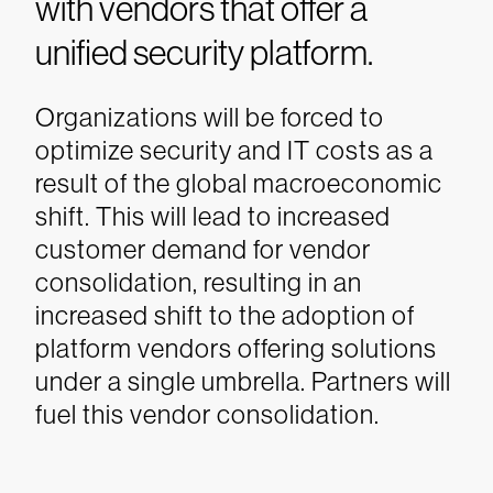
with vendors that offer a
unified security platform.
Organizations will be forced to
optimize security and IT costs as a
result of the global macroeconomic
shift. This will lead to increased
customer demand for vendor
consolidation, resulting in an
increased shift to the adoption of
platform vendors offering solutions
under a single umbrella. Partners will
fuel this vendor consolidation.