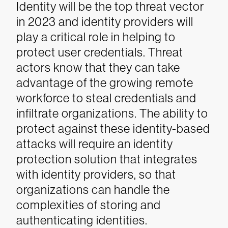
Identity will be the top threat vector
in 2023 and identity providers will
play a critical role in helping to
protect user credentials. Threat
actors know that they can take
advantage of the growing remote
workforce to steal credentials and
infiltrate organizations. The ability to
protect against these identity-based
attacks will require an identity
protection solution that integrates
with identity providers, so that
organizations can handle the
complexities of storing and
authenticating identities.