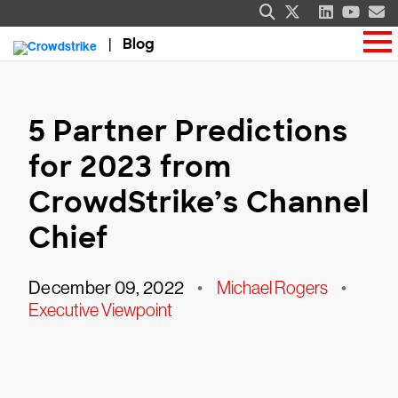
Blog
5 Partner Predictions
for 2023 from
CrowdStrike’s Channel
Chief
December 09, 2022
•
Michael Rogers
•
Executive Viewpoint