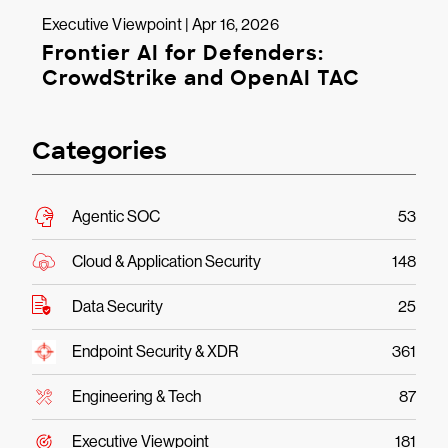
Executive Viewpoint | Apr 16, 2026
Frontier AI for Defenders:
CrowdStrike and OpenAI TAC
Categories
Agentic SOC
53
Cloud & Application Security
148
Data Security
25
Endpoint Security & XDR
361
Engineering & Tech
87
Executive Viewpoint
181