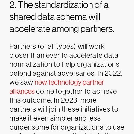
2. The standardization of a
shared data schema will
accelerate among partners.
Partners (of all types) will work
closer than ever to accelerate data
normalization to help organizations
defend against adversaries. In 2022,
we saw
new technology partner
alliances
come together to achieve
this outcome. In 2023, more
partners will join these initiatives to
make it even simpler and less
burdensome for organizations to use