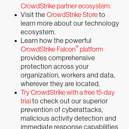
CrowdStrike partner ecosystem.
Visit the
CrowdStrike Store
to
learn more about our technology
ecosystem.
Learn how the powerful
®
CrowdStrike Falcon
platform
provides comprehensive
protection across your
organization, workers and data,
wherever they are located.
Try CrowdStrike with a free 15-day
trial
to check out our superior
prevention of cyberattacks,
malicious activity detection and
immediate response capabilities