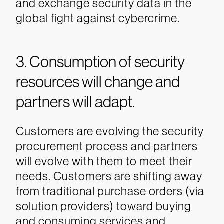
and exchange security data in the
global fight against cybercrime.
3. Consumption of security
resources will change and
partners will adapt.
Customers are evolving the security
procurement process and partners
will evolve with them to meet their
needs. Customers are shifting away
from traditional purchase orders (via
solution providers) toward buying
and consuming services and