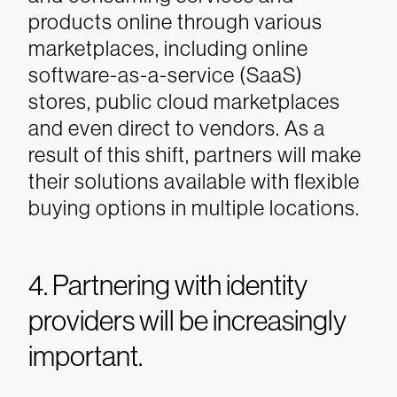
products online through various
marketplaces, including online
software-as-a-service (SaaS)
stores, public cloud marketplaces
and even direct to vendors. As a
result of this shift, partners will make
their solutions available with flexible
buying options in multiple locations.
4. Partnering with identity
providers will be increasingly
important.