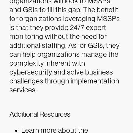
organizations will look to MSSPs
and GSIs to fill this gap. The benefit
for organizations leveraging MSSPs
is that they provide 24/7 expert
monitoring without the need for
additional staffing. As for GSIs, they
can help organizations manage the
complexity inherent with
cybersecurity and solve business
challenges through implementation
services.
Additional Resources
Learn more about the