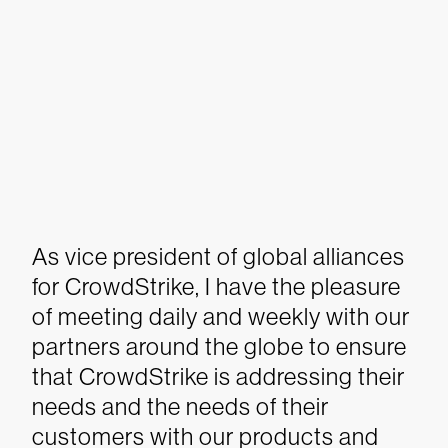
As vice president of global alliances
for CrowdStrike, I have the pleasure
of meeting daily and weekly with our
partners around the globe to ensure
that CrowdStrike is addressing their
needs and the needs of their
customers with our products and