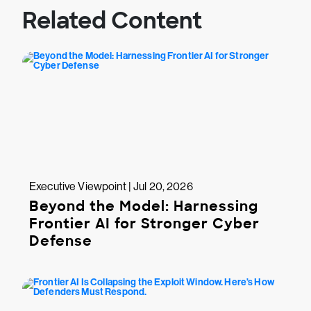
Related Content
Executive Viewpoint | Jul 20, 2026
Beyond the Model: Harnessing
Frontier AI for Stronger Cyber
Defense