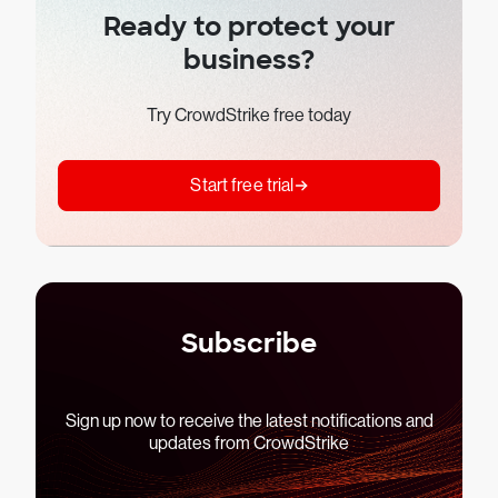
Ready to protect your
business?
Try CrowdStrike free today
Start free trial
Subscribe
Sign up now to receive the latest notifications and
updates from CrowdStrike