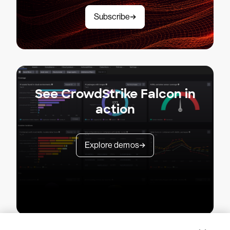
Subscribe
See CrowdStrike Falcon in
action
Explore demos