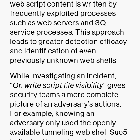
web script content is written by
frequently exploited processes
such as web servers and SQL
service processes. This approach
leads to greater detection efficacy
and identification of even
previously unknown web shells.
While investigating an incident,
“
On write script file visibility
” gives
security teams a more complete
picture of an adversary’s actions.
For example, knowing an
adversary only used the openly
available tunneling web shell Suo5