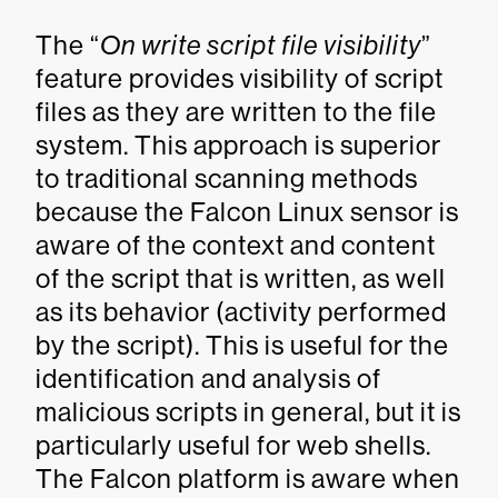
The “
On write script file visibility
”
feature provides visibility of script
files as they are written to the file
system. This approach is superior
to traditional scanning methods
because the Falcon Linux sensor is
aware of the context and content
of the script that is written, as well
as its behavior (activity performed
by the script). This is useful for the
identification and analysis of
malicious scripts in general, but it is
particularly useful for web shells.
The Falcon platform is aware when