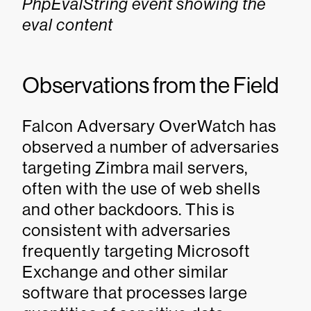
PhpEvalString event showing the
eval content
Observations from the Field
Falcon Adversary OverWatch has
observed a number of adversaries
targeting Zimbra mail servers,
often with the use of web shells
and other backdoors. This is
consistent with adversaries
frequently targeting Microsoft
Exchange and other similar
software that processes large