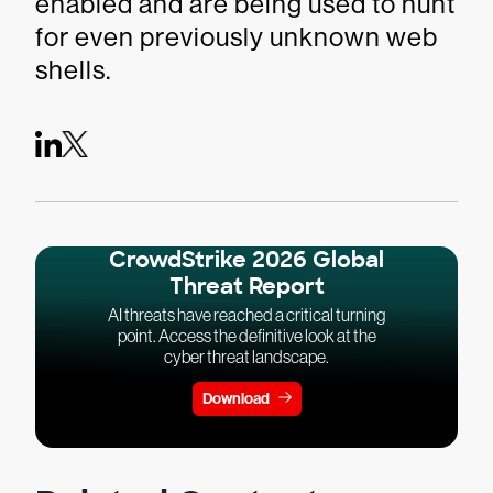
enabled and are being used to hunt
for even previously unknown web
shells.
CrowdStrike 2026 Global
Threat Report
AI threats have reached a critical turning
point. Access the definitive look at the
cyber threat landscape.
Download