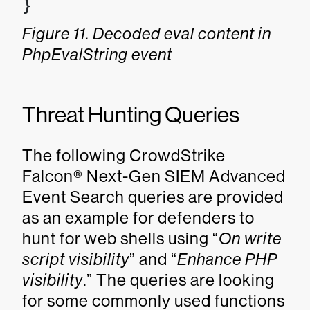
}
Figure 11. Decoded eval content in
PhpEvalString event
Threat Hunting Queries
The following CrowdStrike
Falcon® Next-Gen SIEM Advanced
Event Search queries are provided
as an example for defenders to
hunt for web shells using “
On write
script visibility
” and “
Enhance PHP
visibility
.” The queries are looking
for some commonly used functions