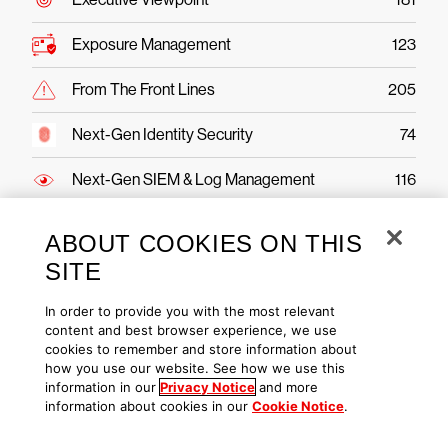
Exposure Management
123
From The Front Lines
205
Next-Gen Identity Security
74
Next-Gen SIEM & Log Management
116
Public Sector
43
ABOUT COOKIES ON THIS
SITE
Securing AI
49
In order to provide you with the most relevant
Threat Hunting & Intel
221
content and best browser experience, we use
cookies to remember and store information about
how you use our website. See how we use this
information in our
Privacy Notice
and more
information about cookies in our
Cookie Notice
.
CrowdStrike Falcon Platform