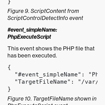
}
Figure 9. ScriptContent from
ScriptControlDetectInfo event
#event_simpleName:
PhpExecuteScript
This event shows the PHP file that
has been executed.
{

  "#event_simpleName": "PhpE
  "TargetFileName": "/var/ww
}
Figure 10. TargetFileName shown in