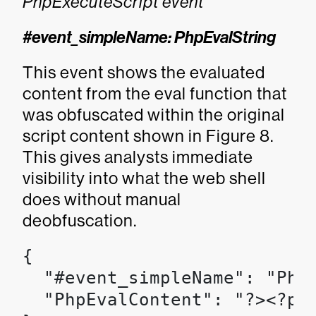
PhpExecuteScript event
#event_simpleName: PhpEvalString
This event shows the evaluated
content from the eval function that
was obfuscated within the original
script content shown in Figure 8.
This gives analysts immediate
visibility into what the web shell
does without manual
deobfuscation.
{

  "#event_simpleName": "PhpE
  "PhpEvalContent": "?><?ph