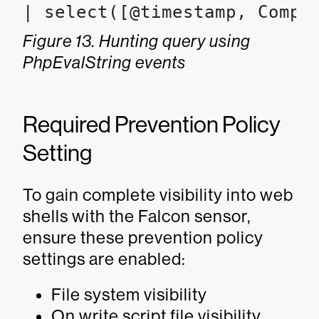
| select([@timestamp, Compu
Figure 13. Hunting query using
PhpEvalString events
Required Prevention Policy
Setting
To gain complete visibility into web
shells with the Falcon sensor,
ensure these prevention policy
settings are enabled:
File system visibility
On write script file visibility