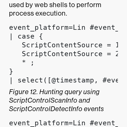
used by web shells to perform
process execution.
event_platform=Lin #event_s
| case {

   ScriptContentSource = 1 |
   ScriptContentSource = 2 |
   * ;

}

| select([@timestamp, #even
Figure 12. Hunting query using
ScriptControlScanInfo and
ScriptControlDetectInfo events
event_platform=Lin #event_s