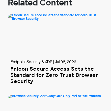
Related Content
Endpoint Security & XDR | Jul 08, 2026
Falcon Secure Access Sets the
Standard for Zero Trust Browser
Security