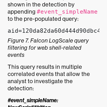
shown in the detection by
appending
#event_simpleName
to the pre-populated query:
aid=120da82da60d444d90dbc4f
Figure 7. Falcon LogScale query
filtering for web shell-related
events
This query results in multiple
correlated events that allow the
analyst to investigate the
detection:
#event_simpleName: