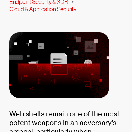
Endpoint Security & XDR
•
Cloud & Application Security
Web shells remain one of the most
potent weapons in an adversary’s
arsenal, particularly when