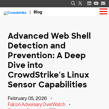
Blog
Advanced Web Shell
Detection and
Prevention: A Deep
Dive into
CrowdStrike's Linux
Sensor Capabilities
February 05, 2026
•
Falcon Adversary OverWatch
•