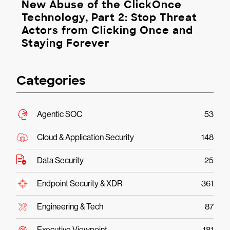
New Abuse of the ClickOnce
Technology, Part 2: Stop Threat
Actors from Clicking Once and
Staying Forever
Categories
Agentic SOC
53
Cloud & Application Security
148
Data Security
25
Endpoint Security & XDR
361
Engineering & Tech
87
Executive Viewpoint
181