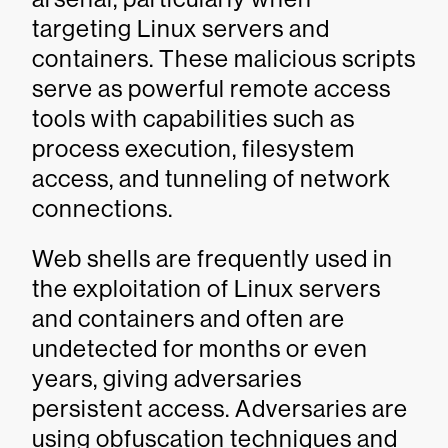
targeting Linux servers and
containers. These malicious scripts
serve as powerful remote access
tools with capabilities such as
process execution, filesystem
access, and tunneling of network
connections.
Web shells are frequently used in
the exploitation of Linux servers
and containers and often are
undetected for months or even
years, giving adversaries
persistent access. Adversaries are
using obfuscation techniques and