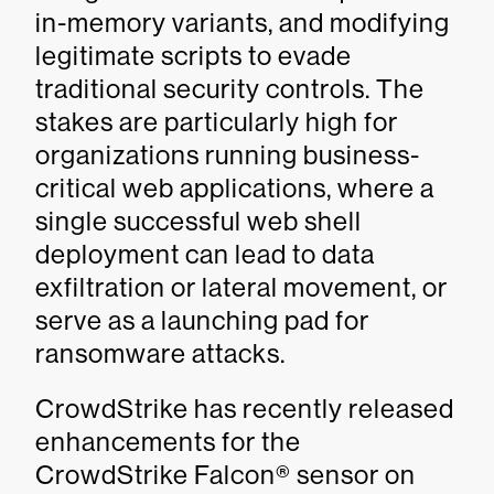
in-memory variants, and modifying
legitimate scripts to evade
traditional security controls. The
stakes are particularly high for
organizations running business-
critical web applications, where a
single successful web shell
deployment can lead to data
exfiltration or lateral movement, or
serve as a launching pad for
ransomware attacks.
CrowdStrike has recently released
enhancements for the
CrowdStrike Falcon® sensor on