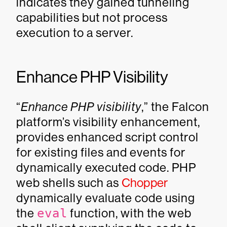
indicates they gained tunneling
capabilities but not process
execution to a server.
Enhance PHP Visibility
“
Enhance PHP visibility
,” the Falcon
platform’s visibility enhancement,
provides enhanced script control
for existing files and events for
dynamically executed code. PHP
web shells such as
Chopper
dynamically evaluate code using
the
eval
function, with the web