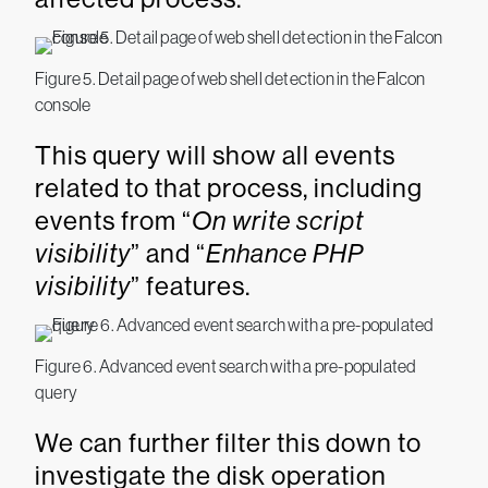
Figure 5. Detail page of web shell detection in the Falcon
console
This query will show all events
related to that process, including
events from “
On write script
visibility
” and “
Enhance PHP
visibility
” features.
Figure 6. Advanced event search with a pre-populated
query
We can further filter this down to
investigate the disk operation