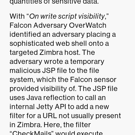
quantities of sensitive data.
With “
On write script visibility
,”
Falcon Adversary OverWatch
identified an adversary placing a
sophisticated web shell onto a
targeted Zimbra host. The
adversary wrote a temporary
malicious JSP file to the file
system, which the Falcon sensor
provided visibility of. The JSP file
uses Java reflection to call an
internal Jetty API to add a new
filter for a URL not usually present
in Zimbra. Here, the filter
“CheckMails” would execute