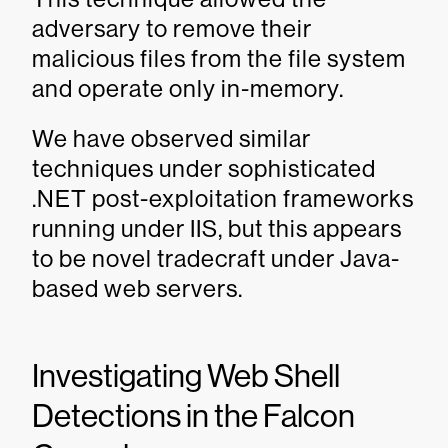
adversary to remove their
malicious files from the file system
and operate only in-memory.
We have observed similar
techniques under sophisticated
.NET post-exploitation frameworks
running under IIS, but this appears
to be novel tradecraft under Java-
based web servers.
Investigating Web Shell
Detections in the Falcon