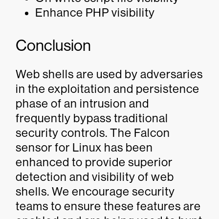
Enhance PHP visibility
Conclusion
Web shells are used by adversaries
in the exploitation and persistence
phase of an intrusion and
frequently bypass traditional
security controls. The Falcon
sensor for Linux has been
enhanced to provide superior
detection and visibility of web
shells. We encourage security
teams to ensure these features are