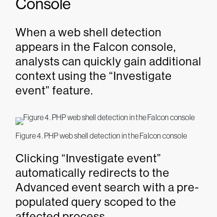
Console
When a web shell detection
appears in the Falcon console,
analysts can quickly gain additional
context using the “Investigate
event” feature.
Figure 4. PHP web shell detection in the Falcon console
Clicking “Investigate event”
automatically redirects to the
Advanced event search with a pre-
populated query scoped to the
affected process.