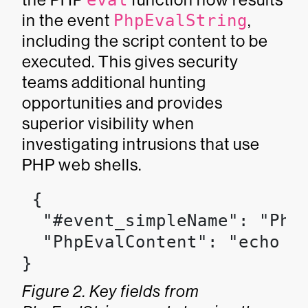
eval
in the event
PhpEvalString
,
including the script content to be
executed. This gives security
teams additional hunting
opportunities and provides
superior visibility when
investigating intrusions that use
PHP web shells.
 {

  "#event_simpleName": "PhpE
  "PhpEvalContent": "echo sh
}
Figure 2. Key fields from