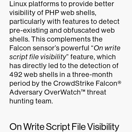
Linux platforms to provide better
visibility of PHP web shells,
particularly with features to detect
pre-existing and obfuscated web
shells. This complements the
Falcon sensor’s powerful “
On write
script file visibility
” feature, which
has directly led to the detection of
492 web shells in a three-month
period by the CrowdStrike Falcon®
Adversary OverWatch™ threat
hunting team.
On Write Script File Visibility