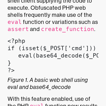
shell client supplying the code to
execute. Obfuscated PHP web
shells frequently make use of the
eval
function or variations such as
assert
and
create_function
.
<?php

if (isset($_POST['cmd'])) {

   eval(base64_decode($_POST
}

?>
Figure 1. A basic web shell using
eval and base64_decode
With this feature enabled, use of
the PHP
function now results