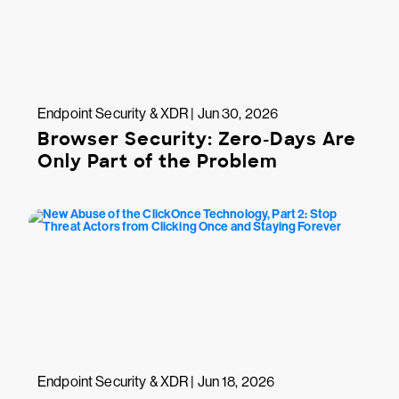
Endpoint Security & XDR | Jun 30, 2026
Browser Security: Zero-Days Are
Only Part of the Problem
Endpoint Security & XDR | Jun 18, 2026