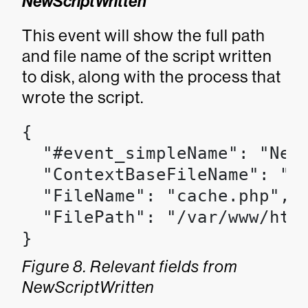
NewScriptWritten
This event will show the full path
and file name of the script written
to disk, along with the process that
wrote the script.
{

  "#event_simpleName": "NewS
  "ContextBaseFileName": "ap
  "FileName": "cache.php",

  "FilePath": "/var/www/html
}
Figure 8. Relevant fields from
NewScriptWritten