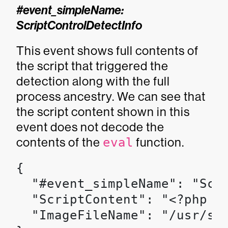
#event_simpleName:
ScriptControlDetectInfo
This event shows full contents of
the script that triggered the
detection along with the full
process ancestry. We can see that
the script content shown in this
event does not decode the
contents of the
eval
function.
{

  "#event_simpleName": "Scri
  "ScriptContent": "<?php [
  "ImageFileName": "/usr/sbi