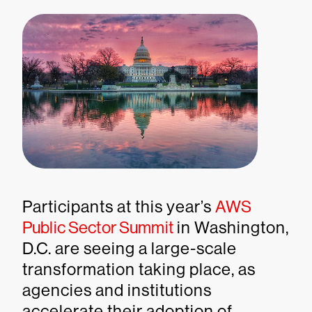
Participants at this year’s
AWS
Public Sector Summit
in Washington,
D.C. are seeing a large-scale
transformation taking place, as
agencies and institutions
accelerate their adoption of