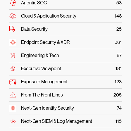
Agentic SOC
53
Cloud & Application Security
148
Data Security
25
Endpoint Security & XDR
361
Engineering & Tech
87
Executive Viewpoint
181
Exposure Management
123
From The Front Lines
205
Next-Gen Identity Security
74
Next-Gen SIEM & Log Management
115