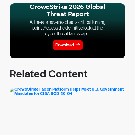
CrowdStrike 2026 Global
Threat Report
AI threats have reached a critical turning
point. Access the definitive look at the
cyber threat landscape.
Download
Related Content