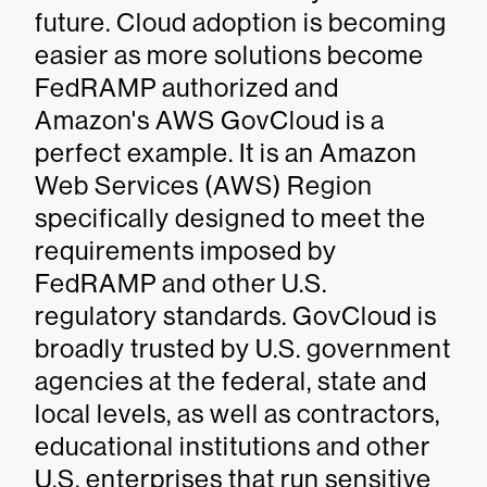
future. Cloud adoption is becoming
easier as more solutions become
FedRAMP authorized and
Amazon's AWS GovCloud is a
perfect example. It is an Amazon
Web Services (AWS) Region
specifically designed to meet the
requirements imposed by
FedRAMP and other U.S.
regulatory standards. GovCloud is
broadly trusted by U.S. government
agencies at the federal, state and
local levels, as well as contractors,
educational institutions and other
U.S. enterprises that run sensitive