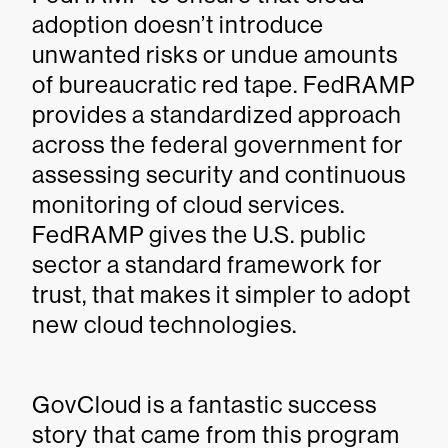
adoption doesn’t introduce
unwanted risks or undue amounts
of bureaucratic red tape. FedRAMP
provides a standardized approach
across the federal government for
assessing security and continuous
monitoring of cloud services.
FedRAMP gives the U.S. public
sector a standard framework for
trust, that makes it simpler to adopt
new cloud technologies.
GovCloud is a fantastic success
story that came from this program