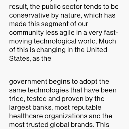
result, the public sector tends to be
conservative by nature, which has
made this segment of our
community less agile in a very fast-
moving technological world. Much
of this is changing in the United
States, as the
government begins to adopt the
same technologies that have been
tried, tested and proven by the
largest banks, most reputable
healthcare organizations and the
most trusted global brands. This