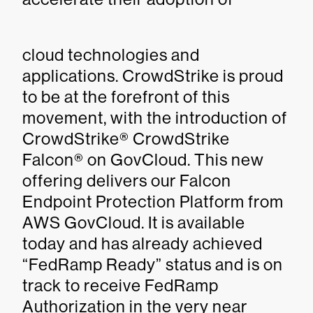
cloud technologies and
applications. CrowdStrike is proud
to be at the forefront of this
movement, with the introduction of
CrowdStrike® CrowdStrike
Falcon® on GovCloud. This new
offering delivers our Falcon
Endpoint Protection Platform from
AWS GovCloud. It is available
today and has already achieved
“FedRamp Ready” status and is on
track to receive FedRamp
Authorization in the very near