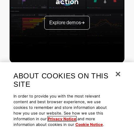
action
Explore demos
ABOUT COOKIES ON THIS
SITE
In order to provide you with the most relevant
content and best browser experience, we use
cookies to remember and store information about
Copyright © 2026 CrowdStrike
Privacy
Request Info
Blog
how you use our website. See how we use this
Contact Us
1.888.512.8906
Accessibility
information in our
Privacy Notice
and more
information about cookies in our
Cookie Notice
.