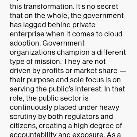
this transformation. It’s no secret
that on the whole, the government
has lagged behind private
enterprise when it comes to cloud
adoption. Government
organizations champion a different
type of mission. They are not
driven by profits or market share —
their purpose and sole focus is on
serving the public’s interest. In that
role, the public sector is
continuously placed under heavy
scrutiny by both regulators and
citizens, creating a high degree of
accountability and exposure. As a