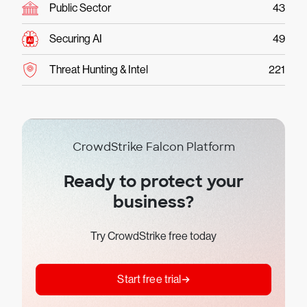
Public Sector
43
Securing AI
49
Threat Hunting & Intel
221
CrowdStrike Falcon Platform
Ready to protect your
business?
Try CrowdStrike free today
Start free trial