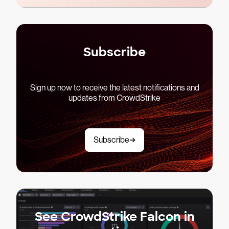
Subscribe
Sign up now to receive the latest notifications and
updates from CrowdStrike
Subscribe
See CrowdStrike Falcon in