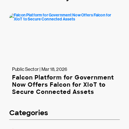
Public Sector | Mar 18, 2026
Falcon Platform for Government
Now Offers Falcon for XIoT to
Secure Connected Assets
Categories