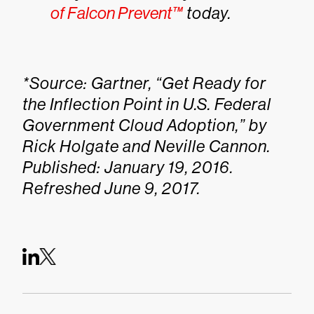
of Falcon Prevent™
today.
*Source: Gartner, “Get Ready for
the Inflection Point in U.S. Federal
Government Cloud Adoption,” by
Rick Holgate and Neville Cannon.
Published: January 19, 2016.
Refreshed June 9, 2017.