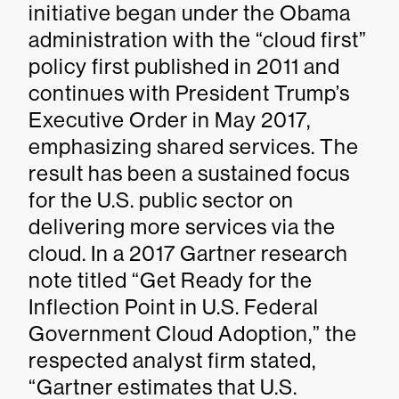
initiative began under the Obama
administration with the “cloud first”
policy first published in 2011 and
continues with President Trump’s
Executive Order in May 2017,
emphasizing shared services. The
result has been a sustained focus
for the U.S. public sector on
delivering more services via the
cloud. In a 2017 Gartner research
note titled “Get Ready for the
Inflection Point in U.S. Federal
Government Cloud Adoption,” the
respected analyst firm stated,
“Gartner estimates that U.S.