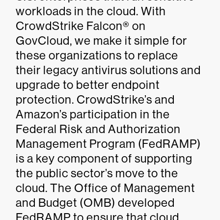
workloads in the cloud. With
CrowdStrike Falcon® on
GovCloud, we make it simple for
these organizations to replace
their legacy antivirus solutions and
upgrade to better endpoint
protection. CrowdStrike’s and
Amazon’s participation in the
Federal Risk and Authorization
Management Program (FedRAMP)
is a key component of supporting
the public sector’s move to the
cloud. The Office of Management
and Budget (OMB) developed
FedRAMP to ensure that cloud