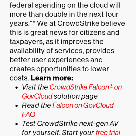
federal spending on the cloud will
more than double in the next four
years.”* We at CrowdStrike believe
this is great news for citizens and
taxpayers, as it improves the
availability of services, provides
better user experiences and
creates opportunities to lower
costs.
Learn more:
Visit the
CrowdStrike Falcon® on
GovCloud
solution page
Read the
Falcon on GovCloud
FAQ
Test CrowdStrike next-gen AV
for yourself.
Start your
free trial