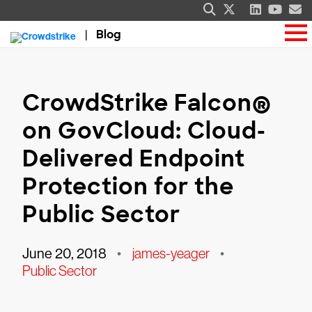
Blog
CrowdStrike Falcon®
on GovCloud: Cloud-
Delivered Endpoint
Protection for the
Public Sector
June 20, 2018
•
james-yeager
•
Public Sector