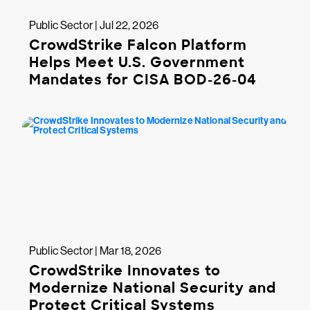
Public Sector | Jul 22, 2026
CrowdStrike Falcon Platform
Helps Meet U.S. Government
Mandates for CISA BOD-26-04
Public Sector | Mar 18, 2026
CrowdStrike Innovates to
Modernize National Security and
Protect Critical Systems