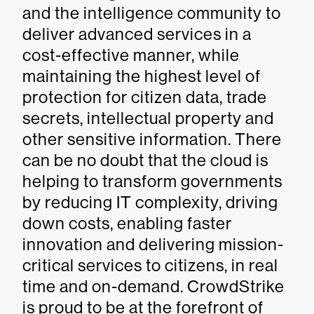
and the intelligence community to
deliver advanced services in a
cost-effective manner, while
maintaining the highest level of
protection for citizen data, trade
secrets, intellectual property and
other sensitive information. There
can be no doubt that the cloud is
helping to transform governments
by reducing IT complexity, driving
down costs, enabling faster
innovation and delivering mission-
critical services to citizens, in real
time and on-demand. CrowdStrike
is proud to be at the forefront of