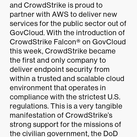
and CrowdStrike is proud to
partner with AWS to deliver new
services for the public sector out of
GovCloud. With the introduction of
CrowdStrike Falcon® on GovCloud
this week, CrowdStrike became
the first and only company to
deliver endpoint security from
within a trusted and scalable cloud
environment that operates in
compliance with the strictest U.S.
regulations. This is a very tangible
manifestation of CrowdStrike’s
strong support for the missions of
the civilian government, the DoD