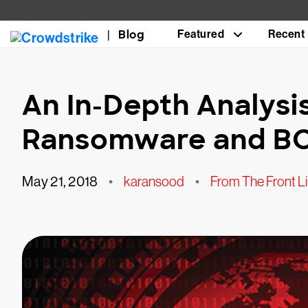
Blog
Featured
Recent
An In-Depth Analys
Ransomware and B
May 21, 2018
•
karansood
•
From The Front L