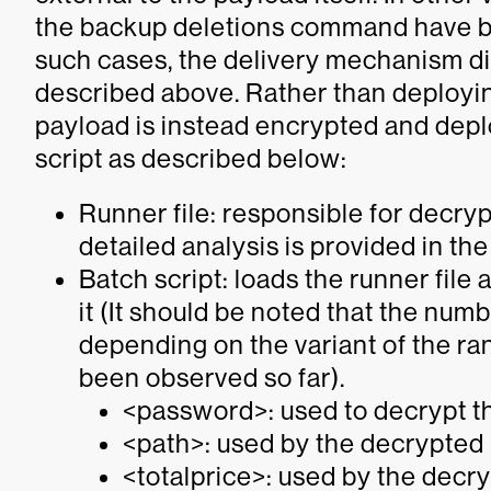
the backup deletions command have b
such cases, the delivery mechanism dif
described above. Rather than deployin
payload is instead encrypted and deplo
script as described below:
Runner file: responsible for decryp
detailed analysis is provided in th
Batch script: loads the runner file
it
(It should be noted that the numb
depending on the variant of the r
been observed so far)
.
<password>: used to decrypt t
<path>: used by the decrypted p
<totalprice>: used by the decr