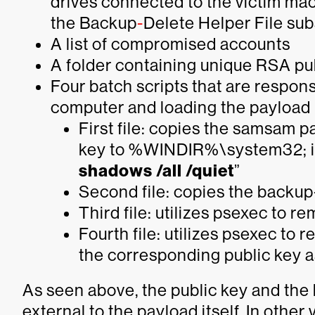
drives connected to the victim mach
the Backup
-
Delete Helper File su
A list of compromised accounts
A folder containing unique RSA pu
Four batch scripts that are respons
computer and loading the payload
First file: copies the samsam 
key to %WINDIR%\system32; i
shadows /all /quiet
”
Second file: copies the backup
Third file: utilizes psexec to r
Fourth file: utilizes psexec to
the corresponding public key a
As seen above, the public key and th
external to the payload itself. In othe