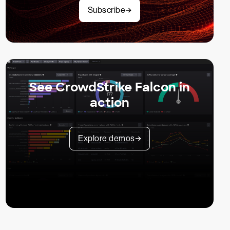
Subscribe
See CrowdStrike Falcon in
action
Explore demos