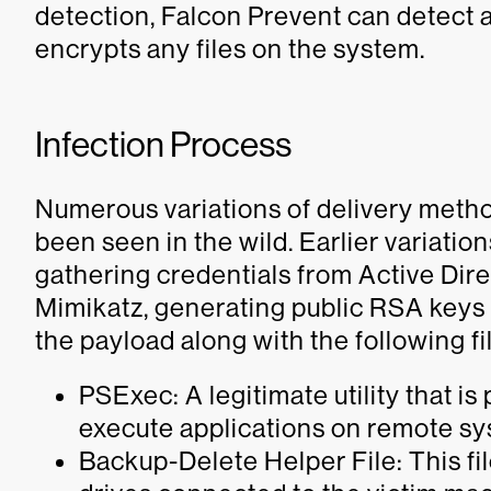
detection, Falcon Prevent can detect a
encrypts any files on the system.
Infection Process
Numerous variations of delivery metho
been seen in the wild. Earlier variati
gathering credentials from Active Dire
Mimikatz, generating public RSA keys f
the payload along with the following fi
PSExec: A legitimate utility that is
execute applications on remote s
Backup-Delete Helper File: This fil