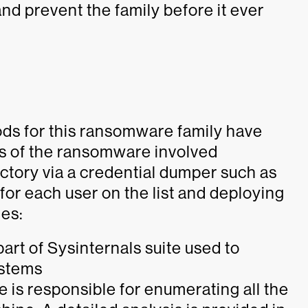
nd prevent the family before it ever
ds for this ransomware family have
ons of the ransomware involved
ctory via a credential dumper such as
or each user on the list and deploying
les:
 part of Sysinternals suite used to
ystems
e is responsible for enumerating all the