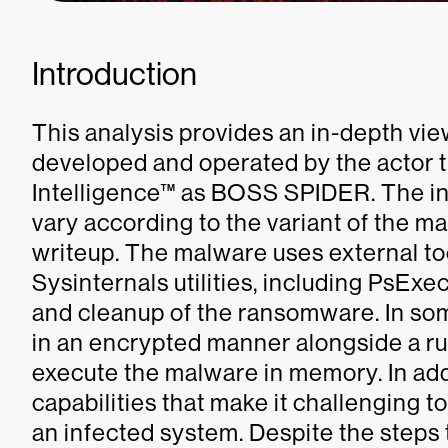
Introduction
This analysis provides an in-depth v
developed and operated by the actor 
Intelligence™ as BOSS SPIDER. The in
vary according to the variant of the ma
writeup. The malware uses external too
Sysinternals utilities, including PsExe
and cleanup of the ransomware. In so
in an encrypted manner alongside a run
execute the malware in memory. In add
capabilities that make it challenging
an infected system. Despite the steps