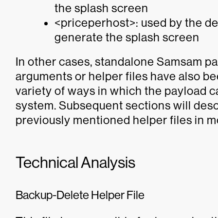
the splash screen
<priceperhost>: used by the d
generate the splash screen
In other cases, standalone Samsam pay
arguments or helper files have also b
variety of ways in which the payload 
system. Subsequent sections will desc
previously mentioned helper files in mo
Technical Analysis
Backup-Delete Helper File