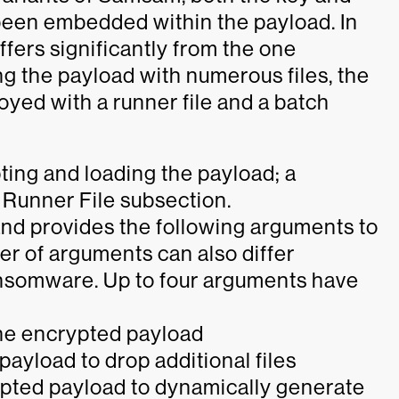
een embedded within the payload. In
fers significantly from the one
g the payload with numerous files, the
yed with a runner file and a batch
ting and loading the payload; a
e Runner File subsection.
 and provides the following arguments to
er of arguments can also differ
ansomware. Up to four arguments have
he encrypted payload
ayload to drop additional files
ypted payload to dynamically generate