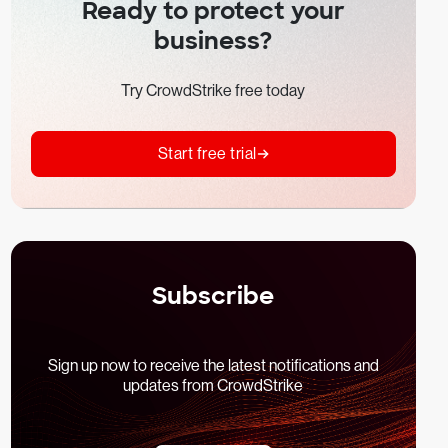
Ready to protect your
business?
Try CrowdStrike free today
Start free trial
Subscribe
Sign up now to receive the latest notifications and
updates from CrowdStrike