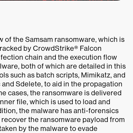
iew of the Samsam ransomware, which is
tracked by CrowdStrike® Falcon
fection chain and the execution flow
lware, both of which are detailed in this
ls such as batch scripts, Mimikatz, and
c and Sdelete, to aid in the propagation
me cases, the ransomware is delivered
ner file, which is used to load and
ition, the malware has anti-forensics
 to recover the ransomware payload from
 taken by the malware to evade