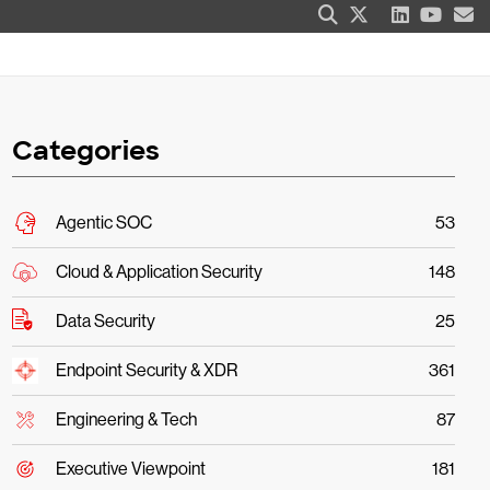
Categories
Agentic SOC
53
Cloud & Application Security
148
Data Security
25
Endpoint Security & XDR
361
Engineering & Tech
87
Executive Viewpoint
181