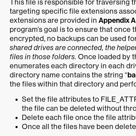
This file is responsible for traversing
targeting specific file extensions ass
extensions are provided in
Appendix A
program’s goal is to ensure that once 
encrypted, no backups can be used for 
shared drives are connected, the helper
files in those folders.
Once loaded by the
enumerates each directory in each driv
directory name contains the string “
ba
the files within that directory and per
Set the file attributes to FILE_
the file can be deleted without th
Delete each file once the file attrib
Once all the files have been deleted