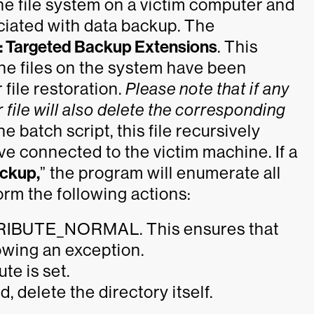
 the file system on a victim computer and
ociated with data backup. The
: Targeted Backup Extensions
. This
the files on the system have been
file restoration.
Please note that if any
 file will also delete the corresponding
 batch script, this file recursively
e connected to the victim machine. If a
ckup,
” the program will enumerate all
form the following actions:
ATTRIBUTE_NORMAL. This ensures that
rowing an exception.
ute is set.
, delete the directory itself.