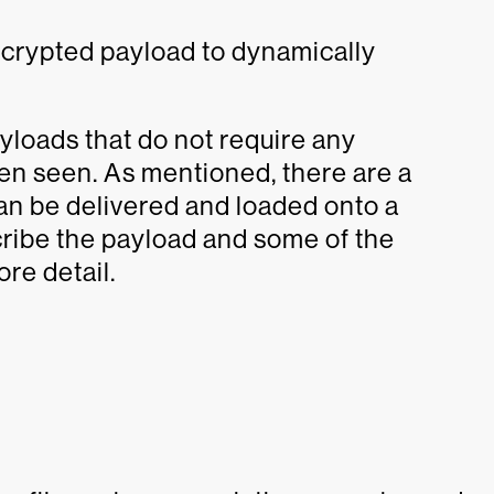
ecrypted payload to dynamically
loads that do not require any
een seen. As mentioned, there are a
can be delivered and loaded onto a
ribe the payload and some of the
re detail.