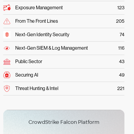
Exposure Management
123
From The Front Lines
205
Next-Gen Identity Security
74
Next-Gen SIEM & Log Management
116
Public Sector
43
Securing AI
49
Threat Hunting & Intel
221
CrowdStrike Falcon Platform