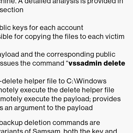
ine. A detailed analysis is provided in
bsection
blic keys for each account
ible for copying the files to each victim
payload and the corresponding public
ssues the command “
vssadmin delete
-delete helper file to C:\Windows
emotely execute the delete helper file
 remotely execute the payload; provides
s an argument to the payload
e backup deletion commands are
r variants of Samsam, both the key and