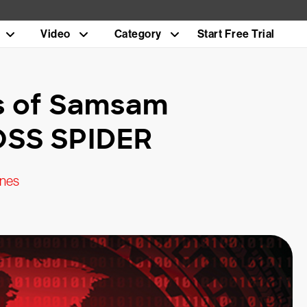
Video
Category
Start Free Trial
is of Samsam
OSS SPIDER
ines