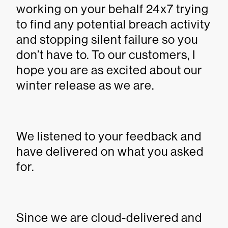
working on your behalf 24x7 trying
to find any potential breach activity
and stopping silent failure so you
don’t have to. To our customers, I
hope you are as excited about our
winter release as we are.
We listened to your feedback and
have delivered on what you asked
for.
Since we are cloud-delivered and