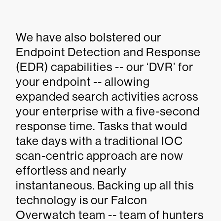
We have also bolstered our
Endpoint Detection and Response
(EDR) capabilities -- our ‘DVR’ for
your endpoint -- allowing
expanded search activities across
your enterprise with a five-second
response time. Tasks that would
take days with a traditional IOC
scan-centric approach are now
effortless and nearly
instantaneous. Backing up all this
technology is our Falcon
Overwatch team -- team of hunters