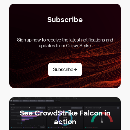
Subscribe
Sign up now to receive the latest notifications and
updates from CrowdStrike
Subscribe
See CrowdStrike Falcon in
action