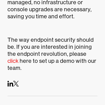
managed, no infrastructure or
console upgrades are necessary,
saving you time and effort.
The way endpoint security should
be. If you are interested in joining
the endpoint revolution, please
click
here to set up a demo with our
team.