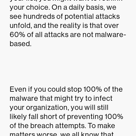
your choice. On a daily basis, we
see hundreds of potential attacks
unfold, and the reality is that over
60% of all attacks are not malware-
based.
Even if you could stop 100% of the
malware that might try to infect
your organization, you will still
likely fall short of preventing 100%
of the breach attempts. To make
matters worse, we all know that