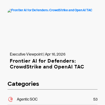
Executive Viewpoint | Apr 16, 2026
Frontier AI for Defenders:
CrowdStrike and OpenAI TAC
Categories
Agentic SOC
53