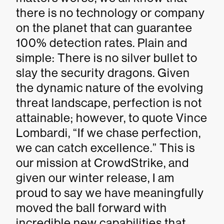
there is no technology or company
on the planet that can guarantee
100% detection rates. Plain and
simple: There is no silver bullet to
slay the security dragons. Given
the dynamic nature of the evolving
threat landscape, perfection is not
attainable; however, to quote Vince
Lombardi, “If we chase perfection,
we can catch excellence.” This is
our mission at CrowdStrike, and
given our winter release, I am
proud to say we have meaningfully
moved the ball forward with
incredible new capabilities that