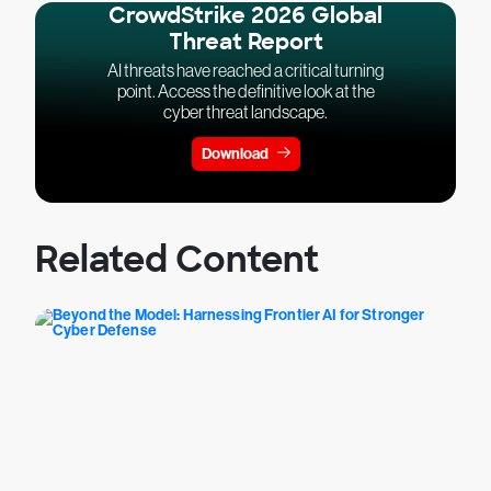
CrowdStrike 2026 Global
Threat Report
AI threats have reached a critical turning
point. Access the definitive look at the
cyber threat landscape.
Download
Related Content