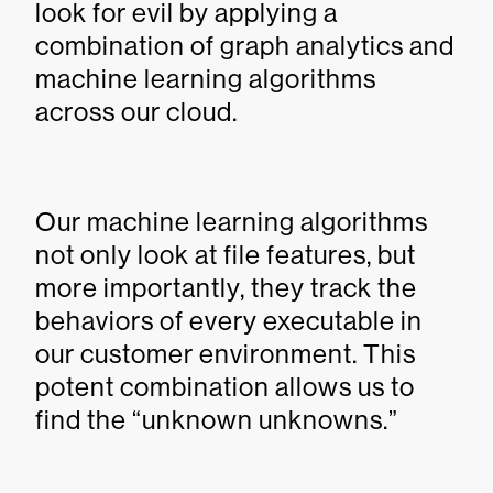
look for evil by applying a
combination of graph analytics and
machine learning algorithms
across our cloud.
Our machine learning algorithms
not only look at file features, but
more importantly, they track the
behaviors of every executable in
our customer environment. This
potent combination allows us to
find the “unknown unknowns.”