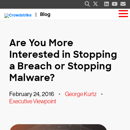
Blog
Are You More
Interested in Stopping
a Breach or Stopping
Malware?
February 24, 2016
•
George Kurtz
•
Executive Viewpoint