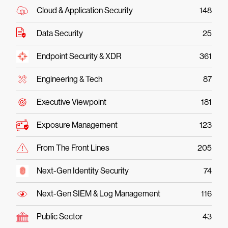
Cloud & Application Security
148
Data Security
25
Endpoint Security & XDR
361
Engineering & Tech
87
Executive Viewpoint
181
Exposure Management
123
From The Front Lines
205
Next-Gen Identity Security
74
Next-Gen SIEM & Log Management
116
Public Sector
43