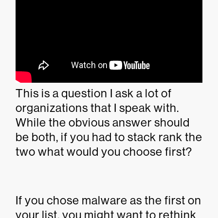
This is a question I ask a lot of
organizations that I speak with.
While the obvious answer should
be both, if you had to stack rank the
two what would you choose first?
If you chose malware as the first on
your list, you might want to rethink