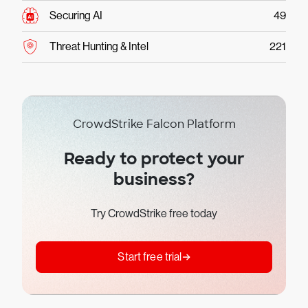
Securing AI
49
Threat Hunting & Intel
221
CrowdStrike Falcon Platform
Ready to protect your
business?
Try CrowdStrike free today
Start free trial