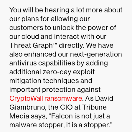
You will be hearing a lot more about
our plans for allowing our
customers to unlock the power of
our cloud and interact with our
Threat Graph™ directly. We have
also enhanced our next-generation
antivirus capabilities by adding
additional zero-day exploit
mitigation techniques and
important protection against
CryptoWall ransomware
. As David
Giambruno, the CIO at Tribune
Media says, “Falcon is not just a
malware stopper, it is a stopper.”