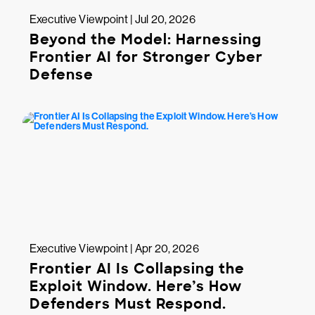
Executive Viewpoint | Jul 20, 2026
Beyond the Model: Harnessing
Frontier AI for Stronger Cyber
Defense
Executive Viewpoint | Apr 20, 2026
Frontier AI Is Collapsing the
Exploit Window. Here’s How
Defenders Must Respond.