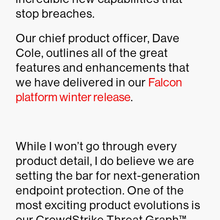
stop breaches.
Our chief product officer, Dave
Cole, outlines all of the great
features and enhancements that
we have delivered in our
Falcon
platform winter release
.
While I won’t go through every
product detail, I do believe we are
setting the bar for next-generation
endpoint protection. One of the
most exciting product evolutions is
our CrowdStrike Threat Graph™.