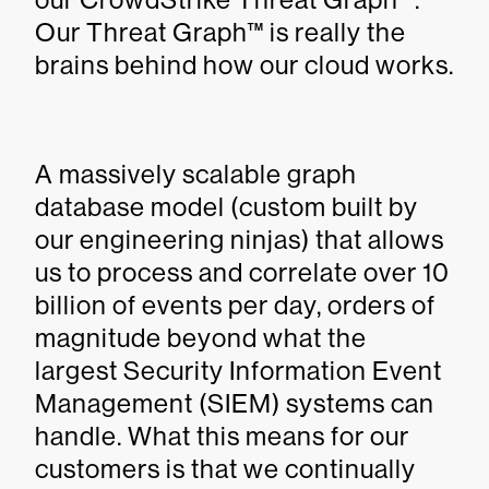
Our Threat Graph™ is really the
brains behind how our cloud works.
A massively scalable graph
database model (custom built by
our engineering ninjas) that allows
us to process and correlate over 10
billion of events per day, orders of
magnitude beyond what the
largest Security Information Event
Management (SIEM) systems can
handle. What this means for our
customers is that we continually