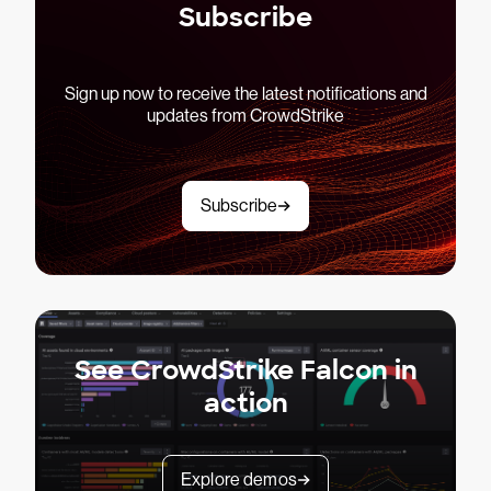
Subscribe
Sign up now to receive the latest notifications and
updates from CrowdStrike
Subscribe
See CrowdStrike Falcon in
action
Explore demos