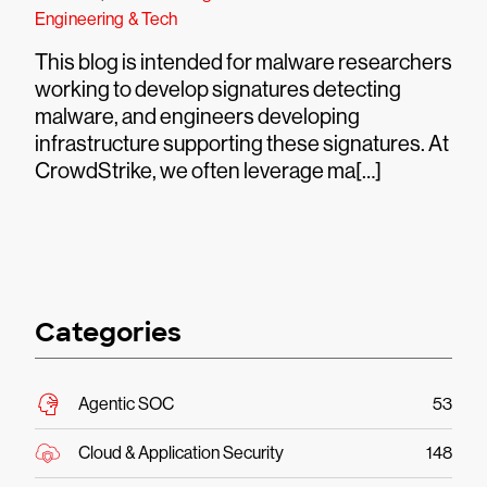
Engineering & Tech
This blog is intended for malware researchers
working to develop signatures detecting
malware, and engineers developing
infrastructure supporting these signatures. At
CrowdStrike, we often leverage ma[…]
Categories
Agentic SOC
53
Cloud & Application Security
148