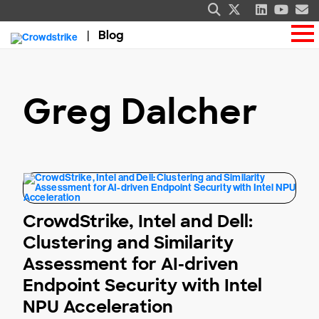
Blog
Greg Dalcher
CrowdStrike, Intel and Dell:
Clustering and Similarity
Assessment for AI-driven
Endpoint Security with Intel
NPU Acceleration