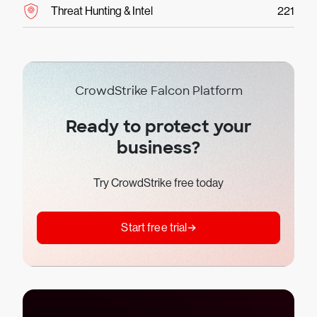
Threat Hunting & Intel
221
CrowdStrike Falcon Platform
Ready to protect your
business?
Try CrowdStrike free today
Start free trial