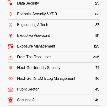
Data Security
25
Endpoint Security & XDR
361
Engineering & Tech
87
Executive Viewpoint
181
Exposure Management
123
From The Front Lines
205
Next-Gen Identity Security
74
Next-Gen SIEM & Log Management
116
Public Sector
43
Securing AI
49