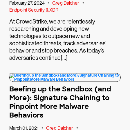
•
•
February 27, 2024
Greg Dalcher
Endpoint Security & XDR
At CrowdStrike, we are relentlessly
researching and developing new
technologies to outpace new and
sophisticated threats, track adversaries’
behavior and stop breaches. As today’s
adversaries continue[…]
Beefing up the Sandbox (and
More): Signature Chaining to
Pinpoint More Malware
Behaviors
•
•
March 01, 2021
Greg Dalcher