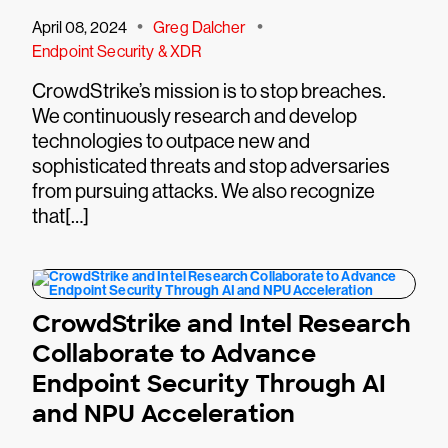
•
•
April 08, 2024
Greg Dalcher
Endpoint Security & XDR
CrowdStrike’s mission is to stop breaches.
We continuously research and develop
technologies to outpace new and
sophisticated threats and stop adversaries
from pursuing attacks. We also recognize
that[…]
CrowdStrike and Intel Research
Collaborate to Advance
Endpoint Security Through AI
and NPU Acceleration