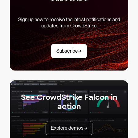
Sign up now to receive the latest notifications and
updates from CrowdStrike
Subscribe
See CrowdStrike Falcon in
action
Explore demos