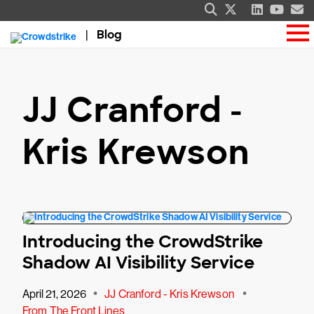
Blog
JJ Cranford -
Kris Krewson
Introducing the CrowdStrike
Shadow AI Visibility Service
•
•
April 21, 2026
JJ Cranford - Kris Krewson
From The Front Lines