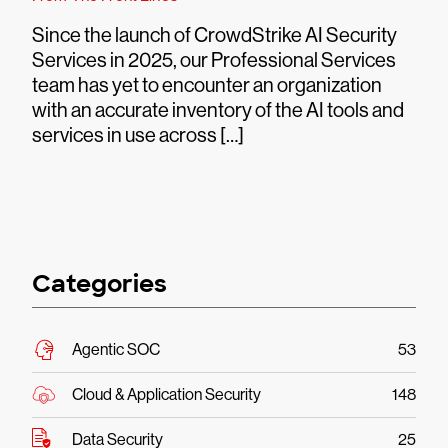
Since the launch of CrowdStrike AI Security
Services in 2025, our Professional Services
team has yet to encounter an organization
with an accurate inventory of the AI tools and
services in use across […]
Categories
Agentic SOC
53
Cloud & Application Security
148
Data Security
25