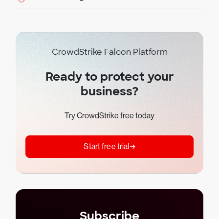
CrowdStrike Falcon Platform
Ready to protect your
business?
Try CrowdStrike free today
Start free trial
Subscribe