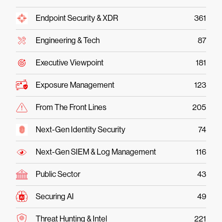
Endpoint Security & XDR
361
Engineering & Tech
87
Executive Viewpoint
181
Exposure Management
123
From The Front Lines
205
Next-Gen Identity Security
74
Next-Gen SIEM & Log Management
116
Public Sector
43
Securing AI
49
Threat Hunting & Intel
221