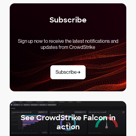
Subscribe
Sign up now to receive the latest notifications and
updates from CrowdStrike
Subscribe
See CrowdStrike Falcon in
action