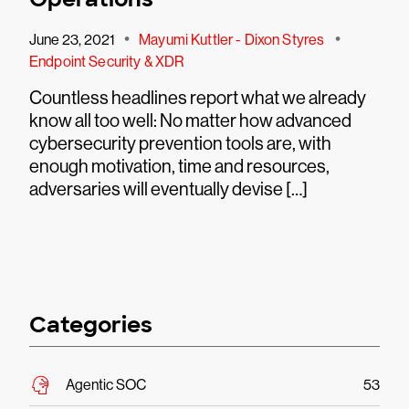
•
•
June 23, 2021
Mayumi Kuttler - Dixon Styres
Endpoint Security & XDR
Countless headlines report what we already
know all too well: No matter how advanced
cybersecurity prevention tools are, with
enough motivation, time and resources,
adversaries will eventually devise […]
Categories
Agentic SOC
53