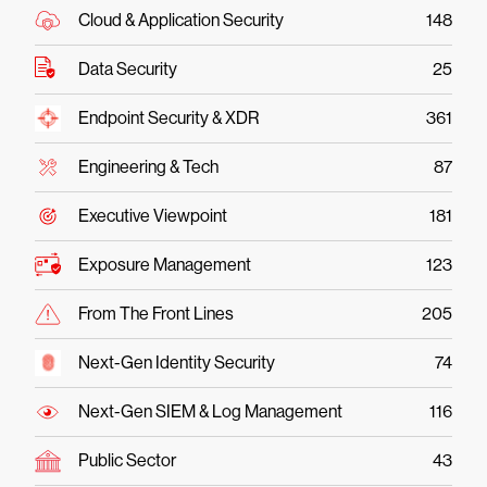
Cloud & Application Security
148
Data Security
25
Endpoint Security & XDR
361
Engineering & Tech
87
Executive Viewpoint
181
Exposure Management
123
From The Front Lines
205
Next-Gen Identity Security
74
Next-Gen SIEM & Log Management
116
Public Sector
43