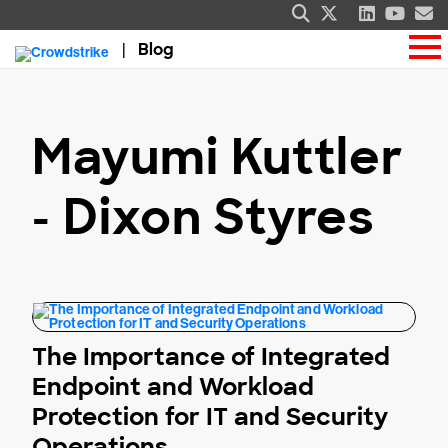
Blog
Mayumi Kuttler
- Dixon Styres
The Importance of Integrated
Endpoint and Workload
Protection for IT and Security
Operations