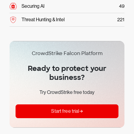
Securing AI
49
Threat Hunting & Intel
221
CrowdStrike Falcon Platform
Ready to protect your
business?
Try CrowdStrike free today
Start free trial