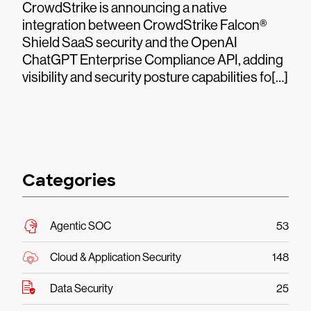
CrowdStrike is announcing a native
integration between CrowdStrike Falcon®
Shield SaaS security and the OpenAI
ChatGPT Enterprise Compliance API, adding
visibility and security posture capabilities fo[…]
Categories
Agentic SOC
53
Cloud & Application Security
148
Data Security
25