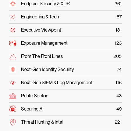
Endpoint Security & XDR
361
Engineering & Tech
87
Executive Viewpoint
181
Exposure Management
123
From The Front Lines
205
Next-Gen Identity Security
74
Next-Gen SIEM & Log Management
116
Public Sector
43
Securing AI
49
Threat Hunting & Intel
221