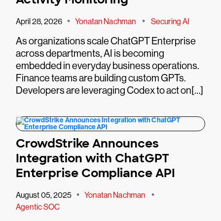
•
•
April 28, 2026
Yonatan Nachman
Securing AI
As organizations scale ChatGPT Enterprise
across departments, AI is becoming
embedded in everyday business operations.
Finance teams are building custom GPTs.
Developers are leveraging Codex to act on[…]
CrowdStrike Announces
Integration with ChatGPT
Enterprise Compliance API
•
•
August 05, 2025
Yonatan Nachman
Agentic SOC