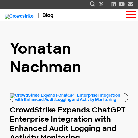
Blog
Yonatan
Nachman
CrowdStrike Expands ChatGPT
Enterprise Integration with
Enhanced Audit Logging and
Activity Monitoring