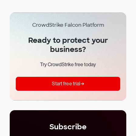
CrowdStrike Falcon Platform
Ready to protect your
business?
Try CrowdStrike free today
Start free trial
Subscribe