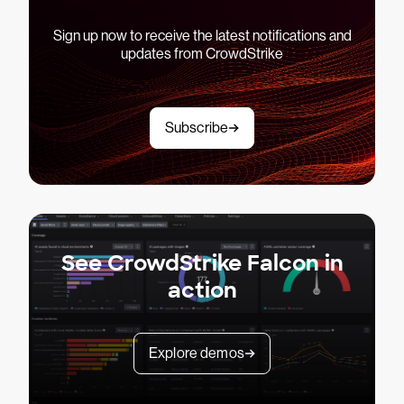
Sign up now to receive the latest notifications and
updates from CrowdStrike
Subscribe
See CrowdStrike Falcon in
action
Explore demos