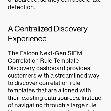
detection.
A Centralized Discovery
Experience
The Falcon Next-Gen SIEM
Correlation Rule Template
Discovery dashboard provides
customers with a streamlined way
to discover correlation rule
templates that are aligned with
their existing data sources. Instead
of navigating through a large rule