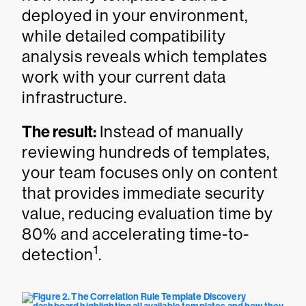
deployed in your environment,
while detailed compatibility
analysis reveals which templates
work with your current data
infrastructure.
The result:
Instead of manually
reviewing hundreds of templates,
your team focuses only on content
that provides immediate security
value, reducing evaluation time by
80% and accelerating time-to-
1
detection
.