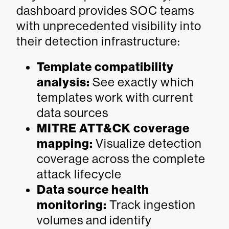
dashboard provides SOC teams
with unprecedented visibility into
their detection infrastructure:
Template compatibility
analysis:
See exactly which
templates work with current
data sources
MITRE ATT&CK coverage
mapping:
Visualize detection
coverage across the complete
attack lifecycle
Data source health
monitoring:
Track ingestion
volumes and identify