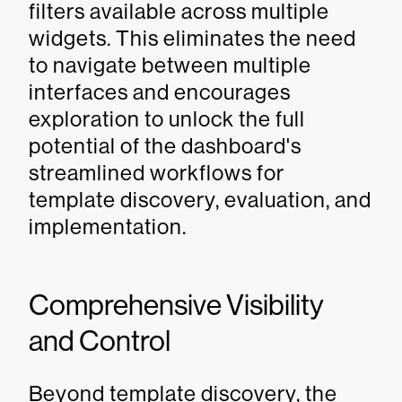
filters available across multiple
widgets. This eliminates the need
to navigate between multiple
interfaces and encourages
exploration to unlock the full
potential of the dashboard's
streamlined workflows for
template discovery, evaluation, and
implementation.
Comprehensive Visibility
and Control
Beyond template discovery, the