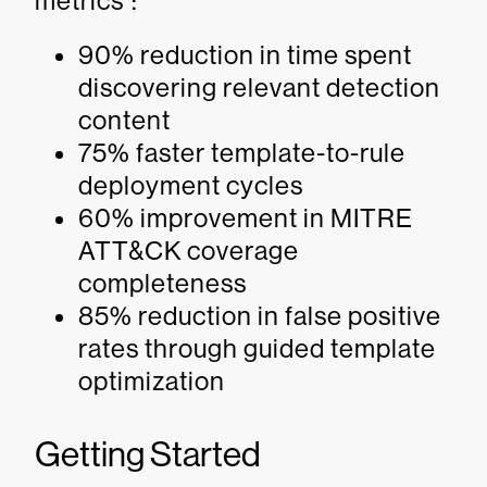
metrics
:
90% reduction in time spent
discovering relevant detection
content
75% faster template-to-rule
deployment cycles
60% improvement in MITRE
ATT&CK coverage
completeness
85% reduction in false positive
rates through guided template
optimization
Getting Started