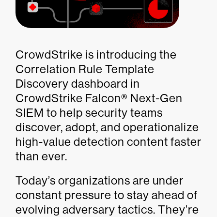
CrowdStrike is introducing the
Correlation Rule Template
Discovery dashboard in
CrowdStrike Falcon® Next-Gen
SIEM to help security teams
discover, adopt, and operationalize
high-value detection content faster
than ever.
Today’s organizations are under
constant pressure to stay ahead of
evolving adversary tactics. They’re