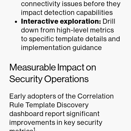
connectivity issues before they
impact detection capabilities
Interactive exploration:
Drill
down from high-level metrics
to specific template details and
implementation guidance
Measurable Impact on
Security Operations
Early adopters of the Correlation
Rule Template Discovery
dashboard report significant
improvements in key security
1