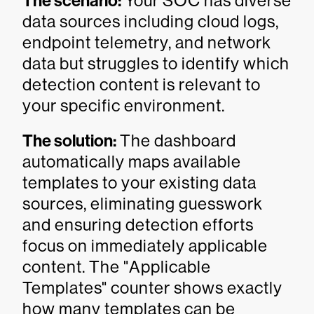
The scenario:
Your SOC has diverse
data sources including cloud logs,
endpoint telemetry, and network
data but struggles to identify which
detection content is relevant to
your specific environment.
The solution:
The dashboard
automatically maps available
templates to your existing data
sources, eliminating guesswork
and ensuring detection efforts
focus on immediately applicable
content. The "Applicable
Templates" counter shows exactly
how many templates can be