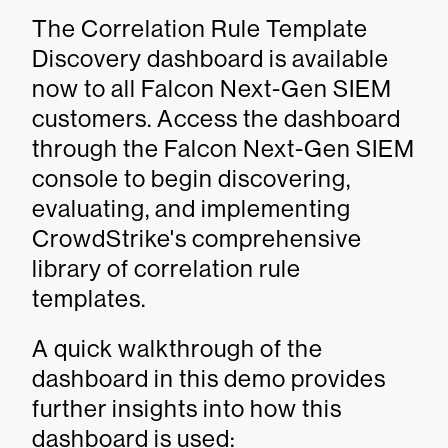
The Correlation Rule Template
Discovery dashboard is available
now to all Falcon Next-Gen SIEM
customers. Access the dashboard
through the Falcon Next-Gen SIEM
console to begin discovering,
evaluating, and implementing
CrowdStrike's comprehensive
library of correlation rule
templates.
A quick walkthrough of the
dashboard in this demo provides
further insights into how this
dashboard is used: