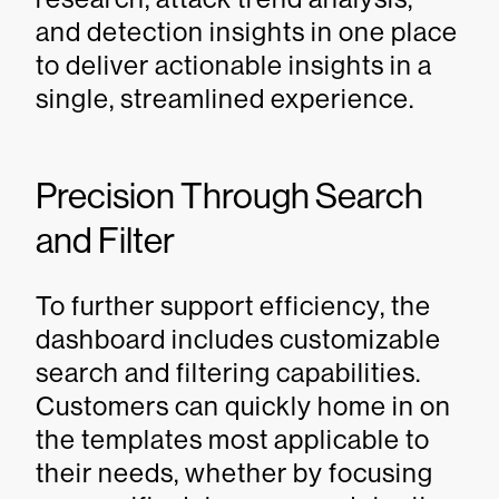
and detection insights in one place
to deliver actionable insights in a
single, streamlined experience.
Precision Through Search
and Filter
To further support efficiency, the
dashboard includes customizable
search and filtering capabilities.
Customers can quickly home in on
the templates most applicable to
their needs, whether by focusing