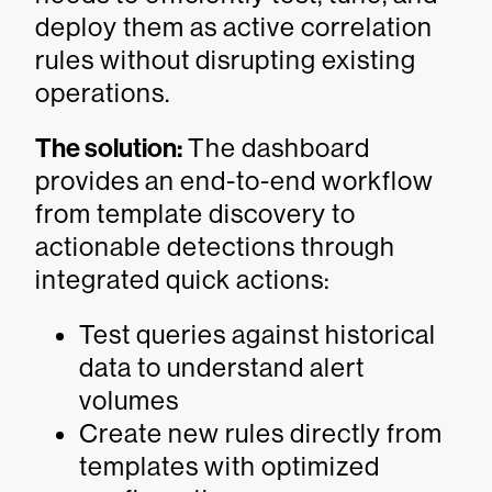
deploy them as active correlation
rules without disrupting existing
operations.
The solution:
The dashboard
provides an end-to-end workflow
from template discovery to
actionable detections through
integrated quick actions:
Test queries against historical
data to understand alert
volumes
Create new rules directly from
templates with optimized