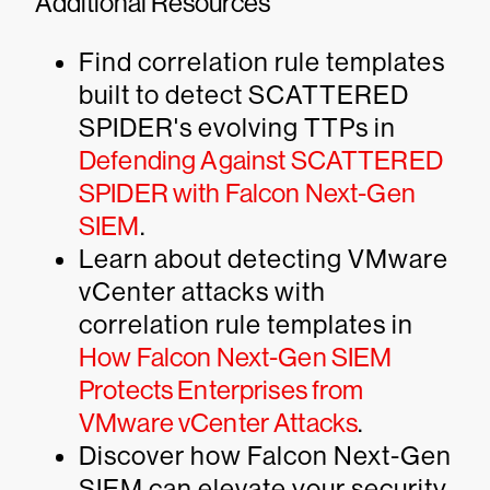
Additional Resources
Find correlation rule templates
built to detect SCATTERED
SPIDER's evolving TTPs in
Defending Against SCATTERED
SPIDER with Falcon Next-Gen
SIEM
.
Learn about detecting VMware
vCenter attacks with
correlation rule templates in
How Falcon Next-Gen SIEM
Protects Enterprises from
VMware vCenter Attacks
.
Discover how Falcon Next-Gen
SIEM can elevate your security