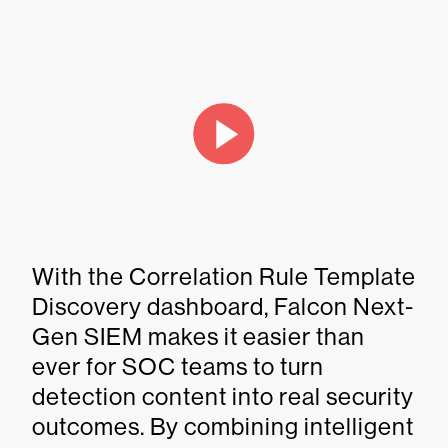
With the Correlation Rule Template
Discovery dashboard, Falcon Next-
Gen SIEM makes it easier than
ever for SOC teams to turn
detection content into real security
outcomes. By combining intelligent