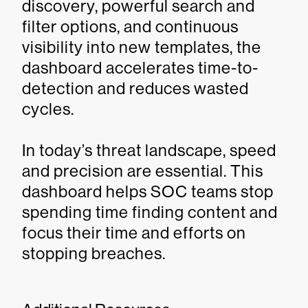
discovery, powerful search and
filter options, and continuous
visibility into new templates, the
dashboard accelerates time-to-
detection and reduces wasted
cycles.
In today’s threat landscape, speed
and precision are essential. This
dashboard helps SOC teams stop
spending time finding content and
focus their time and efforts on
stopping breaches.