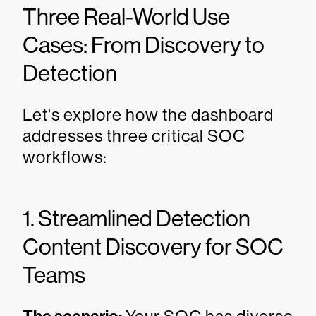
Three Real-World Use
Cases: From Discovery to
Detection
Let's explore how the dashboard
addresses three critical SOC
workflows:
1. Streamlined Detection
Content Discovery for SOC
Teams