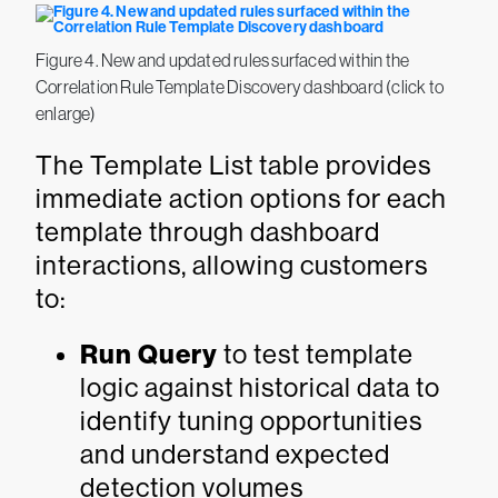
Figure 4. New and updated rules surfaced within the
Correlation Rule Template Discovery dashboard (click to
enlarge)
The Template List table provides
immediate action options for each
template through dashboard
interactions, allowing customers
to:
Run Query
to test template
logic against historical data to
identify tuning opportunities
and understand expected
detection volumes