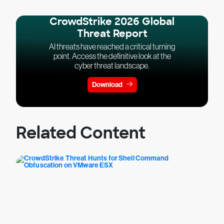
CrowdStrike 2026 Global
Threat Report
AI threats have reached a critical turning
point. Access the definitive look at the
cyber threat landscape.
Download
Related Content