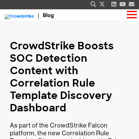
Blog
CrowdStrike Boosts
SOC Detection
Content with
Correlation Rule
Template Discovery
Dashboard
As part of the CrowdStrike Falcon
platform, the new Correlation Rule