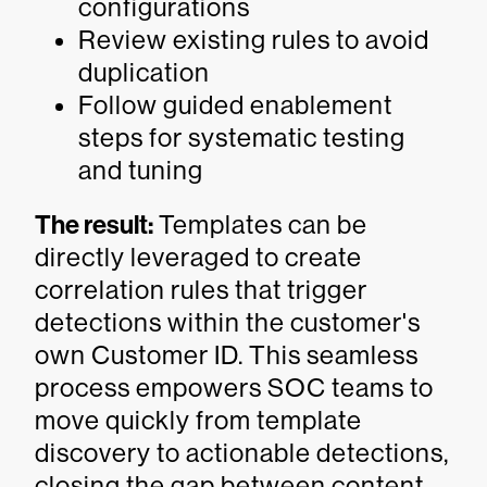
configurations
Review existing rules to avoid
duplication
Follow guided enablement
steps for systematic testing
and tuning
The result:
Templates can be
directly leveraged to create
correlation rules that trigger
detections within the customer's
own Customer ID. This seamless
process empowers SOC teams to
move quickly from template
discovery to actionable detections,
closing the gap between content