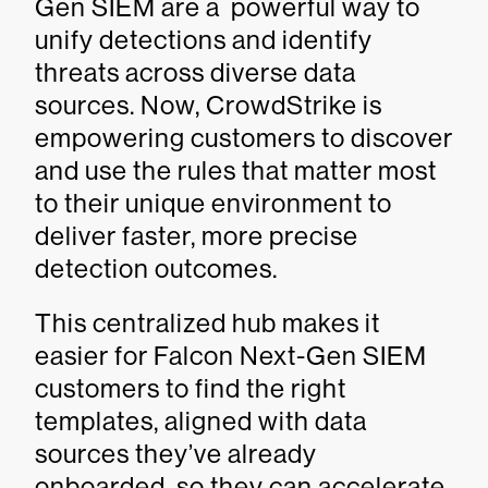
Gen SIEM are a powerful way to
unify detections and identify
threats across diverse data
sources. Now, CrowdStrike is
empowering customers to discover
and use the rules that matter most
to their unique environment to
deliver faster, more precise
detection outcomes.
This centralized hub makes it
easier for Falcon Next-Gen SIEM
customers to find the right
templates, aligned with data
sources they’ve already
onboarded, so they can accelerate