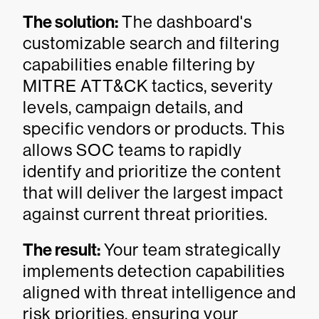
The solution:
The dashboard's
customizable search and filtering
capabilities enable filtering by
MITRE ATT&CK tactics, severity
levels, campaign details, and
specific vendors or products. This
allows SOC teams to rapidly
identify and prioritize the content
that will deliver the largest impact
against current threat priorities.
The result:
Your team strategically
implements detection capabilities
aligned with threat intelligence and
risk priorities, ensuring your