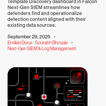
Template Discovery dashboard in Falcon
Next-Gen SIEM streamlines how
defenders find and operationalize
detection content aligned with their
existing data sources.
September 29, 2025
•
Emilian Duca - Sourabh Bhosale
•
Next-Gen SIEM & Log Management