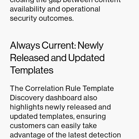
availability and operational
security outcomes.
Always Current: Newly
Released and Updated
Templates
The Correlation Rule Template
Discovery dashboard also
highlights newly released and
updated templates, ensuring
customers can easily take
advantage of the latest detection