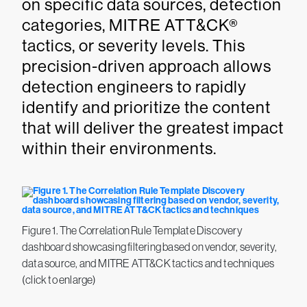
on specific data sources, detection
categories, MITRE ATT&CK®
tactics, or severity levels. This
precision-driven approach allows
detection engineers to rapidly
identify and prioritize the content
that will deliver the greatest impact
within their environments.
Figure 1. The Correlation Rule Template Discovery
dashboard showcasing filtering based on vendor, severity,
data source, and MITRE ATT&CK tactics and techniques
(click to enlarge)