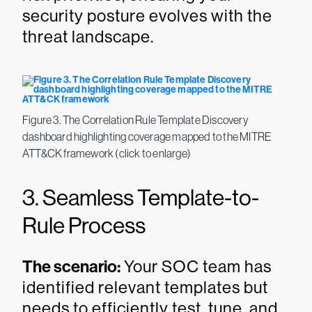
security posture evolves with the
threat landscape.
Figure 3. The Correlation Rule Template Discovery
dashboard highlighting coverage mapped to the MITRE
ATT&CK framework (click to enlarge)
3. Seamless Template-to-
Rule Process
The scenario:
Your SOC team has
identified relevant templates but
needs to efficiently test, tune, and