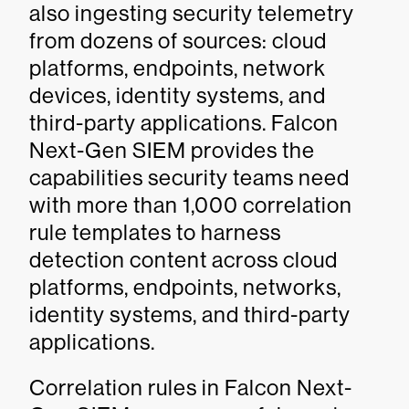
also ingesting security telemetry
from dozens of sources: cloud
platforms, endpoints, network
devices, identity systems, and
third-party applications. Falcon
Next-Gen SIEM provides the
capabilities security teams need
with more than 1,000 correlation
rule templates to harness
detection content across cloud
platforms, endpoints, networks,
identity systems, and third-party
applications.
Correlation rules in Falcon Next-