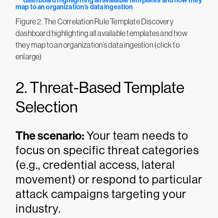
Figure 2. The Correlation Rule Template Discovery
dashboard highlighting all available templates and how
they map to an organization’s data ingestion (click to
enlarge)
2. Threat-Based Template
Selection
The scenario:
Your team needs to
focus on specific threat categories
(e.g., credential access, lateral
movement) or respond to particular
attack campaigns targeting your
industry.