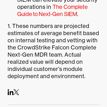
operations in
The Complete
Guide to Next-Gen SIEM
.
1. These numbers are projected
estimates of average benefit based
on internal testing and vetting with
the CrowdStrike Falcon Complete
Next-Gen MDR team. Actual
realized value will depend on
individual customer’s module
deployment and environment.