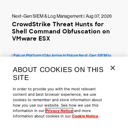
Next-Gen SIEM & Log Management | Aug 07, 2026
CrowdStrike Threat Hunts for
Shell Command Obfuscation on
VMware ESX
ABOUT COOKIES ON THIS
SITE
In order to provide you with the most relevant
content and best browser experience, we use
cookies to remember and store information about
how you use our website. See how we use this
Next-Gen SIEM & Log Management | Jul 29, 2026
information in our
Privacy Notice
and more
information about cookies in our
Cookie Notice
.
Falcon Platform IOAs Arrive in
Falcon Next-Gen SIEM to Identify