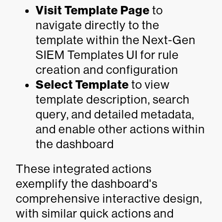
Visit Template Page
to
navigate directly to the
template within the Next-Gen
SIEM Templates UI for rule
creation and configuration
Select Template
to view
template description, search
query, and detailed metadata,
and enable other actions within
the dashboard
These integrated actions
exemplify the dashboard's
comprehensive interactive design,
with similar quick actions and