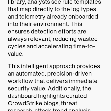
library, analysts see rule templates
that map directly to the log types
and telemetry already onboarded
into their environment. This
ensures detection efforts are
always relevant, reducing wasted
cycles and accelerating time-to-
value.
This intelligent approach provides
an automated, precision-driven
workflow that delivers immediate
security value. Additionally, the
dashboard highlights curated
CrowdStrike blogs, threat
research, attack trend analysis,