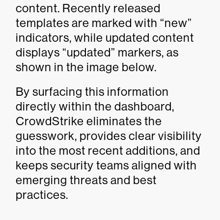
content. Recently released
templates are marked with “new”
indicators, while updated content
displays “updated” markers, as
shown in the image below.
By surfacing this information
directly within the dashboard,
CrowdStrike eliminates the
guesswork, provides clear visibility
into the most recent additions, and
keeps security teams aligned with
emerging threats and best
practices.