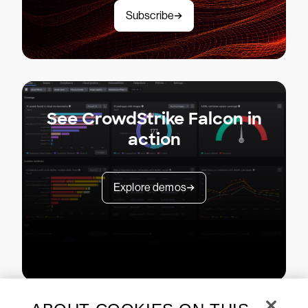
Subscribe
See CrowdStrike Falcon in
action
Explore demos