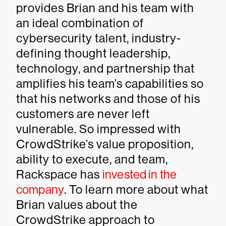
provides Brian and his team with
an ideal combination of
cybersecurity talent, industry-
defining thought leadership,
technology, and partnership that
amplifies his team’s capabilities so
that his networks and those of his
customers are never left
vulnerable. So impressed with
CrowdStrike’s value proposition,
ability to execute, and team,
Rackspace has
invested in the
company
. To learn more about what
Brian values about the
CrowdStrike approach to