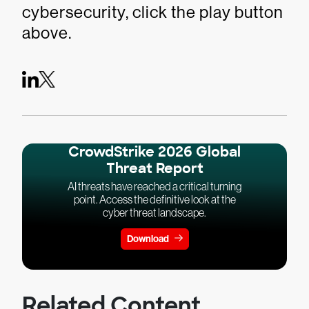
cybersecurity, click the play button
above.
CrowdStrike 2026 Global
Threat Report
AI threats have reached a critical turning
point. Access the definitive look at the
cyber threat landscape.
Download
Related Content