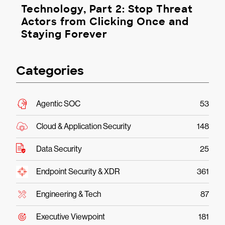
Technology, Part 2: Stop Threat
Actors from Clicking Once and
Staying Forever
Categories
Agentic SOC
53
Cloud & Application Security
148
Data Security
25
Endpoint Security & XDR
361
Engineering & Tech
87
Executive Viewpoint
181