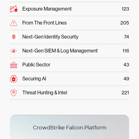
Exposure Management
123
From The Front Lines
205
Next-Gen Identity Security
74
Next-Gen SIEM & Log Management
116
Public Sector
43
Securing AI
49
Threat Hunting & Intel
221
CrowdStrike Falcon Platform