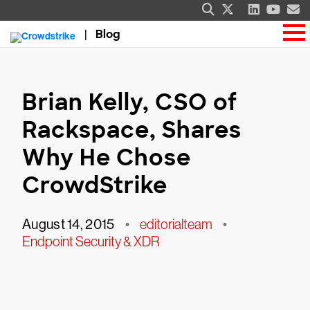
Blog
Brian Kelly, CSO of
Rackspace, Shares
Why He Chose
CrowdStrike
August 14, 2015
•
editorialteam
•
Endpoint Security & XDR