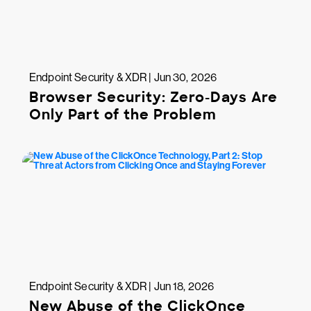
Endpoint Security & XDR | Jun 30, 2026
Browser Security: Zero-Days Are
Only Part of the Problem
Endpoint Security & XDR | Jun 18, 2026
New Abuse of the ClickOnce