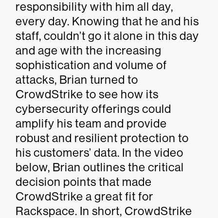
responsibility with him all day,
every day. Knowing that he and his
staff, couldn’t go it alone in this day
and age with the increasing
sophistication and volume of
attacks, Brian turned to
CrowdStrike to see how its
cybersecurity offerings could
amplify his team and provide
robust and resilient protection to
his customers’ data. In the video
below, Brian outlines the critical
decision points that made
CrowdStrike a great fit for
Rackspace. In short, CrowdStrike