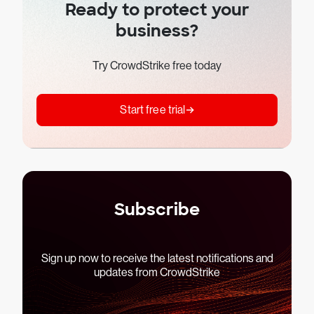
Ready to protect your
business?
Try CrowdStrike free today
Start free trial
Subscribe
Sign up now to receive the latest notifications and
updates from CrowdStrike