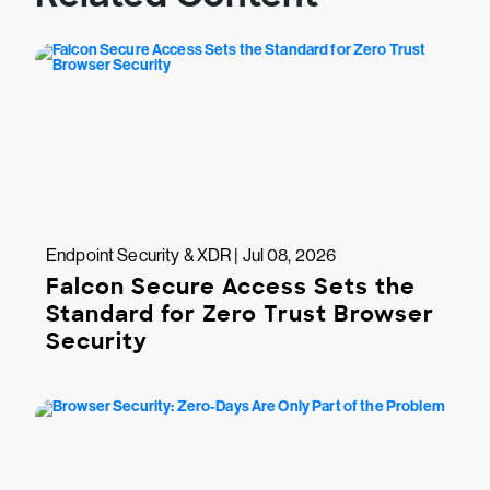
Endpoint Security & XDR | Jul 08, 2026
Falcon Secure Access Sets the
Standard for Zero Trust Browser
Security