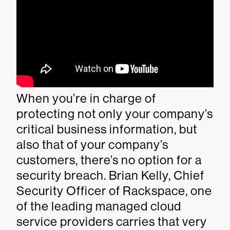
When you’re in charge of
protecting not only your company’s
critical business information, but
also that of your company’s
customers, there’s no option for a
security breach. Brian Kelly, Chief
Security Officer of Rackspace, one
of the leading managed cloud
service providers carries that very