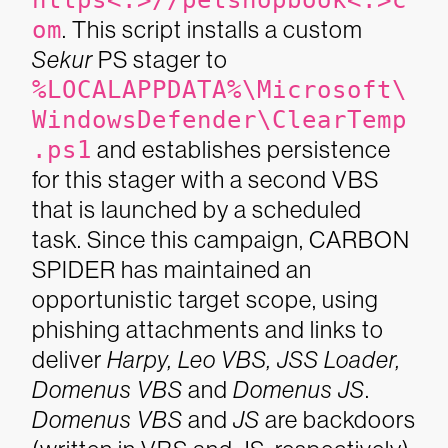
https<:>//petshopbook<.>c
om
. This script installs a custom
Sekur
PS stager to
%LOCALAPPDATA%\Microsoft\
WindowsDefender\ClearTemp
.ps1
and establishes persistence
for this stager with a second VBS
that is launched by a scheduled
task.
Since this campaign, CARBON
SPIDER has maintained an
opportunistic target scope, using
phishing attachments and links to
deliver
Harpy, Leo VBS, JSS Loader,
Domenus VBS
and
Domenus JS
.
Domenus VBS
and
JS
are backdoors