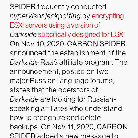
SPIDER frequently conducted
hypervisor jackpotting
by
encrypting
ESXi servers using a version of
Darkside
specifically designed for ESXi
.
On Nov. 10, 2020, CARBON SPIDER
announced the establishment of the
Darkside
RaaS affiliate program. The
announcement, posted on two
major Russian-language forums,
states that the operators of
Darkside
are looking for Russian-
speaking affiliates who understand
how to recognize and delete
backups. On Nov. 11, 2020, CARBON
SPIDER added a new message to