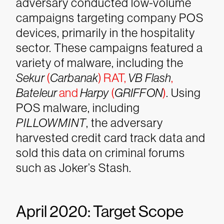
adversary conducted low-volume
campaigns targeting company POS
devices, primarily in the hospitality
sector. These campaigns featured a
variety of malware, including the
Sekur
(
Carbanak
) RAT,
VB Flash
,
Bateleur
and
Harpy
(
GRIFFON
)
. Using
POS malware, including
PILLOWMINT
, the adversary
harvested credit card track data and
sold this data on criminal forums
such as Joker’s Stash.
April 2020: Target Scope