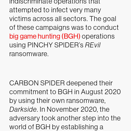
indiscriminate operations that
attempted to infect very many
victims across all sectors. The goal
of these campaigns was to conduct
big game hunting (BGH)
operations
using PINCHY SPIDER’s
REvil
ransomware.
CARBON SPIDER deepened their
commitment to BGH in August 2020
by using their own ransomware,
Darkside
. In November 2020, the
adversary took another step into the
world of BGH by establishing a