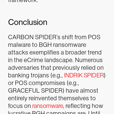
Conclusion
CARBON SPIDER’s shift from POS
malware to BGH ransomware
attacks exemplifies a broader trend
in the eCrime landscape. Numerous
adversaries that previously relied on
banking trojans (e.g.,
INDRIK SPIDER
)
or POS compromises (e.g.,
GRACEFUL SPIDER) have almost
entirely reinvented themselves to
focus on
ransomware
, reflecting how
lucrative BGH campaigns are. Until