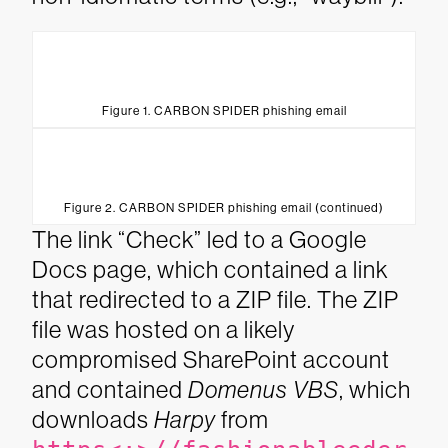
Figure 1. CARBON SPIDER phishing email
Figure 2. CARBON SPIDER phishing email (continued)
The link “Check” led to a Google
Docs page, which contained a link
that redirected to a ZIP file. The ZIP
file was hosted on a likely
compromised SharePoint account
and contained
Domenus VBS
, which
downloads
Harpy
from