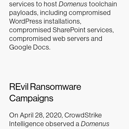
services to host
Domenus
toolchain
payloads, including compromised
WordPress installations,
compromised SharePoint services,
compromised web servers and
Google Docs.
REvil Ransomware
Campaigns
On April 28, 2020, CrowdStrike
Intelligence observed a
Domenus