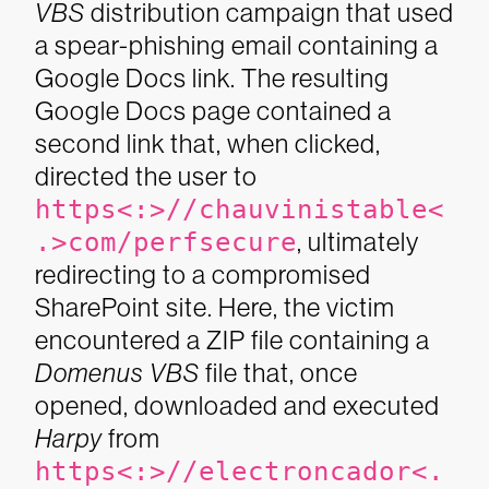
VBS
distribution campaign that used
a spear-phishing email containing a
Google Docs link. The resulting
Google Docs page contained a
second link that, when clicked,
directed the user to
https<:>//chauvinistable<
.>com/perfsecure
, ultimately
redirecting to a compromised
SharePoint site. Here, the victim
encountered a ZIP file containing a
Domenus VBS
file that, once
opened, downloaded and executed
Harpy
from
https<:>//electroncador<.