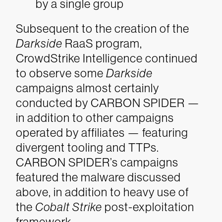
by a single group
Subsequent to the creation of the
Darkside
RaaS program,
CrowdStrike Intelligence continued
to observe some
Darkside
campaigns almost certainly
conducted by CARBON SPIDER —
in addition to other campaigns
operated by affiliates — featuring
divergent tooling and TTPs.
CARBON SPIDER’s campaigns
featured the malware discussed
above, in addition to heavy use of
the
Cobalt Strike
post-exploitation
framework.