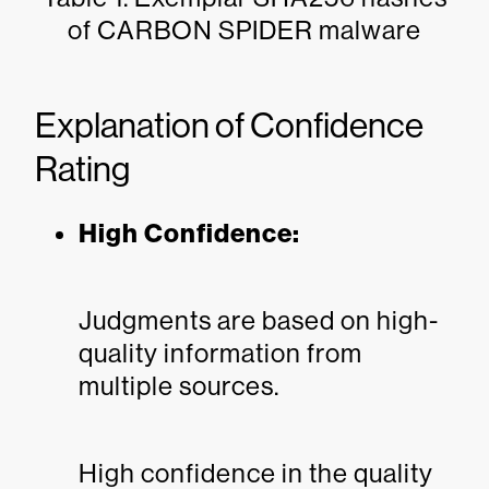
of CARBON SPIDER malware
Explanation of Confidence
Rating
High Confidence:
Judgments are based on high-
quality information from
multiple sources.
High confidence in the quality