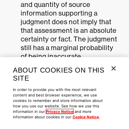
and quantity of source
information supporting a
judgment does not imply that
that assessment is an absolute
certainty or fact. The judgment
still has a marginal probability
of being inaccurate.
Moderate Confidence:
ABOUT COOKIES ON THIS
SITE
Judgments are based on
In order to provide you with the most relevant
content and best browser experience, we use
information that is credibly
cookies to remember and store information about
sourced and plausible, but not
how you use our website. See how we use this
information in our
Privacy Notice
and more
of sufficient quantity or
information about cookies in our
Cookie Notice
.
corroborated sufficiently to