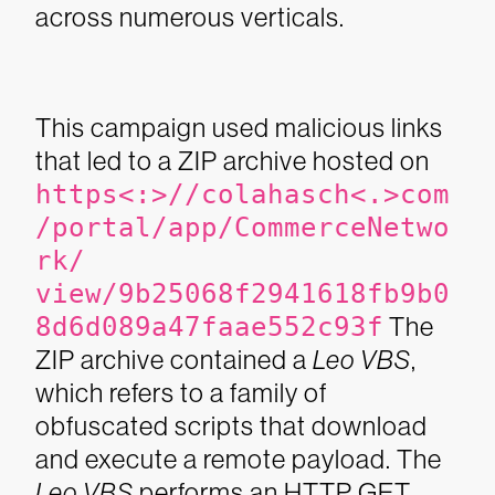
across numerous verticals.
This campaign used malicious links
that led to a ZIP archive hosted on
https<:>//colahasch<.>com
/portal/app/CommerceNetwo
rk/
view/9b25068f2941618fb9b0
8d6d089a47faae552c93f
The
ZIP archive contained a
Leo VBS
,
which refers to a family of
obfuscated scripts that download
and execute a remote payload.
The
Leo VBS
performs an HTTP GET