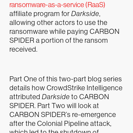
ransomware-as-a-service (RaaS)
affiliate program for
Darkside
,
allowing other actors to use the
ransomware while paying CARBON
SPIDER a portion of the ransom
received.
Part One of this two-part blog series
details how CrowdStrike Intelligence
attributed
Darkside
to CARBON
SPIDER. Part Two will look at
CARBON SPIDER’s re-emergence
after the Colonial Pipeline attack,
which led to the shutdown of