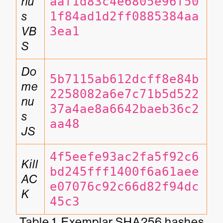
nu
aaf1d83c4e6805e96f50
s 
1f84ad1d2ff0885384aa
VB
3ea1
S
Do
5b7115ab612dcff8e84b
me
2258082a6e7c71b5d522
nu
37a4ae8a6642baeb36c2
s 
aa48
JS
4f5eefe93ac2fa5f92c6
Kill
bd245fff1400f6a61aee
AC
e07076c92c66d82f94dc
K
45c3
Table 1. Exemplar SHA256 hashes