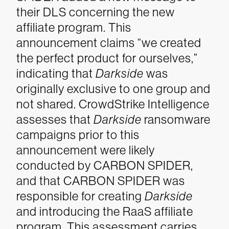
their DLS concerning the new
affiliate program. This
announcement claims “we created
the perfect product for ourselves,”
indicating that
Darkside
was
originally exclusive to one group and
not shared.
CrowdStrike Intelligence
assesses that
Darkside
ransomware
campaigns prior to this
announcement were likely
conducted by CARBON SPIDER,
and that CARBON SPIDER was
responsible for creating
Darkside
and introducing the RaaS affiliate
program. This assessment carries