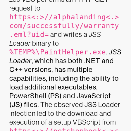
request to
https<:>//alphalanding<.>
com/successfully/warranty
.eml?uid=
and writes a
JSS
Loader
binary to
%TEMP%\PaintHelper.exe
.
JSS
Loader
, which has both .NET and
C++ versions, has multiple
capabilities, including the ability to
load additional executables,
PowerShell (PS) and JavaScript
(JS) files.
The observed JSS Loader
infection led to the download and
execution of a setup VBScript from