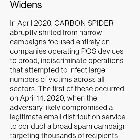
Widens
In April 2020, CARBON SPIDER
abruptly shifted from narrow
campaigns focused entirely on
companies operating POS devices
to broad, indiscriminate operations
that attempted to infect large
numbers of victims across all
sectors. The first of these occurred
on April 14, 2020, when the
adversary likely compromised a
legitimate email distribution service
to conduct a broad spam campaign
targeting thousands of recipients