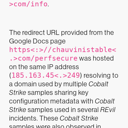
>com/info
.
The redirect URL provided from the
Google Docs page
https<:>//chauvinistable<
.>com/perfsecure
was hosted
on the same IP address
(
185.163.45<.>249
) resolving to
a domain used by multiple
Cobalt
Strike
samples sharing key
configuration metadata with
Cobalt
Strike
samples used in several
REvil
incidents. These
Cobalt Strike
samples were also observed in