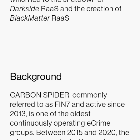
Darkside
RaaS and the creation of
BlackMatter
RaaS.
Background
CARBON SPIDER, commonly
referred to as FIN7 and active since
2013, is one of the oldest
continuously operating eCrime
groups. Between 2015 and 2020, the