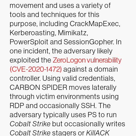
movement and uses a variety of
tools and techniques for this
purpose, including CrackMapExec,
Kerberoasting, Mimikatz,
PowerSploit and SessionGopher. In
one incident, the adversary likely
exploited the
ZeroLogon vulnerability
(CVE-2020-1472)
against a domain
controller.
Using valid credentials,
CARBON SPIDER moves laterally
through victim environments using
RDP and occasionally SSH. The
adversary typically uses PS to run
Cobalt Strike
but occasionally writes
Cobalt Strike
stagers or
KillACK