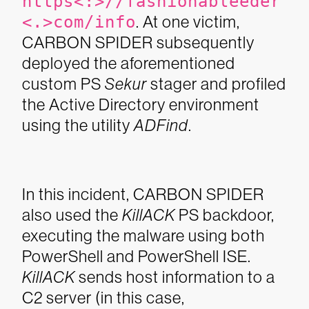
https<:>//fashionableeder
<.>com/info
. At one victim,
CARBON SPIDER subsequently
deployed the aforementioned
custom PS
Sekur
stager and profiled
the Active Directory environment
using the utility
ADFind
.
In this incident, CARBON SPIDER
also used the
KillACK
PS backdoor,
executing the malware using both
PowerShell and PowerShell ISE.
KillACK
sends host information to a
C2 server (in this case,