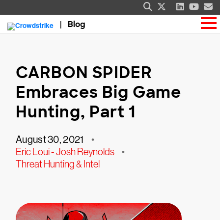
Blog
CARBON SPIDER
Embraces Big Game
Hunting, Part 1
August 30, 2021
•
Eric Loui - Josh Reynolds
•
Threat Hunting & Intel