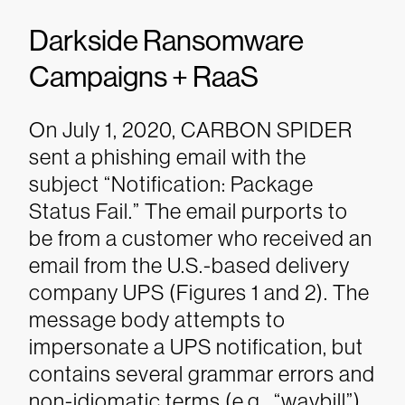
Darkside Ransomware
Campaigns + RaaS
On July 1, 2020, CARBON SPIDER
sent a phishing email with the
subject “Notification: Package
Status Fail.” The email purports to
be from a customer who received an
email from the U.S.-based delivery
company UPS (Figures 1 and 2). The
message body attempts to
impersonate a UPS notification, but
contains several grammar errors and
non-idiomatic terms (e.g., “waybill”).