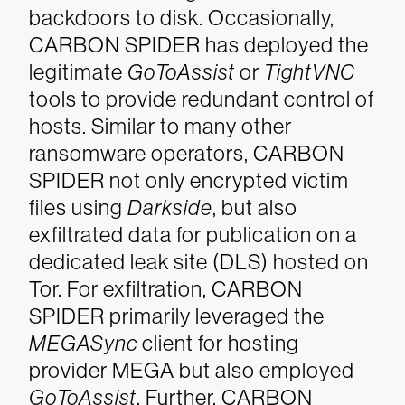
backdoors to disk. Occasionally,
CARBON SPIDER has deployed the
legitimate
GoToAssist
or
TightVNC
tools to provide redundant control of
hosts.
Similar to many other
ransomware operators, CARBON
SPIDER not only encrypted victim
files using
Darkside
, but also
exfiltrated data for publication on a
dedicated leak site (DLS) hosted on
Tor. For exfiltration, CARBON
SPIDER primarily leveraged the
MEGASync
client for hosting
provider MEGA but also employed
GoToAssist
. Further, CARBON