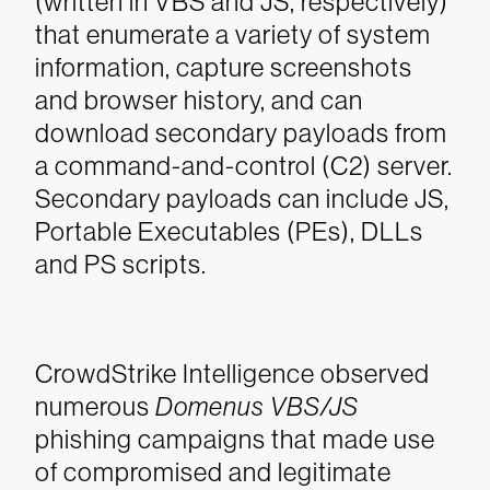
(written in VBS and JS, respectively)
that enumerate a variety of system
information, capture screenshots
and browser history, and can
download secondary payloads from
a command-and-control (C2) server.
Secondary payloads can include JS,
Portable Executables (PEs), DLLs
and PS scripts.
CrowdStrike Intelligence observed
numerous
Domenus VBS/JS
phishing campaigns that made use
of compromised and legitimate