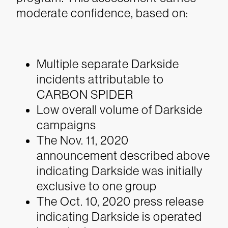
moderate confidence, based on:
Multiple separate
Darkside
incidents attributable to
CARBON SPIDER
Low overall volume of
Darkside
campaigns
The Nov. 11, 2020
announcement described above
indicating
Darkside
was initially
exclusive to one group
The Oct. 10, 2020 press release
indicating
Darkside
is operated