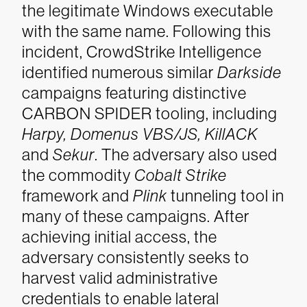
the legitimate Windows executable
with the same name.
Following this
incident, CrowdStrike Intelligence
identified numerous similar
Darkside
campaigns featuring distinctive
CARBON SPIDER tooling, including
Harpy, Domenus
VBS/JS, KillACK
and
Sekur
. The adversary also used
the commodity
Cobalt Strike
framework and
Plink
tunneling tool in
many of these campaigns. After
achieving initial access, the
adversary consistently seeks to
harvest valid administrative
credentials to enable lateral