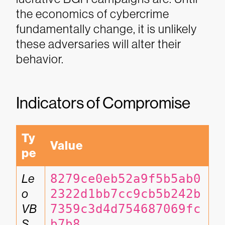
the economics of cybercrime
fundamentally change, it is unlikely
these adversaries will alter their
behavior.
Indicators of Compromise
Ty
Value
pe
Le
8279ce0eb52a9f5b5ab0
o 
2322d1bb7cc9cb5b242b
VB
7359c3d4d754687069fc
S
b7b8