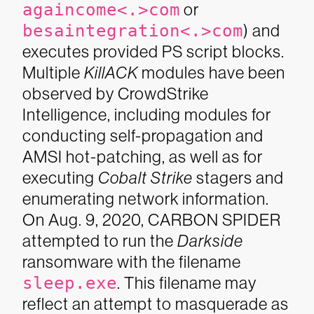
againcome<.>com
or
besaintegration<.>com
) and
executes provided PS script blocks.
Multiple
KillACK
modules have been
observed by CrowdStrike
Intelligence, including modules for
conducting self-propagation and
AMSI hot-patching, as well as for
executing
Cobalt Strike
stagers and
enumerating network information.
On Aug. 9, 2020, CARBON SPIDER
attempted to run the
Darkside
ransomware with the filename
sleep.exe
. This filename may
reflect an attempt to masquerade as