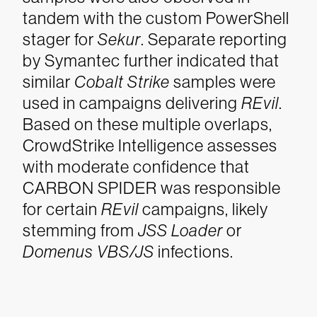
tandem with the custom PowerShell
stager for
Sekur
. Separate reporting
by Symantec further indicated that
similar
Cobalt Strike
samples were
used in campaigns delivering
REvil
.
Based on these multiple overlaps,
CrowdStrike Intelligence assesses
with moderate confidence that
CARBON SPIDER was responsible
for certain
REvil
campaigns, likely
stemming from
JSS Loader
or
Domenus VBS/JS
infections.