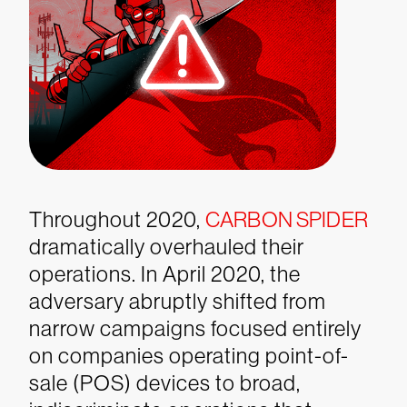
Throughout 2020,
CARBON SPIDER
dramatically overhauled their
operations. In April 2020, the
adversary abruptly shifted from
narrow campaigns focused entirely
on companies operating point-of-
sale (POS) devices to broad,