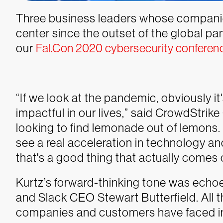
Three business leaders whose companie
center since the outset of the global p
our
Fal.Con 2020 cybersecurity conferen
“If we look at the pandemic, obviously it's
impactful in our lives,” said CrowdStrik
looking to find lemonade out of lemons. 
see a real acceleration in technology and
that's a good thing that actually comes ou
Kurtz’s forward-thinking tone was ech
and Slack CEO Stewart Butterfield. All t
companies and customers have faced in 