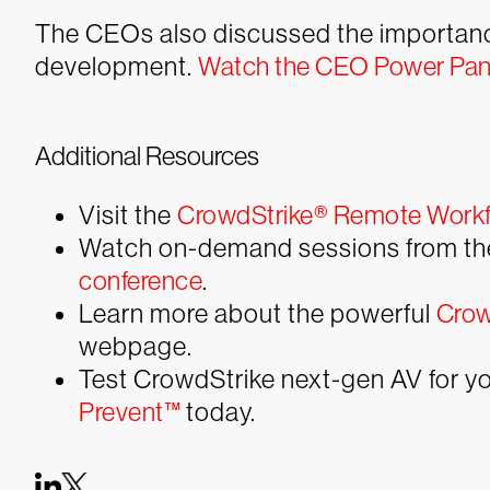
The CEOs also discussed the importance 
development.
Watch the CEO Power Pane
Additional Resources
Visit the
CrowdStrike® Remote Workf
Watch on-demand sessions from t
conference
.
Learn more about the powerful
Crow
webpage.
Test CrowdStrike next-gen AV for you
Prevent™
today.