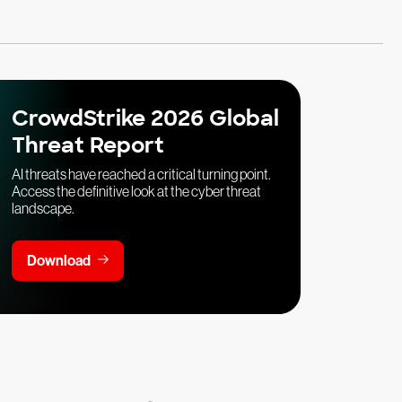
CrowdStrike 2026 Global
Threat Report
AI threats have reached a critical turning point.
Access the definitive look at the cyber threat
landscape.
Download