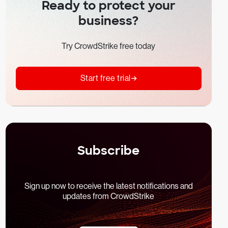
Ready to protect your
business?
Try CrowdStrike free today
Start free trial
Subscribe
Sign up now to receive the latest notifications and
updates from CrowdStrike