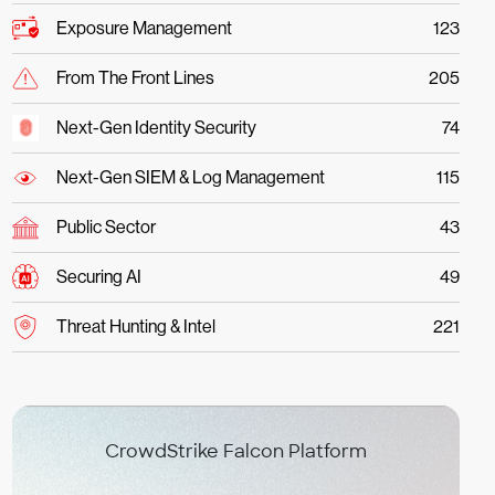
Exposure Management
123
From The Front Lines
205
Next-Gen Identity Security
74
Next-Gen SIEM & Log Management
115
Public Sector
43
Securing AI
49
Threat Hunting & Intel
221
CrowdStrike Falcon Platform