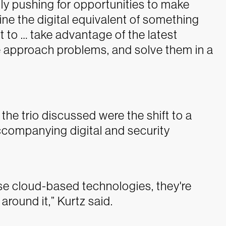
ally pushing for opportunities to make
ne the digital equivalent of something
t to … take advantage of the latest
 approach problems, and solve them in a
he trio discussed were the shift to a
ccompanying digital and security
hese cloud-based technologies, they're
round it,” Kurtz said.