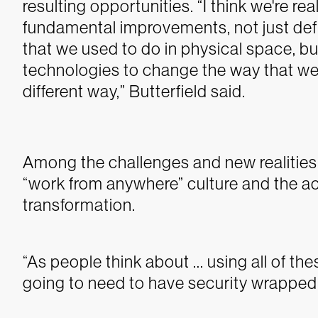
resulting opportunities.
“I think we're re
fundamental improvements, not just defi
that we used to do in physical space, bu
technologies to change the way that we
different way,” Butterfield said.
Among the challenges and new realities t
“work from anywhere” culture and the a
transformation.
“As people think about ... using all of t
going to need to have security wrapped a