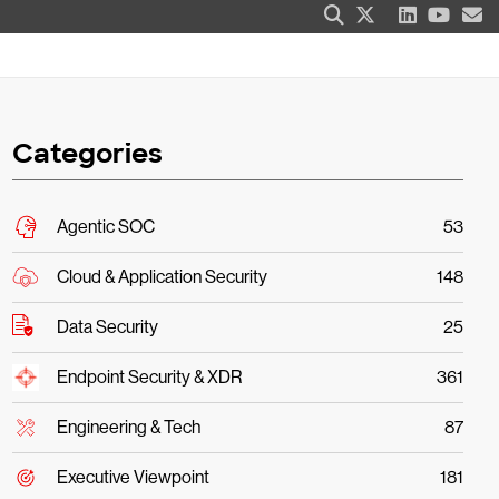
Categories
Agentic SOC
53
Cloud & Application Security
148
Data Security
25
Endpoint Security & XDR
361
Engineering & Tech
87
Executive Viewpoint
181