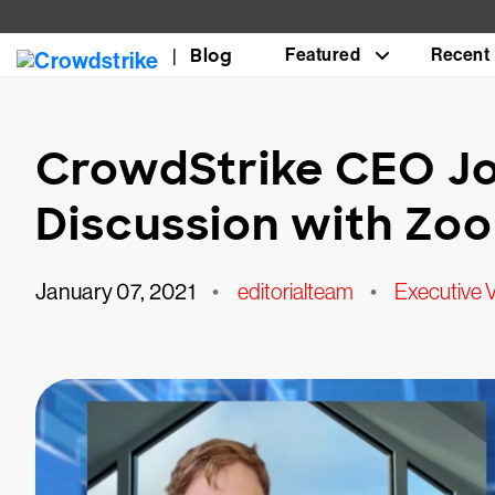
Blog
Featured
Recent
CrowdStrike CEO Jo
Discussion with Zo
January 07, 2021
•
editorialteam
•
Executive 