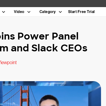
Video
Category
Start Free Trial
ins Power Panel
om and Slack CEOs
Viewpoint