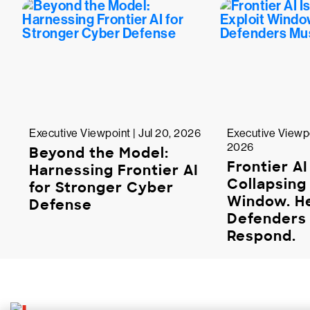
Executive Viewpoint | Jul 20, 2026
Executive Viewpo
2026
Beyond the Model:
Frontier AI
Harnessing Frontier AI
Collapsing 
for Stronger Cyber
Window. H
Defense
Defenders
Respond.