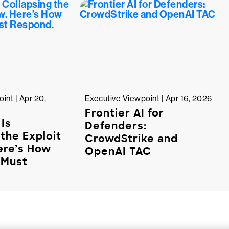
int | Apr 20,
Executive Viewpoint | Apr 16, 2026
Frontier AI for
 Is
Defenders:
the Exploit
CrowdStrike and
ere’s How
OpenAI TAC
 Must