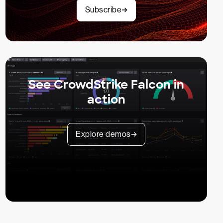
Subscribe
See CrowdStrike Falcon in
action
Explore demos