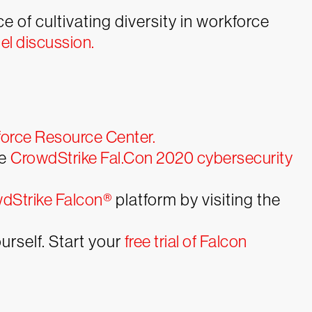
of cultivating diversity in workforce
l discussion.
orce Resource Center.
he
CrowdStrike Fal.Con 2020 cybersecurity
dStrike Falcon®
platform by visiting the
rself. Start your
free trial of Falcon