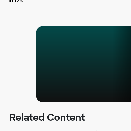
Related Content