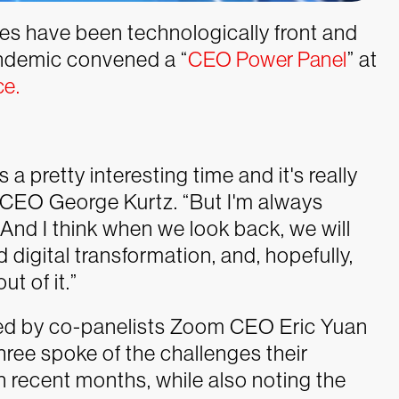
s have been technologically front and
andemic convened a “
CEO Power Panel
” at
ce.
 a pretty interesting time and it's really
e CEO George Kurtz. “But I'm always
And I think when we look back, we will
 digital transformation, and, hopefully,
t of it.”
oed by co-panelists Zoom CEO Eric Yuan
hree spoke of the challenges their
recent months, while also noting the