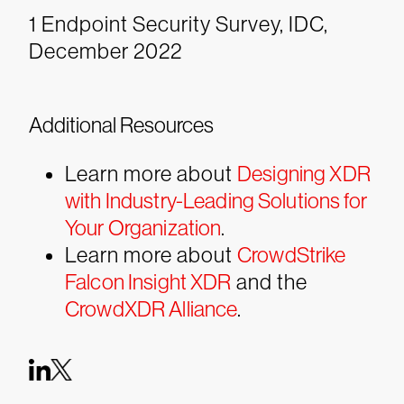
1 Endpoint Security Survey, IDC,
December 2022
Additional Resources
Learn more about
Designing XDR
with Industry-Leading Solutions for
Your Organization
.
Learn more about
CrowdStrike
Falcon Insight XDR
and the
CrowdXDR Alliance
.