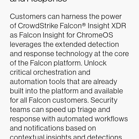
Customers can harness the power
of CrowdStrike Falcon® Insight XDR
as Falcon Insight for ChromeOS
leverages the extended detection
and response technology at the core
of the Falcon platform. Unlock
critical orchestration and
automation tools that are already
built into the platform and available
for all Falcon customers. Security
teams can speed up triage and
response with automated workflows
and notifications based on
contextual insights and detections