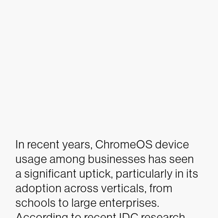
In recent years, ChromeOS device
usage among businesses has seen
a significant uptick, particularly in its
adoption across verticals, from
schools to large enterprises.
According to recent IDC research,