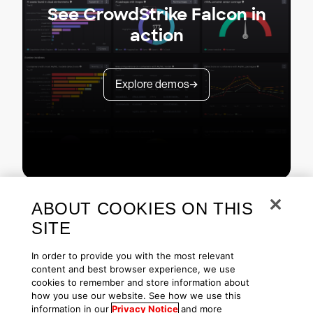
See CrowdStrike Falcon in
action
Explore demos
ABOUT COOKIES ON THIS
SITE
In order to provide you with the most relevant
content and best browser experience, we use
cookies to remember and store information about
Copyright © 2026 CrowdStrike
Privacy
Request Info
Blog
how you use our website. See how we use this
Contact Us
1.888.512.8906
Accessibility
information in our
Privacy Notice
and more