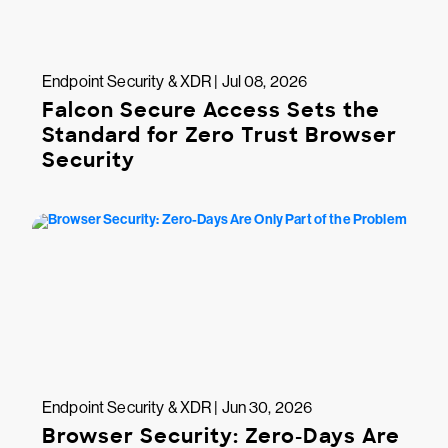
Endpoint Security & XDR | Jul 08, 2026
Falcon Secure Access Sets the
Standard for Zero Trust Browser
Security
Endpoint Security & XDR | Jun 30, 2026
Browser Security: Zero-Days Are