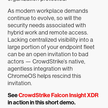
As modern workplace demands
continue to evolve, so will the
security needs associated with
hybrid work and remote access.
Lacking centralized visibility into a
large portion of your endpoint fleet
can be an open invitation to bad
actors — CrowdStrike’s native,
agentless integration with
ChromeOS helps rescind this
invitation.
See
CrowdStrike Falcon Insight XDR
in action in this short demo.