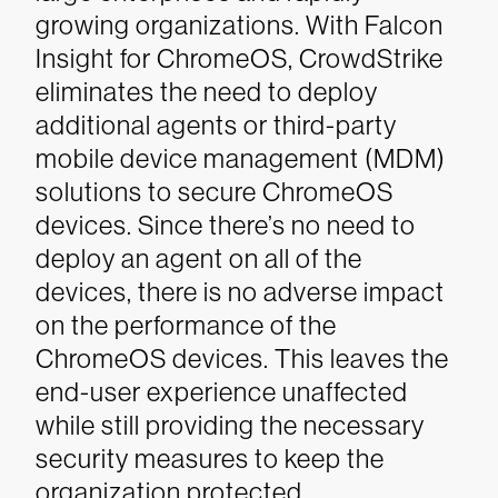
growing organizations. With Falcon
Insight for ChromeOS, CrowdStrike
eliminates the need to deploy
additional agents or third-party
mobile device management (MDM)
solutions to secure ChromeOS
devices. Since there’s no need to
deploy an agent on all of the
devices, there is no adverse impact
on the performance of the
ChromeOS devices. This leaves the
end-user experience unaffected
while still providing the necessary
security measures to keep the
organization protected.