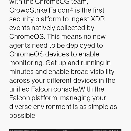
with the ChromeOS team,
CrowdStrike Falcon® is the first
security platform to ingest XDR
events natively collected by
ChromeOS. This means no new
agents need to be deployed to
ChromeOS devices to enable
monitoring. Get up and running in
minutes and enable broad visibility
across your different devices in the
unified Falcon console.With the
Falcon platform, managing your
diverse environment is as simple as
possible.