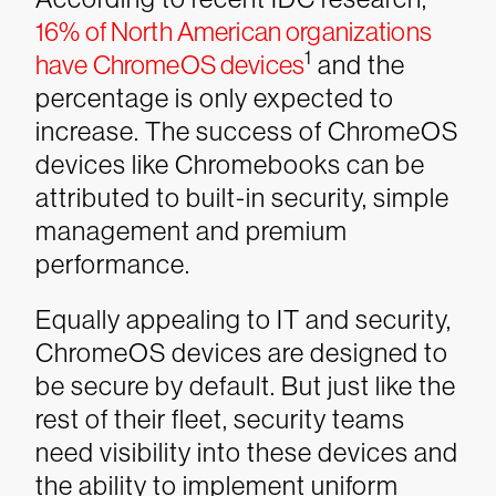
16% of North American organizations
1
have ChromeOS devices
and the
percentage is only expected to
increase. The success of ChromeOS
devices like Chromebooks can be
attributed to built-in security, simple
management and premium
performance.
Equally appealing to IT and security,
ChromeOS devices are designed to
be secure by default. But just like the
rest of their fleet, security teams
need visibility into these devices and
the ability to implement uniform