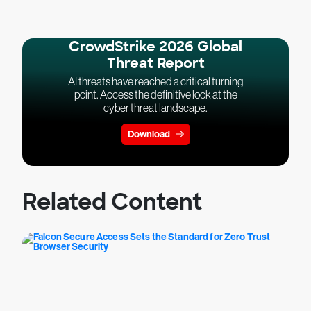
CrowdStrike 2026 Global
Threat Report
AI threats have reached a critical turning
point. Access the definitive look at the
cyber threat landscape.
Download
Related Content