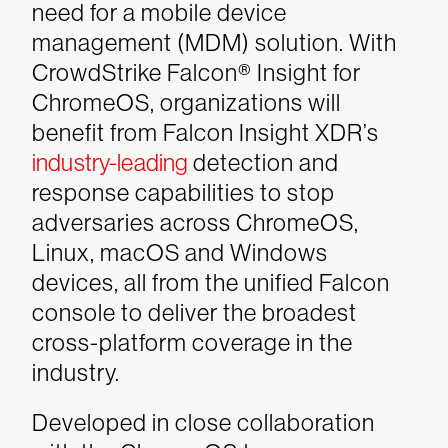
need for a mobile device
management (MDM) solution. With
CrowdStrike Falcon® Insight for
ChromeOS, organizations will
benefit from Falcon Insight XDR’s
industry-leading
detection and
response capabilities to stop
adversaries across ChromeOS,
Linux, macOS and Windows
devices, all from the unified Falcon
console to deliver the broadest
cross-platform coverage in the
industry.
Developed in close collaboration