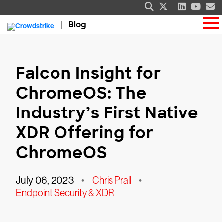
Blog
Falcon Insight for
ChromeOS: The
Industry’s First Native
XDR Offering for
ChromeOS
July 06, 2023
•
Chris Prall
•
Endpoint Security & XDR