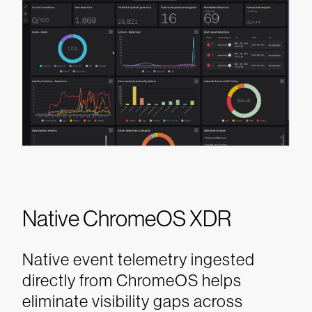
Native ChromeOS XDR
Native event telemetry ingested
directly from ChromeOS helps
eliminate visibility gaps across