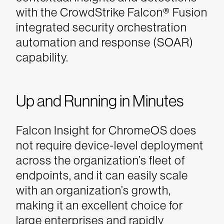
with the CrowdStrike Falcon® Fusion
integrated security orchestration
automation and response (SOAR)
capability.
Up and Running in Minutes
Falcon Insight for ChromeOS does
not require device-level deployment
across the organization’s fleet of
endpoints, and it can easily scale
with an organization’s growth,
making it an excellent choice for
large enterprises and rapidly