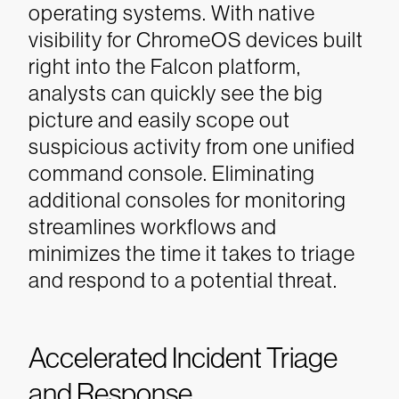
operating systems. With native
visibility for ChromeOS devices built
right into the Falcon platform,
analysts can quickly see the big
picture and easily scope out
suspicious activity from one unified
command console. Eliminating
additional consoles for monitoring
streamlines workflows and
minimizes the time it takes to triage
and respond to a potential threat.
Accelerated Incident Triage
and Response