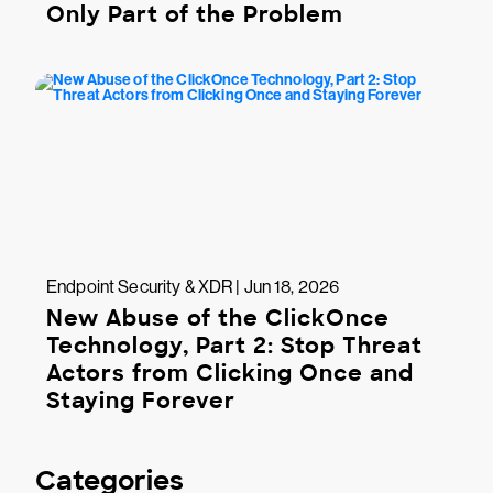
Only Part of the Problem
Endpoint Security & XDR | Jun 18, 2026
New Abuse of the ClickOnce
Technology, Part 2: Stop Threat
Actors from Clicking Once and
Staying Forever
Categories