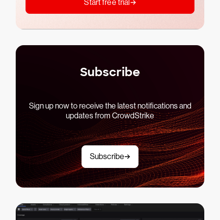
Start free trial
Subscribe
Sign up now to receive the latest notifications and
updates from CrowdStrike
Subscribe