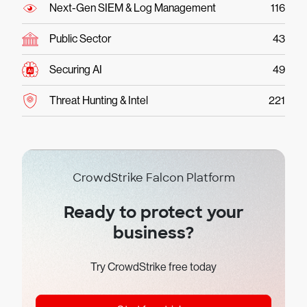
Next-Gen SIEM & Log Management
116
Public Sector
43
Securing AI
49
Threat Hunting & Intel
221
CrowdStrike Falcon Platform
Ready to protect your
business?
Try CrowdStrike free today