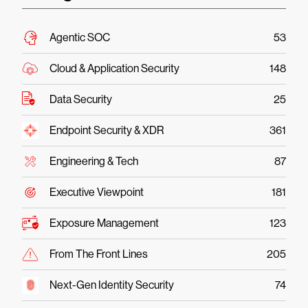
Agentic SOC
53
Cloud & Application Security
148
Data Security
25
Endpoint Security & XDR
361
Engineering & Tech
87
Executive Viewpoint
181
Exposure Management
123
From The Front Lines
205
Next-Gen Identity Security
74