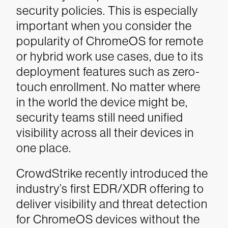
security policies. This is especially
important when you consider the
popularity of ChromeOS for remote
or hybrid work use cases, due to its
deployment features such as zero-
touch enrollment. No matter where
in the world the device might be,
security teams still need unified
visibility across all their devices in
one place.
CrowdStrike recently introduced the
industry’s first EDR/XDR offering to
deliver visibility and threat detection
for ChromeOS devices without the