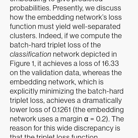
probabilities. Presently, we discuss
how the embedding network’s loss
function must yield well-separated
clusters. Indeed, if we compute the
batch-hard triplet loss of the
classification
network depicted in
Figure 1, it achieves a loss of 16.33
on the validation data, whereas the
embedding network, which is
explicitly minimizing the batch-hard
triplet loss, achieves a dramatically
lower loss of 0.1261 (the embedding
network uses a margin α = 0.2).
The
reason for this wide discrepancy is
that the triplet loss function