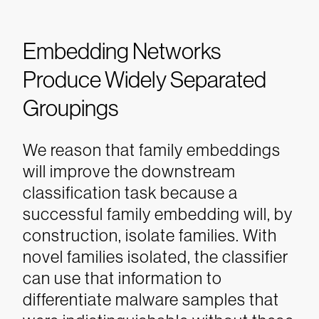
Embedding Networks
Produce Widely Separated
Groupings
We reason that family embeddings
will improve the downstream
classification task because a
successful family embedding will, by
construction, isolate families. With
novel families isolated, the classifier
can use that information to
differentiate malware samples that