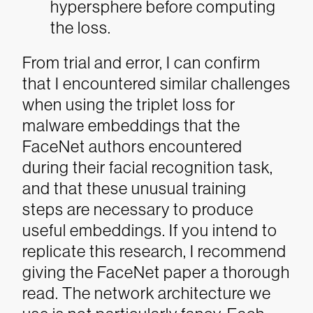
hypersphere before computing
the loss.
From trial and error, I can confirm
that I encountered similar challenges
when using the triplet loss for
malware embeddings that the
FaceNet authors encountered
during their facial recognition task,
and that these unusual training
steps are necessary to produce
useful embeddings. If you intend to
replicate this research, I recommend
giving the FaceNet paper a thorough
read.
The network architecture we