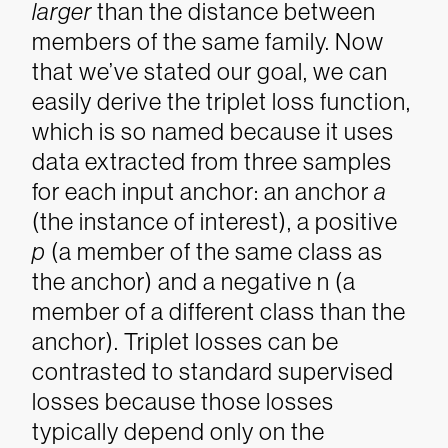
larger
than the distance between
members of the same family.
Now
that we’ve stated our goal, we can
easily derive the triplet loss function,
which is so named because it uses
data extracted from three samples
for each input anchor: an anchor
a
(the instance of interest), a positive
p
(a member of the same class as
the anchor) and a negative
n
(a
member of a different class than the
anchor). Triplet losses can be
contrasted to standard supervised
losses because those losses
typically depend only on the