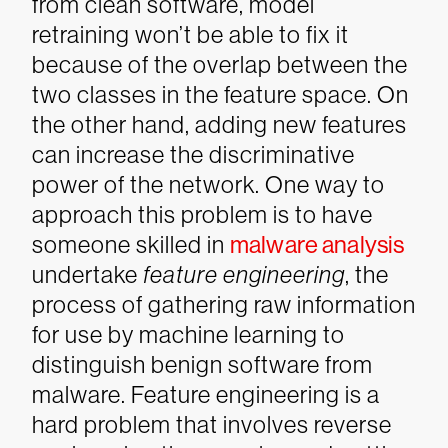
from clean software, model
retraining won’t be able to fix it
because of the overlap between the
two classes in the feature space. On
the other hand, adding new features
can increase the discriminative
power of the network.
One way to
approach this problem is to have
someone skilled in
malware analysis
undertake
feature engineering
, the
process of gathering raw information
for use by machine learning to
distinguish benign software from
malware. Feature engineering is a
hard problem that involves reverse