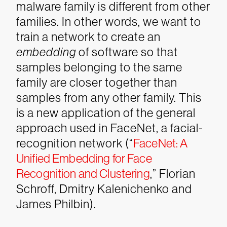
malware family is different from other
families. In other words, we want to
train a network to create an
embedding
of software so that
samples belonging to the same
family are closer together than
samples from any other family. This
is a new application of the general
approach used in FaceNet, a facial-
recognition network (“
FaceNet: A
Unified Embedding for Face
Recognition and Clustering
,” Florian
Schroff, Dmitry Kalenichenko and
James Philbin).