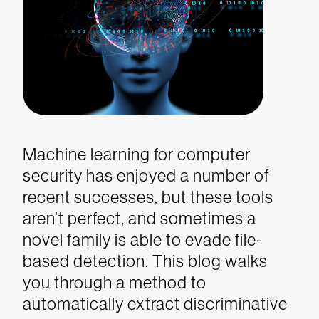
Machine learning for computer
security has enjoyed a number of
recent successes, but these tools
aren’t perfect, and sometimes a
novel family is able to evade file-
based detection. This blog walks
you through a method to
automatically extract discriminative