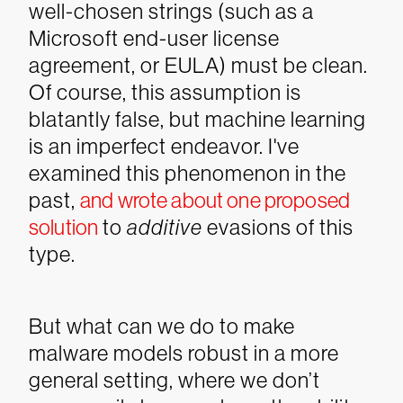
well-chosen strings (such as a
Microsoft end-user license
agreement, or EULA) must be clean.
Of course, this assumption is
blatantly false, but machine learning
is an imperfect endeavor. I've
examined this phenomenon in the
past,
and wrote about one proposed
solution
to
additive
evasions of this
type.
But what can we do to make
malware models robust in a more
general setting, where we don’t