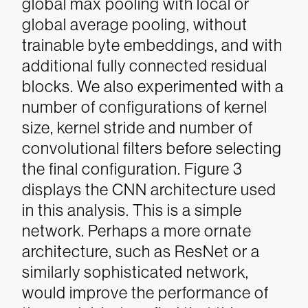
global max pooling with local or
global average pooling, without
trainable byte embeddings, and with
additional fully connected residual
blocks. We also experimented with a
number of configurations of kernel
size, kernel stride and number of
convolutional filters before selecting
the final configuration.
Figure 3
displays the CNN architecture used
in this analysis. This is a simple
network. Perhaps a more ornate
architecture, such as ResNet or a
similarly sophisticated network,
would improve the performance of