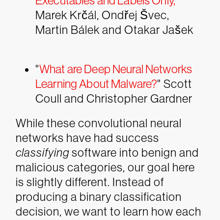
Executables and Labels Only
,
”
Marek Krčál, Ondřej Švec,
Martin Bálek and Otakar Jašek
"
What are Deep Neural Networks
Learning About Malware?
" Scott
Coull and Christopher Gardner
While these convolutional neural
networks have had success
classifying
software into benign and
malicious categories, our goal here
is slightly different. Instead of
producing a binary classification
decision, we want to learn how each