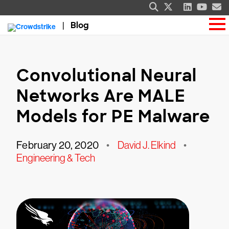
Blog
Convolutional Neural
Networks Are MALE
Models for PE Malware
February 20, 2020
•
David J. Elkind
•
Engineering & Tech