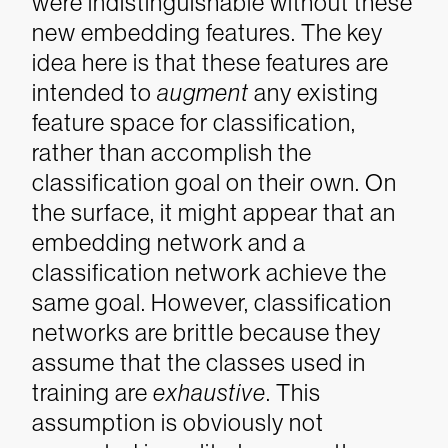
were indistinguishable without these
new embedding features. The key
idea here is that these features are
intended to
augment
any existing
feature space for classification,
rather than accomplish the
classification goal on their own.
On
the surface, it might appear that an
embedding network and a
classification network achieve the
same goal. However, classification
networks are brittle because they
assume that the classes used in
training are
exhaustive
. This
assumption is obviously not