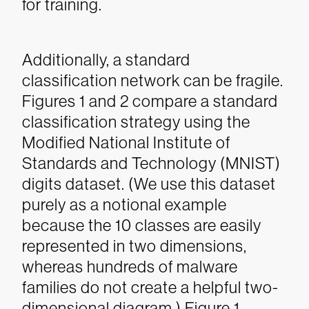
for training.
Additionally, a standard
classification network can be fragile.
Figures 1 and 2 compare a standard
classification strategy using the
Modified National Institute of
Standards and Technology (MNIST)
digits dataset. (We use this dataset
purely as a notional example
because the 10 classes are easily
represented in two dimensions,
whereas hundreds of malware
families do not create a helpful two-
dimensional diagram.) Figure 1