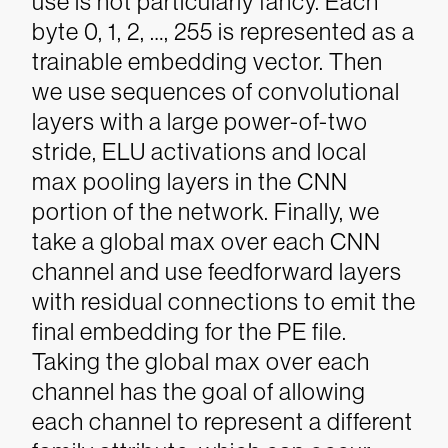
use is not particularly fancy. Each
byte 0, 1, 2, …, 255 is represented as a
trainable embedding vector. Then
we use sequences of convolutional
layers with a large power-of-two
stride, ELU activations and local
max pooling layers in the CNN
portion of the network. Finally, we
take a global max over each CNN
channel and use feedforward layers
with residual connections to emit the
final embedding for the PE file.
Taking the global max over each
channel has the goal of allowing
each channel to represent a different