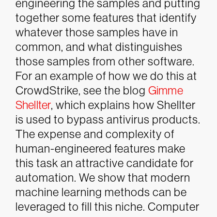
engineering the samples and putting
together some features that identify
whatever those samples have in
common, and what distinguishes
those samples from other software.
For an example of how we do this at
CrowdStrike, see the blog
Gimme
Shellter
, which explains how Shellter
is used to bypass antivirus products.
The expense and complexity of
human-engineered features make
this task an attractive candidate for
automation. We show that modern
machine learning methods can be
leveraged to fill this niche. Computer