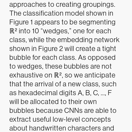
approaches to creating groupings.
The classification model shown in
Figure 1 appears to be segmenting
ℝ² into 10 “wedges,” one for each
class, while the embedding network
shown in Figure 2 will create a tight
bubble for each class. As opposed
to wedges, these bubbles are not
exhaustive on ℝ², so we anticipate
that the arrival of a new class, such
as hexadecimal digits A, B, C, …, F
will be allocated to their own
bubbles because CNNs are able to
extract useful low-level concepts
about handwritten characters and