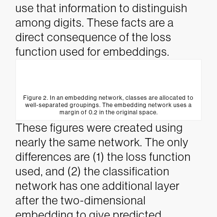
use that information to distinguish
among digits. These facts are a
direct consequence of the loss
function used for embeddings.
Figure 2. In an embedding network, classes are allocated to
well-separated groupings. The embedding network uses a
margin of 0.2 in the original space.
These figures were created using
nearly the same network. The only
differences are (1) the loss function
used, and (2) the classification
network has one additional layer
after the two-dimensional
embedding to give predicted