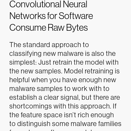
Convolutional Neural
Networks for Software
Consume Raw Bytes
The standard approach to
classifying new malware is also the
simplest: Just retrain the model with
the new samples. Model retraining is
helpful when you have enough new
malware samples to work with to
establish a clear signal, but there are
shortcomings with this approach. If
the feature space isn’t rich enough
to distinguish some malware families