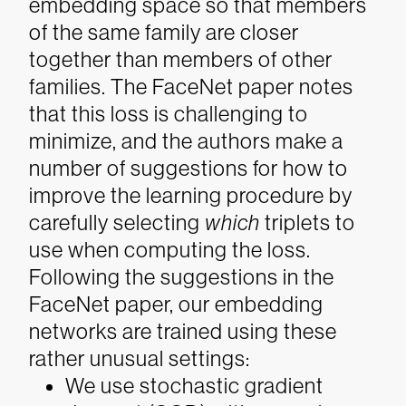
embedding space so that members
of the same family are closer
together than members of other
families.
The FaceNet paper notes
that this loss is challenging to
minimize, and the authors make a
number of suggestions for how to
improve the learning procedure by
carefully selecting
which
triplets to
use when computing the loss.
Following the suggestions in the
FaceNet paper, our embedding
networks are trained using these
rather unusual settings:
We use stochastic gradient