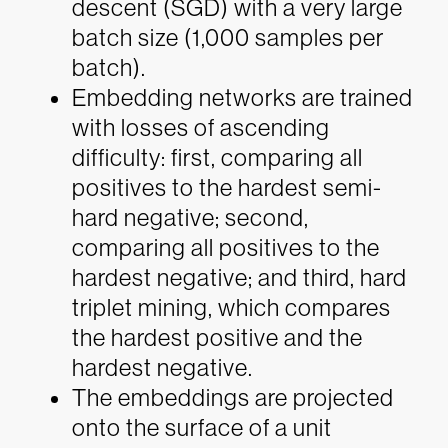
descent (SGD) with a very large
batch size (1,000 samples per
batch).
Embedding networks are trained
with losses of ascending
difficulty: first, comparing all
positives to the hardest semi-
hard negative; second,
comparing all positives to the
hardest negative; and third, hard
triplet mining, which compares
the hardest positive and the
hardest negative.
The embeddings are projected
onto the surface of a unit