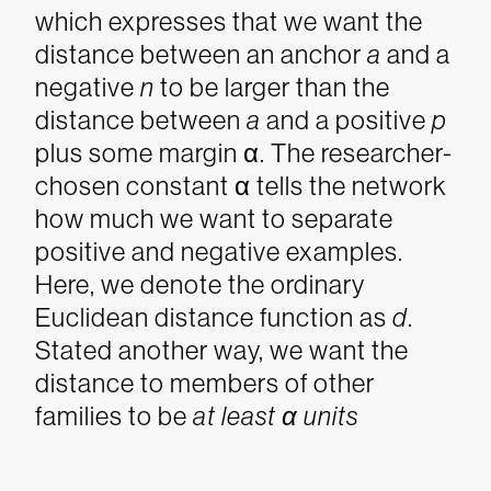
which expresses that we want the
distance between an anchor
a
and a
negative
n
to be larger than the
distance between
a
and a positive
p
plus some margin α
. The researcher-
chosen constant α
tells the network
how much we want to separate
positive and negative examples.
Here, we denote the ordinary
Euclidean distance function as
d
.
Stated another way, we want the
distance to members of other
families to be
at least α units