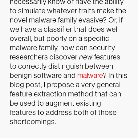
necessarily know or have the ability
to simulate whatever traits make the
novel malware family evasive? Or, if
we have a classifier that does well
overall, but poorly on a specific
malware family, how can security
researchers discover
new
features
to correctly distinguish between
benign software and
malware
? In this
blog post, I propose a very general
feature extraction method that can
be used to augment existing
features to address both of those
shortcomings.