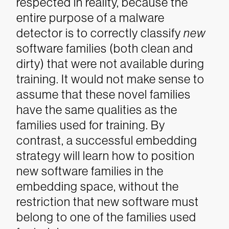
respected in reality, because the
entire purpose of a malware
detector is to correctly classify
new
software families (both clean and
dirty) that were not available during
training. It would not make sense to
assume that these novel families
have the same qualities as the
families used for training. By
contrast, a successful embedding
strategy will learn how to position
new software families in the
embedding space, without the
restriction that new software must
belong to one of the families used