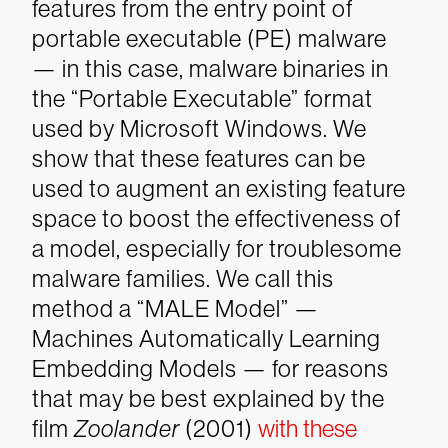
features from the entry point of
portable executable (PE) malware
— in this case, malware binaries in
the “Portable Executable” format
used by Microsoft Windows. We
show that these features can be
used to augment an existing feature
space to boost the effectiveness of
a model, especially for troublesome
malware families. We call this
method a “MALE Model” —
Machines Automatically Learning
Embedding Models — for reasons
that may be best explained by the
film
Zoolander
(2001)
with these