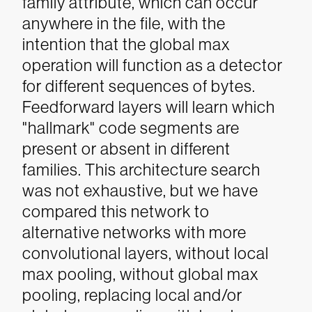
family attribute, which can occur
anywhere in the file, with the
intention that the global max
operation will function as a detector
for different sequences of bytes.
Feedforward layers will learn which
"hallmark" code segments are
present or absent in different
families.
This architecture search
was not exhaustive, but we have
compared this network to
alternative networks with more
convolutional layers, without local
max pooling, without global max
pooling, replacing local and/or