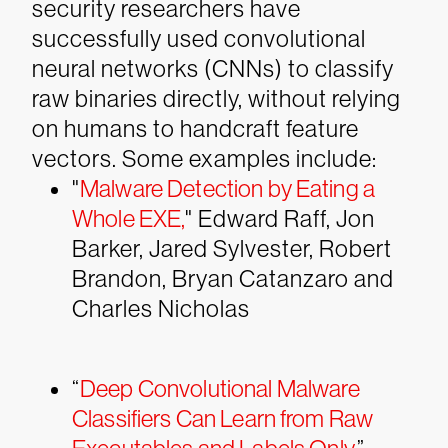
security researchers have
successfully used convolutional
neural networks (CNNs) to classify
raw binaries directly, without relying
on humans to handcraft feature
vectors. Some examples include:
"
Malware Detection by Eating a
Whole EXE
,
" Edward Raff, Jon
Barker, Jared Sylvester, Robert
Brandon, Bryan Catanzaro and
Charles Nicholas
“
Deep Convolutional Malware
Classifiers Can Learn from Raw