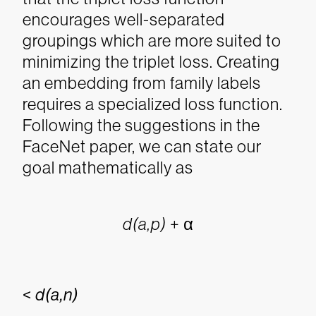
encourages well-separated
groupings which are more suited to
minimizing the triplet loss.
Creating
an embedding from family labels
requires a specialized loss function.
Following the suggestions in the
FaceNet paper, we can state our
goal mathematically as
d(a,p)
+ α
<
d(a,n)