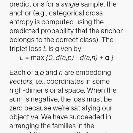
predictions for a
single
sample, the
anchor (e.g., categorical cross
entropy is computed using the
predicted probability that the anchor
belongs to the correct class). The
triplet loss
L
is given by:
L
= max
{0, d(a,p) - d(a,n)
+ α
}
Each of
a,p
and
n
are embedding
vectors
,
i.e., coordinates in some
high-dimensional space. When the
sum is negative, the loss must be
zero because we’re satisfying our
objective: We have succeeded in
arranging the families in the