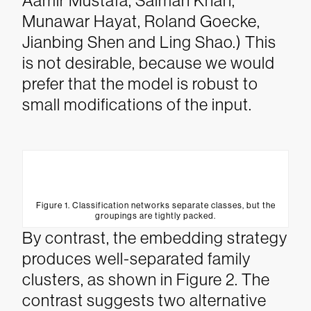
Aamir Mustafa, Salman Khan,
Munawar Hayat, Roland Goecke,
Jianbing Shen and Ling Shao.) This
is not desirable, because we would
prefer that the model is robust to
small modifications of the input.
Figure 1. Classification networks separate classes, but the
groupings are tightly packed.
By contrast, the embedding strategy
produces well-separated family
clusters, as shown in Figure 2. The
contrast suggests two alternative