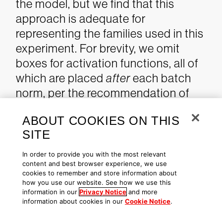
the model, but we find that this
approach is adequate for
representing the families used in this
experiment. For brevity, we omit
boxes for activation functions, all of
which are placed
after
each batch
norm, per the recommendation of
Kaiming He, Xiangyu Zhang,
ABOUT COOKIES ON THIS
Shaoqing Ren and Jian Sun in
SITE
"
Identity Mappings in Deep Residual
Networks
."
In order to provide you with the most relevant
content and best browser experience, we use
cookies to remember and store information about
how you use our website. See how we use this
information in our
Privacy Notice
and more
Figure 3. Diagram of CNN architecture to create embeddings
information about cookies in our
Cookie Notice
.
of software directly from the raw bytes of the file.