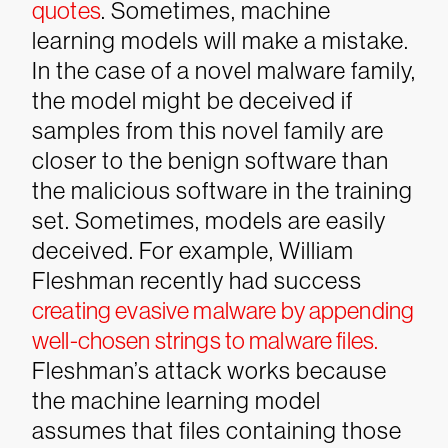
quotes
.
Sometimes, machine
learning models will make a mistake.
In the case of a novel malware family,
the model might be deceived if
samples from this novel family are
closer to the benign software than
the malicious software in the training
set. Sometimes, models are easily
deceived. For example, William
Fleshman recently had success
creating evasive malware by appending
well-chosen strings to malware files.
Fleshman’s attack works because
the machine learning model
assumes that files containing those