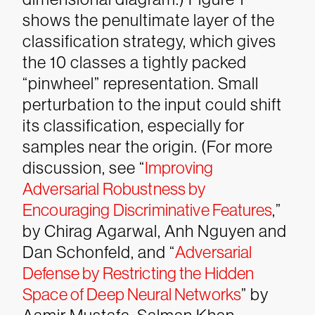
shows the penultimate layer of the
classification strategy, which gives
the 10 classes a tightly packed
“pinwheel” representation. Small
perturbation to the input could shift
its classification, especially for
samples near the origin. (For more
discussion, see “
Improving
Adversarial Robustness by
Encouraging Discriminative Features
,”
by Chirag Agarwal, Anh Nguyen and
Dan Schonfeld, and “
Adversarial
Defense by Restricting the Hidden
Space of Deep Neural Networks
” by