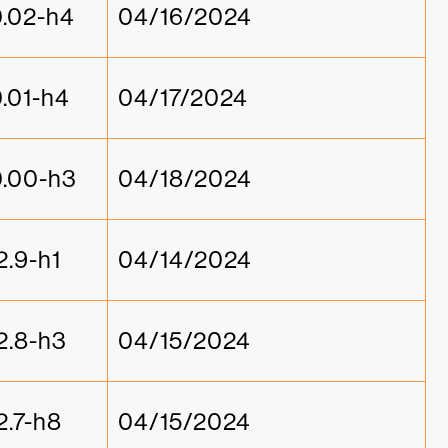
0.02-h4
04/16/2024
0.01-h4
04/17/2024
0.00-h3
04/18/2024
2.9-h1
04/14/2024
2.8-h3
04/15/2024
2.7-h8
04/15/2024