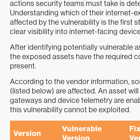
actions security teams must take is dete
Understanding which of their internet-e
affected by the vulnerability is the fir
clear visibility into internet-facing devic
After identifying potentially vulnerable a
the exposed assets have the required con
present.
According to the vendor information, s
(listed below) are affected. An asset wil
gateways and device telemetry are enabl
this vulnerability cannot be exploited.
Vulnerable 
Fix
Version
Version
Ve