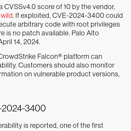
 a CVSSv4.0 score of 10 by the vendor,
 wild
. If exploited, CVE-2024-3400 could
cute arbitrary code with root privileges
ere is no patch available. Palo Alto
pril 14, 2024.
CrowdStrike Falcon® platform can
rability. Customers should also monitor
ormation on vulnerable product versions,
E-2024-3400
bility is reported, one of the first