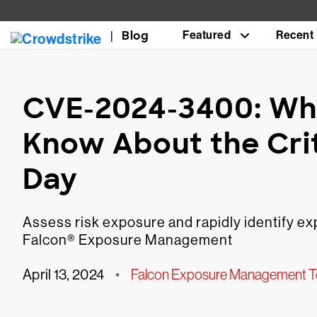
Blog
Featured
Recent
CVE-2024-3400: Wh
Know About the Cri
Day
Assess risk exposure and rapidly identify 
Falcon® Exposure Management
April 13, 2024
•
Falcon Exposure Management 