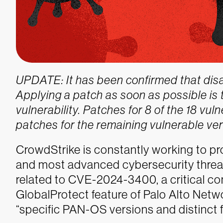
UPDATE: It has been confirmed that disabl
Applying a patch as soon as possible is t
vulnerability. Patches for 8 of the 18 vu
patches for the remaining vulnerable ver
CrowdStrike is constantly working to p
and most advanced cybersecurity threats
related to CVE-2024-3400, a critical com
GlobalProtect feature of Palo Alto Net
“specific PAN-OS versions and distinct f