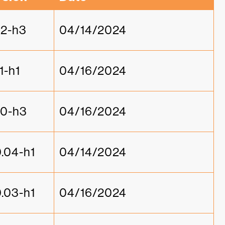
1.2-h3
04/14/2024
.1-h1
04/16/2024
1.0-h3
04/16/2024
0.04-h1
04/14/2024
0.03-h1
04/16/2024