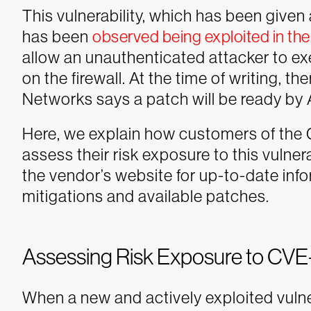
This vulnerability, which has been given
has been
observed being exploited in the
allow an unauthenticated attacker to exe
on the firewall. At the time of writing, th
Networks says a patch will be ready by A
Here, we explain how customers of the 
assess their risk exposure to this vulne
the vendor’s website for up-to-date inf
mitigations and available patches.
Assessing Risk Exposure to CV
When a new and actively exploited vulnera