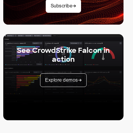
Subscribe
See CrowdStrike Falcon in
action
Explore demos