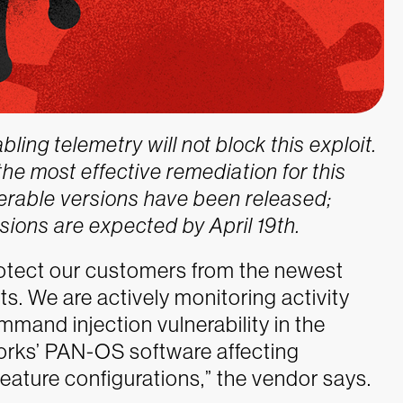
ing telemetry will not block this exploit.
he most effective remediation for this
lnerable versions have been released;
sions are expected by April 19th.
rotect our customers from the newest
. We are actively monitoring activity
mand injection vulnerability in the
works’ PAN-OS software affecting
eature configurations,” the vendor says.