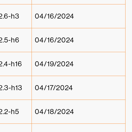
2.6-h3
04/16/2024
2.5-h6
04/16/2024
2.4-h16
04/19/2024
2.3-h13
04/17/2024
2.2-h5
04/18/2024