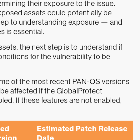
rmining their exposure to the issue.
xposed assets could potentially be
st step to understanding exposure — and
es is essential.
ssets, the next step is to understand if
ditions for the vulnerability to be
ome of the most recent PAN-OS versions
l be affected if the GlobalProtect
ed. If these features are not enabled,
ed 
Estimated Patch Release 
rsion
Date