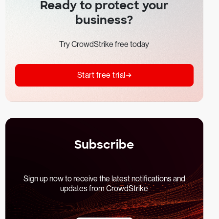
Ready to protect your
business?
Try CrowdStrike free today
Start free trial
Subscribe
Sign up now to receive the latest notifications and
updates from CrowdStrike