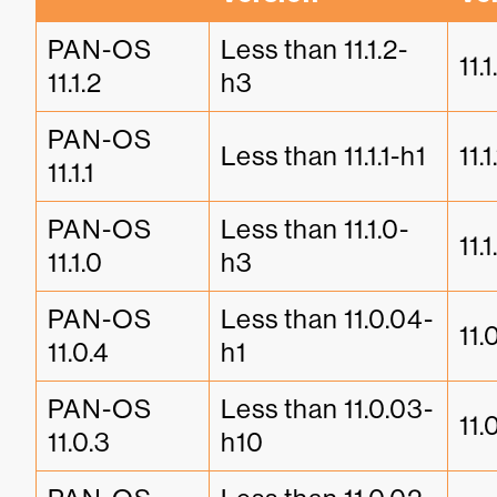
PAN-OS 
Less than 11.1.2-
11.
11.1.2
h3
PAN-OS 
Less than 11.1.1-h1
11.1
11.1.1
PAN-OS 
Less than 11.1.0-
11.
11.1.0
h3
PAN-OS 
Less than 11.0.04-
11.
11.0.4
h1
PAN-OS 
Less than 11.0.03-
11.
11.0.3
h10