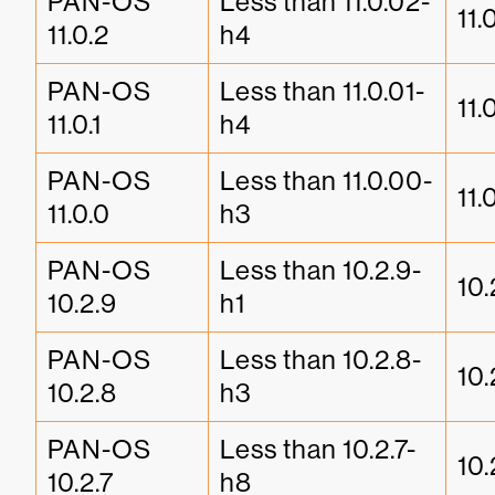
PAN-OS 
Less than 11.0.02-
11.
11.0.2
h4
PAN-OS 
Less than 11.0.01-
11.
11.0.1
h4
PAN-OS 
Less than 11.0.00-
11.
11.0.0
h3
PAN-OS 
Less than 10.2.9-
10.
10.2.9
h1
PAN-OS 
Less than 10.2.8-
10.
10.2.8
h3
PAN-OS 
Less than 10.2.7-
10.
10.2.7
h8