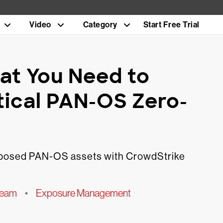
Video
Category
Start Free Trial
at You Need to
tical PAN-OS Zero-
exposed PAN-OS assets with CrowdStrike
Team
•
Exposure Management