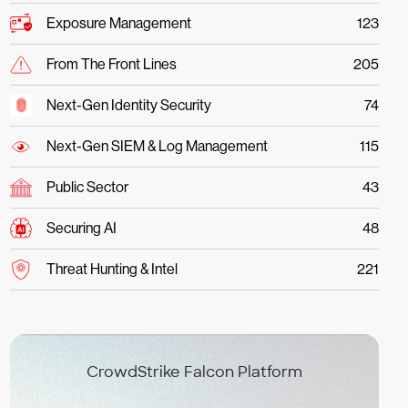
Exposure Management
123
From The Front Lines
205
Next-Gen Identity Security
74
Next-Gen SIEM & Log Management
115
Public Sector
43
Securing AI
48
Threat Hunting & Intel
221
CrowdStrike Falcon Platform