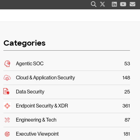
Categories
Agentic SOC
53
Cloud & Application Security
148
Data Security
25
Endpoint Security & XDR
361
Engineering & Tech
87
Executive Viewpoint
181