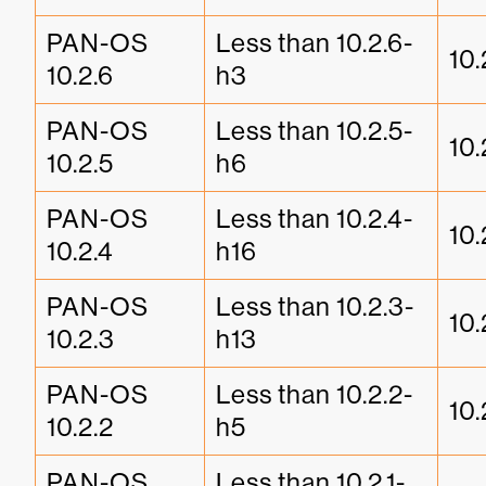
PAN-OS 
Less than 10.2.6-
10.
10.2.6
h3
PAN-OS 
Less than 10.2.5-
10.
10.2.5
h6
PAN-OS 
Less than 10.2.4-
10.
10.2.4
h16
PAN-OS 
Less than 10.2.3-
10.
10.2.3
h13
PAN-OS 
Less than 10.2.2-
10.
10.2.2
h5
PAN-OS 
Less than 10.2.1-