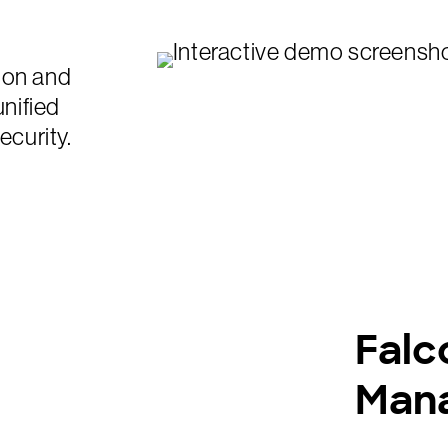
ion and
unified
ecurity.
Falc
Man