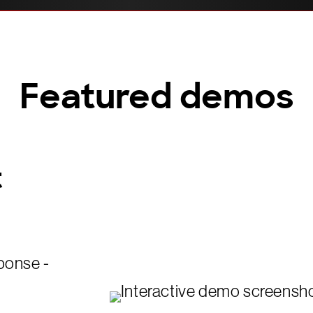
Featured demos
t
ponse -