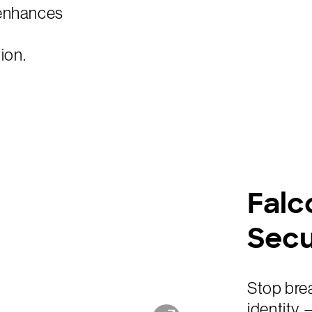
 enhances
ion.
Falc
Secu
Stop brea
identity