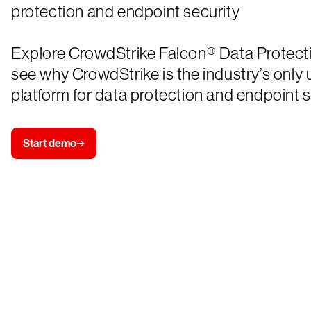
protection and endpoint security
Explore CrowdStrike Falcon® Data Protect
see why CrowdStrike is the industry’s only 
platform for data protection and endpoint s
Start demo