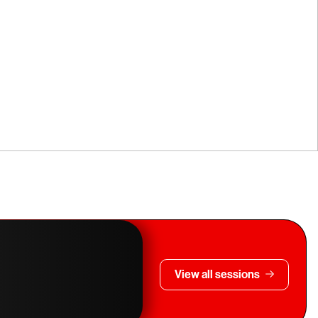
View all sessions