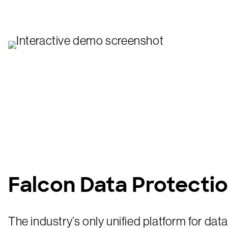
Falcon Data Protecti
The industry’s only unified platform for dat