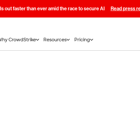
s out faster than ever amid the race to secure AI
Read press r
Why CrowdStrike
Resources
Pricing
 power of
®
lcon