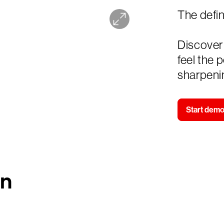
The defin
Discover
feel the 
sharpenin
Start dem
on
a