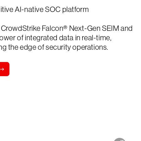
itive AI-native SOC platform
 CrowdStrike Falcon® Next-Gen SEIM and
power of integrated data in real-time,
g the edge of security operations.
o