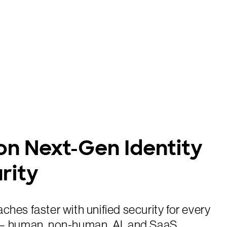
on Next-Gen Identity
rity
ches faster with unified security for every
 — human, non-human, AI, and SaaS.