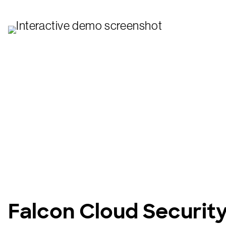
Falcon Cloud Securit