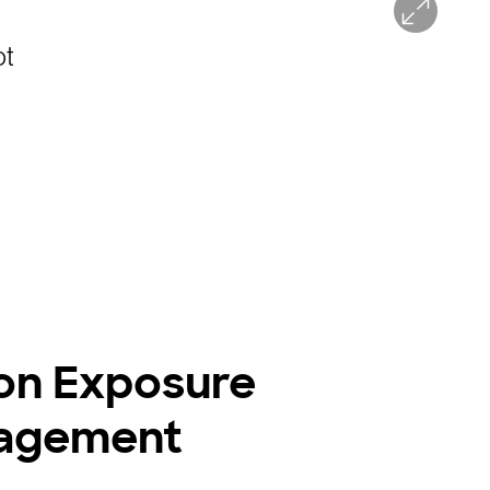
on Exposure
agement