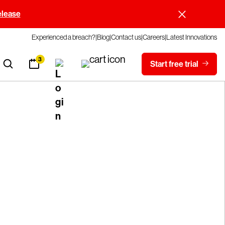
elease
Experienced a breach?
Blog
Contact us
Careers
Latest Innovations
3
Start free trial