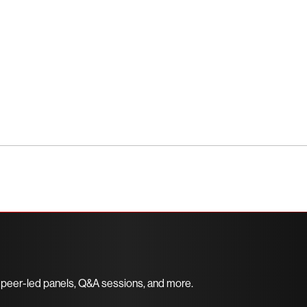
ce the unrivaled protection of CrowdStrike
 peer-led panels, Q&A sessions, and more.