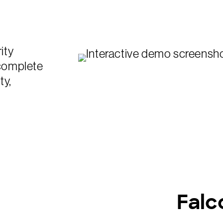
ity
 complete
ty,
Falc