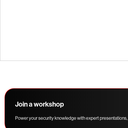
Explore our interactive demos and experien
before you buy.
Join a workshop
Power your security knowledge with expert presentations,