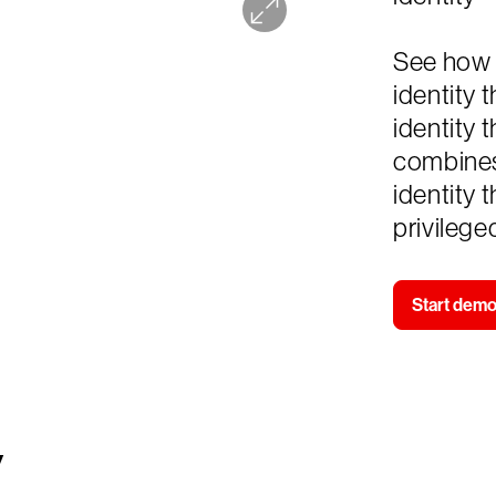
See how 
identity 
identity 
combines
identity 
privilege
Start dem
y