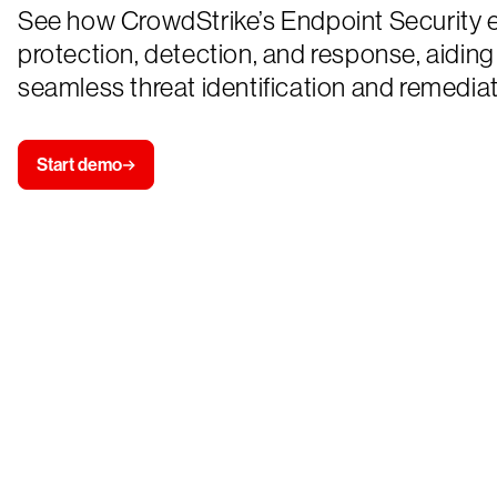
See how CrowdStrike’s Endpoint Security
protection, detection, and response, aiding
seamless threat identification and remediat
Start demo