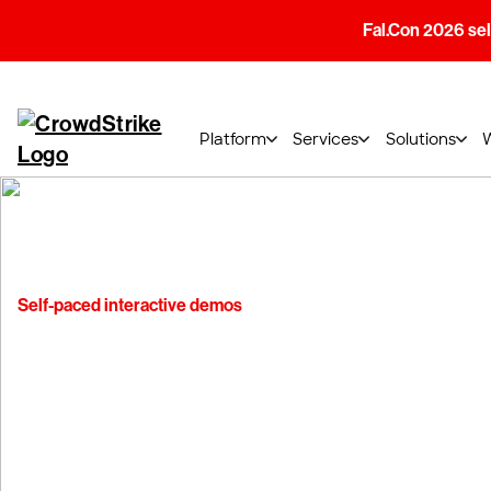
Fal.Con 2026 sell
Platform
Services
Solutions
Self-paced interactive demos
Experience the
CrowdStrike Fa