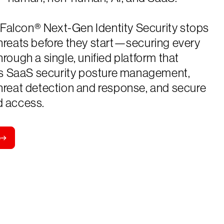
Falcon® Next-Gen Identity Security stops
threats before they start—securing every
through a single, unified platform that
 SaaS security posture management,
threat detection and response, and secure
d access.
o