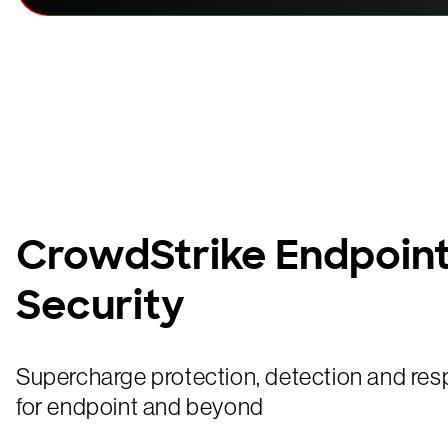
CrowdStrike Endpoin
Security
Supercharge protection, detection and res
for endpoint and beyond