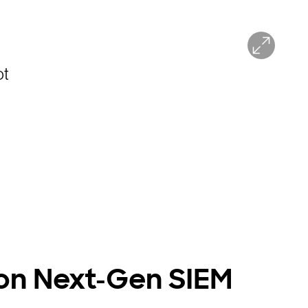
on Next-Gen SIEM