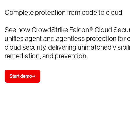
Complete protection from code to cloud
See how CrowdStrike Falcon® Cloud Secur
unifies agent and agentless protection for
cloud security, delivering unmatched visibili
remediation, and prevention.
Start demo