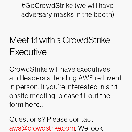
#GoCrowdStrike (we will have
adversary masks in the booth)
Meet 1:1 with a CrowdStrike
Executive
CrowdStrike will have executives
and leaders attending AWS re:Invent
in person. If you’re interested in a 1:1
onsite meeting, please fill out the
form
here..
Questions? Please contact
aws@crowdstrike.com
. We look