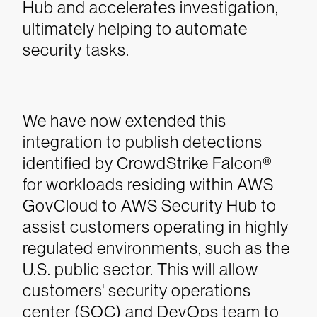
Hub and accelerates investigation,
ultimately helping to automate
security tasks.
We have now extended this
integration to publish detections
identified by CrowdStrike Falcon®
for workloads residing within AWS
GovCloud to AWS Security Hub to
assist customers operating in highly
regulated environments, such as the
U.S. public sector. This will allow
customers' security operations
center (SOC) and DevOps team to