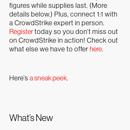
figures while supplies last. (More
details below.) Plus, connect 1:1 with
a CrowdStrike expert in person.
Register
today so you don’t miss out
on CrowdStrike in action! Check out
what else we have to offer
here
.
Here’s
a sneak peek
.
What’s New