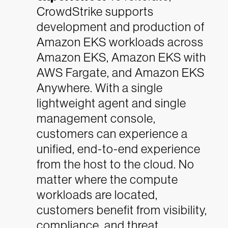
CrowdStrike supports
development and production of
Amazon EKS workloads across
Amazon EKS, Amazon EKS with
AWS Fargate, and Amazon EKS
Anywhere. With a single
lightweight agent and single
management console,
customers can experience a
unified, end-to-end experience
from the host to the cloud. No
matter where the compute
workloads are located,
customers benefit from visibility,
compliance, and threat