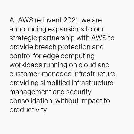
At AWS re:Invent 2021, we are
announcing expansions to our
strategic partnership with AWS to
provide breach protection and
control for edge computing
workloads running on cloud and
customer-managed infrastructure,
providing simplified infrastructure
management and security
consolidation, without impact to
productivity.