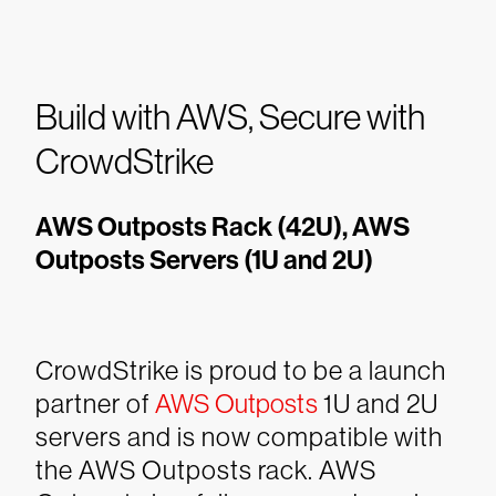
Build with AWS, Secure with
CrowdStrike
AWS Outposts Rack (42U), AWS
Outposts Servers (1U and 2U)
CrowdStrike is proud to be a launch
partner of
AWS Outposts
1U and 2U
servers and is now compatible with
the AWS Outposts rack. AWS