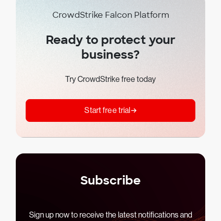
CrowdStrike Falcon Platform
Ready to protect your
business?
Try CrowdStrike free today
Start free trial
Subscribe
Sign up now to receive the latest notifications and