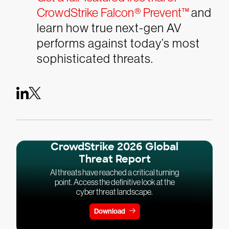
CrowdStrike Falcon® Prevent™
and
learn how true next-gen AV
performs against today’s most
sophisticated threats.
CrowdStrike 2026 Global
Threat Report
AI threats have reached a critical turning
point. Access the definitive look at the
cyber threat landscape.
Download