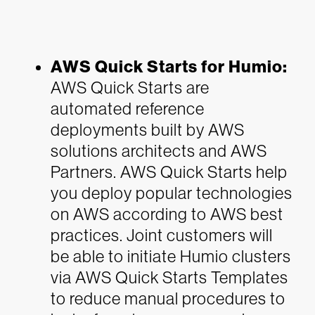
AWS Quick Starts for Humio:
AWS Quick Starts are
automated reference
deployments built by AWS
solutions architects and AWS
Partners. AWS Quick Starts help
you deploy popular technologies
on AWS according to AWS best
practices. Joint customers will
be able to initiate Humio clusters
via AWS Quick Starts Templates
to reduce manual procedures to