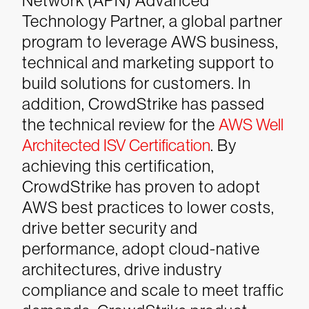
Network (APN) Advanced
Technology Partner, a global partner
program to leverage AWS business,
technical and marketing support to
build solutions for customers. In
addition, CrowdStrike has passed
the technical review for the
AWS Well
Architected ISV Certification
.
By
achieving this certification,
CrowdStrike has proven to adopt
AWS best practices to lower costs,
drive better security and
performance, adopt cloud-native
architectures, drive industry
compliance and scale to meet traffic