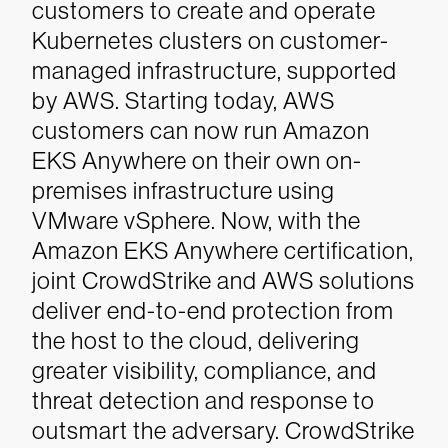
customers to create and operate
Kubernetes clusters on customer-
managed infrastructure, supported
by AWS. Starting today, AWS
customers can now run Amazon
EKS Anywhere on their own on-
premises infrastructure using
VMware vSphere. Now, with the
Amazon EKS Anywhere certification,
joint CrowdStrike and AWS solutions
deliver end-to-end protection from
the host to the cloud, delivering
greater visibility, compliance, and
threat detection and response to
outsmart the adversary. CrowdStrike