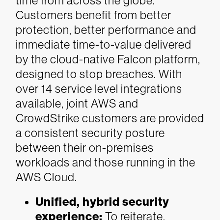
time from across the globe.
Customers benefit from better
protection, better performance and
immediate time-to-value delivered
by the cloud-native Falcon platform,
designed to stop breaches. With
over 14 service level integrations
available, joint AWS and
CrowdStrike customers are provided
a consistent security posture
between their on-premises
workloads and those running in the
AWS Cloud.
Unified, hybrid security
experience:
To reiterate,