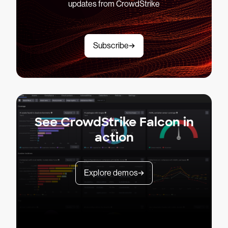
updates from CrowdStrike
Subscribe
See CrowdStrike Falcon in
action
Explore demos