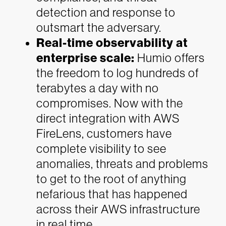
detection and response to
outsmart the adversary.
Real-time observability at
enterprise scale:
Humio offers
the freedom to log hundreds of
terabytes a day with no
compromises. Now with the
direct integration with AWS
FireLens, customers have
complete visibility to see
anomalies, threats and problems
to get to the root of anything
nefarious that has happened
across their AWS infrastructure
in real time.