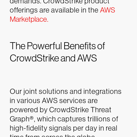
demands. CrowdStrike product
offerings are available in the
AWS
Marketplace.
The Powerful Benefits of
CrowdStrike and AWS
Our joint solutions and integrations
in various AWS services are
powered by CrowdStrike Threat
Graph®, which captures trillions of
high-fidelity signals per day in real