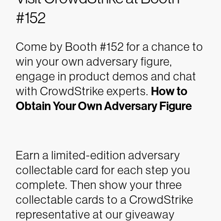
#152
Come by Booth #152 for a chance to
win your own adversary figure,
engage in product demos and chat
with CrowdStrike experts.
How to
Obtain Your Own Adversary Figure
Earn a limited-edition adversary
collectable card for each step you
complete. Then show your three
collectable cards to a CrowdStrike
representative at our giveaway