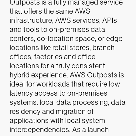
Outposts is a fully managed service
that offers the same AWS
infrastructure, AWS services, APIs
and tools to on-premises data
centers, co-location space, or edge
locations like retail stores, branch
offices, factories and office
locations for a truly consistent
hybrid experience. AWS Outposts is
ideal for workloads that require low
latency access to on-premises
systems, local data processing, data
residency and migration of
applications with local system
interdependencies. As a launch