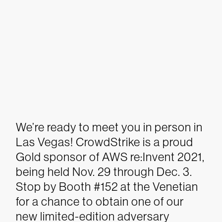
We’re ready to meet you in person in
Las Vegas! CrowdStrike is a proud
Gold sponsor of AWS re:Invent 2021,
being held Nov. 29 through Dec. 3.
Stop by Booth #152 at the Venetian
for a chance to obtain one of our
new limited-edition adversary