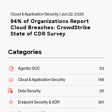
Cloud & Application Security | Jun 22, 2026
94% of Organizations Report
Cloud Breaches: CrowdStrike
State of CDR Survey
Categories
Agentic SOC
53
Cloud & Application Security
148
Data Security
25
Endpoint Security & XDR
361