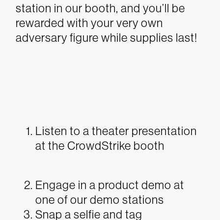
station in our booth, and you’ll be
rewarded with your very own
adversary figure while supplies last!
Listen to a theater presentation
at the CrowdStrike booth
Engage in a product demo at
one of our demo stations
Snap a selfie and tag