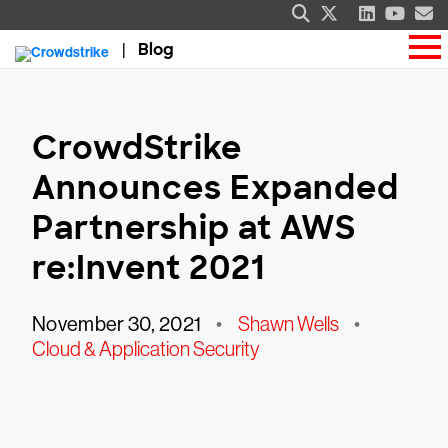
Blog
CrowdStrike
Announces Expanded
Partnership at AWS
re:Invent 2021
November 30, 2021
•
Shawn Wells
•
Cloud & Application Security