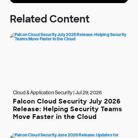
Related Content
Cloud & Application Security | Jul 29, 2026
Falcon Cloud Security July 2026
Release: Helping Security Teams
Move Faster in the Cloud