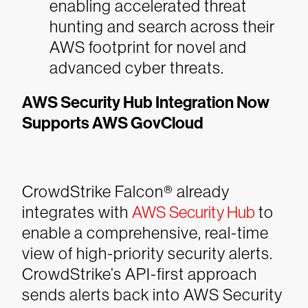
enabling accelerated threat
hunting and search across their
AWS footprint for novel and
advanced cyber threats.
AWS Security Hub Integration Now
Supports AWS GovCloud
CrowdStrike Falcon® already
integrates with
AWS Security Hub
to
enable a comprehensive, real-time
view of high-priority security alerts.
CrowdStrike’s API-first approach
sends alerts back into AWS Security