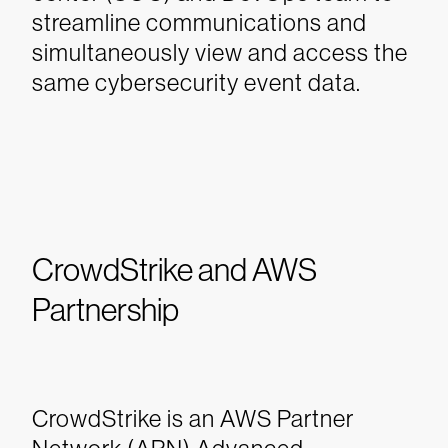
streamline communications and
simultaneously view and access the
same cybersecurity event data.
CrowdStrike and AWS
Partnership
CrowdStrike is an AWS Partner