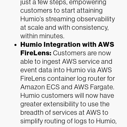
just a few steps, empowering
customers to start attaining
Humio’s streaming observability
at scale and with consistency,
within minutes.
Humio Integration with AWS
FireLens:
Customers are now
able to ingest AWS service and
event data into Humio via AWS
FireLens container log router for
Amazon ECS and AWS Fargate.
Humio customers will now have
greater extensibility to use the
breadth of services at AWS to
simplify routing of logs to Humio,