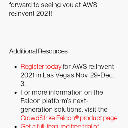
forward to seeing you at AWS
re:Invent 2021!
Additional Resources
Register today
for AWS re:Invent
2021 in Las Vegas Nov. 29-Dec.
3.
For more information on the
Falcon platform’s next-
generation solutions, visit the
CrowdStrike Falcon® product page.
Get a full-featured free trial of