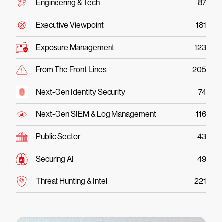
Engineering & Tech
87
Executive Viewpoint
181
Exposure Management
123
From The Front Lines
205
Next-Gen Identity Security
74
Next-Gen SIEM & Log Management
116
Public Sector
43
Securing AI
49
Threat Hunting & Intel
221