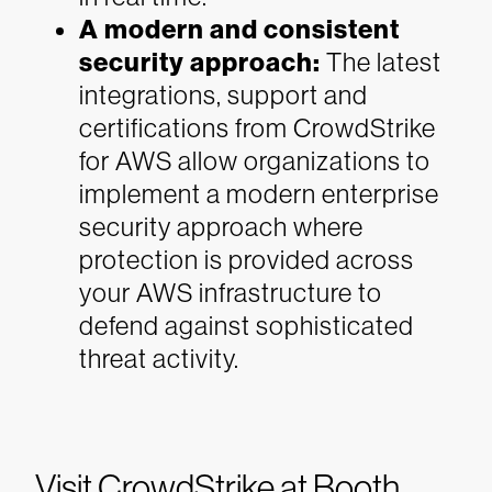
A modern and consistent
security approach:
The latest
integrations, support and
certifications from CrowdStrike
for AWS allow organizations to
implement a modern enterprise
security approach where
protection is provided across
your AWS infrastructure to
defend against sophisticated
threat activity.
Visit CrowdStrike at Booth