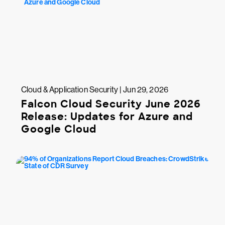
Cloud & Application Security | Jun 29, 2026
Falcon Cloud Security June 2026
Release: Updates for Azure and
Google Cloud