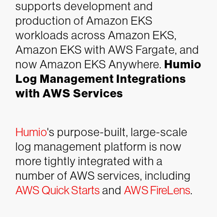
supports development and
production of Amazon EKS
workloads across Amazon EKS,
Amazon EKS with AWS Fargate, and
now Amazon EKS Anywhere.
Humio
Log Management Integrations
with AWS Services
Humio
's purpose-built, large-scale
log management platform is now
more tightly integrated with a
number of AWS services, including
AWS Quick Starts
and
AWS FireLens
.