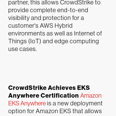
partner, this allows CrowdStrike to
provide complete end-to-end
visibility and protection for a
customer's AWS Hybrid
environments as well as Internet of
Things (IoT) and edge computing
use cases.
CrowdStrike Achieves EKS
Anywhere Certification
Amazon
EKS Anywhere
is a new deployment
option for Amazon EKS that allows