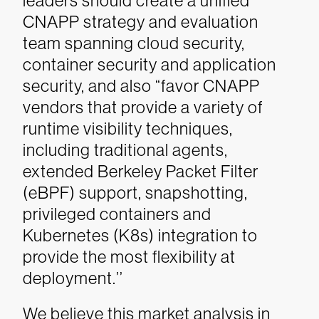
leaders should create a unified
CNAPP strategy and evaluation
team spanning cloud security,
container security and application
security, and also “favor CNAPP
vendors that provide a variety of
runtime visibility techniques,
including traditional agents,
extended Berkeley Packet Filter
(eBPF) support, snapshotting,
privileged containers and
Kubernetes (K8s) integration to
provide the most flexibility at
deployment.’’
We believe this market analysis in