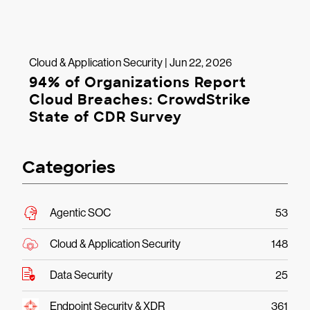
Cloud & Application Security | Jun 22, 2026
94% of Organizations Report
Cloud Breaches: CrowdStrike
State of CDR Survey
Categories
Agentic SOC
53
Cloud & Application Security
148
Data Security
25
Endpoint Security & XDR
361