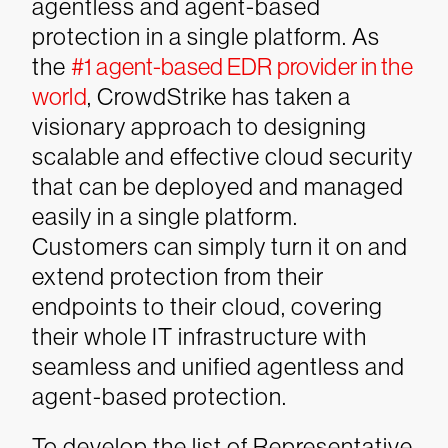
agentless and agent-based
protection in a single platform. As
the
#1 agent-based EDR provider in the
world
, CrowdStrike has taken a
visionary approach to designing
scalable and effective cloud security
that can be deployed and managed
easily in a single platform.
Customers can simply turn it on and
extend protection from their
endpoints to their cloud, covering
their whole IT infrastructure with
seamless and unified agentless and
agent-based protection.
To develop the list of Representative