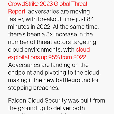
CrowdStrike 2023 Global Threat
Report
, adversaries are moving
faster, with breakout time just 84
minutes in 2022. At the same time,
there’s been a 3x increase in the
number of threat actors targeting
cloud environments, with
cloud
exploitations up 95% from 2022
.
Adversaries are landing on the
endpoint and pivoting to the cloud,
making it the new battleground for
stopping breaches.
Falcon Cloud Security was built from
the ground up to deliver both