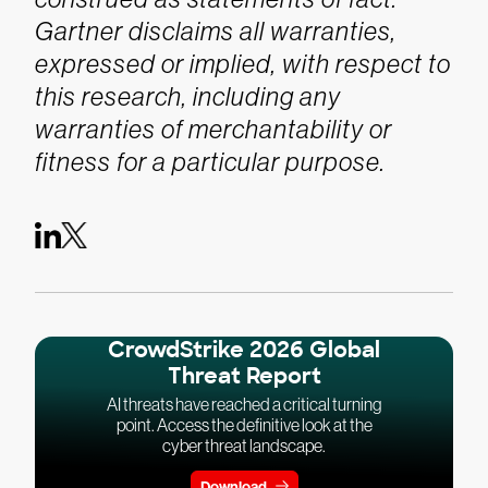
Gartner disclaims all warranties,
expressed or implied, with respect to
this research, including any
warranties of merchantability or
fitness for a particular purpose.
CrowdStrike 2026 Global
Threat Report
AI threats have reached a critical turning
point. Access the definitive look at the
cyber threat landscape.
Download