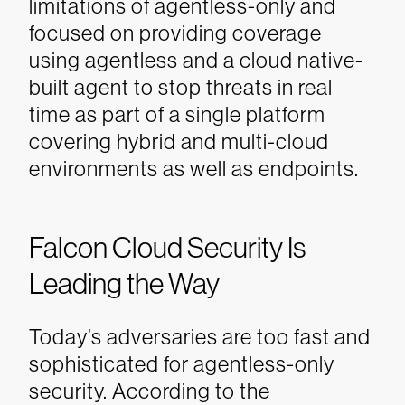
limitations of agentless-only and
focused on providing coverage
using agentless and a cloud native-
built agent to stop threats in real
time as part of a single platform
covering hybrid and multi-cloud
environments as well as endpoints.
Falcon Cloud Security Is
Leading the Way
Today’s adversaries are too fast and
sophisticated for agentless-only
security. According to the