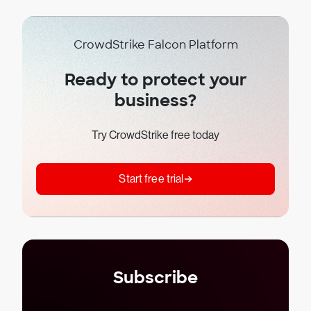
CrowdStrike Falcon Platform
Ready to protect your
business?
Try CrowdStrike free today
Start free trial
Subscribe