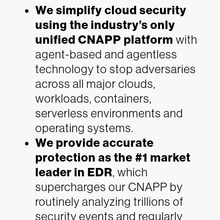
We simplify cloud security
using the industry’s only
unified CNAPP platform
with
agent-based and agentless
technology to stop adversaries
across all major clouds,
workloads, containers,
serverless environments and
operating systems.
We provide accurate
protection as the #1 market
leader in EDR
, which
supercharges our CNAPP by
routinely analyzing trillions of
security events and regularly