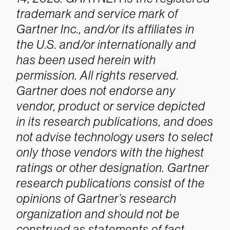
trademark and service mark of
Gartner Inc., and/or its affiliates in
the U.S. and/or internationally and
has been used herein with
permission. All rights reserved.
Gartner does not endorse any
vendor, product or service depicted
in its research publications, and does
not advise technology users to select
only those vendors with the highest
ratings or other designation. Gartner
research publications consist of the
opinions of Gartner’s research
organization and should not be
construed as statements of fact.