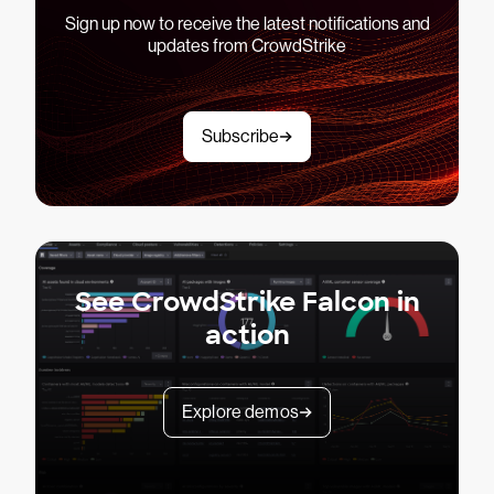
Sign up now to receive the latest notifications and
updates from CrowdStrike
Subscribe
See CrowdStrike Falcon in
action
Explore demos