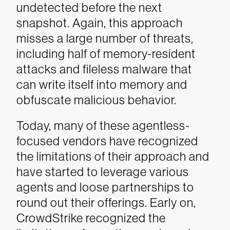
undetected before the next
snapshot. Again, this approach
misses a large number of threats,
including half of memory-resident
attacks and fileless malware that
can write itself into memory and
obfuscate malicious behavior.
Today, many of these agentless-
focused vendors have recognized
the limitations of their approach and
have started to leverage various
agents and loose partnerships to
round out their offerings. Early on,
CrowdStrike recognized the