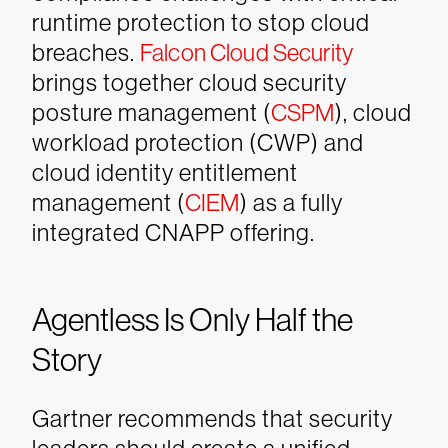
runtime protection to stop cloud
breaches.
Falcon Cloud Security
brings together cloud security
posture management (
CSPM
), cloud
workload protection (CWP) and
cloud identity entitlement
management (
CIEM
) as a fully
integrated CNAPP offering.
Agentless Is Only Half the
Story
Gartner recommends that security