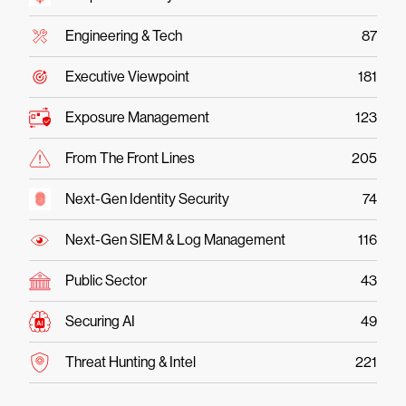
Engineering & Tech
87
Executive Viewpoint
181
Exposure Management
123
From The Front Lines
205
Next-Gen Identity Security
74
Next-Gen SIEM & Log Management
116
Public Sector
43
Securing AI
49
Threat Hunting & Intel
221