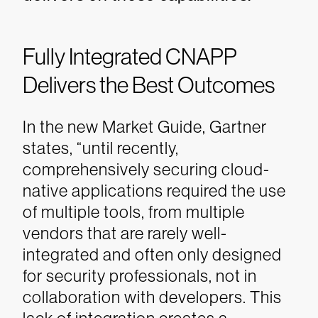
Fully Integrated CNAPP
Delivers the Best Outcomes
In the new Market Guide, Gartner
states, “until recently,
comprehensively securing cloud-
native applications required the use
of multiple tools, from multiple
vendors that are rarely well-
integrated and often only designed
for security professionals, not in
collaboration with developers. This