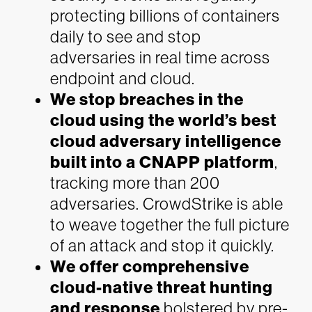
protecting billions of containers
daily to see and stop
adversaries in real time across
endpoint and cloud.
We stop breaches in the
cloud using the world’s best
cloud adversary intelligence
built into a CNAPP platform
,
tracking more than 200
adversaries. CrowdStrike is able
to weave together the full picture
of an attack and stop it quickly.
We offer comprehensive
cloud-native threat hunting
and response
bolstered by pre-