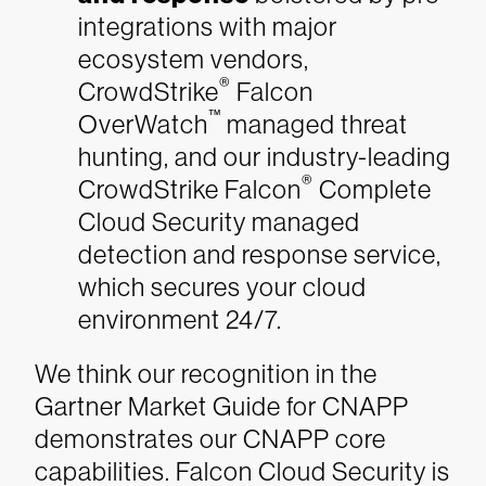
integrations with major
ecosystem vendors,
®
CrowdStrike
Falcon
™
OverWatch
managed threat
hunting, and our industry-leading
®
CrowdStrike Falcon
Complete
Cloud Security managed
detection and response service,
which secures your cloud
environment 24/7.
We think our recognition in the
Gartner Market Guide for CNAPP
demonstrates our CNAPP core
capabilities. Falcon Cloud Security is