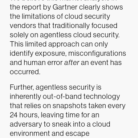
the report by Gartner clearly shows
the limitations of cloud security
vendors that traditionally focused
solely on agentless cloud security.
This limited approach can only
identify exposure, misconfigurations
and human error
after
an event has
occurred.
Further, agentless security is
inherently out-of-band technology
that relies on snapshots taken every
24 hours, leaving time for an
adversary to sneak into a cloud
environment and escape