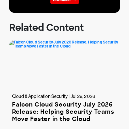
Related Content
Cloud & Application Security | Jul 29, 2026
Falcon Cloud Security July 2026
Release: Helping Security Teams
Move Faster in the Cloud