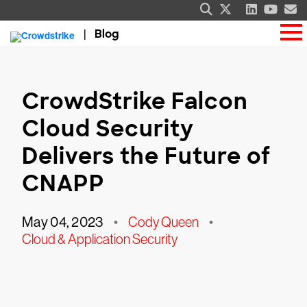
Blog
CrowdStrike Falcon
Cloud Security
Delivers the Future of
CNAPP
May 04, 2023
•
Cody Queen
•
Cloud & Application Security