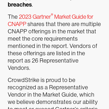
breaches
.
®
The
2023 Gartner
Market Guide for
CNAPP
shares that there are multiple
CNAPP offerings in the market that
meet the core requirements
mentioned in the report. Vendors of
these offerings are listed in the
report as 26 Representative
Vendors.
CrowdStrike is proud to be
recognized as a Representative
Vendor in the Market Guide, which
we believe demonstrates our ability