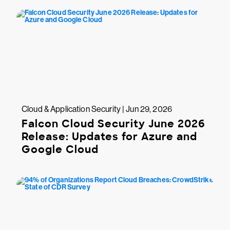
Cloud & Application Security | Jun 29, 2026
Falcon Cloud Security June 2026
Release: Updates for Azure and
Google Cloud