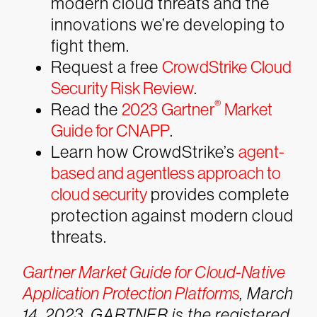
modern cloud threats and the
innovations we’re developing to
fight them.
Request a free
CrowdStrike Cloud
Security Risk Review
.
®
Read the
2023 Gartner
Market
Guide for CNAPP
.
Learn how CrowdStrike’s
agent-
based and agentless approach to
cloud security
provides complete
protection against modern cloud
threats.
Gartner Market Guide for Cloud-Native
Application Protection Platforms
, March
14, 2023. GARTNER is the registered