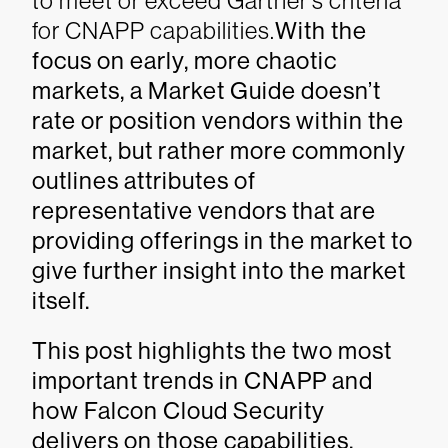
to meet or exceed Gartner’s criteria
for CNAPP capabilities.
With the
focus on early, more chaotic
markets, a Market Guide doesn’t
rate or position vendors within the
market, but rather more commonly
outlines attributes of
representative vendors that are
providing offerings in the market to
give further insight into the market
itself.
This post highlights the two most
important trends in CNAPP and
how Falcon Cloud Security
delivers on those capabilities.