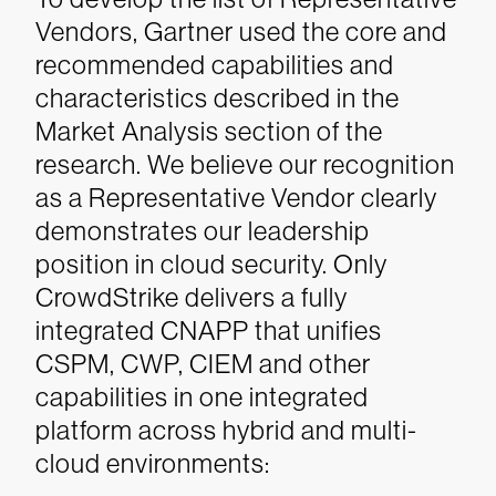
Vendors, Gartner used the core and
recommended capabilities and
characteristics described in the
Market Analysis section of the
research. We believe our recognition
as a Representative Vendor clearly
demonstrates our leadership
position in cloud security. Only
CrowdStrike delivers a fully
integrated CNAPP that unifies
CSPM, CWP, CIEM and other
capabilities in one integrated
platform across hybrid and multi-
cloud environments: