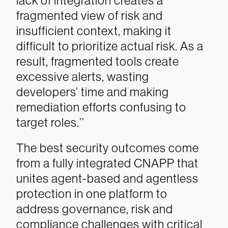
lack of integration creates a
fragmented view of risk and
insufficient context, making it
difficult to prioritize actual risk. As a
result, fragmented tools create
excessive alerts, wasting
developers’ time and making
remediation efforts confusing to
target roles.’’
The best security outcomes come
from a fully integrated CNAPP that
unites agent-based and agentless
protection in one platform to
address governance, risk and
compliance challenges with critical