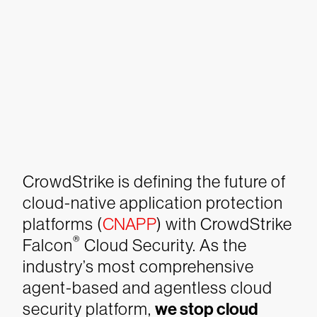
CrowdStrike is defining the future of
cloud-native application protection
platforms (
CNAPP
) with CrowdStrike
®
Falcon
Cloud Security. As the
industry’s most comprehensive
agent-based and agentless cloud
security platform,
we stop cloud