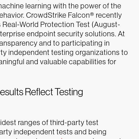
machine learning with the power of the
ehavior.
CrowdStrike Falcon® recently
 Real-World Protection Test (August-
erprise endpoint security solutions. At
ansparency and to participating in
rty independent testing organizations to
ningful and valuable capabilities for
ults Reflect Testing
idest ranges of third-party test
party independent tests and being