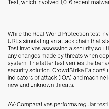
Test, which involved 1,016 recent malwa
While the Real-World Protection test in
URLs simulating an attack chain that st
Test involves assessing a security soluti
any changes made by threats when copie
system. The latter test verifies the beha
security solution. CrowdStrike Falcon®
indicators of attack (IOA) and machine 
new and unknown threats.
AV-Comparatives performs regular testi