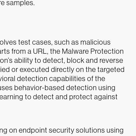
re samples.
volves test cases, such as malicious
arts from a URL, the Malware Protection
on’s ability to detect, block and reverse
d or executed directly on the targeted
vioral detection capabilities of the
 uses behavior-based detection using
learning to detect and protect against
ng on endpoint security solutions using