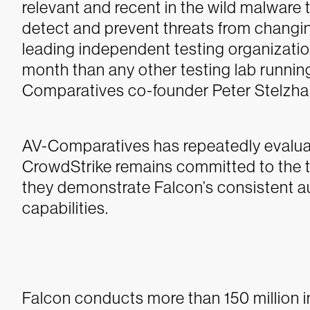
relevant and recent in the wild malware 
detect and prevent threats from changi
leading independent testing organizati
month than any other testing lab running
Comparatives co-founder Peter Stelzh
AV-Comparatives has repeatedly evalua
CrowdStrike remains committed to the tr
they demonstrate Falcon’s consistent 
capabilities.
Falcon conducts more than 150 million i