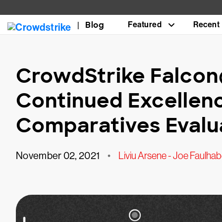
Blog
Featured
Recent
CrowdStrike Falco
Continued Excellenc
Comparatives Evalu
November 02, 2021
•
Liviu Arsene - Joe Faulhab