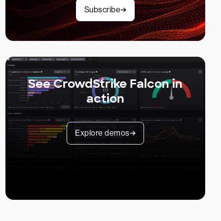
Subscribe
See CrowdStrike Falcon in
action
Explore demos