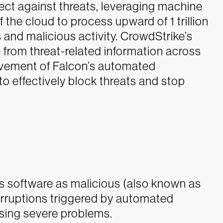
ect against threats, leveraging machine
 the cloud to process upward of 1 trillion
s and malicious activity. CrowdStrike’s
e from threat-related information across
ovement of Falcon’s automated
to effectively block threats and stop
 software as malicious (also known as
terruptions triggered by automated
using severe problems.