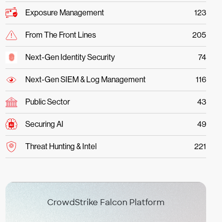
Exposure Management
123
From The Front Lines
205
Next-Gen Identity Security
74
Next-Gen SIEM & Log Management
116
Public Sector
43
Securing AI
49
Threat Hunting & Intel
221
CrowdStrike Falcon Platform