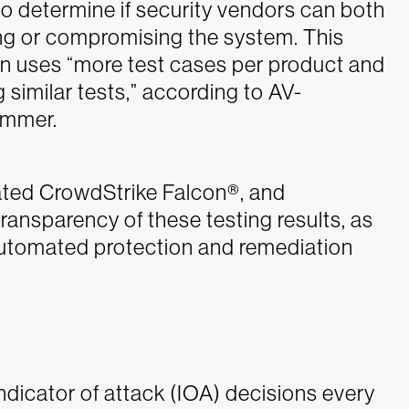
to determine if security vendors can both
ng or compromising the system. This
on uses “more test cases per product and
 similar tests,” according to AV-
ammer.
ted CrowdStrike Falcon®, and
ansparency of these testing results, as
automated protection and remediation
ndicator of attack (IOA) decisions every