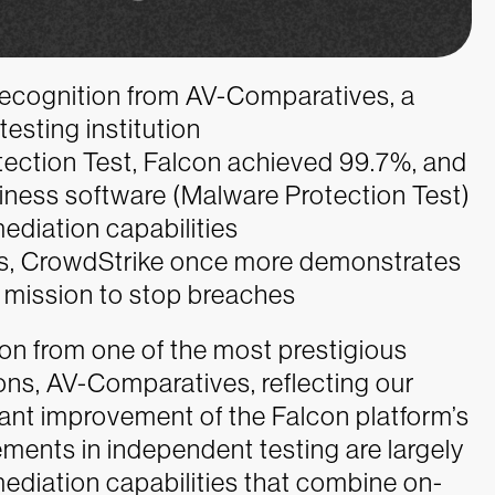
ecognition from AV-Comparatives, a
esting institution
ection Test, Falcon achieved 99.7%, and
iness software (Malware Protection Test)
ediation capabilities
sts, CrowdStrike once more demonstrates
 mission to stop breaches
on from one of the most prestigious
ions, AV-Comparatives, reflecting our
nt improvement of the Falcon platform’s
ements in independent testing are largely
ediation capabilities that combine on-