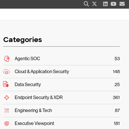
Categories
Agentic SOC
53
Cloud & Application Security
148
Data Security
25
Endpoint Security & XDR
361
Engineering & Tech
87
Executive Viewpoint
181