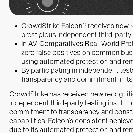
CrowdStrike Falcon® receives new r
prestigious independent third-party t
In AV-Comparatives Real-World Prot
zero false positives on common bus
using automated protection and rem
By participating in independent te
transparency and commitment in its
CrowdStrike has received new recogniti
independent third-party testing institut
commitment to transparency and consta
capabilities. Falcon’s consistent achiev
due to its automated protection and rem