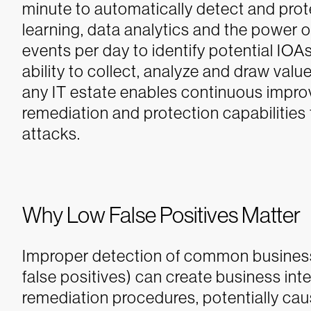
minute to automatically detect and prot
learning, data analytics and the power of
events per day to identify potential IOA
ability to collect, analyze and draw valu
any IT estate enables continuous impr
remediation and protection capabilities 
attacks.
Why Low False Positives Matter
Improper detection of common business
false positives) can create business in
remediation procedures, potentially ca