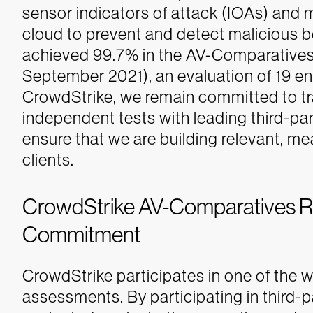
sensor indicators of attack (IOAs) and 
cloud to prevent and detect malicious b
achieved 99.7% in the AV-Comparatives
September 2021), an evaluation of 19 ent
CrowdStrike, we remain committed to tr
independent tests with leading third-pa
ensure that we are building relevant, mea
clients.
CrowdStrike AV-Comparatives Res
Commitment
CrowdStrike participates in one of the w
assessments. By participating in third-