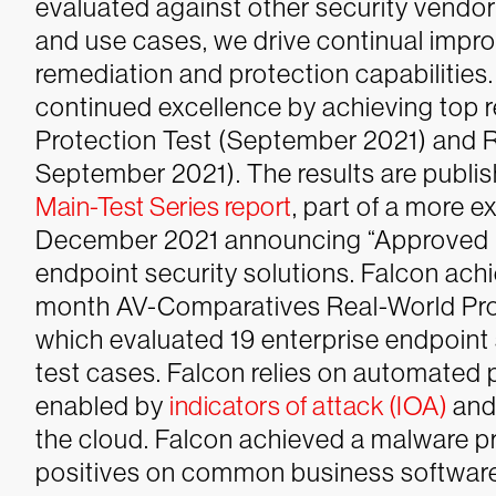
evaluated against other security vendo
and use cases, we drive continual imp
remediation and protection capabilities.
continued excellence by achieving top 
Protection Test (September 2021) and R
September 2021). The results are publi
Main-Test Series report
, part of a more e
December 2021 announcing “Approved Bu
endpoint security solutions.
Falcon achi
month AV-Comparatives Real-World Pro
which evaluated 19 enterprise endpoint
test cases. Falcon relies on automated
enabled by
indicators of attack (IOA)
and
the cloud. Falcon achieved a malware pro
positives on common business software