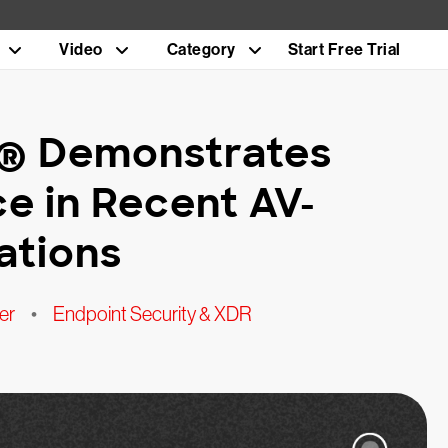
Video
Category
Start Free Trial
n® Demonstrates
e in Recent AV-
ations
er
•
Endpoint Security & XDR