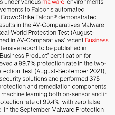
rs under various
malware
, environments
rovements to Falcon’s automated
CrowdStrike Falcon® demonstrated
results in the AV-Comparatives Malware
eal-World Protection Test (August-
shed in AV-Comparatives’ recent
Business
xtensive report to be published in
siness Product” certification for
eved a 99.7% protection rate in the two-
tection Test (August-September 2021),
 security solutions and performed 375
 protection and remediation components
 machine learning both on-sensor and in
tection rate of 99.4%, with zero false
, in the September Malware Protection