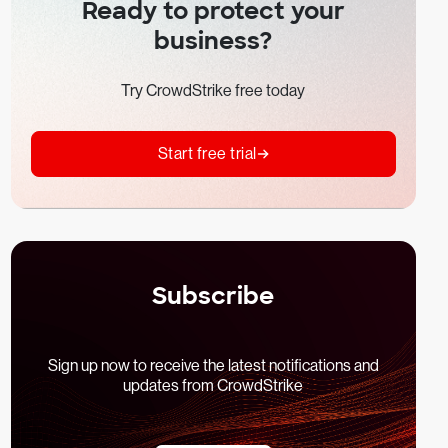
Ready to protect your
business?
Try CrowdStrike free today
Start free trial
Subscribe
Sign up now to receive the latest notifications and
updates from CrowdStrike