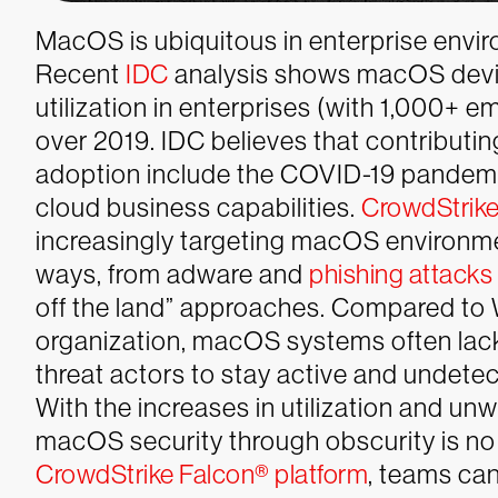
MacOS is ubiquitous in enterprise envir
Recent
IDC
analysis shows macOS devi
utilization in enterprises (with 1,000+
over 2019. IDC believes that contributin
adoption include the COVID-19 pandemic
cloud business capabilities.
CrowdStrike
increasingly targeting macOS environm
ways, from adware and
phishing attacks
off the land” approaches. Compared to
organization, macOS systems often lac
threat actors to stay active and undet
With the increases in utilization and un
macOS security through obscurity is no 
CrowdStrike Falcon® platform
, teams ca