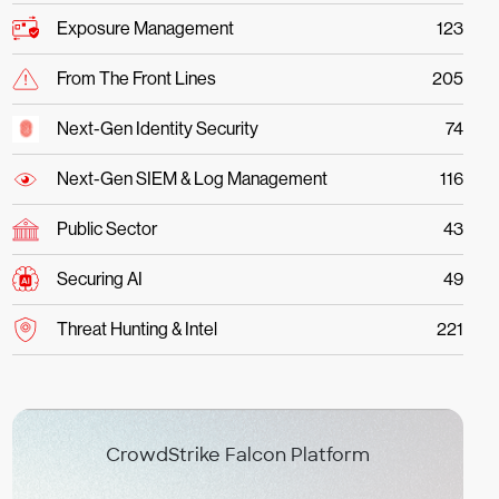
Exposure Management
123
From The Front Lines
205
Next-Gen Identity Security
74
Next-Gen SIEM & Log Management
116
Public Sector
43
Securing AI
49
Threat Hunting & Intel
221
CrowdStrike Falcon Platform