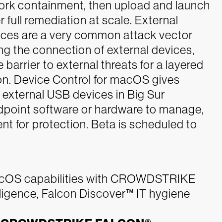
twork containment, then upload and launch
r full remediation at scale.
External
ces are a very common attack vector
ing the connection of external devices,
 barrier to external threats for a layered
ion. Device Control for macOS gives
f external USB devices in Big Sur
dpoint software or hardware to manage,
t for protection. Beta is scheduled to
macOS capabilities with CROWDSTRIKE
gence, Falcon Discover™ IT hygiene