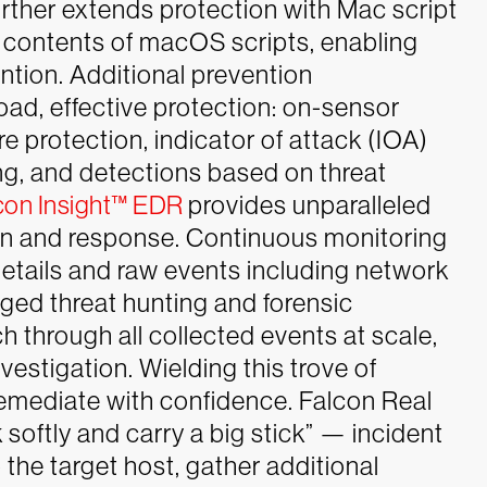
rther extends protection with Mac script
he contents of macOS scripts, enabling
ntion. Additional prevention
ad, effective protection: on-sensor
 protection, indicator of attack (IOA)
ng, and detections based on threat
con Insight™ EDR
provides unparalleled
tion and response. Continuous monitoring
 details and raw events including network
ged threat hunting and forensic
h through all collected events at scale,
nvestigation.
Wielding this trove of
remediate with confidence. Falcon Real
ftly and carry a big stick” — incident
the target host, gather additional