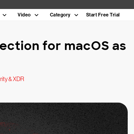
Video
Category
Start Free Trial
tection for macOS as
rity & XDR