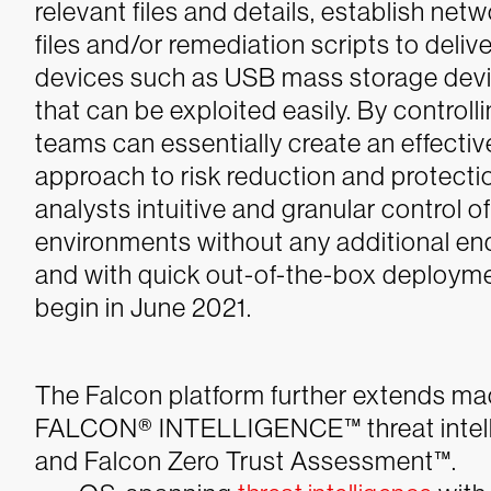
relevant files and details, establish ne
files and/or remediation scripts to delive
devices such as USB mass storage devi
that can be exploited easily. By controll
teams can essentially create an effective
approach to risk reduction and protect
analysts intuitive and granular control o
environments without any additional en
and with quick out-of-the-box deploymen
begin in June 2021.
The Falcon platform further extends 
FALCON® INTELLIGENCE™ threat intelli
and Falcon Zero Trust Assessment™.