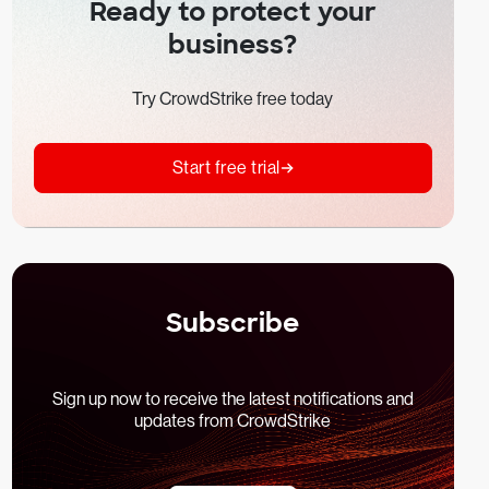
Ready to protect your
business?
Try CrowdStrike free today
Start free trial
Subscribe
Sign up now to receive the latest notifications and
updates from CrowdStrike