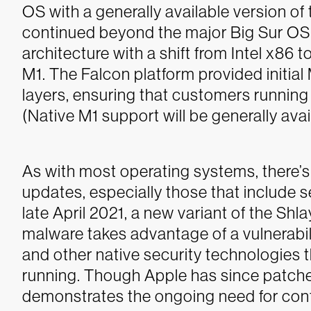
OS with a generally available version o
continued beyond the major Big Sur OS 
architecture with a shift from Intel x86
M1. The Falcon platform provided initia
layers, ensuring that customers running
(Native M1 support will be generally avai
As with most operating systems, there’s
updates, especially those that include
late April 2021, a new variant of the Sh
malware takes advantage of a vulnerab
and other native security technologies
running.
Though Apple has since patched 
demonstrates the ongoing need for conti