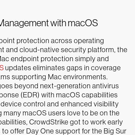
ity Management with macOS
dpoint protection across operating
nt and cloud-native security platform, the
Mac endpoint protection simply and
OS
updates eliminates gaps in coverage
teams supporting Mac environments.
oes beyond next-generation antivirus
ponse (EDR) with macOS capabilities
 device control and enhanced visibility
 many macOS users love to be on the
bilities, CrowdStrike got to work early
 to offer Day One support for the Big Sur