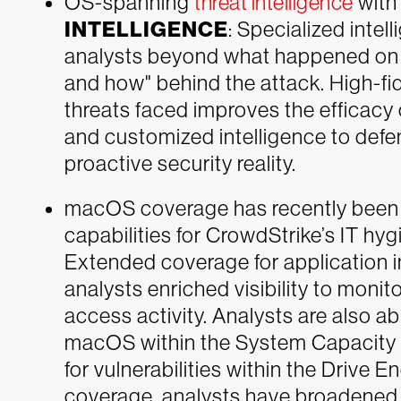
OS-spanning
threat intelligence
wit
INTELLIGENCE
: Specialized intell
analysts beyond what happened on t
and how" behind the attack. High-fid
threats faced improves the efficacy 
and customized intelligence to defe
proactive security reality.
macOS coverage has recently been 
capabilities for CrowdStrike’s IT hyg
Extended coverage for application 
analysts enriched visibility to monit
access activity. Analysts are also 
macOS within the System Capacity d
for vulnerabilities within the Drive
coverage, analysts have broadened v