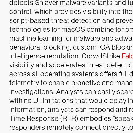
detects Shlayer malware variants and fu
control, which provides visibility into t
script-based threat detection and preve
technologies for macOS combine for bro
machine learning for malware and adware
behavioral blocking, custom IOA blocki
intelligence reputation.
CrowdStrike
Fal
visibility and accelerates threat detec
across all operating systems offers full
telemetry to enable proactive and mana
investigations. Analysts can easily searc
with no UI limitations that would delay i
information, analysts can respond and 
Time Response (RTR) embodies “speak so
responders remotely connect directly to 