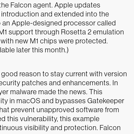
f the Falcon agent. Apple updates
introduction and extended into the
 to an Apple-designed processor called
l M1 support through Rosetta 2 emulation
 with new M1 chips were protected.
lable later this month.)
 good reason to stay current with version
 security patches and enhancements. In
layer malware made the news. This
ility in macOS and bypasses Gatekeeper
 that prevent unapproved software from
this vulnerability, this example
nuous visibility and protection. Falcon