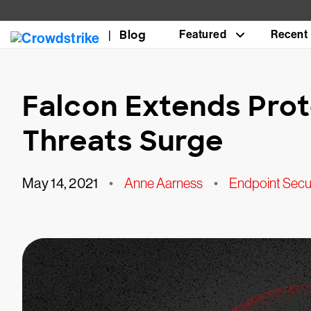
Blog
Featured
Recent
Falcon Extends Pro
Threats Surge
May 14, 2021
•
Anne Aarness
•
Endpoint Secu