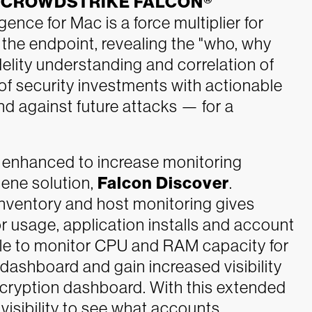
h
CROWDSTRIKE FALCON®
igence for Mac is a force multiplier for
he endpoint, revealing the "who, why
elity understanding and correlation of
of security investments with actionable
nd against future attacks — for a
enhanced to increase monitoring
iene solution,
Falcon Discover
.
inventory and host monitoring gives
or usage, application installs and account
able to monitor CPU and RAM capacity for
ashboard and gain increased visibility
 Encryption dashboard. With this extended
isibility to see what accounts,