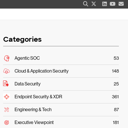
Categories
Agentic SOC
53
Cloud & Application Security
148
Data Security
25
Endpoint Security & XDR
361
Engineering & Tech
87
Executive Viewpoint
181