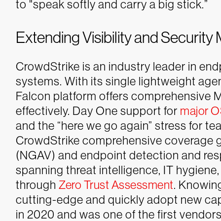
to "speak softly and carry a big stick.”
Extending Visibility and Secur
CrowdStrike is an industry leader in en
systems. With its single lightweight age
Falcon platform offers comprehensive 
effectively. Day One support for
major 
and the “here we go again” stress for 
CrowdStrike comprehensive coverage g
(NGAV) and endpoint detection and res
spanning threat intelligence, IT hygiene,
through
Zero Trust Assessment
.
Knowing
cutting-edge and quickly adopt new capa
in 2020 and was one of the first vendors