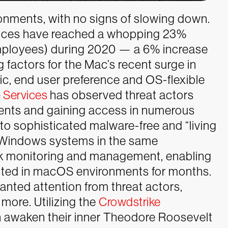
onments, with no signs of slowing down.
ces have reached a whopping 23%
 employees) during 2020 — a 6% increase
g factors for the Mac’s recent surge in
, end user preference and OS-flexible
 Services
has observed threat actors
ents and gaining access in numerous
to sophisticated malware-free and “living
 Windows systems in the same
k monitoring and management, enabling
ected in macOS environments for months.
wanted attention from threat actors,
more. Utilizing the
Crowdstrike
n awaken their inner Theodore Roosevelt