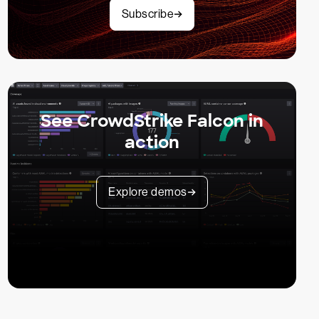
Subscribe
See CrowdStrike Falcon in
action
Explore demos