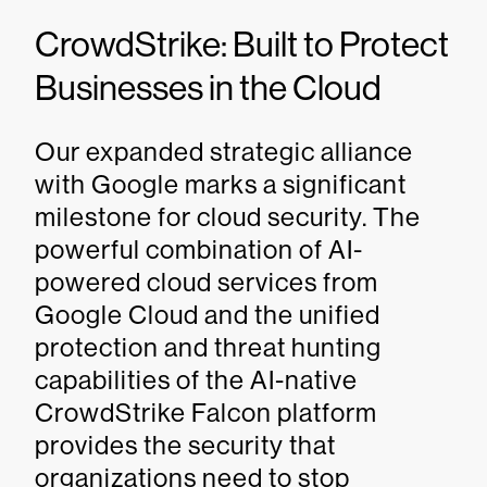
CrowdStrike: Built to Protect
Businesses in the Cloud
Our expanded strategic alliance
with Google marks a significant
milestone for cloud security. The
powerful combination of AI-
powered cloud services from
Google Cloud and the unified
protection and threat hunting
capabilities of the AI-native
CrowdStrike Falcon platform
provides the security that
organizations need to stop