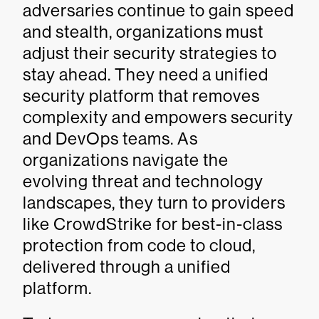
adversaries continue to gain speed
and stealth, organizations must
adjust their security strategies to
stay ahead. They need a unified
security platform that removes
complexity and empowers security
and DevOps teams. As
organizations navigate the
evolving threat and technology
landscapes, they turn to providers
like CrowdStrike for best-in-class
protection from code to cloud,
delivered through a unified
platform.