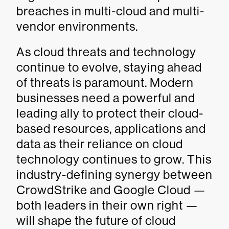
breaches in multi-cloud and multi-
vendor environments.
As cloud threats and technology
continue to evolve, staying ahead
of threats is paramount. Modern
businesses need a powerful and
leading ally to protect their cloud-
based resources, applications and
data as their reliance on cloud
technology continues to grow. This
industry-defining synergy between
CrowdStrike and Google Cloud —
both leaders in their own right —
will shape the future of cloud