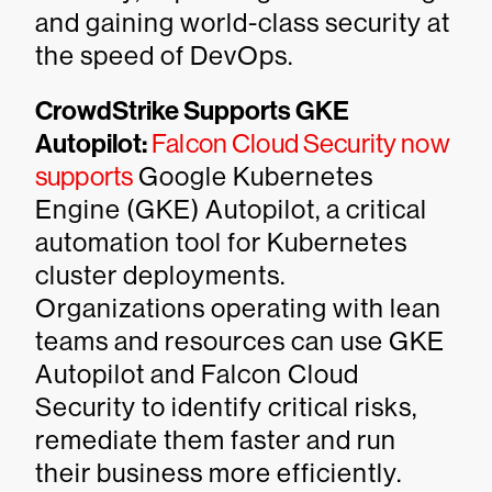
and gaining world-class security at
the speed of DevOps.
CrowdStrike Supports GKE
Autopilot:
Falcon Cloud Security now
supports
Google Kubernetes
Engine (GKE) Autopilot, a critical
automation tool for Kubernetes
cluster deployments.
Organizations operating with lean
teams and resources can use GKE
Autopilot and Falcon Cloud
Security to identify critical risks,
remediate them faster and run
their business more efficiently.