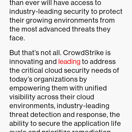
than ever will have access to
industry-leading security to protect
their growing environments from
the most advanced threats they
face.
But that’s not all. CrowdStrike is
innovating and
leading
to address
the critical cloud security needs of
today’s organizations by
empowering them with unified
visibility across their cloud
environments, industry-leading
threat detection and response, the
ability to secure the application life