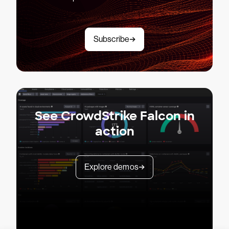
Subscribe
See CrowdStrike Falcon in
action
Explore demos