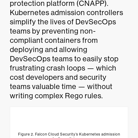
protection platform (CNAPP).
Kubernetes admission controllers
simplify the lives of DevSecOps
teams by preventing non-
compliant containers from
deploying and allowing
DevSecOps teams to easily stop
frustrating crash loops — which
cost developers and security
teams valuable time — without
writing complex Rego rules.
Figure 2. Falcon Cloud Security’s Kubernetes admission