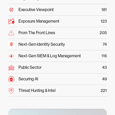
Executive Viewpoint
181
Exposure Management
123
From The Front Lines
205
Next-Gen Identity Security
74
Next-Gen SIEM & Log Management
116
Public Sector
43
Securing AI
49
Threat Hunting & Intel
221