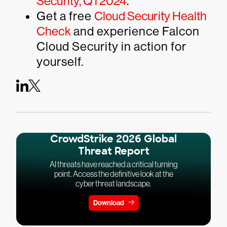
Security, Q1 2024
.
Get a free
Cloud Security Health
Check
and experience Falcon
Cloud Security in action for
yourself.
CrowdStrike 2026 Global
Threat Report
AI threats have reached a critical turning
point. Access the definitive look at the
cyber threat landscape.
Download