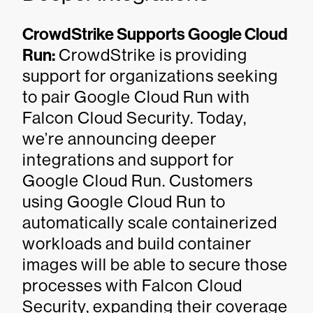
CrowdStrike Supports Google Cloud
Run:
CrowdStrike is providing
support for organizations seeking
to pair Google Cloud Run with
Falcon Cloud Security. Today,
we’re announcing deeper
integrations and support for
Google Cloud Run. Customers
using Google Cloud Run to
automatically scale containerized
workloads and build container
images will be able to secure those
processes with Falcon Cloud
Security, expanding their coverage