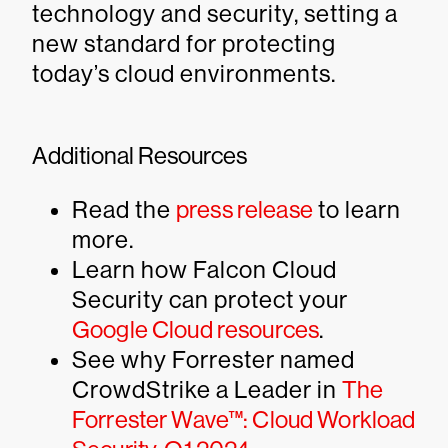
technology and security, setting a
new standard for protecting
today’s cloud environments.
Additional Resources
Read the
press release
to learn
more.
Learn how Falcon Cloud
Security can protect your
Google Cloud resources
.
See why Forrester named
CrowdStrike a Leader in
The
Forrester Wave™: Cloud Workload