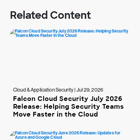
Related Content
Cloud & Application Security | Jul 29, 2026
Falcon Cloud Security July 2026
Release: Helping Security Teams
Move Faster in the Cloud