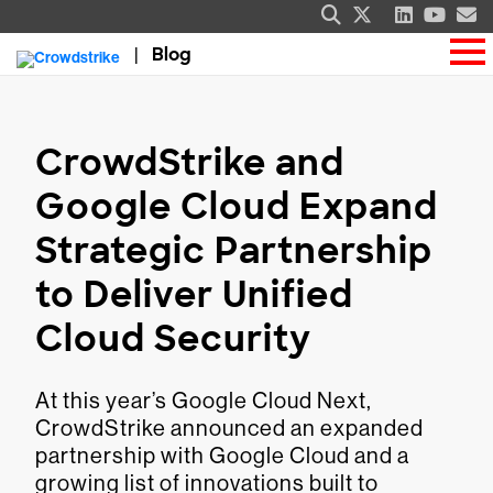
Blog
CrowdStrike and
Google Cloud Expand
Strategic Partnership
to Deliver Unified
Cloud Security
At this year’s Google Cloud Next,
CrowdStrike announced an expanded
partnership with Google Cloud and a
growing list of innovations built to