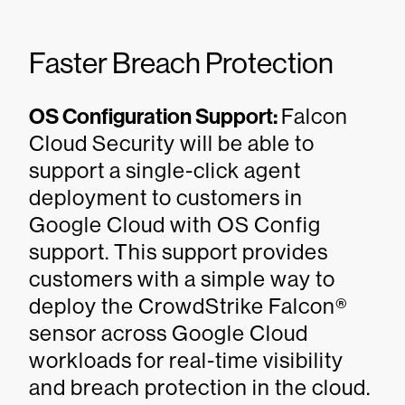
Faster Breach Protection
OS Configuration Support:
Falcon
Cloud Security will be able to
support a single-click agent
deployment to customers in
Google Cloud with OS Config
support. This support provides
customers with a simple way to
deploy the CrowdStrike Falcon®
sensor across Google Cloud
workloads for real-time visibility
and breach protection in the cloud.