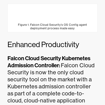
Figure 1. Falcon Cloud Security’s OS Config agent
deployment process made easy
Enhanced Productivity
Falcon Cloud Security Kubernetes
Admission Controller:
Falcon Cloud
Security is now the only cloud
security tool on the market with a
Kubernetes admission controller
as part of a complete code-to-
cloud, cloud-native application