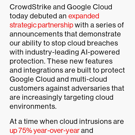
CrowdStrike and Google Cloud
today debuted an
expanded
strategic partnership
with a series of
announcements that demonstrate
our ability to stop cloud breaches
with industry-leading AI-powered
protection. These new features
and integrations are built to protect
Google Cloud and multi-cloud
customers against adversaries that
are increasingly targeting cloud
environments.
At a time when cloud intrusions are
up 75% year-over-year
and