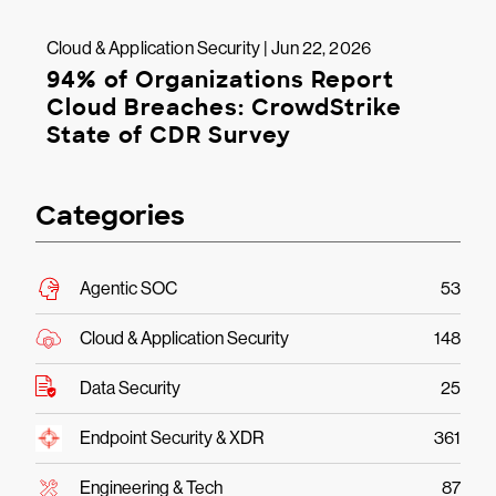
Cloud & Application Security | Jun 22, 2026
94% of Organizations Report
Cloud Breaches: CrowdStrike
State of CDR Survey
Categories
Agentic SOC
53
Cloud & Application Security
148
Data Security
25
Endpoint Security & XDR
361
Engineering & Tech
87