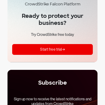
CrowdStrike Falcon Platform
Ready to protect your
business?
Try CrowdStrike free today
Start free trial
Subscribe
Sign up now to receive the latest notifications and
updates from CrowdStrike