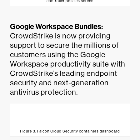
controller policies screen
Google Workspace Bundles:
CrowdStrike is now providing
support to secure the millions of
customers using the Google
Workspace productivity suite with
CrowdStrike’s leading endpoint
security and next-generation
antivirus protection.
Figure 3. Falcon Cloud Security containers dashboard