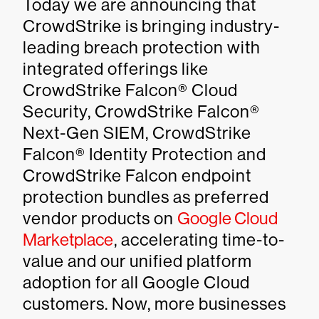
Today we are announcing that
CrowdStrike is bringing industry-
leading breach protection with
integrated offerings like
CrowdStrike Falcon® Cloud
Security, CrowdStrike Falcon®
Next-Gen SIEM, CrowdStrike
Falcon® Identity Protection and
CrowdStrike Falcon endpoint
protection bundles as preferred
vendor products on
Google Cloud
Marketplace
, accelerating time-to-
value and our unified platform
adoption for all Google Cloud
customers. Now, more businesses