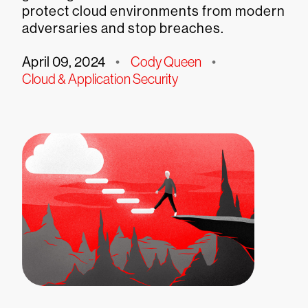
protect cloud environments from modern
adversaries and stop breaches.
April 09, 2024
•
Cody Queen
•
Cloud & Application Security