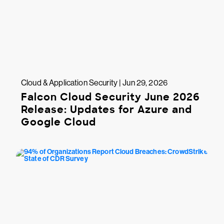
Cloud & Application Security | Jun 29, 2026
Falcon Cloud Security June 2026
Release: Updates for Azure and
Google Cloud