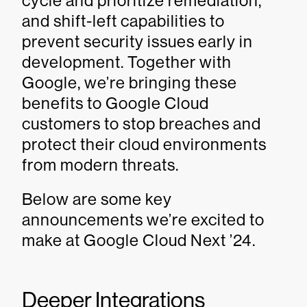
cycle and prioritize remediation,
and shift-left capabilities to
prevent security issues early in
development. Together with
Google, we’re bringing these
benefits to Google Cloud
customers to stop breaches and
protect their cloud environments
from modern threats.
Below are some key
announcements we’re excited to
make at Google Cloud Next ’24.
Deeper Integrations