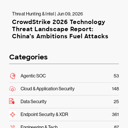
Threat Hunting & Intel | Jun 09, 2026
CrowdStrike 2026 Technology
Threat Landscape Report:
China’s Ambitions Fuel Attacks
Categories
Agentic SOC
53
Cloud & Application Security
148
Data Security
25
Endpoint Security & XDR
361
Engineering & Tech
87