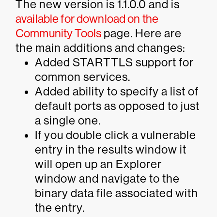
The new version is 1.1.0.0 and is
available for download on the
Community Tools
page. Here are
the main additions and changes:
Added
STARTTLS
support for
common services.
Added ability to specify a list of
default ports as opposed to just
a single one.
If you double click a vulnerable
entry in the results window it
will open up an Explorer
window and navigate to the
binary data file associated with
the entry.