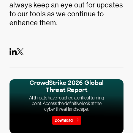
always keep an eye out for updates
to our tools as we continue to
enhance them.
CrowdStrike 2026 Global
Threat Report
AI threats have reached a critical turning
point. Access the definitive look at the
cyber threat landscape.
Download