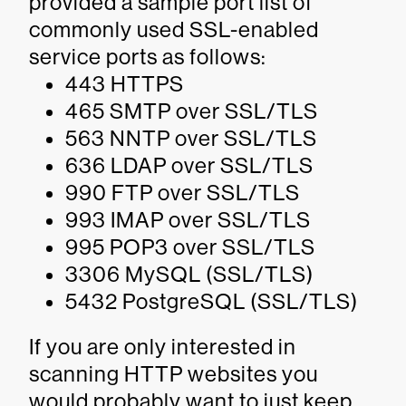
provided a sample port list of
commonly used SSL-enabled
service ports as follows:
443 HTTPS
465 SMTP over SSL/TLS
563 NNTP over SSL/TLS
636 LDAP over SSL/TLS
990 FTP over SSL/TLS
993 IMAP over SSL/TLS
995 POP3 over SSL/TLS
3306 MySQL (SSL/TLS)
5432 PostgreSQL (SSL/TLS)
If you are only interested in
scanning HTTP websites you
would probably want to just keep