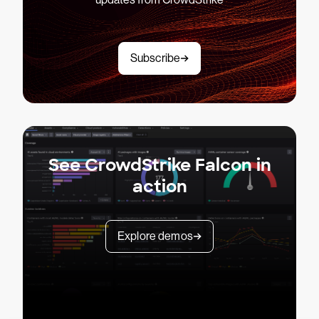
Subscribe
See CrowdStrike Falcon in
action
Explore demos