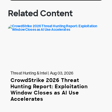
Related Content
Threat Hunting & Intel | Aug 03, 2026
CrowdStrike 2026 Threat
Hunting Report: Exploitation
Window Closes as AI Use
Accelerates