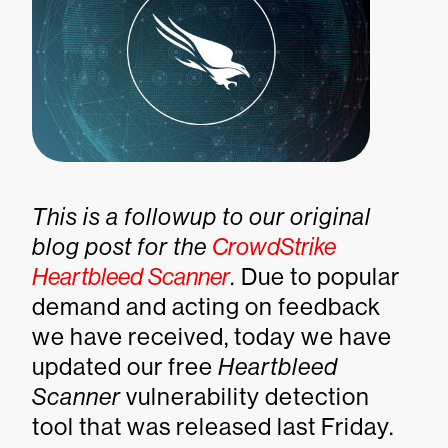
This is a followup to our original
blog post for the
CrowdStrike
Heartbleed Scanner
.
Due to popular
demand and acting on feedback
we have received, today we have
updated our free
Heartbleed
Scanner
vulnerability detection
tool that was released last Friday.