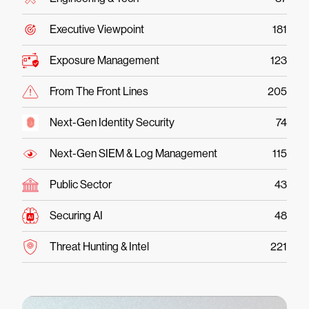
Executive Viewpoint
181
Exposure Management
123
From The Front Lines
205
Next-Gen Identity Security
74
Next-Gen SIEM & Log Management
115
Public Sector
43
Securing AI
48
Threat Hunting & Intel
221