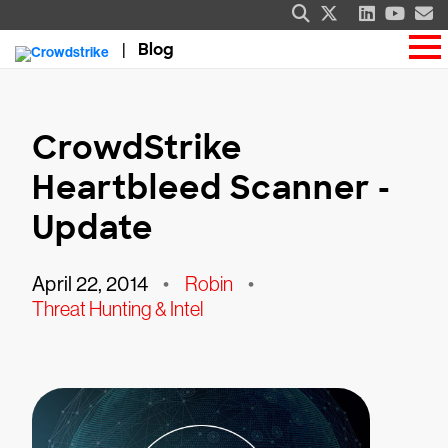
Blog
CrowdStrike
Heartbleed Scanner -
Update
April 22, 2014
•
Robin
•
Threat Hunting & Intel