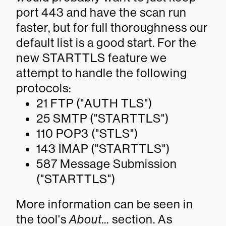
port 443 and have the scan run
faster, but for full thoroughness our
default list is a good start. For the
new STARTTLS feature we
attempt to handle the following
protocols:
21 FTP ("
AUTH TLS
")
25 SMTP ("
STARTTLS
")
110 POP3 ("
STLS
")
143 IMAP ("
STARTTLS
")
587 Message Submission
("
STARTTLS
")
More information can be seen in
the tool's
About...
section. As