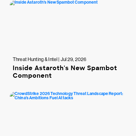
Threat Hunting & Intel | Jul 29, 2026
Inside Astaroth's New Spambot
Component