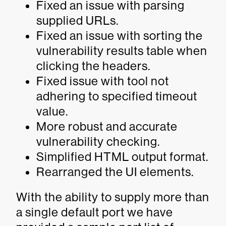
Fixed an issue with parsing
supplied URLs.
Fixed an issue with sorting the
vulnerability results table when
clicking the headers.
Fixed issue with tool not
adhering to specified timeout
value.
More robust and accurate
vulnerability checking.
Simplified HTML output format.
Rearranged the UI elements.
With the ability to supply more than
a single default port we have