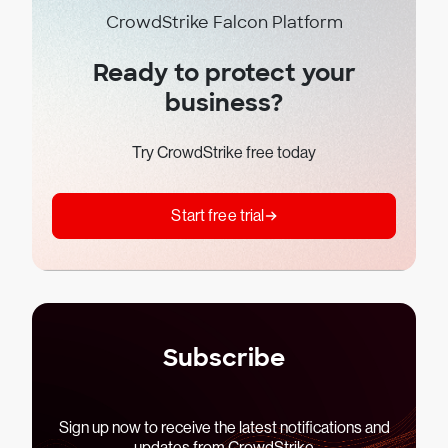
CrowdStrike Falcon Platform
Ready to protect your
business?
Try CrowdStrike free today
Start free trial
Subscribe
Sign up now to receive the latest notifications and
updates from CrowdStrike