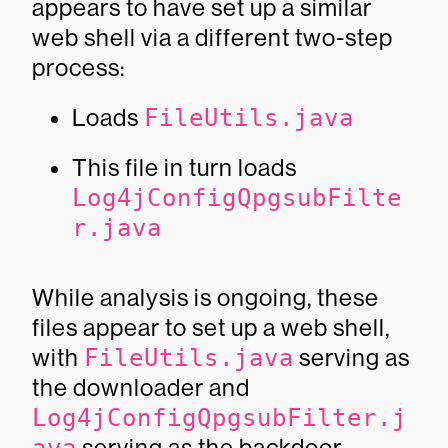
appears to have set up a similar
web shell via a different two-step
process:
Loads
FileUtils.java
This file in turn loads
Log4jConfigQpgsubFilte
r.java
While analysis is ongoing, these
files appear to set up a web shell,
with
FileUtils.java
serving as
the downloader and
Log4jConfigQpgsubFilter.j
serving as the backdoor.