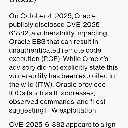
On October 4, 2025, Oracle
publicly disclosed CVE-2025-
61882, a vulnerability impacting
Oracle EBS that can result in
unauthenticated remote code
execution (RCE). While Oracle’s
advisory did not explicitly state this
vulnerability has been exploited in
the wild (ITW), Oracle provided
IOCs (such as IP addresses,
observed commands, and files)
1
suggesting ITW exploitation.
CVE-2025-61882 appears to align