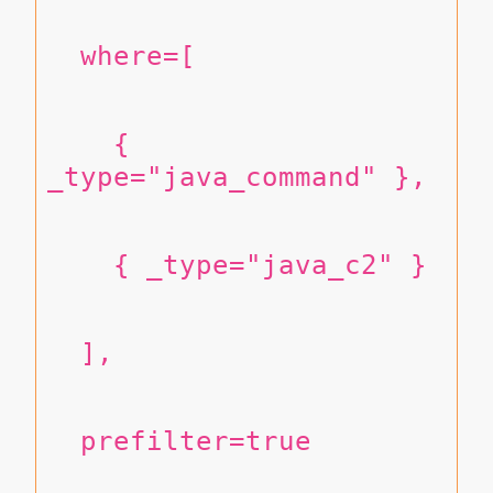
  where=[
    { 
_type="java_command" },
    { _type="java_c2" }
  ],
  prefilter=true