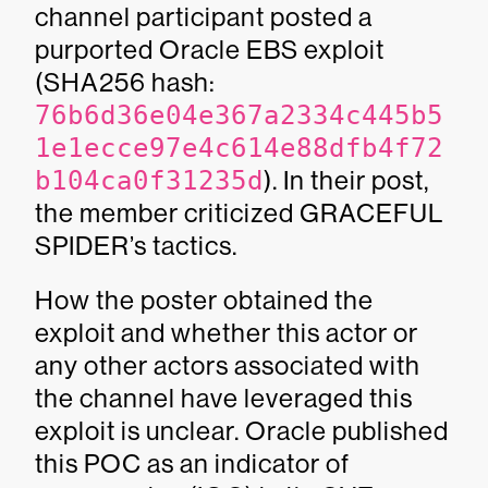
channel participant posted a
purported Oracle EBS exploit
(SHA256 hash:
76b6d36e04e367a2334c445b5
1e1ecce97e4c614e88dfb4f72
b104ca0f31235d
). In their post,
the member criticized GRACEFUL
SPIDER’s tactics.
How the poster obtained the
exploit and whether this actor or
any other actors associated with
the channel have leveraged this
exploit is unclear. Oracle published
this POC as an indicator of