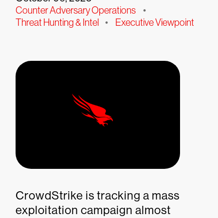
Counter Adversary Operations
•
Threat Hunting & Intel
•
Executive Viewpoint
CrowdStrike is tracking a mass
exploitation campaign almost