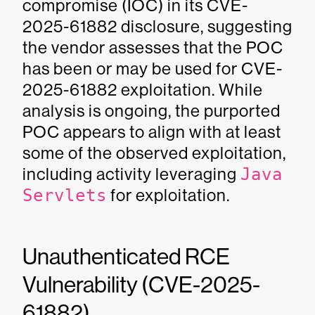
compromise (IOC) in its CVE-
2025-61882 disclosure, suggesting
the vendor assesses that the POC
has been or may be used for CVE-
2025-61882 exploitation. While
analysis is ongoing, the purported
POC appears to align with at least
some of the observed exploitation,
including activity leveraging
Java
Servlets
for exploitation.
Unauthenticated RCE
Vulnerability (CVE-2025-
61882)