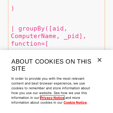
)
| groupBy([aid, 
ComputerName, _pid], 
function=[
ABOUT COOKIES ON THIS
  session([
SITE
In order to provide you with the most relevant
      collect([_type, 
content and best browser experience, we use
cookies to remember and store information about
#event_simpleName, 
how you use our website. See how we use this
ParentBaseFileName, 
information in our
Privacy Notice
and more
information about cookies in our
Cookie Notice
.
ImageFileName, 