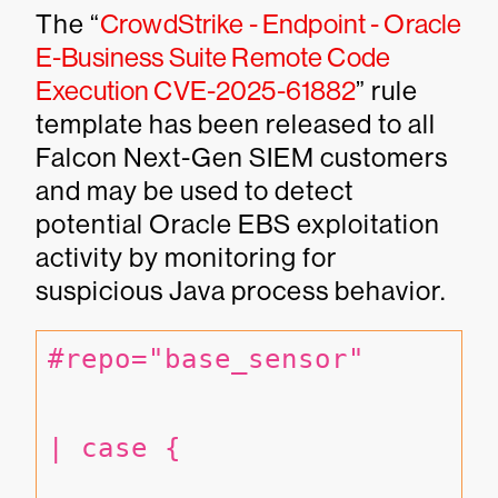
The “
CrowdStrike - Endpoint - Oracle
E-Business Suite Remote Code
Execution CVE-2025-61882
” rule
template has been released to all
Falcon Next-Gen SIEM customers
and may be used to detect
potential Oracle EBS exploitation
activity by monitoring for
suspicious Java process behavior.
#repo="base_sensor"
| case {