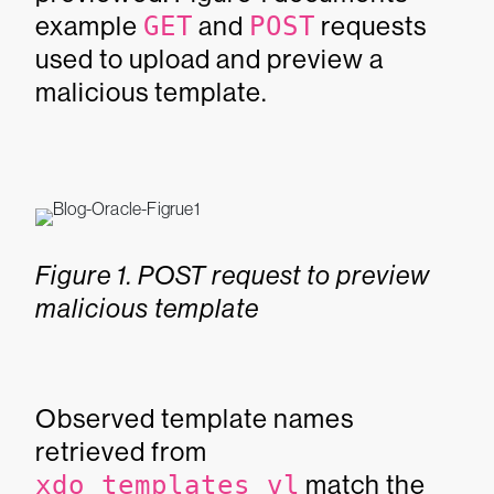
example
GET
and
POST
requests
used to upload and preview a
malicious template.
Figure 1. POST request to preview
malicious template
Observed template names
retrieved from
xdo_templates_vl
match the