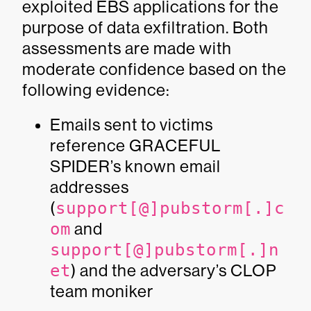
exploited EBS applications for the
purpose of data exfiltration. Both
assessments are made with
moderate confidence based on the
following evidence:
Emails sent to victims
reference GRACEFUL
SPIDER’s known email
addresses
(
support[@]pubstorm[.]c
om
and
support[@]pubstorm[.]n
et
) and the adversary’s
CLOP
team
moniker