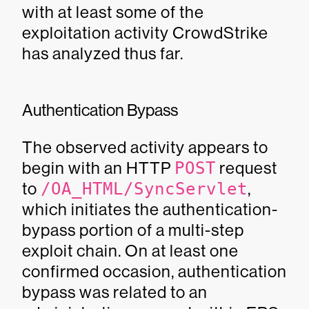
with at least some of the
exploitation activity CrowdStrike
has analyzed thus far.
Authentication Bypass
The observed activity appears to
begin with an HTTP
POST
request
to
/OA_HTML/SyncServlet
,
which initiates the authentication-
bypass portion of a multi-step
exploit chain. On at least one
confirmed occasion, authentication
bypass was related to an