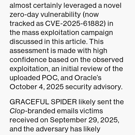
almost certainly leveraged a novel
zero-day vulnerability (now
tracked as CVE-2025-61882) in
the mass exploitation campaign
discussed in this article. This
assessment is made with high
confidence based on the observed
exploitation, an initial review of the
uploaded POC, and Oracle’s
October 4, 2025 security advisory.
GRACEFUL SPIDER likely sent the
Clop
-branded emails victims
received on September 29, 2025,
and the adversary has likely