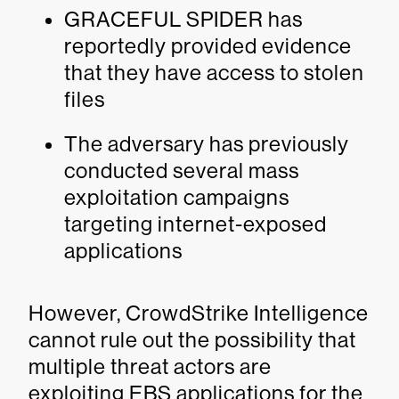
GRACEFUL SPIDER has
reportedly provided evidence
that they have access to stolen
files
The adversary has previously
conducted several mass
exploitation campaigns
targeting internet-exposed
applications
However, CrowdStrike Intelligence
cannot rule out the possibility that
multiple threat actors are
exploiting EBS applications for the