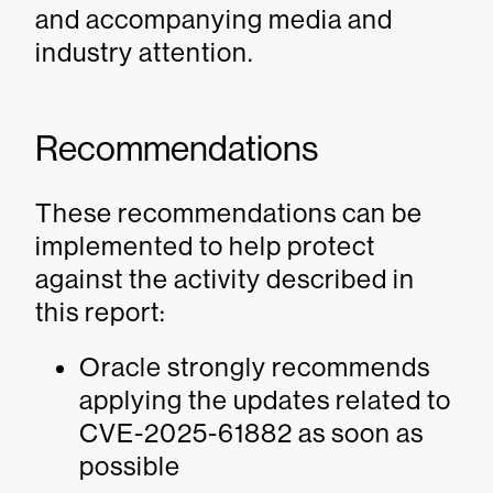
and accompanying media and
industry attention.
Recommendations
These recommendations can be
implemented to help protect
against the activity described in
this report:
Oracle strongly recommends
applying the updates related to
CVE-2025-61882 as soon as
possible