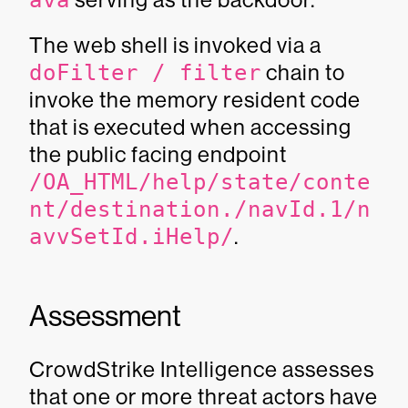
ava
The web shell is invoked via a
doFilter / filter
chain to
invoke the memory resident code
that is executed when accessing
the public facing endpoint
/OA_HTML/help/state/conte
nt/destination./navId.1/n
avvSetId.iHelp/
.
Assessment
CrowdStrike Intelligence assesses
that one or more threat actors have