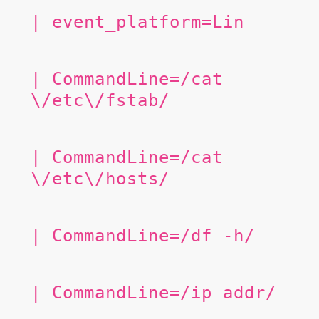
| event_platform=Lin
| CommandLine=/cat 
\/etc\/fstab/
| CommandLine=/cat 
\/etc\/hosts/
| CommandLine=/df -h/
| CommandLine=/ip addr/