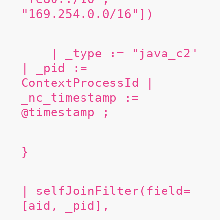
"169.254.0.0/16"])
    | _type := "java_c2" 
| _pid := 
ContextProcessId | 
_nc_timestamp := 
@timestamp ;
}
| selfJoinFilter(field=
[aid, _pid],