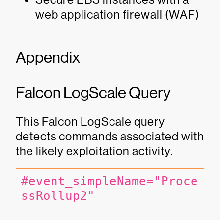
web application firewall (WAF)
Appendix
Falcon LogScale Query
This Falcon LogScale query
detects commands associated with
the likely exploitation activity.
#event_simpleName="Proce
ssRollup2" 