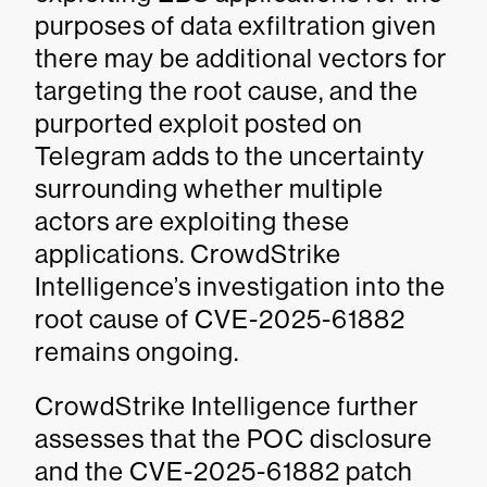
purposes of data exfiltration given
there may be additional vectors for
targeting the root cause, and the
purported exploit posted on
Telegram adds to the uncertainty
surrounding whether multiple
actors are exploiting these
applications. CrowdStrike
Intelligence’s investigation into the
root cause of CVE-2025-61882
remains ongoing.
CrowdStrike Intelligence further
assesses that the POC disclosure
and the CVE-2025-61882 patch