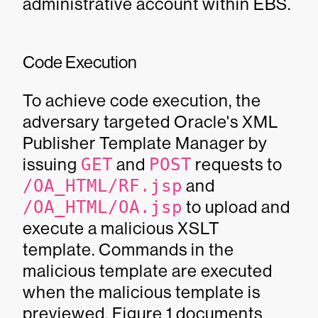
administrative account within EBS.
Code Execution
To achieve code execution, the
adversary targeted Oracle's XML
Publisher Template Manager by
issuing
GET
and
POST
requests to
/OA_HTML/RF.jsp
and
/OA_HTML/OA.jsp
to upload and
execute a malicious XSLT
template. Commands in the
malicious template are executed
when the malicious template is
previewed. Figure 1 documents