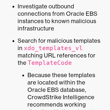
Investigate outbound
connections from Oracle EBS
instances to known malicious
infrastructure
Search for malicious templates
in
xdo_templates_vl
matching URL references for
the
TemplateCode
Because these templates
are located within the
Oracle EBS database,
CrowdStrike Intelligence
recommends working