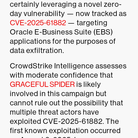
certainly leveraging a novel zero-
day vulnerability — now tracked as
CVE-2025-61882
— targeting
Oracle E-Business Suite (EBS)
applications for the purposes of
data exfiltration.
CrowdStrike Intelligence assesses
with moderate confidence that
GRACEFUL SPIDER
is likely
involved in this campaign but
cannot rule out the possibility that
multiple threat actors have
exploited CVE-2025-61882. The
first known exploitation occurred