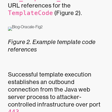
URL references for the
TemplateCode
(Figure 2).
Figure 2. Example template code
references
Successful template execution
establishes an outbound
connection from the Java web
server process to attacker-
controlled infrastructure over port
.