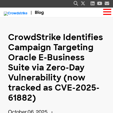
Blog
CrowdStrike Identifies
Campaign Targeting
Oracle E-Business
Suite via Zero-Day
Vulnerability (now
tracked as CVE-2025-
61882)
October 06, 2025
•