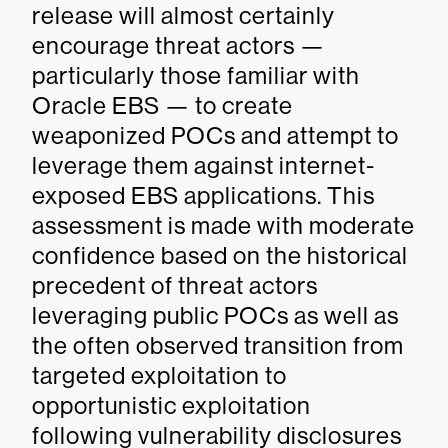
release will almost certainly
encourage threat actors —
particularly those familiar with
Oracle EBS — to create
weaponized POCs and attempt to
leverage them against internet-
exposed EBS applications. This
assessment is made with moderate
confidence based on the historical
precedent of threat actors
leveraging public POCs as well as
the often observed transition from
targeted exploitation to
opportunistic exploitation
following vulnerability disclosures