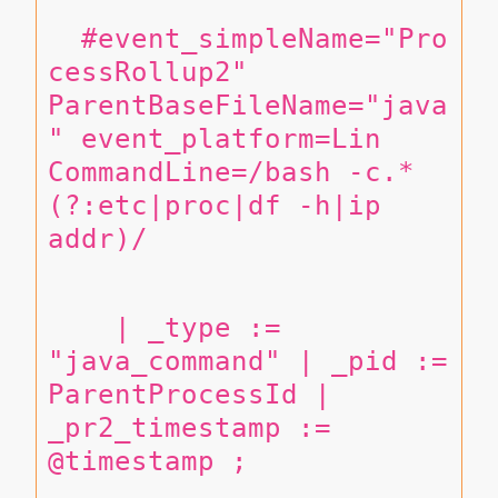
  #event_simpleName="Pro
cessRollup2" 
ParentBaseFileName="java
" event_platform=Lin 
CommandLine=/bash -c.*
(?:etc|proc|df -h|ip 
addr)/
    | _type := 
"java_command" | _pid := 
ParentProcessId | 
_pr2_timestamp := 
@timestamp ;