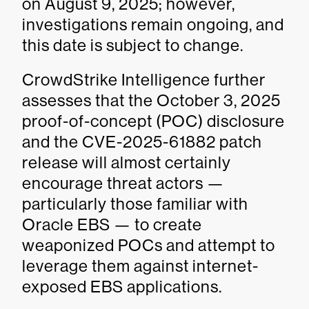
on August 9, 2025; however,
investigations remain ongoing, and
this date is subject to change.
CrowdStrike Intelligence further
assesses that the October 3, 2025
proof-of-concept (POC) disclosure
and the CVE-2025-61882 patch
release will almost certainly
encourage threat actors —
particularly those familiar with
Oracle EBS — to create
weaponized POCs and attempt to
leverage them against internet-
exposed EBS applications.