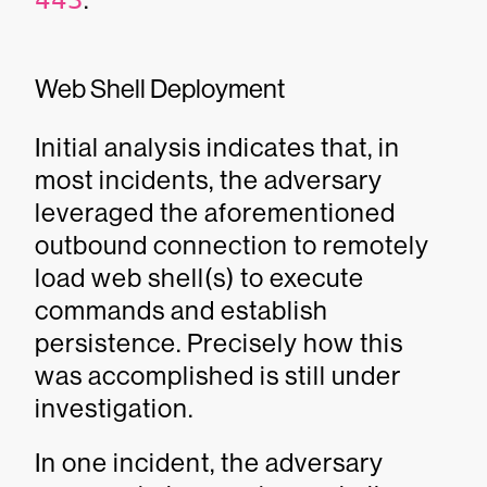
443
Web Shell Deployment
Initial analysis indicates that, in
most incidents, the adversary
leveraged the aforementioned
outbound connection to remotely
load web shell(s) to execute
commands and establish
persistence. Precisely how this
was accomplished is still under
investigation.
In one incident, the adversary