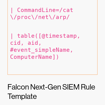
| CommandLine=/cat 
\/proc\/net\/arp/
| table([@timestamp, 
cid, aid, 
#event_simpleName, 
ComputerName])
Falcon Next-Gen SIEM Rule
Template