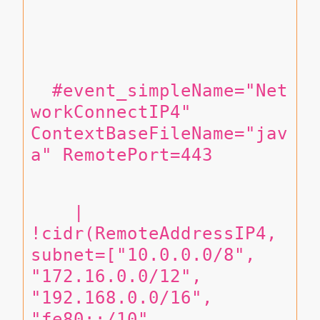
  #event_simpleName="Net
workConnectIP4" 
ContextBaseFileName="jav
a" RemotePort=443
    | 
!cidr(RemoteAddressIP4, 
subnet=["10.0.0.0/8", 
"172.16.0.0/12", 
"192.168.0.0/16", 
"fe80::/10", 