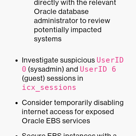
directly with the relevant
Oracle database
administrator to review
potentially impacted
systems
Investigate suspicious
UserID
0
(sysadmin) and
UserID 6
(guest) sessions in
icx_sessions
Consider temporarily disabling
internet access for exposed
Oracle EBS services
Secure EBS instances with a