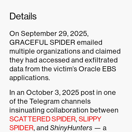
Details
On September 29, 2025,
GRACEFUL SPIDER emailed
multiple organizations and claimed
they had accessed and exfiltrated
data from the victim’s Oracle EBS
applications.
In an October 3, 2025 post in one
of the Telegram channels
insinuating collaboration between
SCATTERED SPIDER
,
SLIPPY
SPIDER
, and
ShinyHunters
— a