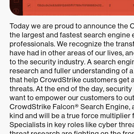
Today we are proud to announce the 
the largest and fastest search engine 
professionals. We recognize the trans
have had in other areas of our lives, 
to the security industry. A search eng
research and fuller understanding of 
that help CrowdStrike customers get a
threats. At the end of the day, securit
want to empower our customers to out
CrowdStrike Falcon® Search Engine, a su
kind and will be a true force multiplier 
Specialists in key roles like cyber thre
threat research are fighting on the fro