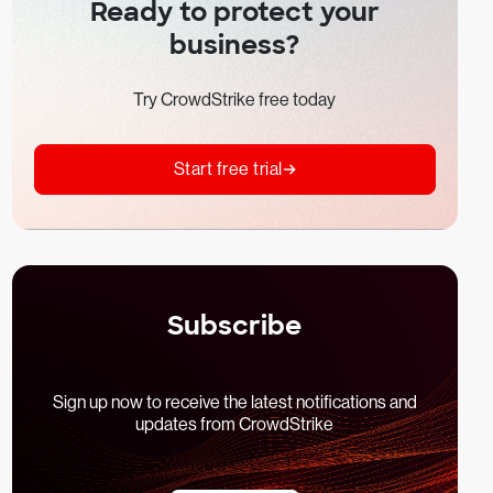
Ready to protect your
business?
Try CrowdStrike free today
Start free trial
Subscribe
Sign up now to receive the latest notifications and
updates from CrowdStrike