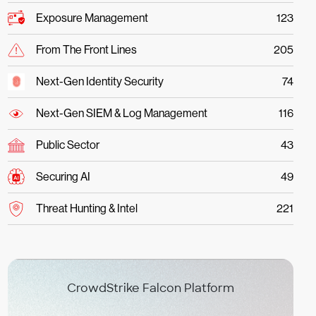
Exposure Management
123
From The Front Lines
205
Next-Gen Identity Security
74
Next-Gen SIEM & Log Management
116
Public Sector
43
Securing AI
49
Threat Hunting & Intel
221
CrowdStrike Falcon Platform