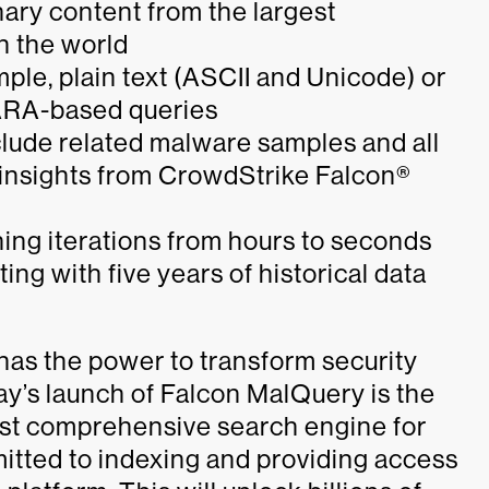
nary content from the largest
n the world
mple, plain text (ASCII and Unicode) or
YARA-based queries
nclude related malware samples and all
at insights from CrowdStrike Falcon®
ing iterations from hours to seconds
ng with five years of historical data
as the power to transform security
ay’s launch of Falcon MalQuery is the
 most comprehensive search engine for
itted to indexing and providing access