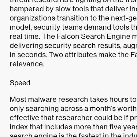
hampered by slow tools that deliver in
organizations transition to the next-
model, security teams demand tools th
real time. The Falcon Search Engine 
delivering security search results, au
in seconds. Two attributes make the 
relevance.
Speed
Most malware research takes hours to g
only searching across a month’s wort
effective that researcher could be if p
index that includes more than five yea
search engine is the fastest in the in