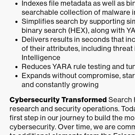
Indexes file metadata as well as bi
searchable collection of malware i
Simplifies search by supporting si
binary search (HEX), along with 
Delivers results in seconds that i
of their attributes, including thre
Intelligence
Reduces YARA rule testing and tun
Expands without compromise, starti
and constantly growing
Cybersecurity Transformed
Search h
research and security operations. Tod
first step in our journey to build the
cybersecurity. Over time, we are comm