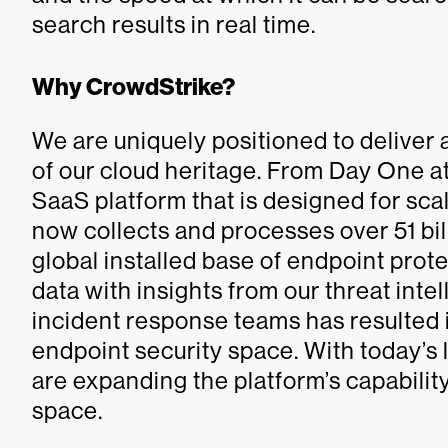
search results in real time.
Why CrowdStrike?
We are uniquely positioned to deliver
of our cloud heritage. From Day One at
SaaS platform that is designed for sca
now collects and processes over 51 bil
global installed base of endpoint pro
data with insights from our threat int
incident response teams has resulted i
endpoint security space. With today’s
are expanding the platform’s capabilit
space.