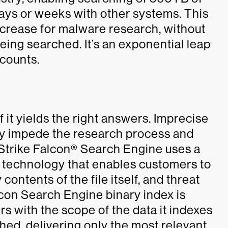
ays or weeks with other systems. This
crease for malware research, without
ing searched. It’s an exponential leap
 counts.
f it yields the right answers. Imprecise
lly impede the research process and
Strike Falcon® Search Engine uses a
 technology that enables customers to
contents of the file itself, and threat
alcon Search Engine binary index is
s with the scope of the data it indexes
hed, delivering only the most relevant