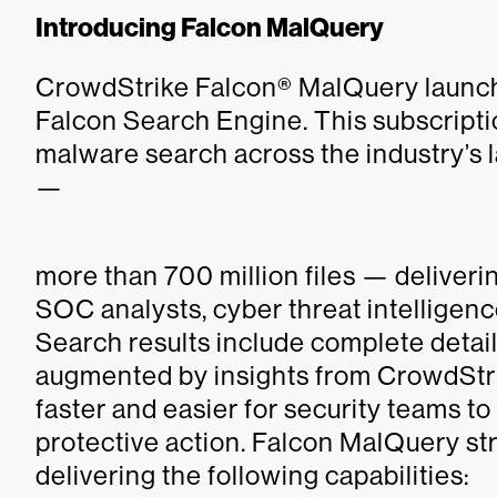
Introducing Falcon MalQuery
CrowdStrike Falcon® MalQuery launche
Falcon Search Engine. This subscriptio
malware search across the industry’s 
—
more than 700 million files — deliver
SOC analysts, cyber threat intelligenc
Search results include complete detail
augmented by insights from CrowdStrik
faster and easier for security teams t
protective action. Falcon MalQuery s
delivering the following capabilities: