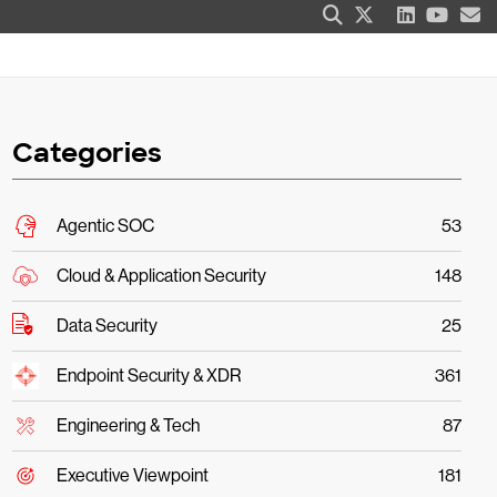
Categories
Agentic SOC
53
Cloud & Application Security
148
Data Security
25
Endpoint Security & XDR
361
Engineering & Tech
87
Executive Viewpoint
181