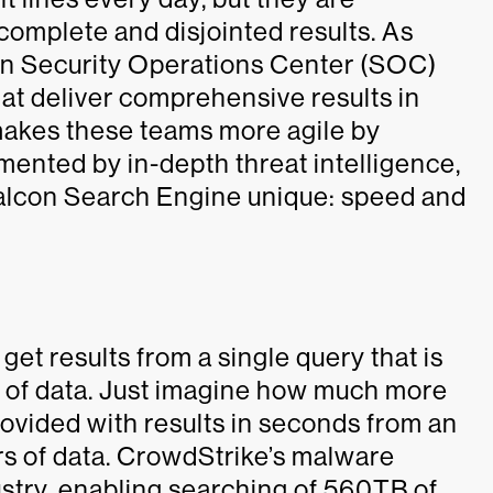
complete and disjointed results. As
gen Security Operations Center (SOC)
at deliver comprehensive results in
makes these teams more agile by
gmented by in-depth threat intelligence,
Falcon Search Engine unique: speed and
et results from a single query that is
h of data. Just imagine how much more
rovided with results in seconds from an
rs of data. CrowdStrike’s malware
dustry, enabling searching of 560TB of