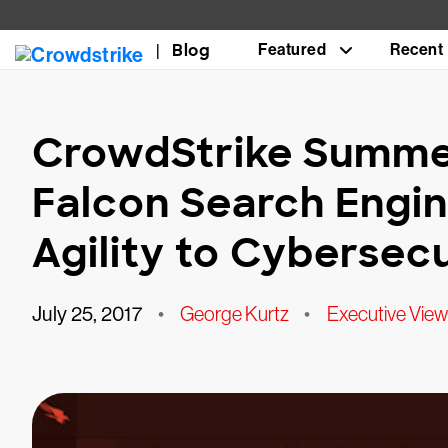
Blog
Featured
Recent
CrowdStrike Summer
Falcon Search Engi
Agility to Cybersecu
July 25, 2017
•
George Kurtz
•
Executive View