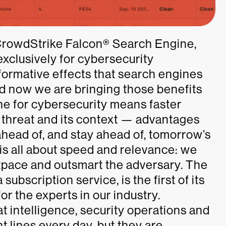
CrowdStrike Falcon® Search Engine,
exclusively for cybersecurity
formative effects that search engines
and now we are bringing those benefits
ine for cybersecurity means faster
a threat and its context — advantages
head of, and stay ahead of, tomorrow’s
y is all about speed and relevance: we
pace and outsmart the adversary. The
bscription service, is the first of its
for the experts in our industry.
at intelligence, security operations and
nt lines every day, but they are