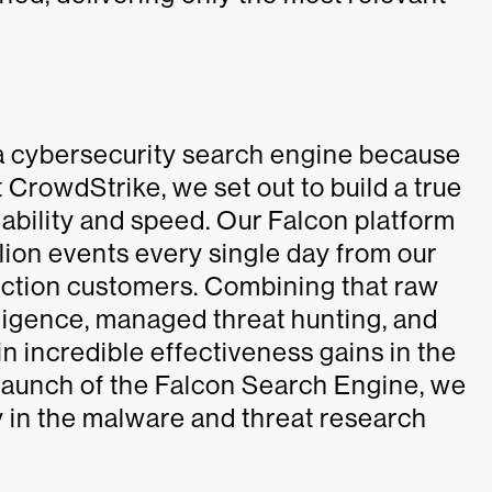
 a cybersecurity search engine because
 CrowdStrike, we set out to build a true
lability and speed. Our Falcon platform
lion events every single day from our
tection customers. Combining that raw
elligence, managed threat hunting, and
n incredible effectiveness gains in the
 launch of the Falcon Search Engine, we
y in the malware and threat research