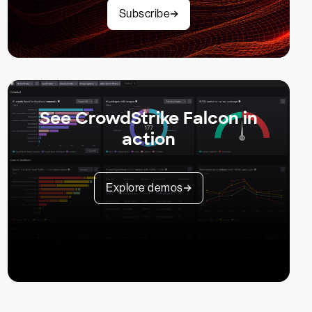
Subscribe
See CrowdStrike Falcon in
action
Explore demos