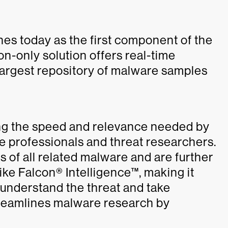
s today as the first component of the
n-only solution offers real-time
largest repository of malware samples
ing the speed and relevance needed by
e professionals and threat researchers.
s of all related malware and are further
e Falcon® Intelligence™, making it
o understand the threat and take
treamlines malware research by