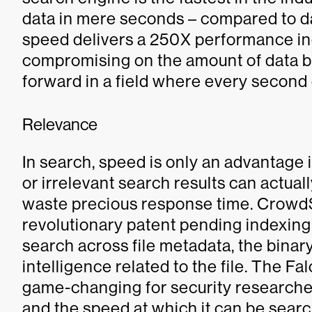
data in mere seconds – compared to d
speed delivers a 250X performance in
compromising on the amount of data be
forward in a field where every second
Relevance
In search, speed is only an advantage i
or irrelevant search results can actua
waste precious response time. Crowd
revolutionary patent pending indexing
search across file metadata, the binary 
intelligence related to the file. The F
game-changing for security researcher
and the speed at which it can be searc