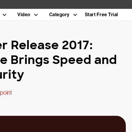
Video
Category
Start Free Trial
 Release 2017:
ne Brings Speed and
rity
point