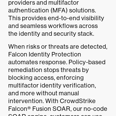
providers and multifactor
authentication (MFA) solutions.
This provides end-to-end visibility
and seamless workflows across
the identity and security stack.
When risks or threats are detected,
Falcon Identity Protection
automates response. Policy-based
remediation stops threats by
blocking access, enforcing
multifactor identity verification,
and more without manual
intervention. With CrowdStrike
Falcon® Fusion SOAR, our no-code