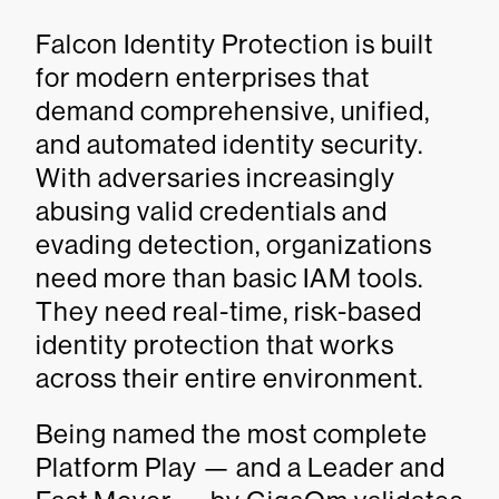
Falcon Identity Protection is built
for modern enterprises that
demand comprehensive, unified,
and automated identity security.
With adversaries increasingly
abusing valid credentials and
evading detection, organizations
need more than basic IAM tools.
They need real-time, risk-based
identity protection that works
across their entire environment.
Being named the most complete
Platform Play — and a Leader and