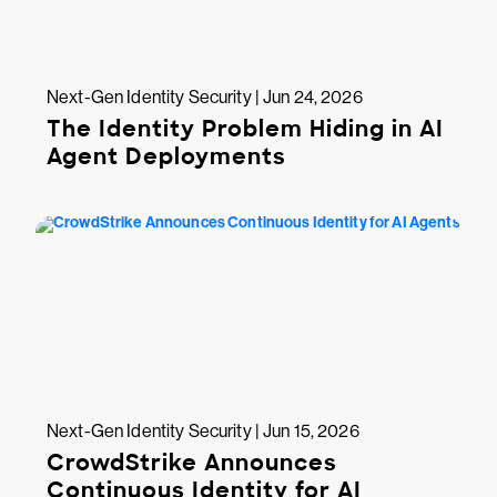
Next-Gen Identity Security | Jun 24, 2026
The Identity Problem Hiding in AI
Agent Deployments
Next-Gen Identity Security | Jun 15, 2026
CrowdStrike Announces
Continuous Identity for AI