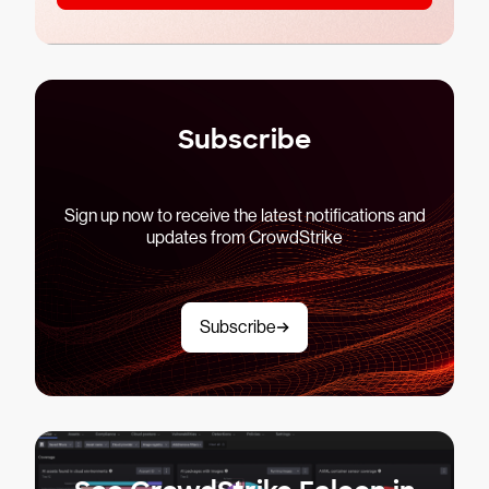
Subscribe
Sign up now to receive the latest notifications and
updates from CrowdStrike
Subscribe