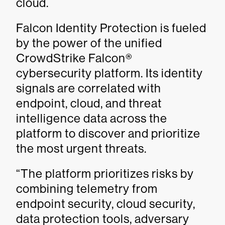
cloud.
Falcon Identity Protection is fueled
by the power of the unified
CrowdStrike Falcon®
cybersecurity platform. Its identity
signals are correlated with
endpoint, cloud, and threat
intelligence data across the
platform to discover and prioritize
the most urgent threats.
“The platform prioritizes risks by
combining telemetry from
endpoint security, cloud security,
data protection tools, adversary