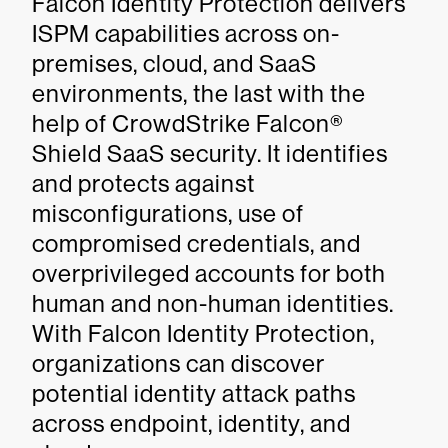
Falcon Identity Protection delivers
ISPM capabilities across on-
premises, cloud, and SaaS
environments, the last with the
help of CrowdStrike Falcon®
Shield SaaS security. It identifies
and protects against
misconfigurations, use of
compromised credentials, and
overprivileged accounts for both
human and non-human identities.
With Falcon Identity Protection,
organizations can discover
potential identity attack paths
across endpoint, identity, and