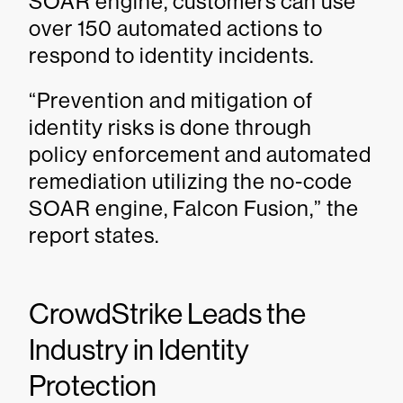
SOAR engine, customers can use
over 150 automated actions to
respond to identity incidents.
“Prevention and mitigation of
identity risks is done through
policy enforcement and automated
remediation utilizing the no-code
SOAR engine, Falcon Fusion,” the
report states.
CrowdStrike Leads the
Industry in Identity
Protection