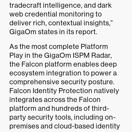
tradecraft intelligence, and dark
web credential monitoring to
deliver rich, contextual insights,”
GigaOm states in its report.
As the most complete Platform
Play in the GigaOm ISPM Radar,
the Falcon platform enables deep
ecosystem integration to power a
comprehensive security posture.
Falcon Identity Protection natively
integrates across the Falcon
platform and hundreds of third-
party security tools, including on-
premises and cloud-based identity