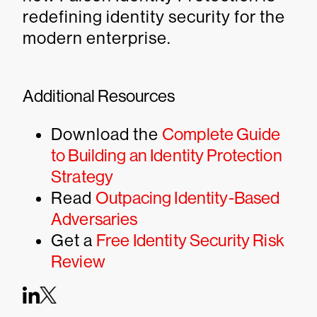
redefining identity security for the
modern enterprise.
Additional Resources
Download the
Complete Guide
to Building an Identity Protection
Strategy
Read
Outpacing Identity-Based
Adversaries
Get a
Free Identity Security Risk
Review