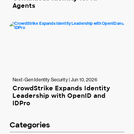
Agents
Next-Gen Identity Security | Jun 10, 2026
CrowdStrike Expands Identity
Leadership with OpenID and
IDPro
Categories