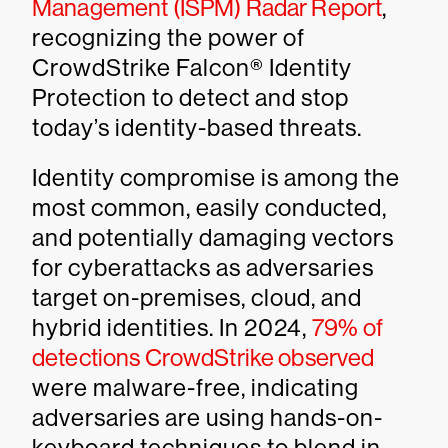
Management (ISPM) Radar Report
,
recognizing the power of
CrowdStrike Falcon® Identity
Protection to detect and stop
today’s identity-based threats.
Identity compromise is among the
most common, easily conducted,
and potentially damaging vectors
for cyberattacks as adversaries
target on-premises, cloud, and
hybrid identities. In 2024,
79% of
detections CrowdStrike observed
were malware-free, indicating
adversaries are using hands-on-
keyboard techniques to blend in