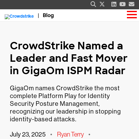
Blog
CrowdStrike Named a
Leader and Fast Mover
in GigaOm ISPM Radar
GigaOm names CrowdStrike the most
complete Platform Play for Identity
Security Posture Management,
recognizing our leadership in stopping
identity-based attacks.
July 23, 2025
•
Ryan Terry
•