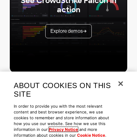
See CrowdStrike Falcon in
action
Explore demos
ABOUT COOKIES ON THIS
SITE
In order to provide you with the most relevant
content and best browser experience, we use
cookies to remember and store information about
Copyright © 2026 CrowdStrike
Privacy
Request Info
Blog
how you use our website. See how we use this
Contact Us
1.888.512.8906
Accessibility
information in our
Privacy Notice
and more
information about cookies in our
Cookie Notice
.