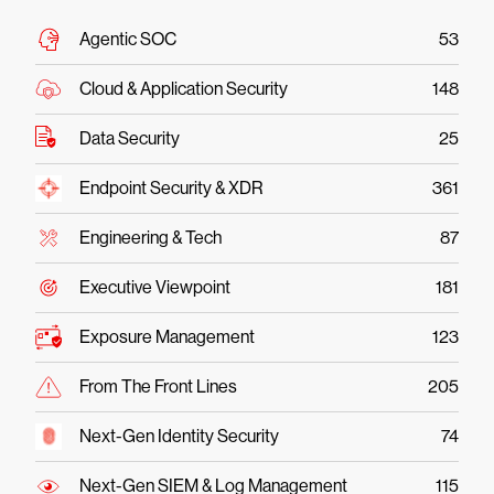
Agentic SOC
53
Cloud & Application Security
148
Data Security
25
Endpoint Security & XDR
361
Engineering & Tech
87
Executive Viewpoint
181
Exposure Management
123
From The Front Lines
205
Next-Gen Identity Security
74
Next-Gen SIEM & Log Management
115