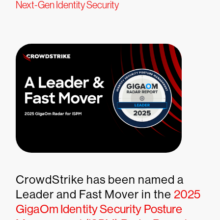
Next-Gen Identity Security
CrowdStrike has been named a
Leader and Fast Mover in the
2025
GigaOm Identity Security Posture