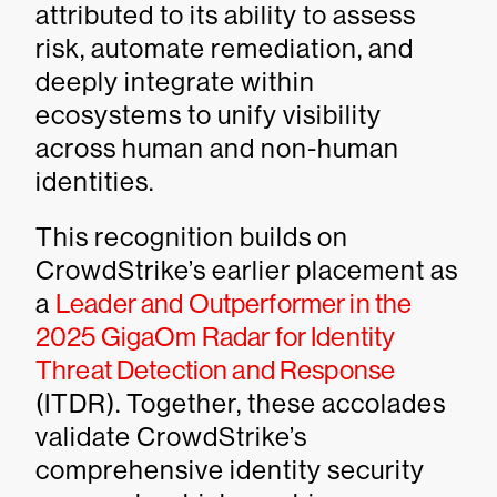
attributed to its ability to assess
risk, automate remediation, and
deeply integrate within
ecosystems to unify visibility
across human and non-human
identities.
This recognition builds on
CrowdStrike’s earlier placement as
a
Leader and Outperformer in the
2025 GigaOm Radar for Identity
Threat Detection and Response
(ITDR). Together, these accolades
validate CrowdStrike’s
comprehensive identity security