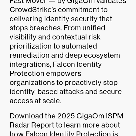
Fast Mover — by GigaOm validates
CrowdStrike’s commitment to
delivering identity security that
stops breaches. From unified
visibility and contextual risk
prioritization to automated
remediation and deep ecosystem
integrations, Falcon Identity
Protection empowers
organizations to proactively stop
identity-based attacks and secure
access at scale.
Download the 2025 GigaOm ISPM
Radar Report to learn more about
how Falcon Identity Protection is