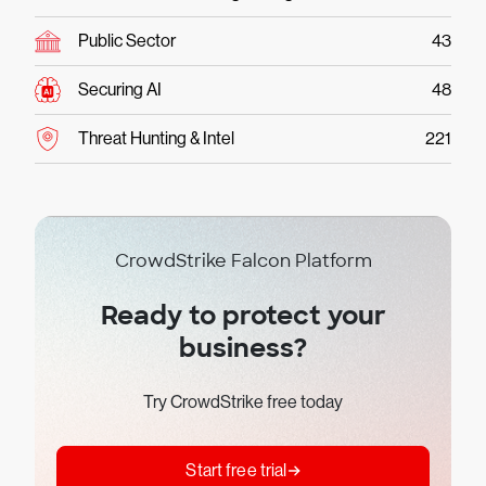
Public Sector
43
Securing AI
48
Threat Hunting & Intel
221
CrowdStrike Falcon Platform
Ready to protect your
business?
Try CrowdStrike free today
Start free trial