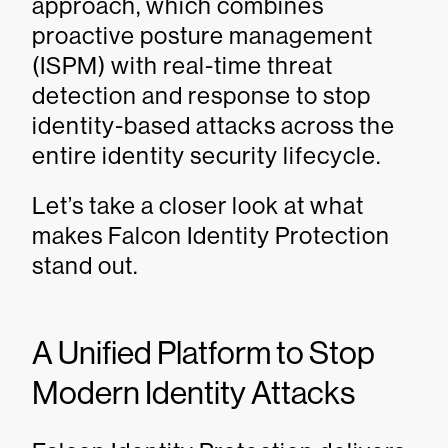
approach, which combines
proactive posture management
(ISPM) with real-time threat
detection and response to stop
identity-based attacks across the
entire identity security lifecycle.
Let’s take a closer look at what
makes Falcon Identity Protection
stand out.
A Unified Platform to Stop
Modern Identity Attacks