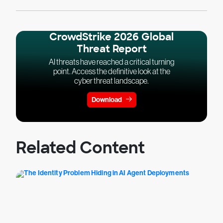
CrowdStrike 2026 Global
Threat Report
AI threats have reached a critical turning
point. Access the definitive look at the
cyber threat landscape.
Download
Related Content