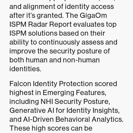
and alignment of identity access
after it’s granted. The GigaOm
ISPM Radar Report evaluates top
ISPM solutions based on their
ability to continuously assess and
improve the security posture of
both human and non-human
identities.
Falcon Identity Protection scored
highest in Emerging Features,
including NHI Security Posture,
Generative AI for Identity Insights,
and AI-Driven Behavioral Analytics.
These high scores can be