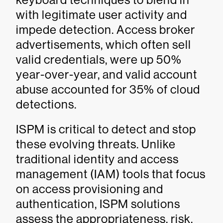
with legitimate user activity and
impede detection. Access broker
advertisements, which often sell
valid credentials, were up 50%
year-over-year, and valid account
abuse accounted for 35% of cloud
detections.
ISPM is critical to detect and stop
these evolving threats. Unlike
traditional identity and access
management (IAM) tools that focus
on access provisioning and
authentication, ISPM solutions
assess the appropriateness, risk,