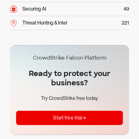
Securing AI
49
Threat Hunting & Intel
221
CrowdStrike Falcon Platform
Ready to protect your
business?
Try CrowdStrike free today
Start free trial