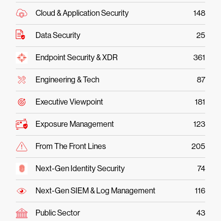
Cloud & Application Security
148
Data Security
25
Endpoint Security & XDR
361
Engineering & Tech
87
Executive Viewpoint
181
Exposure Management
123
From The Front Lines
205
Next-Gen Identity Security
74
Next-Gen SIEM & Log Management
116
Public Sector
43