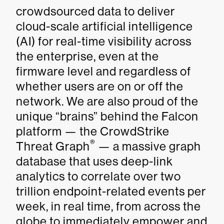
crowdsourced data to deliver
cloud-scale artificial intelligence
(AI) for real-time visibility across
the enterprise, even at the
firmware level and regardless of
whether users are on or off the
network. We are also proud of the
unique “brains” behind the Falcon
platform — the CrowdStrike
®
Threat Graph
— a massive graph
database that uses deep-link
analytics to correlate over two
trillion endpoint-related events per
week, in real time, from across the
globe to immediately empower and