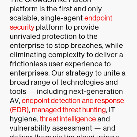
platform is the first and only
scalable, single-agent
endpoint
security
platform to provide
unrivaled protection to the
enterprise to stop breaches, while
eliminating complexity to deliver a
frictionless user experience to
enterprises. Our strategy to unite a
broad range of technologies and
tools — including next-generation
AV,
endpoint detection and response
(EDR)
,
managed threat hunting
, IT
hygiene,
threat intelligence
and
vulnerability assessment — and