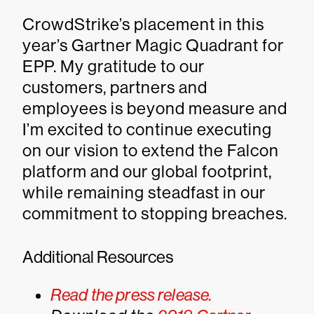
CrowdStrike’s placement in this
year’s Gartner Magic Quadrant for
EPP. My gratitude to our
customers, partners and
employees is beyond measure and
I’m excited to continue executing
on our vision to extend the Falcon
platform and our global footprint,
while remaining steadfast in our
commitment to stopping breaches.
Additional Resources
Read the press release.