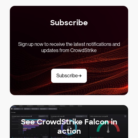
Subscribe
Sign up now to receive the latest notifications and
updates from CrowdStrike
Subscribe
See CrowdStrike Falcon in
action