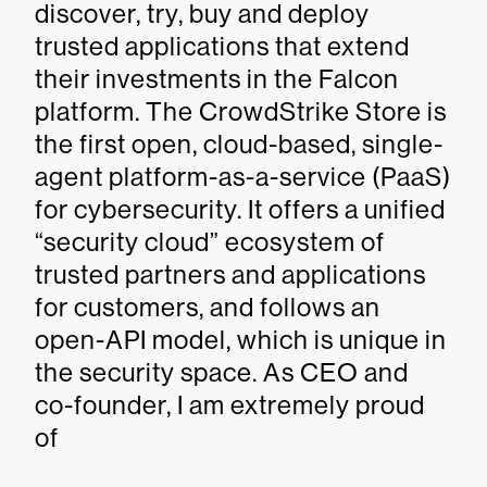
discover, try, buy and deploy
trusted applications that extend
their investments in the Falcon
platform. The CrowdStrike Store is
the first open, cloud-based, single-
agent platform-as-a-service (PaaS)
for cybersecurity. It offers a unified
“security cloud” ecosystem of
trusted partners and applications
for customers, and follows an
open-API model, which is unique in
the security space. As CEO and
co-founder, I am extremely proud
of