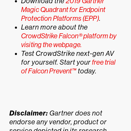
Download the
2019 Gartner
Magic Quadrant for Endpoint
Protection Platforms (EPP)
.
Learn more about the
CrowdStrike Falcon® platform by
visiting the webpage.
Test CrowdStrike next-gen AV
for yourself. Start your
free trial
of Falcon Prevent™
today.
Disclaimer:
Gartner does not
endorse any vendor, product or
service depicted in its research