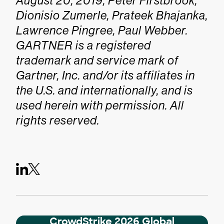
August 20, 2019, Peter Firstbrook,
Dionisio Zumerle, Prateek Bhajanka,
Lawrence Pingree, Paul Webber.
GARTNER is a registered
trademark and service mark of
Gartner, Inc. and/or its affiliates in
the U.S. and internationally, and is
used herein with permission. All
rights reserved.
CrowdStrike 2026 Global