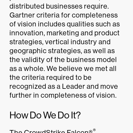
distributed businesses require.
Gartner criteria for completeness
of vision includes qualities such as
innovation, marketing and product
strategies, vertical industry and
geographic strategies, as well as
the validity of the business model
as a whole. We believe we met all
the criteria required to be
recognized as a Leader and move
further in completeness of vision.
How Do We Do It?
®
The CrowdStrike Falcon®