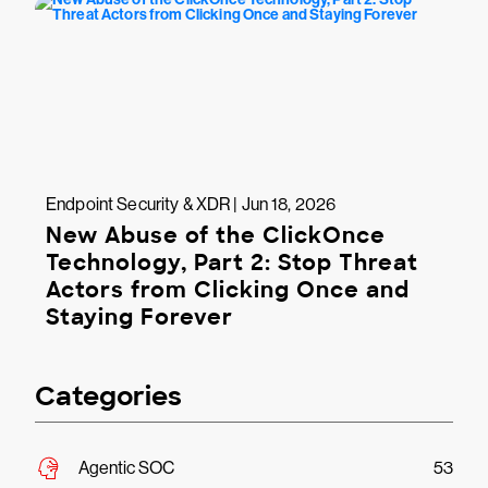
Endpoint Security & XDR | Jun 18, 2026
New Abuse of the ClickOnce
Technology, Part 2: Stop Threat
Actors from Clicking Once and
Staying Forever
Categories
Agentic SOC
53