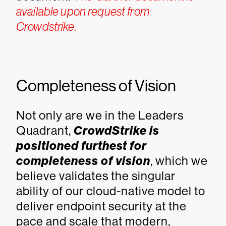
available upon request from
Crowdstrike.
Completeness of Vision
Not only are we in the Leaders
Quadrant,
CrowdStrike is
positioned furthest for
completeness of vision
, which we
believe validates the singular
ability of our cloud-native model to
deliver endpoint security at the
pace and scale that modern,