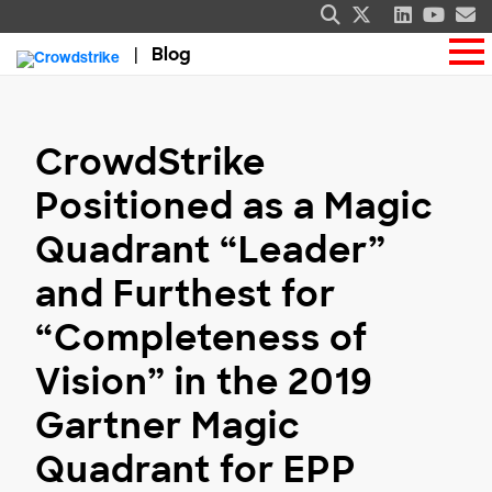
Blog
CrowdStrike
Positioned as a Magic
Quadrant “Leader”
and Furthest for
“Completeness of
Vision” in the 2019
Gartner Magic
Quadrant for EPP