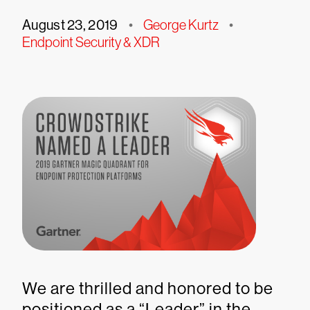
August 23, 2019
•
George Kurtz
•
Endpoint Security & XDR
We are thrilled and honored to be
positioned as a “Leader” in the