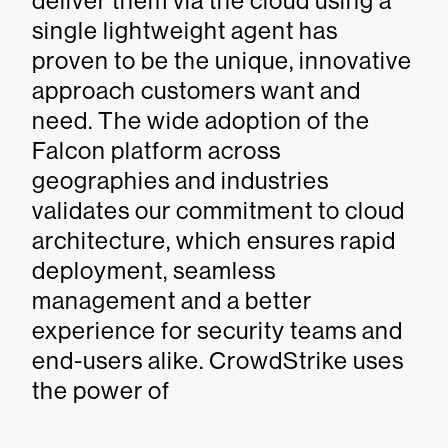
deliver them via the cloud using a
single lightweight agent has
proven to be the unique, innovative
approach customers want and
need. The wide adoption of the
Falcon platform across
geographies and industries
validates our commitment to cloud
architecture, which ensures rapid
deployment, seamless
management and a better
experience for security teams and
end-users alike. CrowdStrike uses
the power of