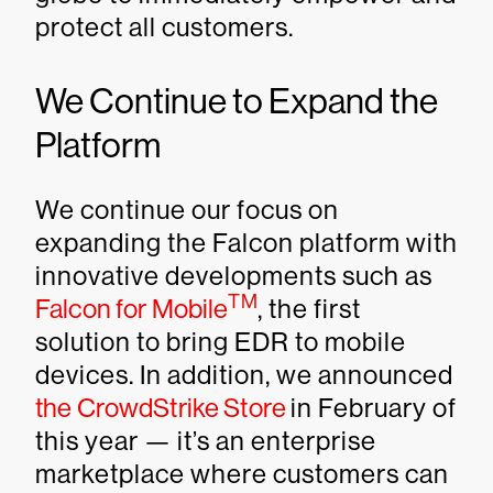
protect all customers.
We Continue to Expand the
Platform
We continue our focus on
expanding the Falcon platform with
innovative developments such as
TM
Falcon for Mobile
, the first
solution to bring EDR to mobile
devices. In addition, we announced
the CrowdStrike Store
in February of
this year — it’s an enterprise
marketplace where customers can