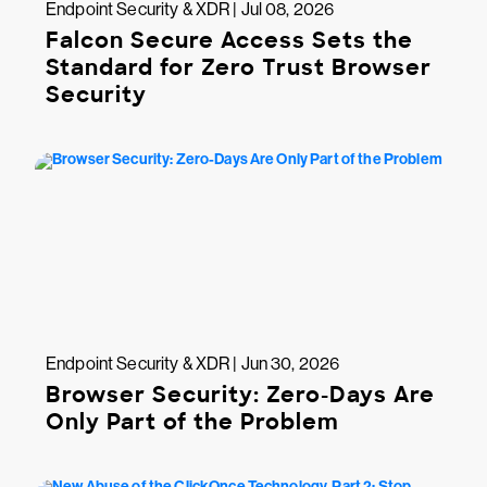
Endpoint Security & XDR | Jul 08, 2026
Falcon Secure Access Sets the
Standard for Zero Trust Browser
Security
Endpoint Security & XDR | Jun 30, 2026
Browser Security: Zero-Days Are
Only Part of the Problem