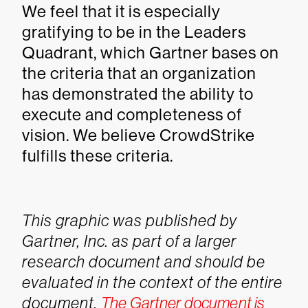
We feel that it is especially
gratifying to be in the Leaders
Quadrant, which Gartner bases on
the criteria that an organization
has demonstrated the ability to
execute and completeness of
vision. We believe CrowdStrike
fulfills these criteria.
This graphic was published by
Gartner, Inc. as part of a larger
research document and should be
evaluated in the context of the entire
document.
The Gartner document is