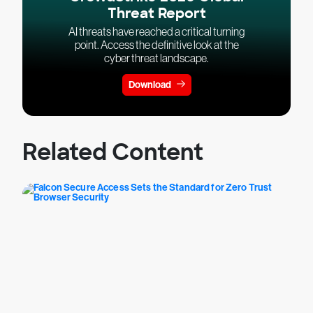
Threat Report
AI threats have reached a critical turning
point. Access the definitive look at the
cyber threat landscape.
Download
Related Content