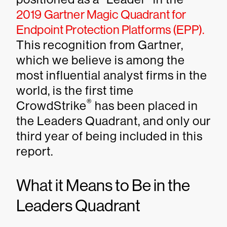
2019 Gartner Magic Quadrant for
Endpoint Protection Platforms (EPP)
.
This recognition from Gartner,
which we believe is among the
most influential analyst firms in the
world, is the first time
®
CrowdStrike
has been placed in
the Leaders Quadrant, and only our
third year of being included in this
report.
What it Means to Be in the
Leaders Quadrant