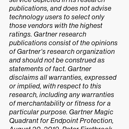
publications, and does not advise
technology users to select only
those vendors with the highest
ratings. Gartner research
publications consist of the opinions
of Gartner's research organization
and should not be construed as
statements of fact. Gartner
disclaims all warranties, expressed
or implied, with respect to this
research, including any warranties
of merchantability or fitness for a
particular purpose.
Gartner Magic
Quadrant for Endpoint Protection,