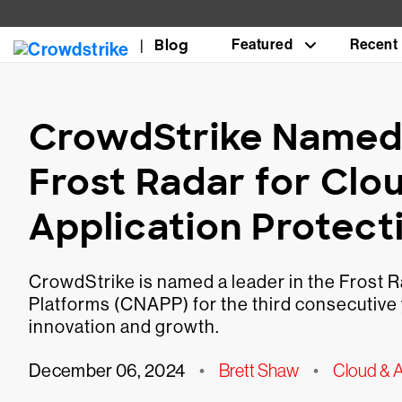
Blog
Featured
Recent
CrowdStrike Named 
Frost Radar for Clo
Application Protect
CrowdStrike is named a leader in the Frost R
Platforms (CNAPP) for the third consecutive 
innovation and growth.
December 06, 2024
•
Brett Shaw
•
Cloud & A