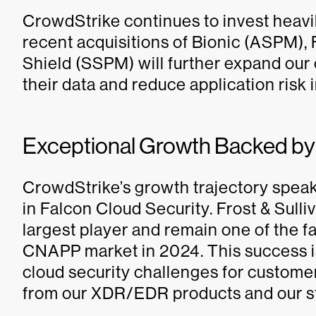
CrowdStrike continues to invest heavil
recent acquisitions of Bionic (ASPM)
Shield (SSPM) will further expand our 
their data and reduce application risk 
Exceptional Growth Backed b
CrowdStrike’s growth trajectory speaks
in Falcon Cloud Security. Frost & Sull
largest player and remain one of the f
CNAPP market in 2024. This success is 
cloud security challenges for customer
from our XDR/EDR products and our s