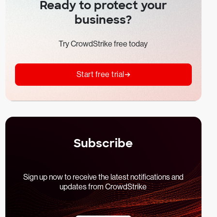
Ready to protect your
business?
Try CrowdStrike free today
Start free trial
Subscribe
Sign up now to receive the latest notifications and
updates from CrowdStrike