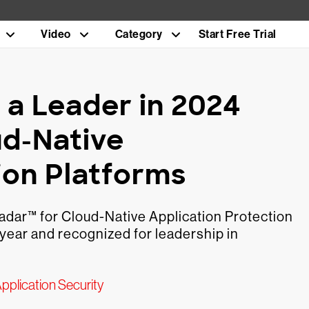
Video
Category
Start Free Trial
a Leader in 2024
ud-Native
ion Platforms
adar™ for Cloud-Native Application Protection
year and recognized for leadership in
pplication Security