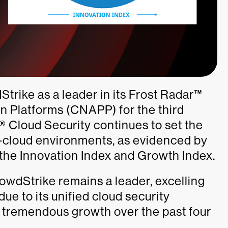
trike as a leader in its Frost Radar™
on Platforms (CNAPP) for the third
 Cloud Security continues to set the
i-cloud environments, as evidenced by
 the Innovation Index and Growth Index.
CrowdStrike remains a leader, excelling
ue to its unified cloud security
 tremendous growth over the past four