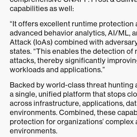
capabilities as well:
“It offers excellent runtime protectio
advanced behavior analytics, AI/ML, an
Attack (IoAs) combined with adversary-
states. “This enables the detection of
attacks, thereby significantly improvin
workloads and applications.”
Backed by world-class threat hunting 
a single, unified platform that stops 
across infrastructure, applications, da
environments. Combined, these capabi
protection for organizations’ complex 
environments.