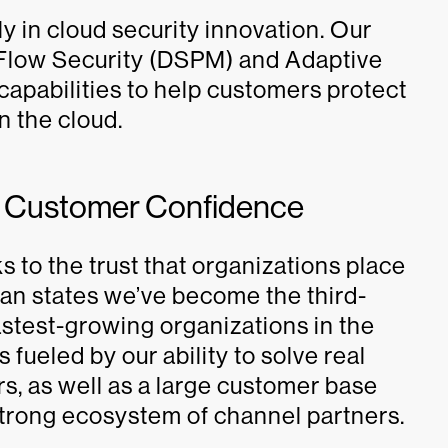
y in cloud security innovation. Our
, Flow Security (DSPM) and Adaptive
capabilities to help customers protect
in the cloud.
y Customer Confidence
 to the trust that organizations place
ivan states we’ve become the third-
astest-growing organizations in the
fueled by our ability to solve real
s, as well as a large customer base
trong ecosystem of channel partners.