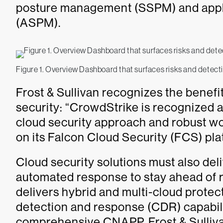
posture management (SSPM) and appl
(ASPM).
Figure 1. Overview Dashboard that surfaces risks and detecti
Frost & Sullivan recognizes the benefit
security: “CrowdStrike is recognized as
cloud security approach and robust wo
on its Falcon Cloud Security (FCS) plat
Cloud security solutions must also del
automated response to stay ahead of r
delivers hybrid and multi-cloud prote
detection and response (CDR) capabili
comprehensive CNAPP. Frost & Sulliva