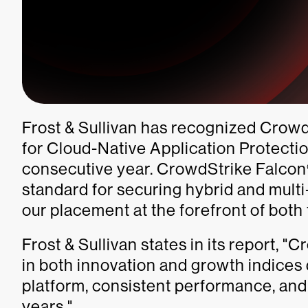
Frost & Sullivan has recognized CrowdS
for Cloud-Native Application Protecti
consecutive year. CrowdStrike Falcon®
standard for securing hybrid and mult
our placement at the forefront of both
Frost & Sullivan states in its report, "
in both innovation and growth indices d
platform, consistent performance, and
years."