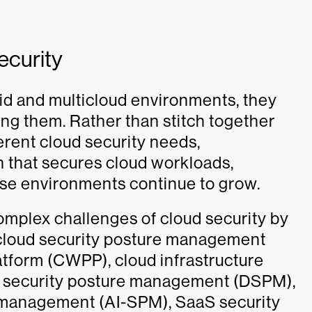
ecurity
id and multicloud environments, they
ing them. Rather than stitch together
ferent cloud security needs,
on that secures cloud workloads,
hese environments continue to grow.
omplex challenges of cloud security by
ng cloud security posture management
tform (CWPP), cloud infrastructure
 security posture management (DSPM),
re management (AI-SPM), SaaS security