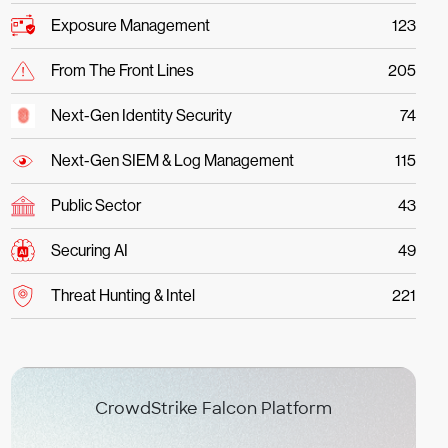
Exposure Management
123
From The Front Lines
205
Next-Gen Identity Security
74
Next-Gen SIEM & Log Management
115
Public Sector
43
Securing AI
49
Threat Hunting & Intel
221
CrowdStrike Falcon Platform