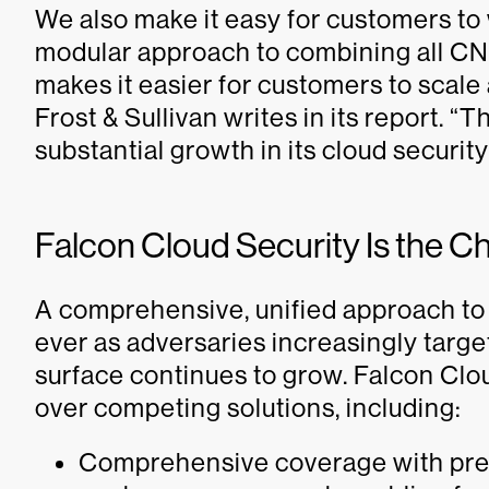
We also make it easy for customers to w
modular approach to combining all CNA
makes it easier for customers to scale
Frost & Sullivan writes in its report. “
substantial growth in its cloud securit
Falcon Cloud Security Is the C
A comprehensive, unified approach to 
ever as adversaries increasingly targ
surface continues to grow. Falcon Clou
over competing solutions, including:
Comprehensive coverage with pre-