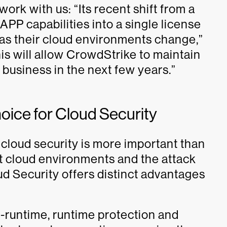
ork with us: “Its recent shift from a
PP capabilities into a single license
 as their cloud environments change,”
This will allow CrowdStrike to maintain
y business in the next few years.”
hoice for Cloud Security
cloud security is more important than
et cloud environments and the attack
d Security offers distinct advantages
runtime, runtime protection and