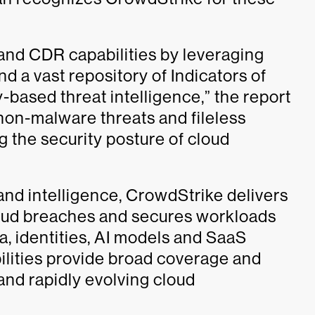
n and CDR capabilities by leveraging
d a vast repository of Indicators of
based threat intelligence,” the report
 non-malware threats and fileless
g the security posture of cloud
and intelligence, CrowdStrike delivers
cloud breaches and secures workloads
ta, identities, AI models and SaaS
lities provide broad coverage and
and rapidly evolving cloud