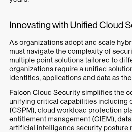
Innovating with Unified Cloud S
As organizations adopt and scale hybr
must navigate the complexity of secur
multiple point solutions tailored to dif
organizations require a unified soluti
identities, applications and data as t
Falcon Cloud Security simplifies the c
unifying critical capabilities includi
(CSPM), cloud workload protection pla
entitlement management (CIEM), data
artificial intelligence security postu