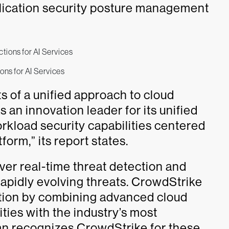
ication security posture management
ons for AI Services
s of a unified approach to cloud
 an innovation leader for its unified
rkload security capabilities centered
form,” its report states.
iver real-time threat detection and
apidly evolving threats. CrowdStrike
ction by combining advanced cloud
ties with the industry’s most
n recognizes CrowdStrike for these