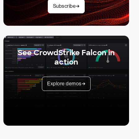
Subscribe
See CrowdStrike Falcon in
action
Explore demos