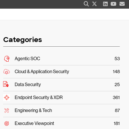
Categories
Agentic SOC
53
Cloud & Application Security
148
Data Security
25
Endpoint Security & XDR
361
Engineering & Tech
87
Executive Viewpoint
181